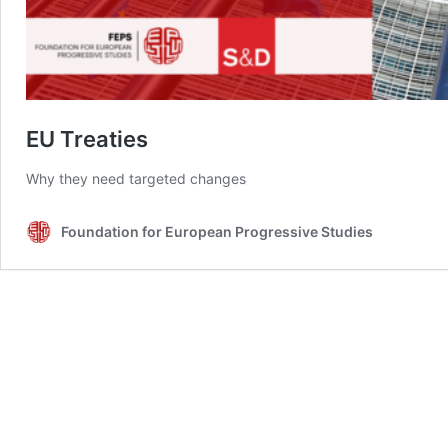
EU Treaties
Why they need targeted changes
Foundation for European Progressive Studies