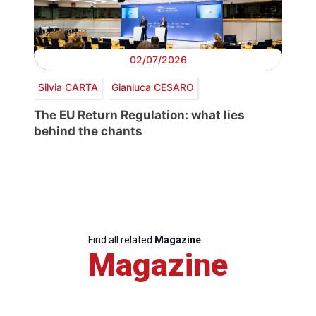
02/07/2026
Silvia CARTA
Gianluca CESARO
The EU Return Regulation: what lies
behind the chants
Find all related
Magazine
Magazine