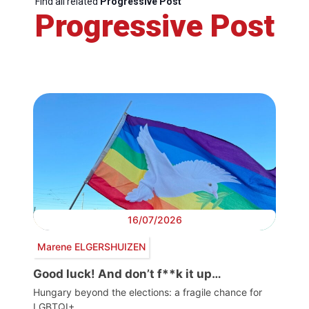
Find all related
Progressive Post
Progressive Post
16/07/2026
Marene ELGERSHUIZEN
Good luck! And don’t f**k it up…
Hungary beyond the elections: a fragile chance for
LGBTQI+