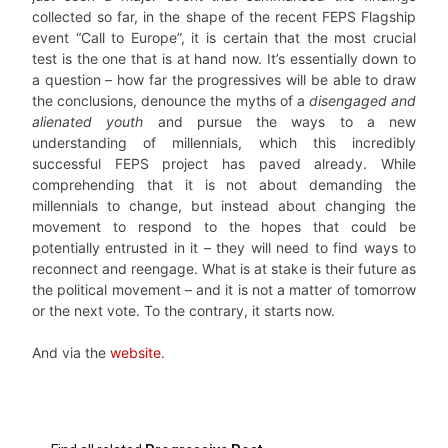
collected so far, in the shape of the recent FEPS Flagship
event “Call to Europe”, it is certain that the most crucial
test is the one that is at hand now. It’s essentially down to
a question – how far the progressives will be able to draw
the conclusions, denounce the myths of a
disengaged and
alienated youth
and pursue the ways to a new
understanding of millennials, which this incredibly
successful FEPS project has paved already. While
comprehending that it is not about demanding the
millennials to change, but instead about changing the
movement to respond to the hopes that could be
potentially entrusted in it – they will need to find ways to
reconnect and reengage. What is at stake is their future as
the political movement – and it is not a matter of tomorrow
or the next vote. To the contrary, it starts now.
And via the
website
.