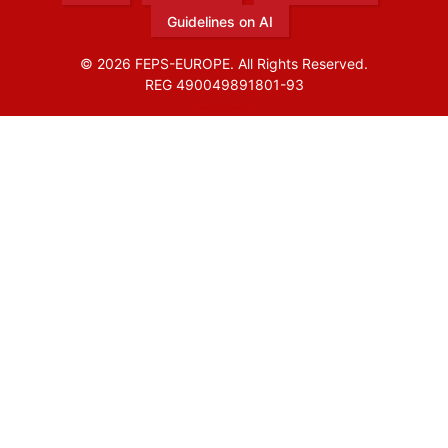
Guidelines on AI
© 2026 FEPS-EUROPE. All Rights Reserved.
REG 490049891801-93
Amofordesign