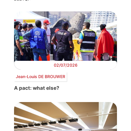
02/07/2026
Jean-Louis DE BROUWER
A pact: what else?