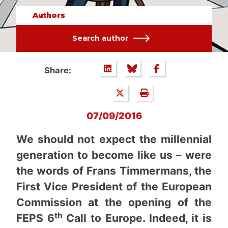
Authors
Search author
Share:
07/09/2016
We should not expect the millennial
generation to become like us – were
the words of Frans Timmermans, the
First Vice President of the European
Commission at the opening of the
th
FEPS 6
Call to Europe. Indeed, it is