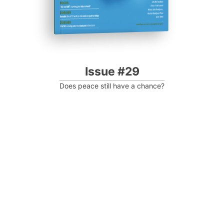
Issue #29
Does peace still have a chance?