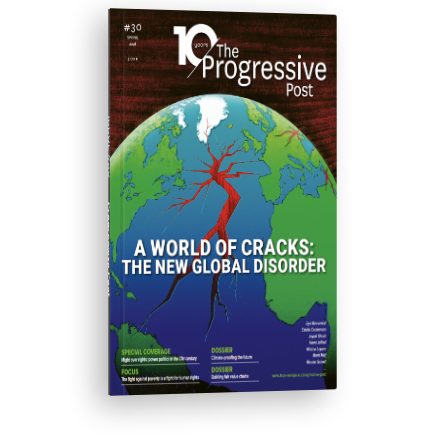
ISSUE #30
Progressive Post