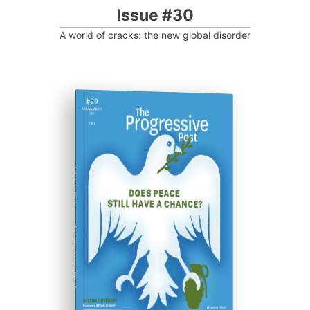
Issue #30
A world of cracks: the new global disorder
ISSUE #29
Progressive Post