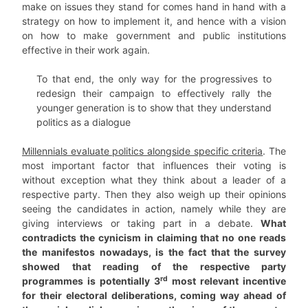
make on issues they stand for comes hand in hand with a
strategy on how to implement it, and hence with a vision
on how to make government and public institutions
effective in their work again.
To that end, the only way for the progressives to
redesign their campaign to effectively rally the
younger generation is to show that they understand
politics as a dialogue
Millennials evaluate politics alongside specific criteria
. The
most important factor that influences their voting is
without exception what they think about a leader of a
respective party. Then they also weigh up their opinions
seeing the candidates in action, namely while they are
giving interviews or taking part in a debate.
What
contradicts the cynicism in claiming that no one reads
the manifestos nowadays, is the fact that the survey
showed that reading of the respective party
rd
programmes is potentially 3
most relevant incentive
for their electoral deliberations, coming way ahead of