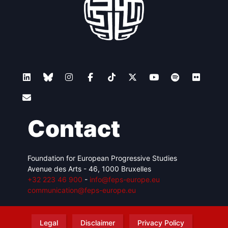
Contact
Foundation for European Progressive Studies
Avenue des Arts - 46, 1000 Bruxelles
+32 223 46 900
-
info@feps-europe.eu
communication@feps-europe.eu
Legal
Disclaimer
Privacy Policy