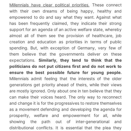
Millennials have clear political priorities.
These connect
with their own dreams of being happy, healthy and
empowered to do and say what they want. Against what
has been frequently claimed, they indicate their strong
support for an agenda of an active welfare state, whereby
almost all of them see the provision of healthcare, job
creation and education as priorities in terms of public
spending. But, with exception of Germany, very few of
them believe that the governments deliver on these
expectations.
Similarly, they tend to think that the
politicians do not put citizens first and do not work to
ensure the best possible future for young people.
Millennials admit feeling that the interests of the older
generations get priority ahead of theirs, while their views
are mostly ignored. Only about one in ten believe that they
can make their voices heard. The only way to reconnect
and change it is for the progressives to restore themselves
as a movement defending and developing the agenda for
prosperity, welfare and empowerment for all, while
showing the path out of inter-generational and
distributional conflicts. It is essential that the plea they