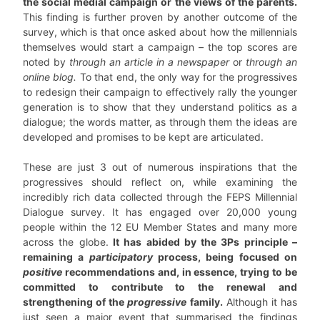
the social medial campaign or the views of the parents.
This finding is further proven by another outcome of the
survey, which is that once asked about how the millennials
themselves would start a campaign – the top scores are
noted by
through an article in a newspaper
or
through an
online blog.
To that end, the only way for the progressives
to redesign their campaign to effectively rally the younger
generation is to show that they understand politics as a
dialogue; the words matter, as through them the ideas are
developed and promises to be kept are articulated.
These are just 3 out of numerous inspirations that the
progressives should reflect on, while examining the
incredibly rich data collected through the FEPS Millennial
Dialogue survey. It has engaged over 20,000 young
people within the 12 EU Member States and many more
across the globe.
It has abided by the 3Ps principle –
remaining a
participatory
process, being focused on
positive
recommendations and, in essence, trying to be
committed to contribute to the renewal and
strengthening of the
progressive
family.
Although it has
just seen a major event that summarised the findings