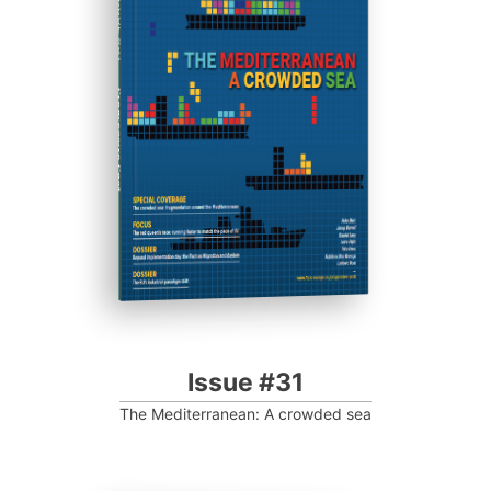
ISSUE #31
Progressive Post
Issue #31
The Mediterranean: A crowded sea