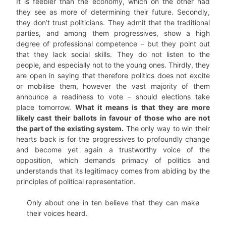
It is feebler than the economy, which on the other had
they see as more of determining their future. Secondly,
they don’t trust politicians. They admit that the traditional
parties, and among them progressives, show a high
degree of professional competence – but they point out
that they lack social skills. They do not listen to the
people, and especially not to the young ones. Thirdly, they
are open in saying that therefore politics does not excite
or mobilise them, however the vast majority of them
announce a readiness to vote – should elections take
place tomorrow.
What it means is that they are more
likely cast their ballots in favour of those who are not
the part of the existing system.
The only way to win their
hearts back is for the progressives to profoundly change
and become yet again a trustworthy voice of the
opposition, which demands primacy of politics and
understands that its legitimacy comes from abiding by the
principles of political representation.
Only about one in ten believe that they can make
their voices heard.