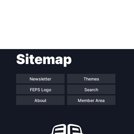
Post
Sitemap
navigation
Newsletter
Themes
FEPS Logo
Search
About
Member Area