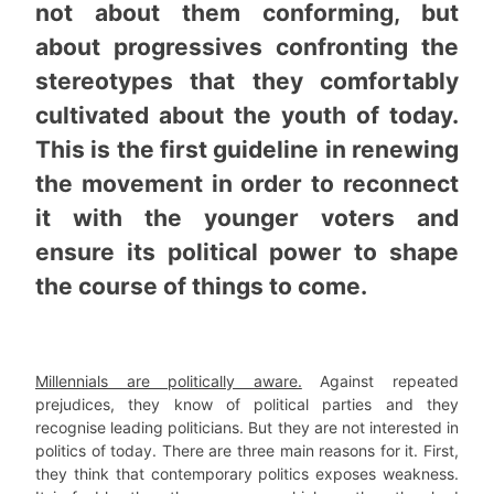
not about them conforming, but
about progressives confronting the
stereotypes that they comfortably
cultivated about the youth of today.
This is the first guideline in renewing
the movement in order to reconnect
it with the younger voters and
ensure its political power to shape
the course of things to come.
Millennials are politically aware.
Against repeated
prejudices, they know of political parties and they
recognise leading politicians. But they are not interested in
politics of today. There are three main reasons for it. First,
they think that contemporary politics exposes weakness.