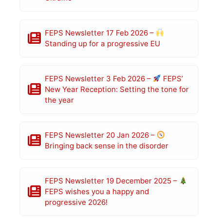
FEPS Newsletter 17 Feb 2026 –
Standing up for a progressive EU
FEPS Newsletter 3 Feb 2026 –
FEPS’
New Year Reception: Setting the tone for
the year
FEPS Newsletter 20 Jan 2026 –
Bringing back sense in the disorder
FEPS Newsletter 19 December 2025 –
FEPS wishes you a happy and
progressive 2026!