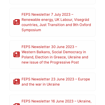
FEPS Newsletter 7 July 2023 –
Renewable energy, UK Labour, Visegrád
countries, Just Transition and 9th Oxford
Symposium
FEPS Newsletter 30 June 2023 –
Western Balkans, Social Democracy in
Poland, Election in Greece, Ukraine and
new issue of the Progressive Post
FEPS Newsletter 23 June 2023 – Europe
and the war in Ukraine
FEPS Newsletter 16 June 2023 – Ukraine,