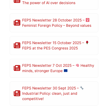
The power of AI over decisions
FEPS Newsletter 28 October 2025 –
Feminist Foreign Policy – Beyond values
FEPS Newsletter 15 October 2025 –
FEPS at the PES Congress 2025
FEPS Newsletter 7 Oct 2025 –
Healthy
minds, stronger Europe
FEPS Newsletter 30 Sept 2025 –
Industrial Policy: clean, just and
competitive!