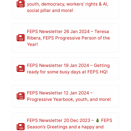
youth, democracy, workers’ rights & AI,
social pillar and more!
FEPS Newsletter 26 Jan 2024 – Teresa
Ribera, FEPS Progressive Person of the
Year!
FEPS Newsletter 19 Jan 2024 – Getting
ready for some busy days at FEPS HQ!
FEPS Newsletter 12 Jan 2024 –
Progressive Yearbook, youth, and more!
FEPS Newsletter 20 Dec 2023 –
FEPS
Season’s Greetings and a happy and