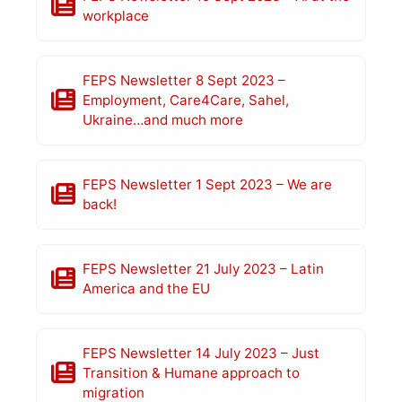
workplace
FEPS Newsletter 8 Sept 2023 –
Employment, Care4Care, Sahel,
Ukraine…and much more
FEPS Newsletter 1 Sept 2023 – We are
back!
FEPS Newsletter 21 July 2023 – Latin
America and the EU
FEPS Newsletter 14 July 2023 – Just
Transition & Humane approach to
migration