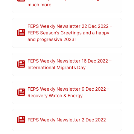
much more
FEPS Weekly Newsletter 22 Dec 2022 –
FEPS Season’s Greetings and a happy
and progressive 2023!
FEPS Weekly Newsletter 16 Dec 2022 –
International Migrants Day
FEPS Weekly Newsletter 9 Dec 2022 –
Recovery Watch & Energy
FEPS Weekly Newsletter 2 Dec 2022