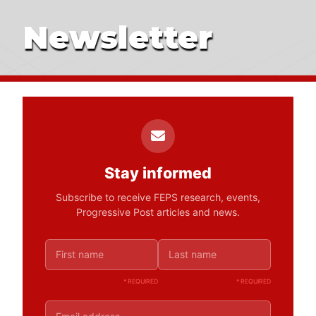
Newsletter
Stay informed
Subscribe to receive FEPS research, events,
Progressive Post articles and news.
* REQUIRED
* REQUIRED