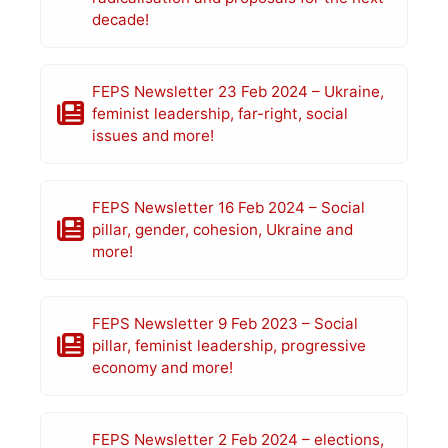
decade!
FEPS Newsletter 23 Feb 2024 – Ukraine,
feminist leadership, far-right, social
issues and more!
FEPS Newsletter 16 Feb 2024 – Social
pillar, gender, cohesion, Ukraine and
more!
FEPS Newsletter 9 Feb 2023 – Social
pillar, feminist leadership, progressive
economy and more!
FEPS Newsletter 2 Feb 2024 – elections,