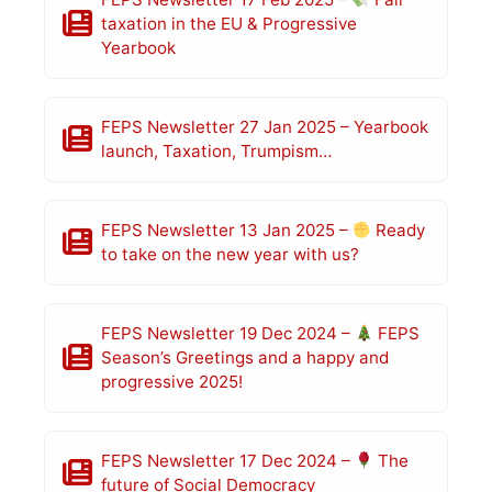
taxation in the EU & Progressive
Yearbook
FEPS Newsletter 27 Jan 2025 – Yearbook
launch, Taxation, Trumpism…
FEPS Newsletter 13 Jan 2025 –
Ready
to take on the new year with us?
FEPS Newsletter 19 Dec 2024 –
FEPS
Season’s Greetings and a happy and
progressive 2025!
FEPS Newsletter 17 Dec 2024 –
The
future of Social Democracy