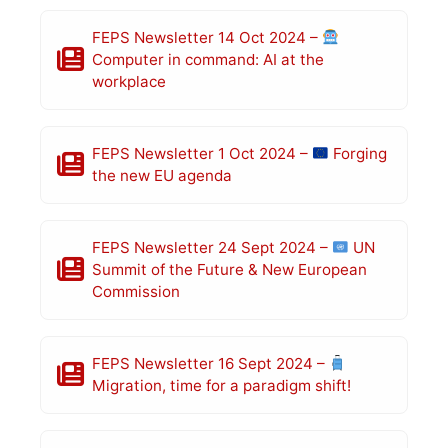
FEPS Newsletter 14 Oct 2024 –
Computer in command: AI at the
workplace
FEPS Newsletter 1 Oct 2024 –
Forging
the new EU agenda
FEPS Newsletter 24 Sept 2024 –
UN
Summit of the Future & New European
Commission
FEPS Newsletter 16 Sept 2024 –
Migration, time for a paradigm shift!