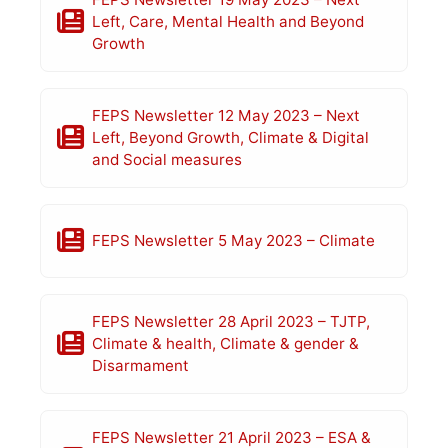
Left, Care, Mental Health and Beyond
Growth
FEPS Newsletter 12 May 2023 – Next
Left, Beyond Growth, Climate & Digital
and Social measures
FEPS Newsletter 5 May 2023 – Climate
FEPS Newsletter 28 April 2023 – TJTP,
Climate & health, Climate & gender &
Disarmament
FEPS Newsletter 21 April 2023 – ESA &