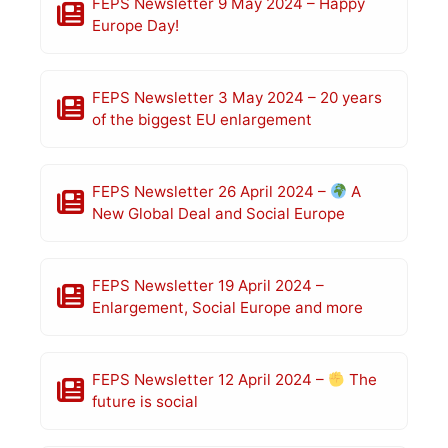
FEPS Newsletter 9 May 2024 – Happy
Europe Day!
FEPS Newsletter 3 May 2024 – 20 years
of the biggest EU enlargement
FEPS Newsletter 26 April 2024 –
A
New Global Deal and Social Europe
FEPS Newsletter 19 April 2024 –
Enlargement, Social Europe and more
FEPS Newsletter 12 April 2024 –
The
future is social