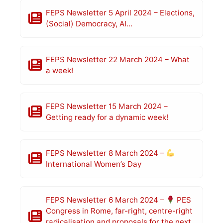
FEPS Newsletter 5 April 2024 – Elections,
(Social) Democracy, AI…
FEPS Newsletter 22 March 2024 – What
a week!
FEPS Newsletter 15 March 2024 –
Getting ready for a dynamic week!
FEPS Newsletter 8 March 2024 –
International Women’s Day
FEPS Newsletter 6 March 2024 –
PES
Congress in Rome, far-right, centre-right
radicalisation and proposals for the next