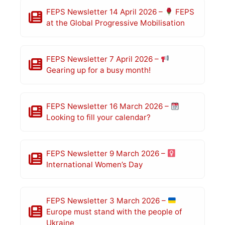
FEPS Newsletter 14 April 2026 –
FEPS
at the Global Progressive Mobilisation
FEPS Newsletter 7 April 2026 –
Gearing up for a busy month!
FEPS Newsletter 16 March 2026 –
Looking to fill your calendar?
FEPS Newsletter 9 March 2026 –
International Women’s Day
FEPS Newsletter 3 March 2026 –
Europe must stand with the people of
Ukraine