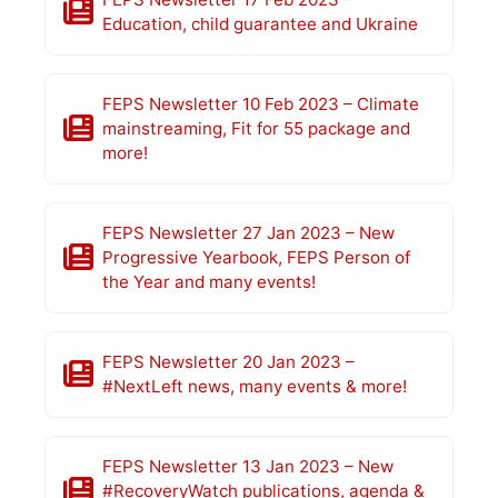
Education, child guarantee and Ukraine
FEPS Newsletter 10 Feb 2023 – Climate
mainstreaming, Fit for 55 package and
more!
FEPS Newsletter 27 Jan 2023 – New
Progressive Yearbook, FEPS Person of
the Year and many events!
FEPS Newsletter 20 Jan 2023 –
#NextLeft news, many events & more!
FEPS Newsletter 13 Jan 2023 – New
#RecoveryWatch publications, agenda &