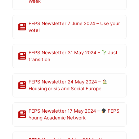
Week
FEPS Newsletter 7 June 2024 – Use your
vote!
FEPS Newsletter 31 May 2024 –
Just
transition
FEPS Newsletter 24 May 2024 –
Housing crisis and Social Europe
FEPS Newsletter 17 May 2024 –
FEPS
Young Academic Network