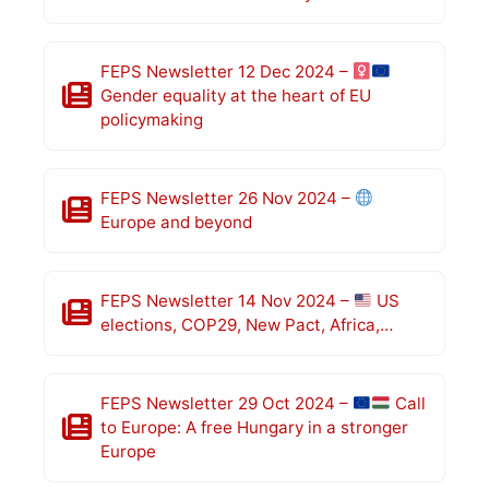
FEPS Newsletter 12 Dec 2024 –
Gender equality at the heart of EU
policymaking
FEPS Newsletter 26 Nov 2024 –
Europe and beyond
FEPS Newsletter 14 Nov 2024 –
US
elections, COP29, New Pact, Africa,…
FEPS Newsletter 29 Oct 2024 –
Call
to Europe: A free Hungary in a stronger
Europe