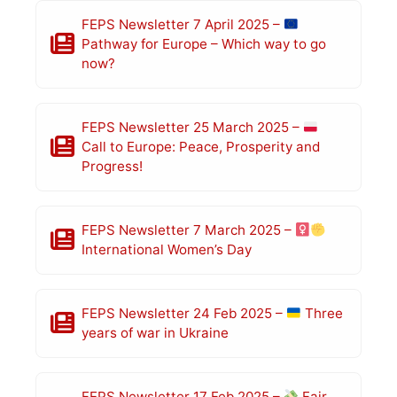
FEPS Newsletter 7 April 2025 –
Pathway for Europe – Which way to go
now?
FEPS Newsletter 25 March 2025 –
Call to Europe: Peace, Prosperity and
Progress!
FEPS Newsletter 7 March 2025 –
International Women’s Day
FEPS Newsletter 24 Feb 2025 –
Three
years of war in Ukraine
FEPS Newsletter 17 Feb 2025 –
Fair