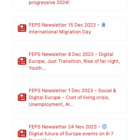
progressive 2024!
FEPS Newsletter 15 Dec 2023 –
International Migration Day
FEPS Newsletter 8 Dec 2023 – Digital
Europe, Just Transition, Rise of far-right,
Youth…
FEPS Newsletter 1 Dec 2023 – Social &
Digital Europe – Cost of living crisis,
Unemployment, AI…
FEPS Newsletter 24 Nov 2023 –
Digital future of Europe events on 6-7