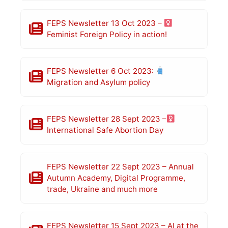
FEPS Newsletter 13 Oct 2023 –
Feminist Foreign Policy in action!
FEPS Newsletter 6 Oct 2023:
Migration and Asylum policy
FEPS Newsletter 28 Sept 2023 –
International Safe Abortion Day
FEPS Newsletter 22 Sept 2023 – Annual
Autumn Academy, Digital Programme,
trade, Ukraine and much more
FEPS Newsletter 15 Sept 2023 – AI at the