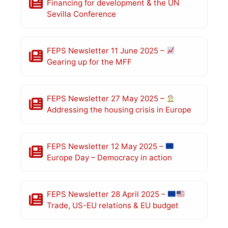
Financing for development & the UN
Sevilla Conference
FEPS Newsletter 11 June 2025 –
Gearing up for the MFF
FEPS Newsletter 27 May 2025 –
Addressing the housing crisis in Europe
FEPS Newsletter 12 May 2025 –
Europe Day – Democracy in action
FEPS Newsletter 28 April 2025 –
Trade, US-EU relations & EU budget