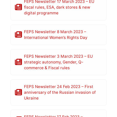
FEPS Newsletter 17 March 2023 – EU
fiscal rules, ESA, dark stores & new
digital programme
FEPS Newsletter 8 March 2023 –
International Women’s Rights Day
FEPS Newsletter 3 March 2023 – EU
strategic autonomy, Gender, Q-
commerce & Fiscal rules
FEPS Newsletter 24 Feb 2023 – First
anniversary of the Russian invasion of
Ukraine
FEPS Newsletter 17 Feb 2023 –