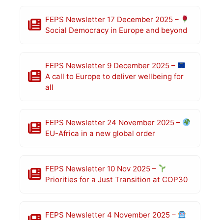
FEPS Newsletter 17 December 2025 –
Social Democracy in Europe and beyond
FEPS Newsletter 9 December 2025 –
A call to Europe to deliver wellbeing for
all
FEPS Newsletter 24 November 2025 –
EU-Africa in a new global order
FEPS Newsletter 10 Nov 2025 –
Priorities for a Just Transition at COP30
FEPS Newsletter 4 November 2025 –