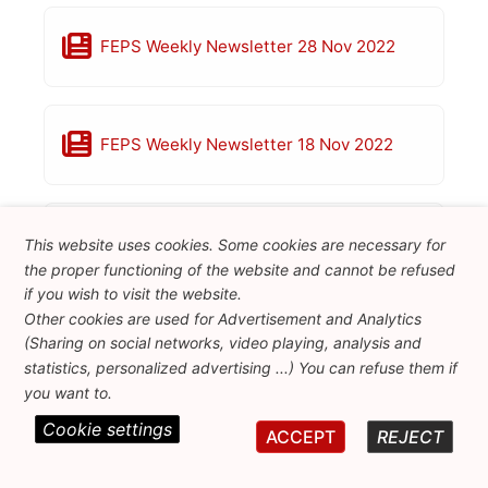
FEPS Weekly Newsletter 28 Nov 2022
FEPS Weekly Newsletter 18 Nov 2022
FEPS Weekly Newsletter 11 Nov 2022
This website uses cookies. Some cookies are necessary for
the proper functioning of the website and cannot be refused
if you wish to visit the website.
Other cookies are used for Advertisement and Analytics
FEPS Weekly Newsletter 4 Nov 2022
(Sharing on social networks, video playing, analysis and
statistics, personalized advertising ...) You can refuse them if
you want to.
Cookie settings
ACCEPT
REJECT
FEPS Weekly Newsletter 28 Oct 2022