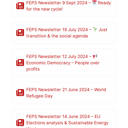
FEPS Newsletter 9 Sept 2024 –
Ready
for the new cycle!
FEPS Newsletter 19 July 2024 –
Just
transition & the social agenda
FEPS Newsletter 12 July 2024 –
Economic Democracy – People over
profits
FEPS Newsletter 21 June 2024 – World
Refugee Day
FEPS Newsletter 14 June 2024 – EU
Elections analysis & Sustainable Energy