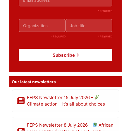
* REQUIRED
* REQUIRED
* REQUIRED
Subscribe
Our latest newsletters
FEPS Newsletter 15 July 2026 –
Climate action – It’s all about choices
FEPS Newsletter 8 July 2026 –
African