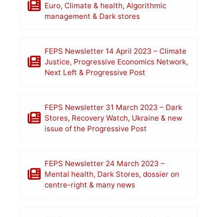
Euro, Climate & health, Algorithmic
management & Dark stores
FEPS Newsletter 14 April 2023 – Climate
Justice, Progressive Economics Network,
Next Left & Progressive Post
FEPS Newsletter 31 March 2023 – Dark
Stores, Recovery Watch, Ukraine & new
issue of the Progressive Post
FEPS Newsletter 24 March 2023 –
Mental health, Dark Stores, dossier on
centre-right & many news