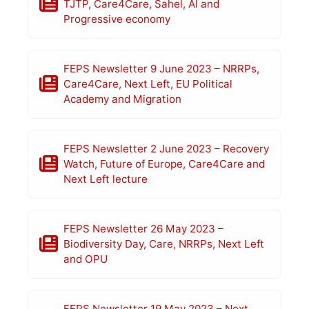
TJTP, Care4Care, Sahel, AI and
Progressive economy
FEPS Newsletter 9 June 2023 – NRRPs,
Care4Care, Next Left, EU Political
Academy and Migration
FEPS Newsletter 2 June 2023 – Recovery
Watch, Future of Europe, Care4Care and
Next Left lecture
FEPS Newsletter 26 May 2023 –
Biodiversity Day, Care, NRRPs, Next Left
and OPU
FEPS Newsletter 19 May 2023 – Next