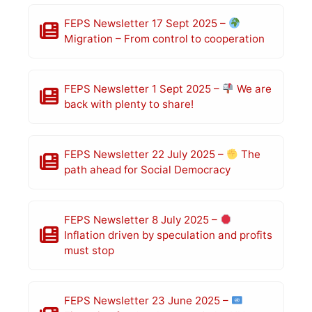
FEPS Newsletter 17 Sept 2025 –
Migration – From control to cooperation
FEPS Newsletter 1 Sept 2025 –
We are
back with plenty to share!
FEPS Newsletter 22 July 2025 –
The
path ahead for Social Democracy
FEPS Newsletter 8 July 2025 –
Inflation driven by speculation and profits
must stop
FEPS Newsletter 23 June 2025 –