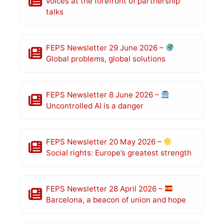
voices at the forefront of partnership
talks
FEPS Newsletter 29 June 2026 –
Global problems, global solutions
FEPS Newsletter 8 June 2026 –
Uncontrolled AI is a danger
FEPS Newsletter 20 May 2026 –
Social rights: Europe’s greatest strength
FEPS Newsletter 28 April 2026 –
Barcelona, a beacon of union and hope