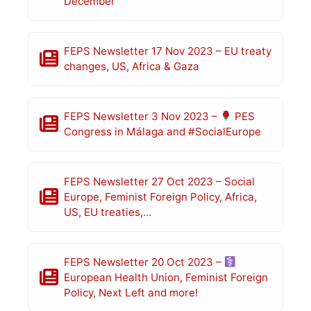
December
FEPS Newsletter 17 Nov 2023 – EU treaty
changes, US, Africa & Gaza
FEPS Newsletter 3 Nov 2023 –
PES
Congress in Málaga and #SocialEurope
FEPS Newsletter 27 Oct 2023 – Social
Europe, Feminist Foreign Policy, Africa,
US, EU treaties,…
FEPS Newsletter 20 Oct 2023 –
European Health Union, Feminist Foreign
Policy, Next Left and more!