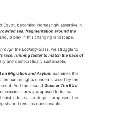
nd Egypt, becoming increasingly assertive in
crowded sea: fragmentation around the
 should play in this changing landscape.
hrough the Looking-Glass
, we struggle to
s race: running faster to match the pace of
ally and democratically sustainable.
t on Migration and Asylum
examines the
as the human rights concerns raised by the
liament. And the second
Dossier
The EU's
ommission's newly proposed Industrial
onist industrial strategy is proposed, the
eing shaped remains questionable.