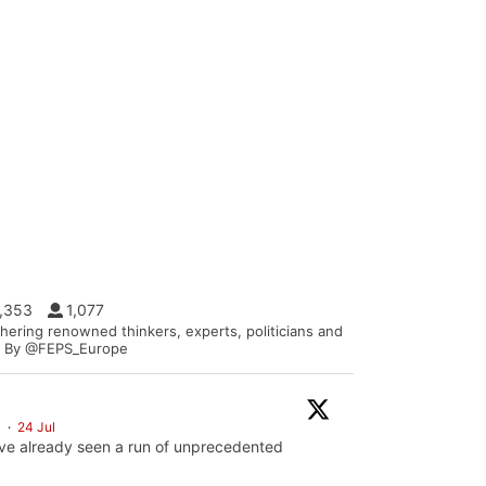
1,353
1,077
hering renowned thinkers, experts, politicians and
s. | By @FEPS_Europe
S
·
24 Jul
ve already seen a run of unprecedented