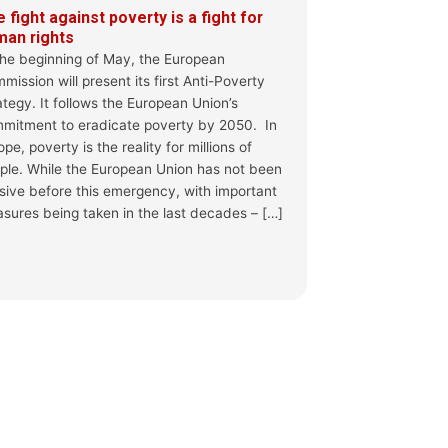
 fight against poverty is a fight for
man rights
ta @gianluca_cesaro @albe_neidhardt &
the beginning of May, the European
mission will present its first Anti-Poverty
ategy. It follows the European Union’s
n day: the Pact on Migration and Asylum
mitment to eradicate poverty by 2050. In
for European...
pe, poverty is the reality for millions of
o-year implementation phase, the EU’s Pact on
ple. While the European Union has not been
ally entered into fo...
sive before this emergency, with important
sures being taken in the last decades – […]
 More