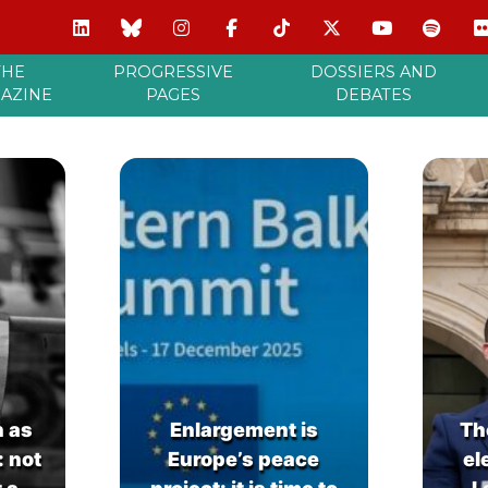
THE
PROGRESSIVE
DOSSIERS AND
AZINE
PAGES
DEBATES
n as
Enlargement is
Th
: not
Europe’s peace
el