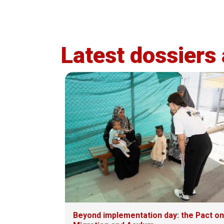
Latest dossiers
Beyond implementation day: the Pact on