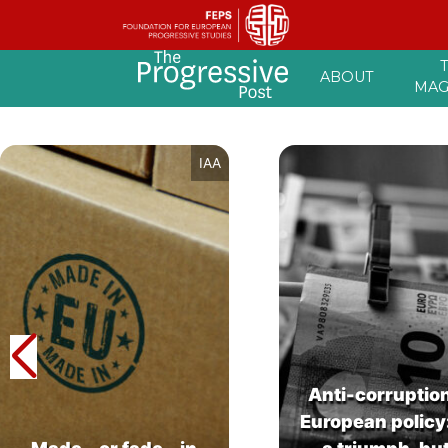
Skip
ABOUT
to
MAG
content
IAA
Anti-corruptio
European policy