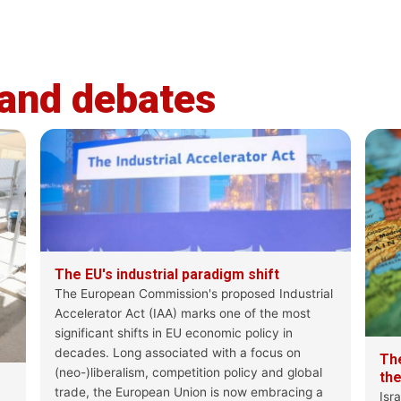
feps-europe.eu
1
2
X
 and debates
The Progressive Post
@ProgPost_FEP
The EU is belatedly awakening to a
assertive regional powers are reclaimin
This
issue of the Progressive Post f
#AI
#MigrationPact & #ReturnRegulation
#IAA
The EU's industrial paradigm shift
#Enlargement
#Cuba
The European Commission's proposed Industrial
& more
Accelerator Act (IAA) marks one of the most
significant shifts in EU economic policy in
https://bit.ly/PPMagazine31
decades. Long associated with a focus on
Th
(neo-)liberalism, competition policy and global
th
trade, the European Union is now embracing a
Isr