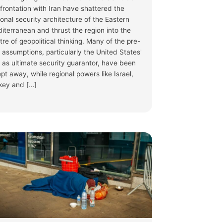
frontation with Iran have shattered the
ional security architecture of the Eastern
iterranean and thrust the region into the
tre of geopolitical thinking. Many of the pre-
 assumptions, particularly the United States'
e as ultimate security guarantor, have been
pt away, while regional powers like Israel,
key and […]
S
·
3 Jul
phase ended, leaving questions on member
pproved #ReturnRegulation raises human rights