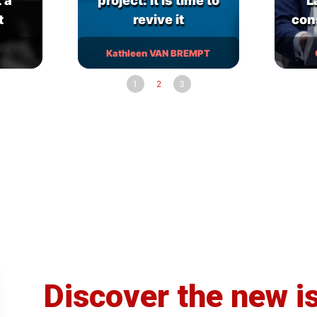
 a
project: it is time to
L
t
revive it
con
Kathleen VAN BREMPT
1
2
3
Discover the new i