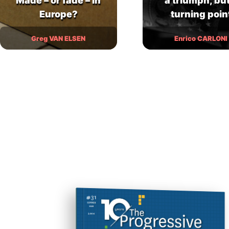
Made – or fade – in
a triumph, but
Europe?
turning poin
Greg VAN ELSEN
Enrico CARLONI
In this nightmare vision of cats in
revolt, fifteen-year-old Alex and his