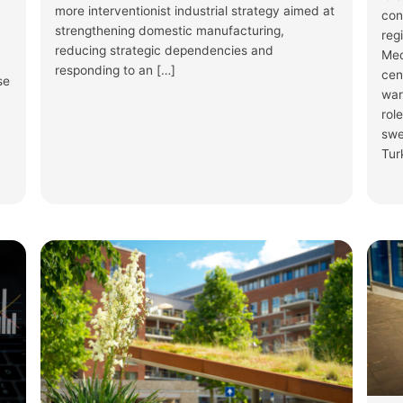
more interventionist industrial strategy aimed at
con
strengthening domestic manufacturing,
reg
reducing strategic dependencies and
Med
responding to an […]
cen
se
war
rol
swe
Tur
Show Thread
1
2
3
X
The Progressive Post
@ProgPost_FEP
The
#MigrationPact implementation 
state readiness. Meanwhile, the
EP-a