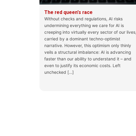
The red queen's race
Without checks and regulations, AI risks
undermining everything we care for AI is
creeping into virtually every sector of our lives
carried by a dominant techno-optimist
narrative. However, this optimism only thinly
veils a structural imbalance: AI is advancing
faster than our ability to understand it – and
even to justify its economic costs. Left
unchecked […]