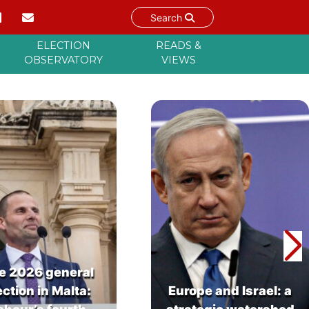
Search
ELECTION
READS &
OBSERVATORY
VIEWS
e 2026 general
ection in Malta:
Europe and Israel: a