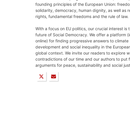
founding principles of the European Union: freedo
solidarity, democracy, human dignity, as well as 
rights, fundamental freedoms and the rule of law.
With a focus on EU politics, our crucial interest is
future of Social Democracy. We offer a platform (i
online) for finding progressive answers to climat
development and social inequality in the European
global context. We invite our readers to explore w
contradictions of our time and our authors to put
arguments for peace, sustainability and social just