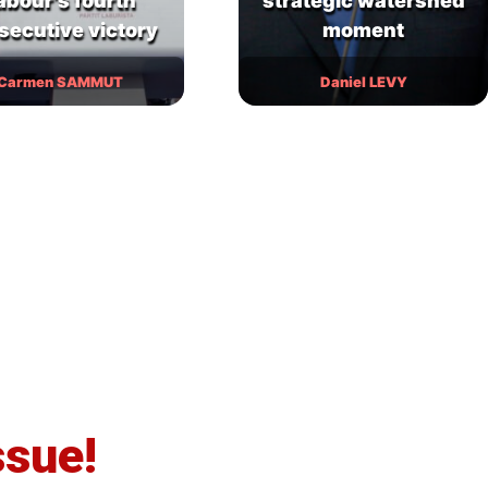
abour’s fourth
strategic watershed
secutive victory
moment
Carmen SAMMUT
Daniel LEVY
ssue!