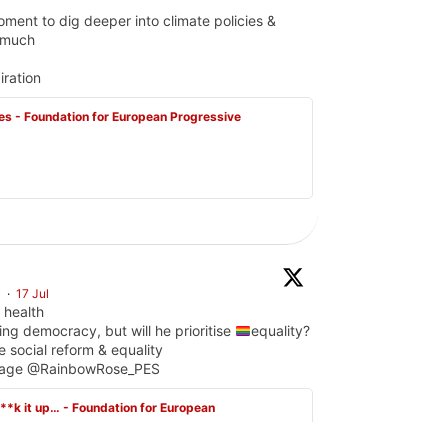
ent to dig deeper into climate policies &
s much
iration
s - Foundation for European Progressive
S
·
17 Jul
 health
ing democracy, but will he prioritise
equality?
e social reform & equality
gPage @RainbowRose_PES
f**k it up… - Foundation for European
ctions: a fragile chance for LGBTQI+