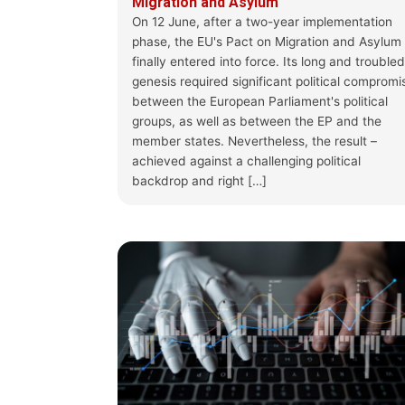
Migration and Asylum
On 12 June, after a two-year implementation
phase, the EU's Pact on Migration and Asylum
finally entered into force. Its long and troubled
genesis required significant political compromi
between the European Parliament's political
groups, as well as between the EP and the
member states. Nevertheless, the result –
achieved against a challenging political
backdrop and right […]