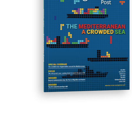
friends set out on a diabolical orgy of
robbery, rape, torture and murder.
ISSUE #31
Alex is jailed for his teenage
delinquency and the State tries to
reform him - but at what cost?
Progressive Post