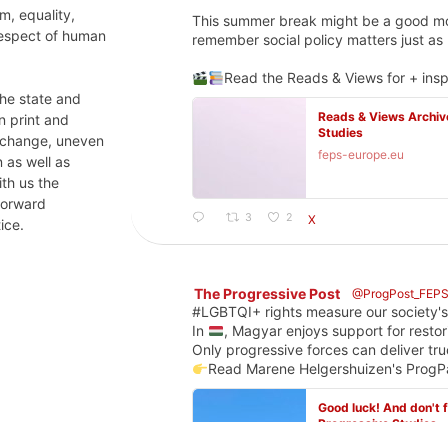
m, equality,
This summer break might be a good mom
respect of human
remember social policy matters just a
Read the Reads & Views for + insp
 the state and
Reads & Views Archive
n print and
Studies
e change, uneven
feps-europe.eu
 as well as
ith us the
 forward
3
2
X
ice.
The Progressive Post
@ProgPost_FEP
#LGBTQI+ rights measure our society's
In
, Magyar enjoys support for restor
Only progressive forces can deliver tru
Read Marene Helgershuizen's Pro
Good luck! And don't 
Progressive Studies
Hungary beyond the ele