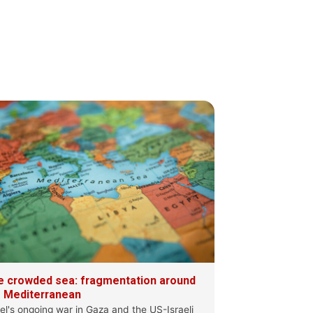
S
·
10 Jul
 changing #Mediterranean sea, where more
g a role
ocuses on
e crowded sea: fragmentation around
e Mediterranean
ael's ongoing war in Gaza and the US-Israeli