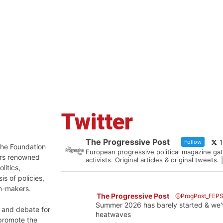
Twitter
The Progressive Post
Follow
 the Foundation
European progressive political magazine gat
ers renowned
activists. Original articles & original tweet
litics,
is of policies,
on-makers.
The Progressive Post
@ProgPost_FEP
Summer 2026 has barely started & we'
n and debate for
heatwaves
 promote the