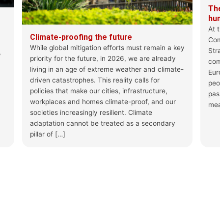
concerns
The
hu
Analysis by J.L. De Brouwer, S. Car
At 
@MilazzoEle
Climate-proofing the future
Com
While global mitigation efforts must remain a key
Str
,
priority for the future, in 2026, we are already
Beyond implementatio
com
Archives - Foundation 
living in an age of extreme weather and climate-
Euro
On 12 June, after a tw
driven catastrophes. This reality calls for
peo
Migration and Asylum fin
policies that make our cities, infrastructure,
pas
feps-europe.eu
workplaces and homes climate-proof, and our
mea
societies increasingly resilient. Climate
1
0
X
adaptation cannot be treated as a secondary
pillar of […]
Load