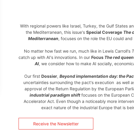
With regional powers like Israel, Turkey, the Gulf States a
the Mediterranean, this issue's
Special Coverage
The 
Mediterranean
, focuses on the role the EU could and
No matter how fast we run, much like in Lewis Carroll's
T
catch up with AI's innovations. In our
Focus
The red queen'
AI
, we consider how to make AI socially, economic
Our first
Dossier
,
Beyond implementation day: the Pac
uncertainties surrounding the pact's execution as well 
approval of the Return Regulation by the European Par
industrial paradigm shift
focuses on the European C
Accelerator Act. Even though a noticeably more interventi
exact nature of the industrial Europe that is b
Receive the Newsletter