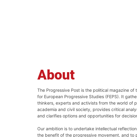
About
The Progressive Post is the political magazine of
for European Progressive Studies (FEPS). It gath
thinkers, experts and activists from the world of po
academia and civil society, provides critical analys
and clarifies options and opportunities for decisi
Our ambition is to undertake intellectual reflectio
the benefit of the progressive movement, and to