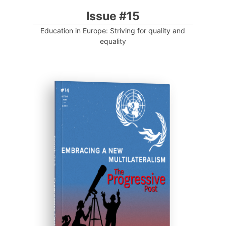
Issue #15
Education in Europe: Striving for quality and
equality
ISSUE #14
Progressive Post