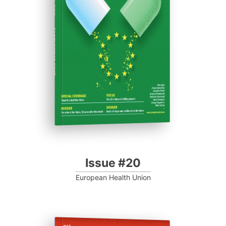
ISSUE #20
Progressive Post
Issue #20
European Health Union