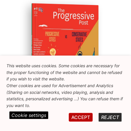
ISSUE #08
Progressive Post
This website uses cookies. Some cookies are necessary for
the proper functioning of the website and cannot be refused
if you wish to visit the website.
Other cookies are used for Advertisement and Analytics
(Sharing on social networks, video playing, analysis and
statistics, personalized advertising ...) You can refuse them if
you want to.
Cookie settings
ACCEPT
REJECT