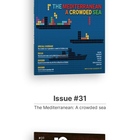
Progressive Post
Issue #31
The Mediterranean: A crowded sea