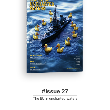
#ISSUE 27
Progressive Post
#Issue 27
The EU in uncharted waters