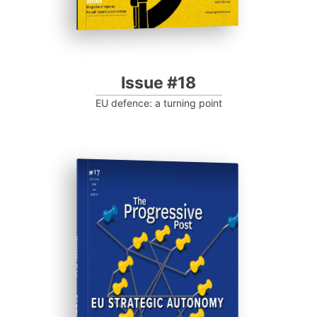
Issue #18
EU defence: a turning point
ISSUE #17