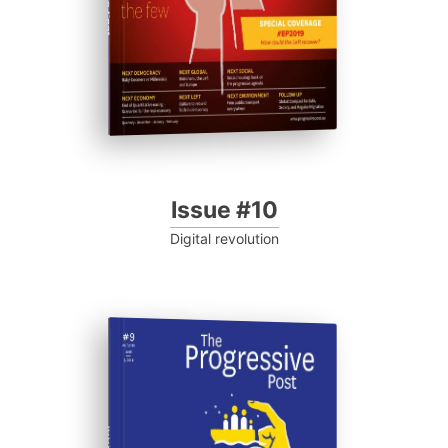
Issue #10
Digital revolution