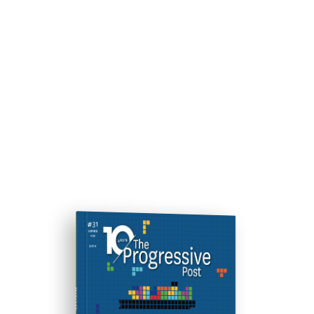
ISSUE #31