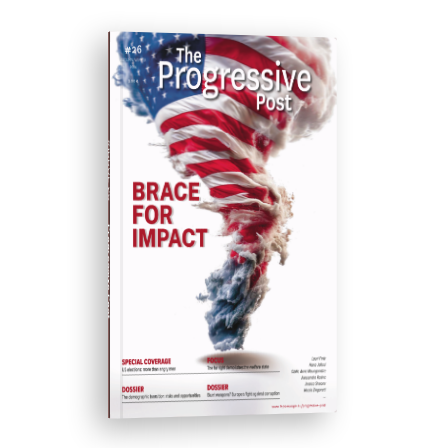
#ISSUE 26
Progressive Post