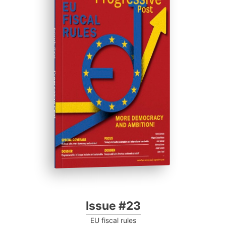
ISSUE #23
Progressive Post
Issue #23
EU fiscal rules