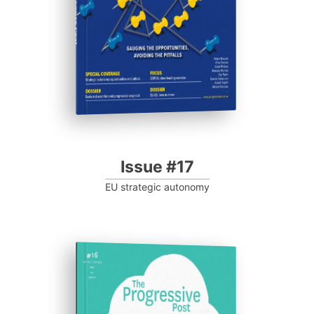
Progressive Post
Issue #17
EU strategic autonomy