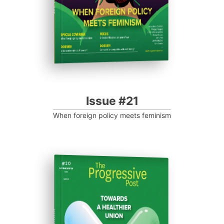
Issue #21
When foreign policy meets feminism