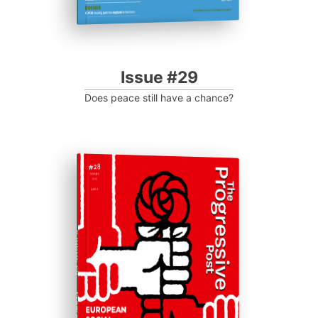
Issue #29
Does peace still have a chance?
# ISSUE 28