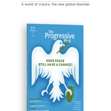
A world of cracks: the new global disorder
ISSUE #29
Progressive Post