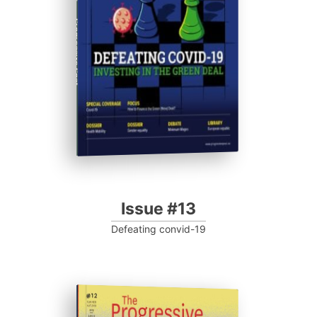
Progressive Post
Issue #13
Defeating convid-19