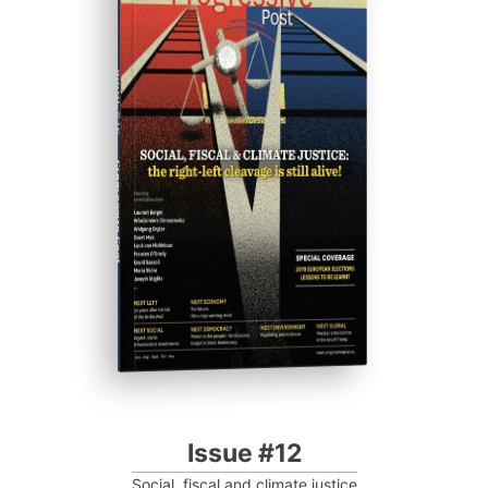
ISSUE #12
Progressive Post
Issue #12
Social, fiscal and climate justice