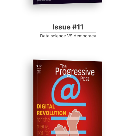
Issue #11
Data science VS democracy
ISSUE #10
Progressive Post