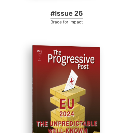
#Issue 26
Brace for impact
#ISSUE 25
Progressive Post