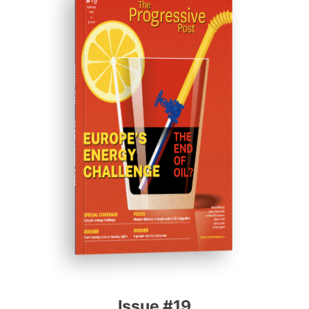
ISSUE #19
Progressive Post
Issue #19