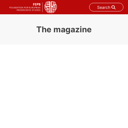
Search
Skip
to
The magazine
content