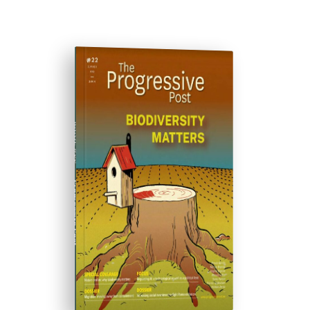
ISSUE #22
Progressive Post