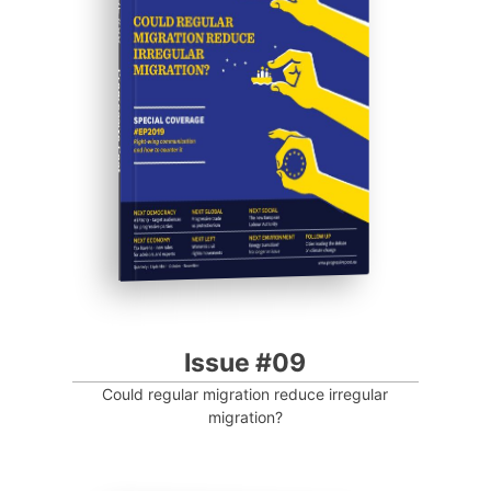
ISSUE #09
Progressive Post
Issue #09
Could regular migration reduce irregular
migration?