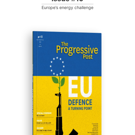
Europe’s energy challenge
ISSUE #18
Progressive Post