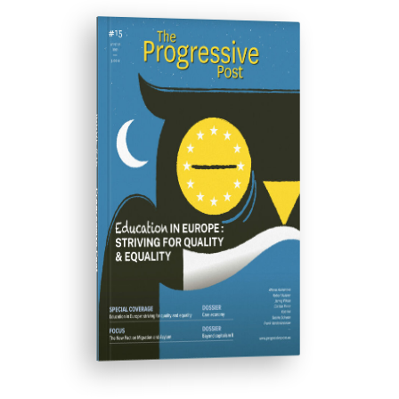
ISSUE #15
Progressive Post