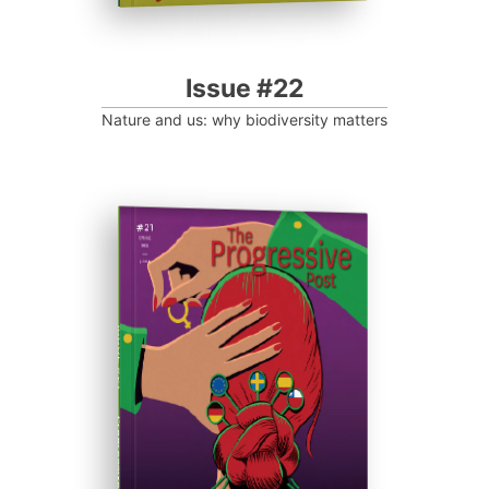
Issue #22
Nature and us: why biodiversity matters
ISSUE #21
Progressive Post