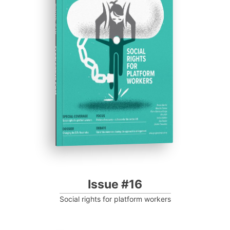
ISSUE #16
Progressive Post
Issue #16
Social rights for platform workers