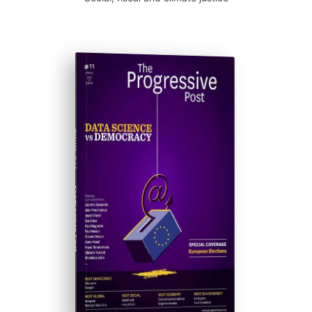
ISSUE #11
Progressive Post