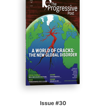
ISSUE #30
Progressive Post
Issue #30