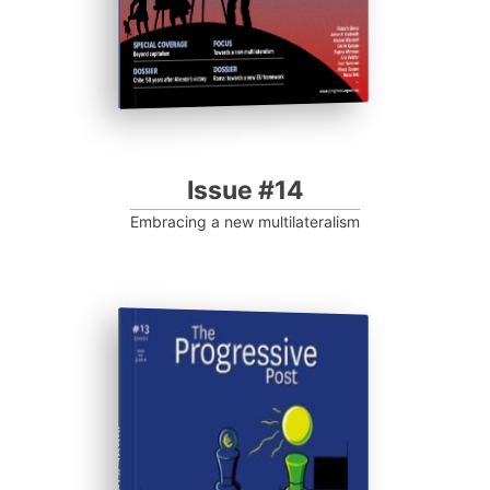
Issue #14
Embracing a new multilateralism
ISSUE #13