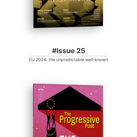
#Issue 25
EU 2024: the unpredictable well-known
ISSUE #24