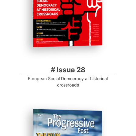
Progressive Post
# Issue 28
European Social Democracy at historical
crossroads