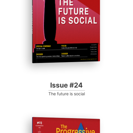
Progressive Post
Issue #24
The future is social