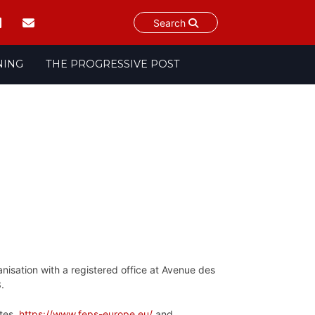
Search
NING
THE PROGRESSIVE POST
anisation with a registered office at Avenue des
3.
sites
https://www.feps-europe.eu/
and