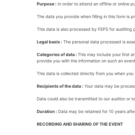
Purpose :
In order to attend an offline or online p
The data you provide when filling in this form is 
This data is also processed by FEPS for auditing pu
Legal basis :
The personal data processed is esse
Categories of data :
This may include your first a
provide you with the information on such an even
This data is collected directly from you when you fi
Recipients of the data :
Your data may be processe
Data could also be transmitted to our auditor or t
Duration :
Data may be retained for 10 years after
RECORDING AND SHARING OF THE EVENT