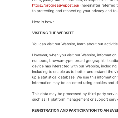
https://progressivepost.eu/
(hereinafter referred t
to protecting and respecting your privacy and to
Here is how :
VISITING THE WEBSITE
You can visit our Website, learn about our activit
However, when you visit our Website, information i
numbers, browser-type, broad geographic location 
device has interacted with our Website, including 
including to enable us to better understand the v
up a statistical database. We use this information 
information may be collected using cookies and sim
This data may be processed by third party service
such as IT platform management or support service
REGISTRATION AND PARTICIPATION TO AN EV