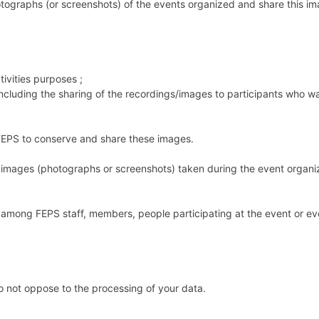
graphs (or screenshots) of the events organized and share this im
ivities purposes ;
(including the sharing of the recordings/images to participants who 
of FEPS to conserve and share these images.
images (photographs or screenshots) taken during the event organi
mong FEPS staff, members, people participating at the event or eve
o not oppose to the processing of your data.