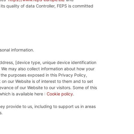
its quality of data Controller, FEPS is committed
rsonal information.
ddress, [device type, unique device identification
n. We may also collect information about how your
 the purposes exposed in this Privacy Policy,
on our Website is of interest to them and to set
evance of our Website to our visitors. Some of this
hich is available here :
Cookie policy
.
y provide to us, including to support us in areas
s.