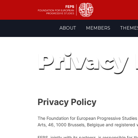
Skip
ABOUT
MEMBERS
THEME
to
content
Privacy 
Privacy Policy
The Foundation for European Progressive Studies (H
Arts, 46, 1000 Brussels, Belgique and registere
FEPS, jointly with its partners, is responsible fo