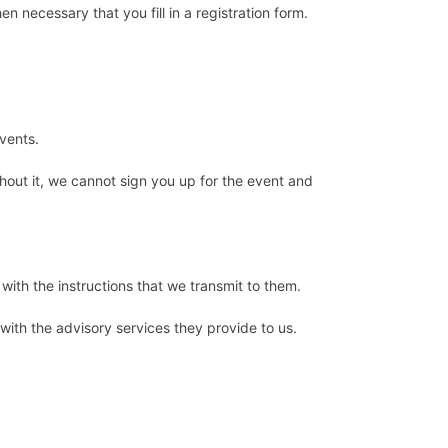
en necessary that you fill in a registration form.
events.
thout it, we cannot sign you up for the event and
with the instructions that we transmit to them.
 with the advisory services they provide to us.