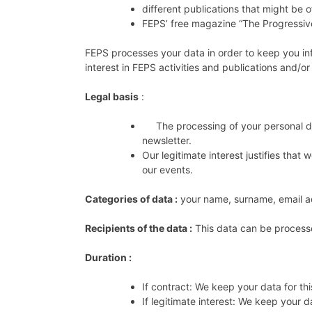
different publications that might be o
FEPS’ free magazine “The Progressiv
FEPS processes your data in order to keep you in
interest in FEPS activities and publications and/o
Legal basis
:
The processing of your personal data
newsletter.
Our legitimate interest justifies tha
our events.
Categories of data :
your name, surname, email 
Recipients of the data :
This data can be process
Duration :
If contract: We keep your data for th
If legitimate interest: We keep your d