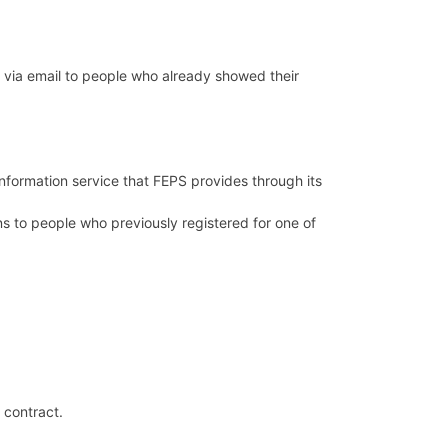
 via email to people who already showed their
formation service that FEPS provides through its
ns to people who previously registered for one of
e contract.