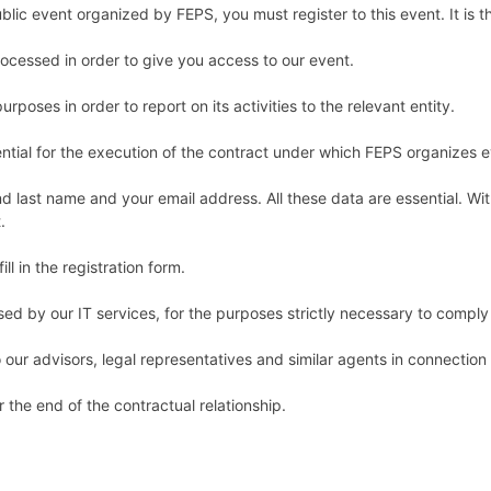
ublic event organized by FEPS, you must register to this event. It is th
processed in order to give you access to our event.
rposes in order to report on its activities to the relevant entity.
ntial for the execution of the contract under which FEPS organizes 
nd last name and your email address. All these data are essential. Wi
t.
ll in the registration form.
d by our IT services, for the purposes strictly necessary to comply 
o our advisors, legal representatives and similar agents in connection
 the end of the contractual relationship.