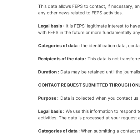
This data allows FEPS to contact, if necessary, any
any other news related to FEPS activities.
Legal basis
: It is FEPS’ legitimate interest to ha
with FEPS in the future or more fundamentally any
Categories of data :
the identification data, cont
Recipients of the data :
This data is not transferr
Duration :
Data may be retained until the journal
CONTACT REQUEST SUBMITTED THROUGH ON
Purpose :
Data is collected when you contact us 
Legal basis :
We use this information to respond to
activities. The data is processed at your reques
Categories of data :
When submitting a contact re