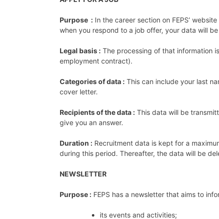
Purpose :
In the career section on FEPS’ website 
when you respond to a job offer, your data will be 
Legal basis :
The processing of that information is 
employment contract).
Categories of data :
This can include your last na
cover letter.
Recipients of the data :
This data will be transmi
give you an answer.
Duration :
​​Recruitment data is kept for a maxim
during this period. Thereafter, the data will be del
NEWSLETTER
Purpose :
FEPS has a newsletter that aims to info
its events and activities;