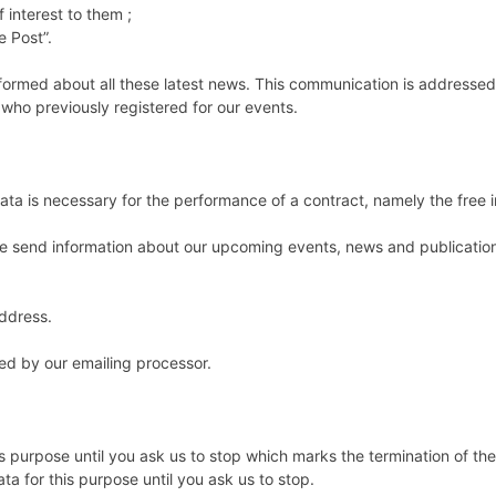
f interest to them ;
e Post”.
formed about all these latest news. This communication is addressed
r who previously registered for our events.
 is necessary for the performance of a contract, namely the free in
t we send information about our upcoming events, news and publicatio
address.
ed by our emailing processor.
is purpose until you ask us to stop which marks the termination of th
ata for this purpose until you ask us to stop.