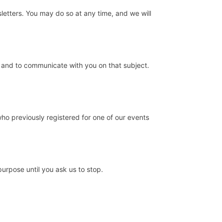
sletters. You may do so at any time, and we will
u and to communicate with you on that subject.
who previously registered for one of our events
urpose until you ask us to stop.