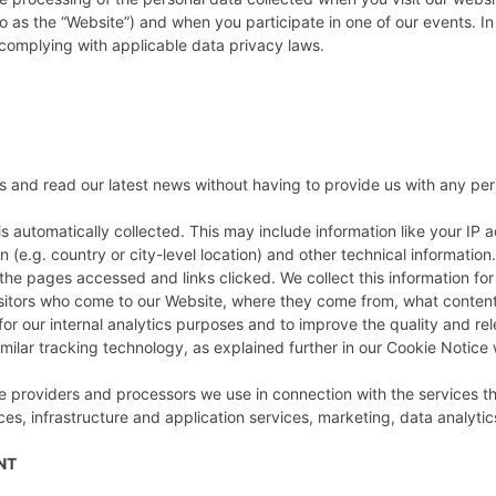
o as the “Website”) and when you participate in one of our events. In 
 complying with applicable data privacy laws.
ies and read our latest news without having to provide us with any pe
s automatically collected. This may include information like your IP a
(e.g. country or city-level location) and other technical informatio
the pages accessed and links clicked. We collect this information for
isitors who come to our Website, where they come from, what content 
for our internal analytics purposes and to improve the quality and rel
ilar tracking technology, as explained further in our Cookie Notice w
 providers and processors we use in connection with the services the
s, infrastructure and application services, marketing, data analytic
ENT