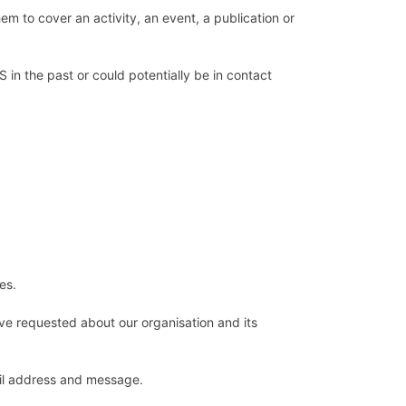
hem to cover an activity, an event, a publication or
PS in the past or could potentially be in contact
ies.
ave requested about our organisation and its
ail address and message.