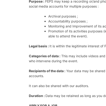
Purpose :
FEPS may keep a recording or/and photo
social media accounts for multiple purposes :
Archival purposes ;
Accountability purposes ;
Monitoring and Improvement of its act
Promotion of its activities purposes 
able to attend the event).
Legal basis :
It is within the legitimate interest 
Categories of data :
This may include videos and 
who intervene during the event.
Recipients of the data :
Your data may be shared a
accounts.
It can also be shared with our auditors.
Duration :
Data may be retained as long as you d
APPLY FOR A JOB