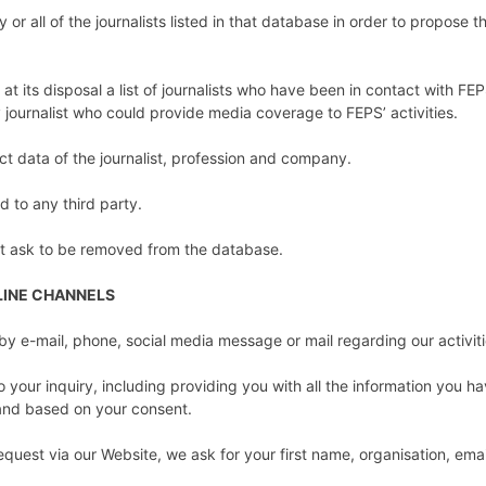
 or all of the journalists listed in that database in order to propose t
ve at its disposal a list of journalists who have been in contact with FE
 journalist who could provide media coverage to FEPS’ activities.
act data of the journalist, profession and company.
ed to any third party.
ist ask to be removed from the database.
LINE CHANNELS
by e-mail, phone, social media message or mail regarding our activit
 your inquiry, including providing you with all the information you h
t and based on your consent.
quest via our Website, we ask for your first name, organisation, em