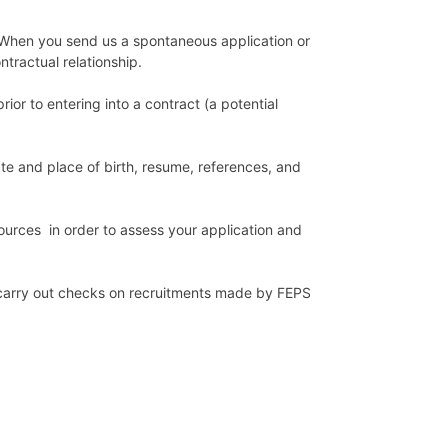
. When you send us a spontaneous application or
ntractual relationship.
ior to entering into a contract (a potential
ate and place of birth, resume, references, and
urces in order to assess your application and
 carry out checks on recruitments made by FEPS