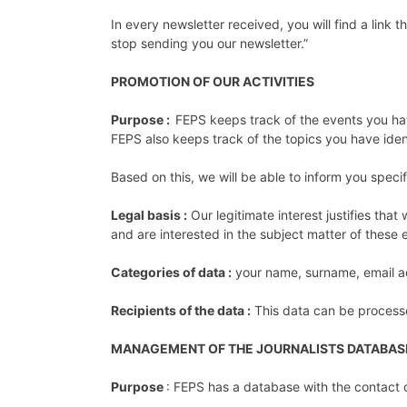
In every newsletter received, you will find a link
stop sending you our newsletter.”
PROMOTION OF OUR ACTIVITIES
Purpose :
FEPS keeps track of the events you hav
FEPS also keeps track of the topics you have ident
Based on this, we will be able to inform you specif
Legal basis :
Our legitimate interest justifies tha
and are interested in the subject matter of these
Categories of data :
your name, surname, email ad
Recipients of the data :
This data can be process
MANAGEMENT OF THE JOURNALISTS DATABAS
Purpose
: FEPS has a database with the contact de