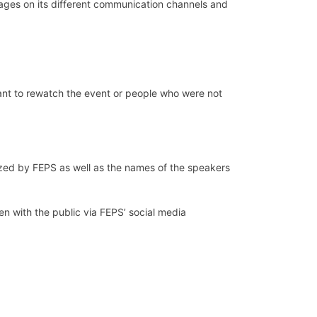
ages on its different communication channels and
want to rewatch the event or people who were not
zed by FEPS as well as the names of the speakers
n with the public via FEPS’ social media