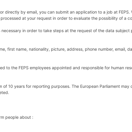
or directly by email, you can submit an application to a job at FEPS
processed at your request in order to evaluate the possibility of a co
necessary in order to take steps at the request of the data subject pr
me, first name, nationality, picture, address, phone number, email, d
tted to the FEPS employees appointed and responsible for human reso
um of 10 years for reporting purposes. The European Parliament may
eted.
rm people about :