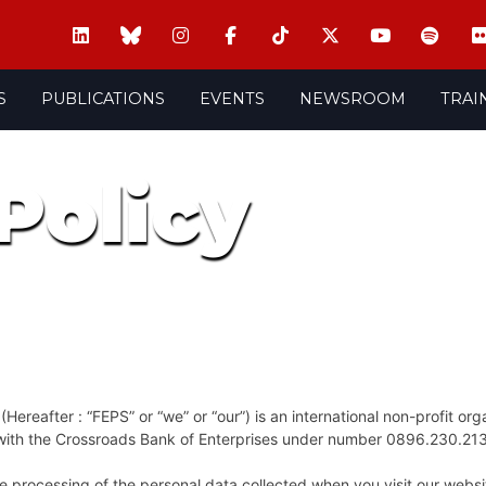
S
PUBLICATIONS
EVENTS
NEWSROOM
TRAI
Policy
ereafter : “FEPS” or “we” or “our”) is an international non-profit org
d with the Crossroads Bank of Enterprises under number 0896.230.21
r the processing of the personal data collected when you visit our web