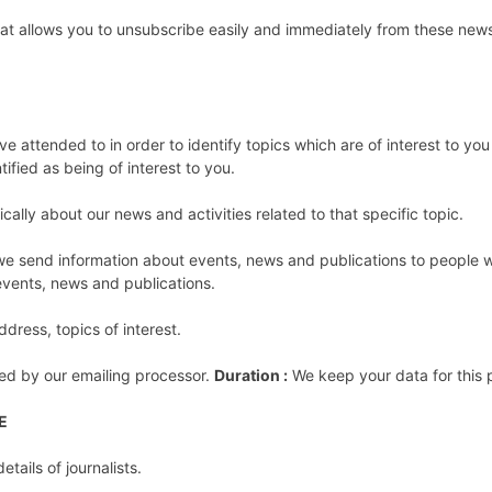
 that allows you to unsubscribe easily and immediately from these new
e attended to in order to identify topics which are of interest to yo
ified as being of interest to you.
ically about our news and activities related to that specific topic.
t we send information about events, news and publications to people 
 events, news and publications.
dress, topics of interest.
ed by our emailing processor.
Duration :
We keep your data for this p
E
tails of journalists.