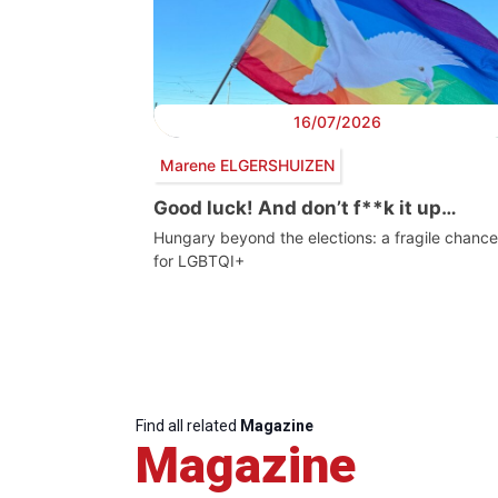
16/07/2026
Marene ELGERSHUIZEN
Good luck! And don’t f**k it up…
Hungary beyond the elections: a fragile chance
for LGBTQI+
Find all related
Magazine
Magazine