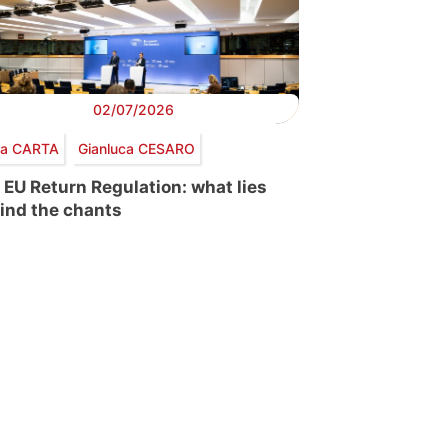
02/07/2026
via CARTA
Gianluca CESARO
 EU Return Regulation: what lies
ind the chants