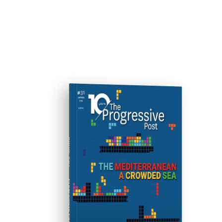
ISSUE #31
Progressive Post