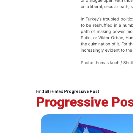
of dialogue open with thos
on a liberal, secular path, 
In Turkey’s troubled politic
to be reshuffled in a numb
path of making power more 
Putin, or Viktor Orbán, Hu
the culmination of it. For
increasingly evident to the
Photo: thomas koch / Shut
Find all related
Progressive Post
Progressive Pos