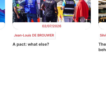
02/07/2026
Jean-Louis DE BROUWER
Sil
A pact: what else?
The
beh