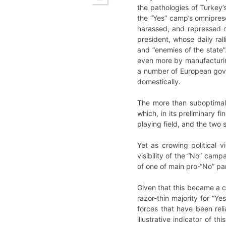
the pathologies of Turkey’s
the “Yes” camp’s omnipres
harassed, and repressed du
president, whose daily rall
and “enemies of the state
even more by manufacturing 
a number of European gover
domestically.
The more than suboptimal 
which, in its preliminary f
playing field, and the two 
Yet as crowing political vi
visibility of the “No” camp
of one of main pro-“No” part
Given that this became a co
razor-thin majority for “Ye
forces that have been rel
illustrative indicator of t