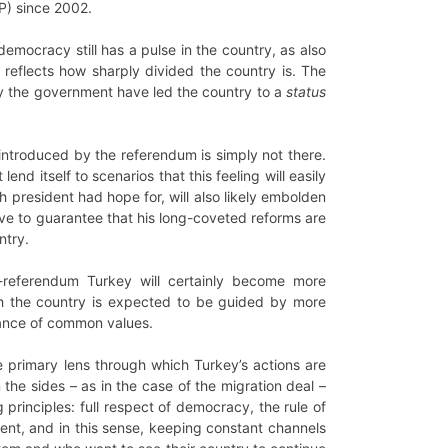
KP) since 2002.
emocracy still has a pulse in the country, as also
 reflects how sharply divided the country is. The
by the government have led the country to a
status
introduced by the referendum is simply not there.
nd itself to scenarios that this feeling will easily
h president had hope for, will also likely embolden
move to guarantee that his long-coveted reforms are
ntry.
-referendum Turkey will certainly become more
ith the country is expected to be guided by more
blance of common values.
e primary lens through which Turkey’s actions are
the sides – as in the case of the migration deal –
principles: full respect of democracy, the rule of
ent, and in this sense, keeping constant channels