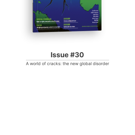
Issue #30
A world of cracks: the new global disorder