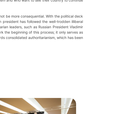
stem and who want to see their country to continue
ot be more consequential. With the political deck
 president has followed the well-trodden illiberal
arian leaders, such as Russian President Vladimir
k the beginning of this process; it only serves as
rds consolidated authoritarianism, which has been