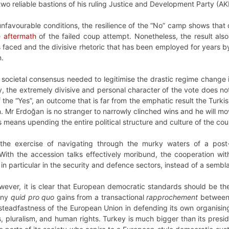
 two reliable bastions of his ruling Justice and Development Party (A
nfavourable conditions, the resilience of the “No” camp shows that d
e
aftermath
of the failed coup attempt. Nonetheless, the result also
s faced and the divisive rhetoric that has been employed for years 
n.
societal consensus needed to legitimise the drastic regime change 
 the extremely divisive and personal character of the vote does not le
the “Yes”, an outcome that is far from the emphatic result the Turkis
on. Mr Erdoğan is no stranger to narrowly clinched wins and he will 
is means upending the entire political structure and culture of the cou
the exercise of navigating through the murky waters of a post
With the accession talks effectively moribund, the cooperation w
, in particular in the security and defence sectors, instead of a sem
wever, it is clear that European democratic standards should be th
Any
quid pro quo
gains from a transactional
rapprochement
between 
teadfastness of the European Union in defending its own organising 
 pluralism, and human rights. Turkey is much bigger than its presid