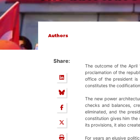
Authors
Share:
The outcome of the April 
proclamation of the repub
office of the president is
constitutes the codificatio
The new power architecture
checks and balances, crea
eliminated, and the presi
constitution gives him the 
its provisions, it also crea
For years an elusive polit