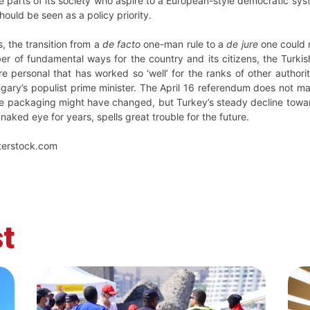
e parts of its society who aspire to a European-style democratic sy
should be seen as a policy priority.
s, the transition from a
de facto
one-man rule to a
de jure
one could n
er of fundamental ways for the country and its citizens, the Turkish
personal that has worked so ‘well’ for the ranks of other authorit
ngary’s populist prime minister. The April 16 referendum does not mar
 the packaging might have changed, but Turkey’s steady decline towa
 naked eye for years, spells great trouble for the future.
terstock.com
t