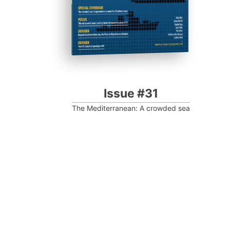
Issue #31
The Mediterranean: A crowded sea