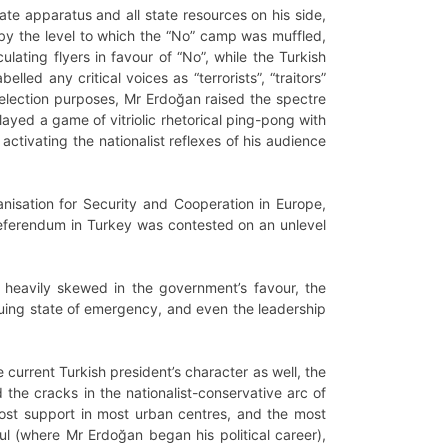
tate apparatus and all state resources on his side,
by the level to which the “No” camp was muffled,
ating flyers in favour of “No”, while the Turkish
lled any critical voices as “terrorists”, “traitors”
 election purposes, Mr Erdoğan raised the spectre
layed a game of vitriolic rhetorical ping-pong with
tivating the nationalist reflexes of his audience
isation for Security and Cooperation in Europe,
l referendum in Turkey was contested on an unlevel
 heavily skewed in the government’s favour, the
tinuing state of emergency, and even the leadership
 current Turkish president’s character as well, the
d the cracks in the nationalist-conservative arc of
lost support in most urban centres, and the most
nbul (where Mr Erdoğan began his political career),