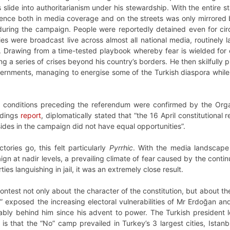
 slide into authoritarianism under his stewardship. With the entire s
ence both in media coverage and on the streets was only mirrored 
ring the campaign. People were reportedly detained even for circul
ies were broadcast live across almost all national media, routinely labe
”. Drawing from a time-tested playbook whereby fear is wielded for
a series of crises beyond his country’s borders. He then skilfully p
nments, managing to energise some of the Turkish diaspora while ac
conditions preceding the referendum were confirmed by the Organ
indings
report
, diplomatically stated that “the 16 April constitutiona
sides in the campaign did not have equal opportunities”.
ctories go, this felt particularly
Pyrrhic
. With the media landscape
aign at nadir levels, a prevailing climate of fear caused by the con
ies languishing in jail, it was an extremely close result.
ntest not only about the character of the constitution, but about the
s” exposed the increasing electoral vulnerabilities of Mr Erdoğan an
iably behind him since his advent to power. The Turkish president 
his is that the “No” camp prevailed in Turkey’s 3 largest cities, Ista