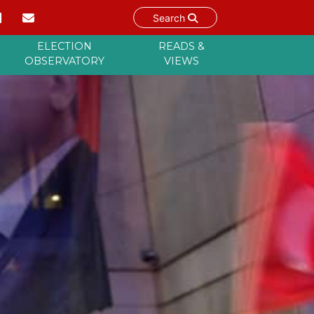
Search
ELECTION
READS &
OBSERVATORY
VIEWS