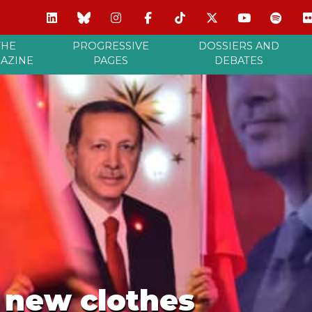
THE
PROGRESSIVE
DOSSIERS AND
AZINE
PAGES
DEBATES
s new clothes