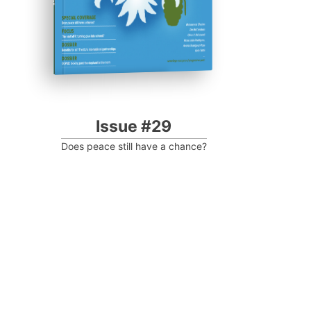
Issue #29
Does peace still have a chance?