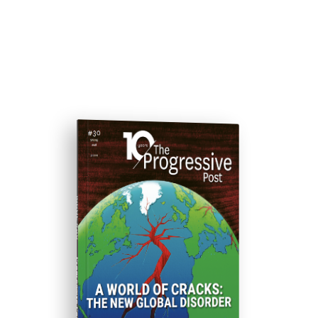
ISSUE #30
Progressive Post