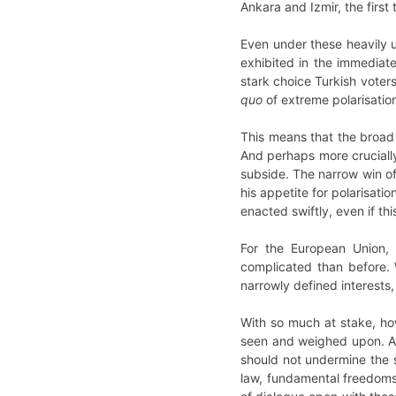
Ankara and Izmir, the first
Even under these heavily u
exhibited in the immediat
stark choice Turkish voter
quo
of extreme polarisatio
This means that the broad 
And perhaps more crucially,
subside. The narrow win of 
his appetite for polarisati
enacted swiftly, even if th
For the European Union, 
complicated than before. 
narrowly defined interests
With so much at stake, ho
seen and weighed upon. 
should not undermine the s
law, fundamental freedoms,