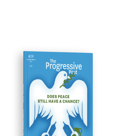
ISSUE #29
Progressive Post