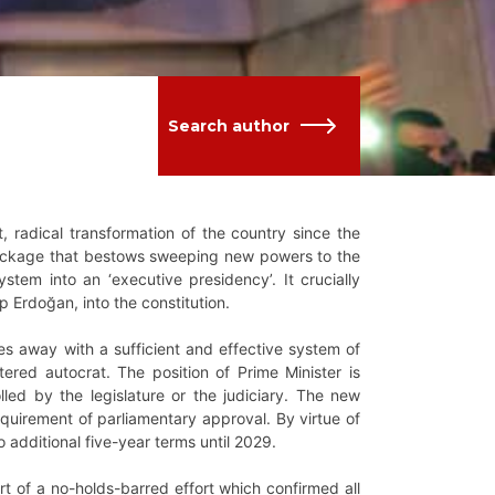
Search author
, radical transformation of the country since the
 package that bestows sweeping new powers to the
ystem into an ‘executive presidency’. It crucially
p Erdoğan, into the constitution.
es away with a sufficient and effective system of
ered autocrat. The position of Prime Minister is
led by the legislature or the judiciary. The new
requirement of parliamentary approval. By virtue of
wo additional five-year terms until 2029.
rt of a no-holds-barred effort which confirmed all