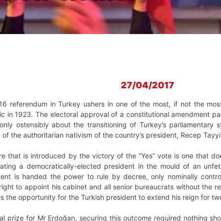
27/04/2017
16 referendum in Turkey ushers in one of the most, if not the most
lic in 1923. The electoral approval of a constitutional amendment
 only ostensibly about the transitioning of Turkey’s parliamentary s
n of the authoritarian nativism of the country’s president, Recep Tayyi
 that is introduced by the victory of the “Yes” vote is one that do
ting a democratically-elected president in the mould of an unfett
dent is handed the power to rule by decree, only nominally control
right to appoint his cabinet and all senior bureaucrats without the 
tes the opportunity for the Turkish president to extend his reign for t
ical prize for Mr Erdoğan, securing this outcome required nothing sho