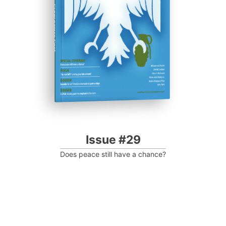
Progressive Post
Issue #29
Does peace still have a chance?