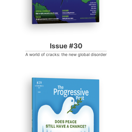
Issue #30
A world of cracks: the new global disorder
ISSUE #29