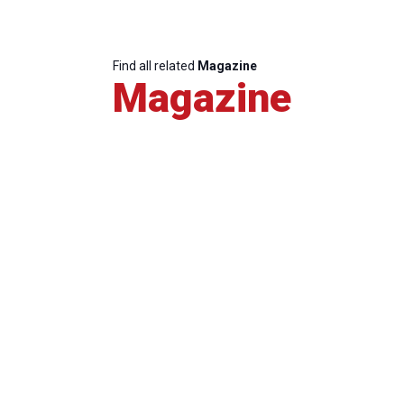
Find all related
Magazine
Magazine