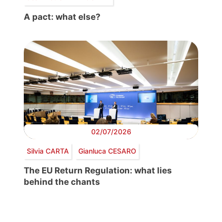
A pact: what else?
02/07/2026
Silvia CARTA
Gianluca CESARO
The EU Return Regulation: what lies
behind the chants