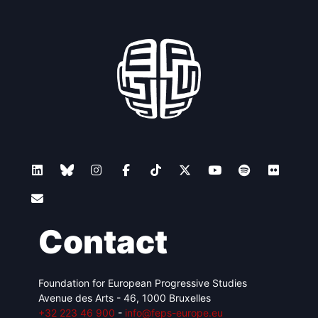
Contact
Foundation for European Progressive Studies
Avenue des Arts - 46, 1000 Bruxelles
+32 223 46 900
-
info@feps-europe.eu