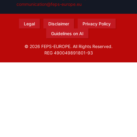
communication@feps-europe.eu
Legal
Disclaimer
Privacy Policy
Guidelines on AI
© 2026 FEPS-EUROPE. All Rights Reserved.
REG 490049891801-93
Amofordesign