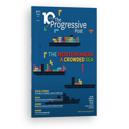
ISSUE #31
Progressive Post