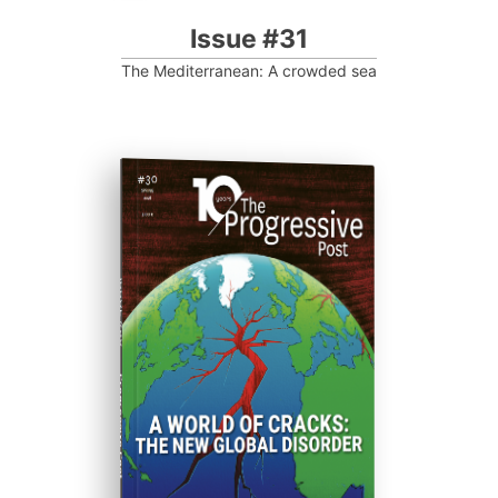
Issue #31
The Mediterranean: A crowded sea
ISSUE #30
Progressive Post