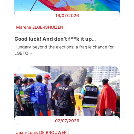
16/07/2026
Marene ELGERSHUIZEN
Good luck! And don’t f**k it up…
Hungary beyond the elections: a fragile chance for
LGBTQI+
02/07/2026
Jean-Louis DE BROUWER