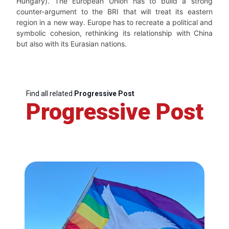
Hungary). The European Union has to build a strong
counter-argument to the BRI that will treat its eastern
region in a new way. Europe has to recreate a political and
symbolic cohesion, rethinking its relationship with China
but also with its Eurasian nations.
Find all related
Progressive Post
Progressive Post