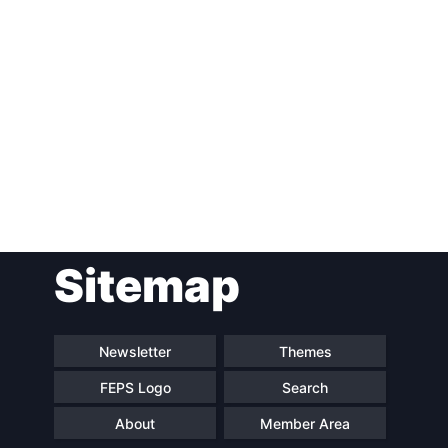
Post
Sitemap
navigation
Newsletter
Themes
FEPS Logo
Search
About
Member Area