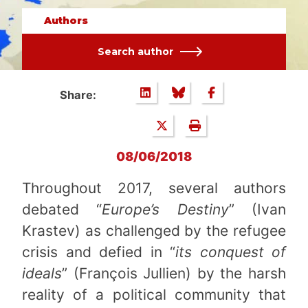
Authors
Search author
Share:
08/06/2018
Throughout 2017, several authors
debated “
Europe’s Destiny
” (Ivan
Krastev) as challenged by the refugee
crisis and defied in “
its conquest of
ideals
” (François Jullien) by the harsh
reality of a political community that