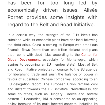
has been for too long led by
economically driven issues. Alisée
Pornet provides some insights with
regard to the Belt and Road Initiative.
In a certain way, the strength of the EU’s ideals has
subsided while its economic plans have declined following
the debt crisis. China is coming to Europe with ambitious
financial flows (more than one trillion dollars) and plans
that come with debt risks, according to the
Center for
Global Development
, especially for Montenegro, which
aspires to becoming an EU member state). Most of Belt
and Road Initiative projects run counter to the EU agenda
for liberalising trade and push the balance of power in
favour of subsidised Chinese companie
s
, according to an
EU delegation report. The European Union remains cool
and distant towards the BRI initiative. Nevertheless, for
some countries, such as Hungary, Greece and several
eastern EU countries, BRI is considered as an appealing
policy because of its multi-faceted aspects, including its