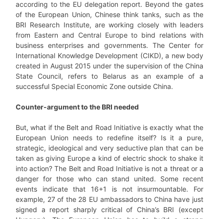
according to the EU delegation report. Beyond the gates
of the European Union, Chinese think tanks, such as the
BRI Research Institute, are working closely with leaders
from Eastern and Central Europe to bind relations with
business enterprises and governments. The Center for
International Knowledge Development (CIKD), a new body
created in August 2015 under the supervision of the China
State Council, refers to Belarus as an example of a
successful Special Economic Zone outside China.
Counter-argument to the BRI needed
But, what if the Belt and Road Initiative is exactly what the
European Union needs to redefine itself? Is it a pure,
strategic, ideological and very seductive plan that can be
taken as giving Europe a kind of electric shock to shake it
into action? The Belt and Road Initiative is not a threat or a
danger for those who can stand united. Some recent
events indicate that 16+1 is not insurmountable. For
example, 27 of the 28 EU ambassadors to China have just
signed a report sharply critical of China’s BRI (except