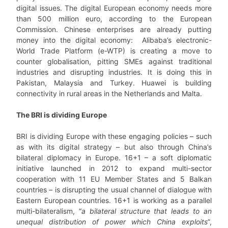
digital issues. The digital European economy needs more
than 500 million euro, according to the European
Commission. Chinese enterprises are already putting
money into the digital economy: Alibaba’s electronic-
World Trade Platform (e-WTP) is creating a move to
counter globalisation, pitting SMEs against traditional
industries and disrupting industries. It is doing this in
Pakistan, Malaysia and Turkey. Huawei is building
connectivity in rural areas in the Netherlands and Malta.
The BRI is dividing Europe
BRI is dividing Europe with these engaging policies – such
as with its digital strategy – but also through China’s
bilateral diplomacy in Europe.
16+1 – a soft diplomatic
initiative launched in 2012 to expand multi-sector
cooperation with 11 EU Member States and 5 Balkan
countries – is disrupting the usual channel of dialogue with
Eastern European countries. 16+1 is working as a parallel
multi-bilateralism, “
a bilateral structure that leads to an
unequal distribution of power which China exploits
”,