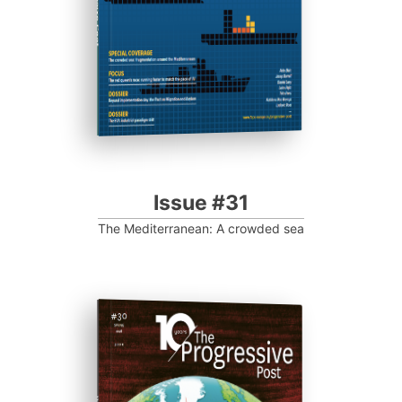
Progressive Post
Issue #31
The Mediterranean: A crowded sea