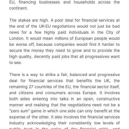
EU, financing businesses and households across the
continent.
The stakes are high. A poor deal for financial services at
the end of the UK-EU negotiations would not just be bad
news for a few highly paid individuals in the City of
London. It would mean millions of European people would
be worse off, because companies would find it harder to
secure the money they need to grow and to provide the
high quality, decently paid jobs that all progressives want
to see.
There is a way to strike a fair, balanced and progressive
deal for financial services that benefits the UK, the
remaining 27 countries of the EU, the financial sector itself,
and citizens and consumers across Europe. It involves
both sides entering into talks in an open, constructive
manner and realising that the negotiations need not be a
“zero sum” game in which one side can only benefit at the
expense of the other. It also involves the financial services
industry acknowledging their consistently low levels of
public trust in the wake of the financial crisis, and