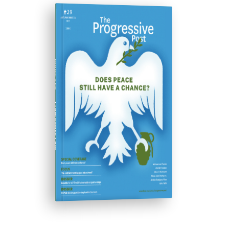
ISSUE #29
Progressive Post