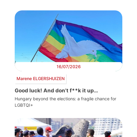
16/07/2026
Marene ELGERSHUIZEN
Good luck! And don’t f**k it up…
Hungary beyond the elections: a fragile chance for
LGBTQI+