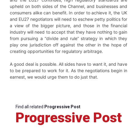
upheld on both sides of the Channel, and businesses and
consumers alike can benefit. In order to achieve it, the UK
and EU27 negotiators will need to eschew petty politics for
a view of the bigger picture, and those in the financial
industry will need to accept that they have nothing to gain
from pursuing a “divide and rule” strategy in which they
play one jurisdiction off against the other in the hope of
creating opportunities for regulatory arbitrage.
A good deal is possible. All sides have to want it, and have
to be prepared to work for it. As the negotiations begin in
earnest, we would urge them to do just that.
Find all related
Progressive Post
Progressive Post