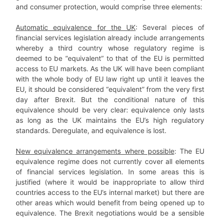
and consumer protection, would comprise three elements:
Automatic equivalence for the UK
: Several pieces of
financial services legislation already include arrangements
whereby a third country whose regulatory regime is
deemed to be “equivalent” to that of the EU is permitted
access to EU markets. As the UK will have been compliant
with the whole body of EU law right up until it leaves the
EU, it should be considered “equivalent” from the very first
day after Brexit. But the conditional nature of this
equivalence should be very clear: equivalence only lasts
as long as the UK maintains the EU’s high regulatory
standards. Deregulate, and equivalence is lost.
New equivalence arrangements where possible
: The EU
equivalence regime does not currently cover all elements
of financial services legislation. In some areas this is
justified (where it would be inappropriate to allow third
countries access to the EU’s internal market) but there are
other areas which would benefit from being opened up to
equivalence. The Brexit negotiations would be a sensible