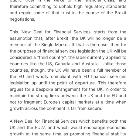
therefore committing to uphold high regulatory standards
and regain some of that trust in the course of the Brexit
negotiations.
This ‘New Deal for Financial Services’ starts from the
assumption that, after Brexit, the UK will no longer be a
member of the Single Market. If that is the case, then for
the purposes of financial services legislation the UK will be
considered a “third country”, the label currently applied to
countries like the US, Canada and Australia. Unlike those
countries, though, the UK will have been a full member of
the EU and wholly compliant with EU financial services
legislation up until the point of departure. This therefore
argues for a bespoke arrangement for the UK, in order to
maintain the strong links between the UK and the EU and
not to fragment Europe’s capital markets at a time when
growth across the continent is far from secure.
A New Deal for Financial Services which benefits both the
UK and the EU27, and which would encourage economic
growth at the same time as promoting financial stability