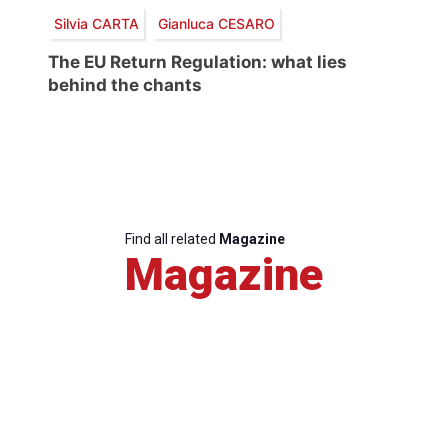
Silvia CARTA
Gianluca CESARO
The EU Return Regulation: what lies
behind the chants
Find all related
Magazine
Magazine