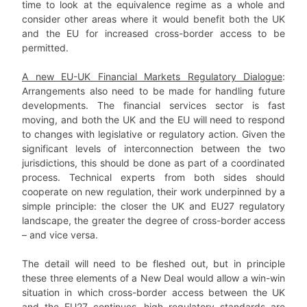
time to look at the equivalence regime as a whole and
consider other areas where it would benefit both the UK
and the EU for increased cross-border access to be
permitted.
A new EU-UK Financial Markets Regulatory Dialogue
:
Arrangements also need to be made for handling future
developments. The financial services sector is fast
moving, and both the UK and the EU will need to respond
to changes with legislative or regulatory action. Given the
significant levels of interconnection between the two
jurisdictions, this should be done as part of a coordinated
process. Technical experts from both sides should
cooperate on new regulation, their work underpinned by a
simple principle: the closer the UK and EU27 regulatory
landscape, the greater the degree of cross-border access
– and vice versa.
The detail will need to be fleshed out, but in principle
these three elements of a New Deal would allow a win-win
situation in which cross-border access between the UK
and the EU27 continues, high regulatory standards are