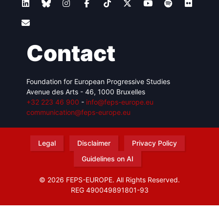
Contact
Foundation for European Progressive Studies
Avenue des Arts - 46, 1000 Bruxelles
+32 223 46 900
-
info@feps-europe.eu
communication@feps-europe.eu
Legal
Disclaimer
Privacy Policy
Guidelines on AI
© 2026 FEPS-EUROPE. All Rights Reserved.
REG 490049891801-93
Amofordesign