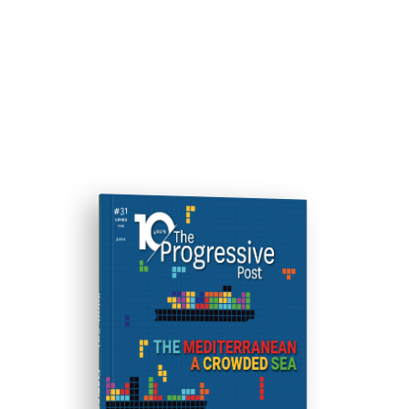
ISSUE #31