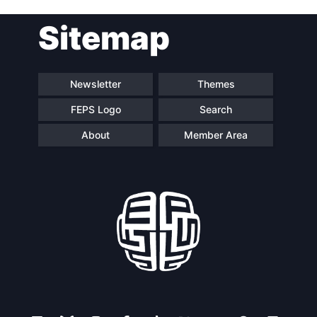
Post
Sitemap
navigation
Newsletter
Themes
FEPS Logo
Search
About
Member Area