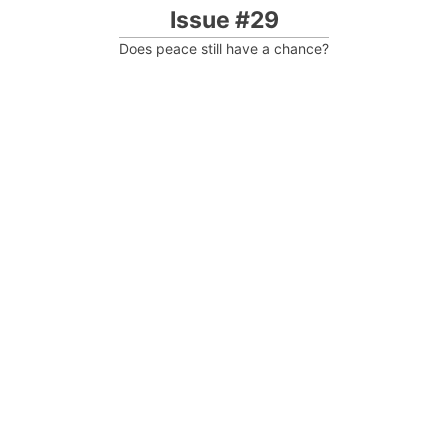
Issue #29
Does peace still have a chance?