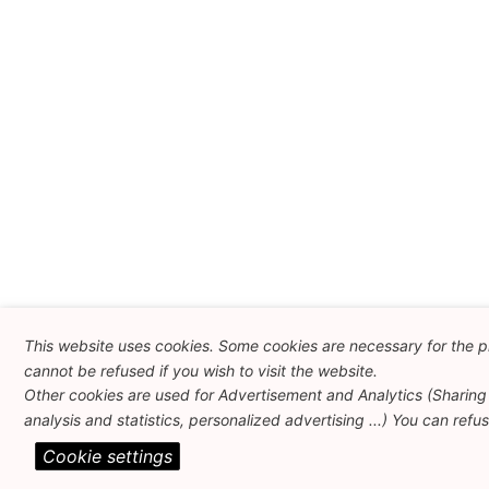
This website uses cookies. Some cookies are necessary for the p
cannot be refused if you wish to visit the website.
Other cookies are used for Advertisement and Analytics (Sharing 
analysis and statistics, personalized advertising ...) You can refu
Cookie settings