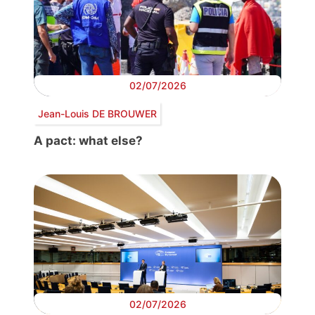
02/07/2026
Jean-Louis DE BROUWER
A pact: what else?
02/07/2026