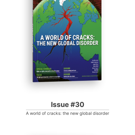
ISSUE #30
Progressive Post
Issue #30
A world of cracks: the new global disorder