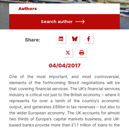
Authors
Search author
Share:
04/04/2017
One of the most important, and most controversial,
elements of the forthcoming Brexit negotiations will be
that covering financial services. The UK’s financial services
industry is critical not just to the British economy – where it
represents for over a tenth of the country’s economic
output, and generates £66bn in tax revenues – but also to
the wider European economy. The UK accounts for almost
two thirds of Europe’s capital markets business, and UK-
based banks provide more than £1.1 trillion of loans to the