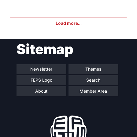
Load more...
Sitemap
Newsletter
Themes
FEPS Logo
Search
About
Member Area