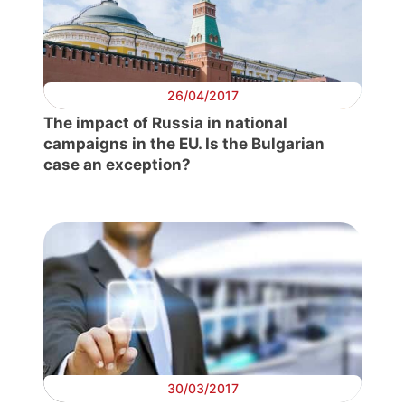
26/04/2017
The impact of Russia in national
campaigns in the EU. Is the Bulgarian
case an exception?
30/03/2017