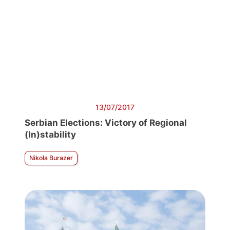
13/07/2017
Serbian Elections: Victory of Regional
(In)stability
Nikola Burazer