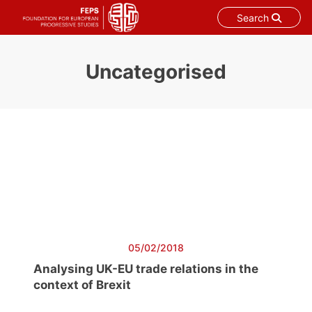
Search
Skip
to
Uncategorised
content
05/02/2018
Analysing UK-EU trade relations in the
context of Brexit