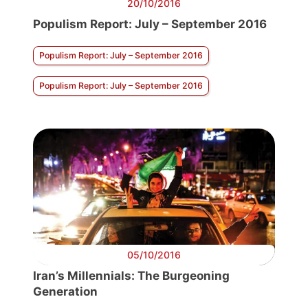
20/10/2016
Populism Report: July – September 2016
Populism Report: July – September 2016
Populism Report: July – September 2016
05/10/2016
Iran’s Millennials: The Burgeoning
Generation