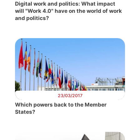
Digital work and politics: What impact
will "Work 4.0" have on the world of work
and politics?
23/03/2017
Which powers back to the Member
States?