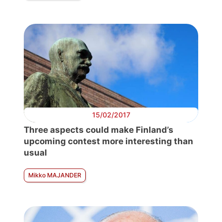
15/02/2017
Three aspects could make Finland’s
upcoming contest more interesting than
usual
Mikko MAJANDER