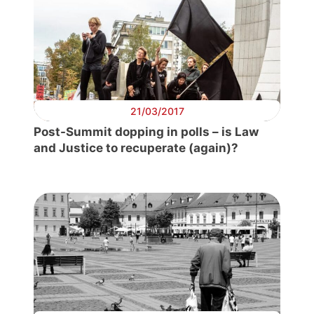
21/03/2017
Post-Summit dopping in polls – is Law
and Justice to recuperate (again)?