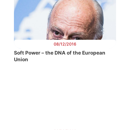
08/12/2016
Soft Power – the DNA of the European
Union