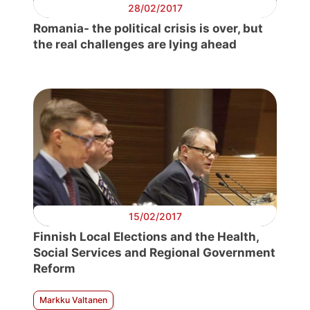
28/02/2017
Romania- the political crisis is over, but
the real challenges are lying ahead
15/02/2017
Finnish Local Elections and the Health,
Social Services and Regional Government
Reform
Markku Valtanen