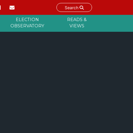
Search
ELECTION
READS &
OBSERVATORY
VIEWS