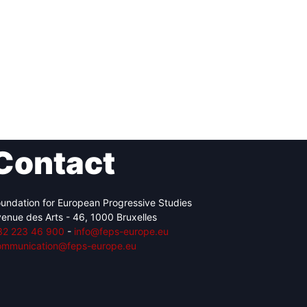
Contact
undation for European Progressive Studies
enue des Arts - 46, 1000 Bruxelles
32 223 46 900
-
info@feps-europe.eu
ommunication@feps-europe.eu