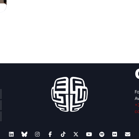
Fo
Av
+
c