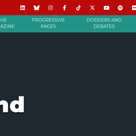
THE
PROGRESSIVE
DOSSIERS AND
AZINE
PAGES
DEBATES
nd