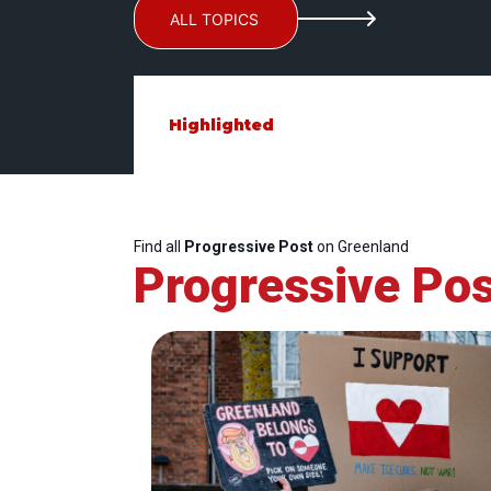
ALL TOPICS
Highlighted
Find all
Progressive Post
on Greenland
Progressive Pos