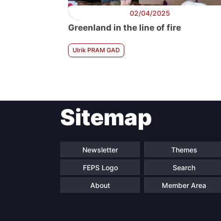
02/04/2025
Greenland in the line of fire
Ulrik PRAM GAD
Sitemap
Newsletter
Themes
FEPS Logo
Search
About
Member Area