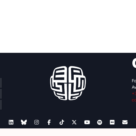
Fo
Av
+
c