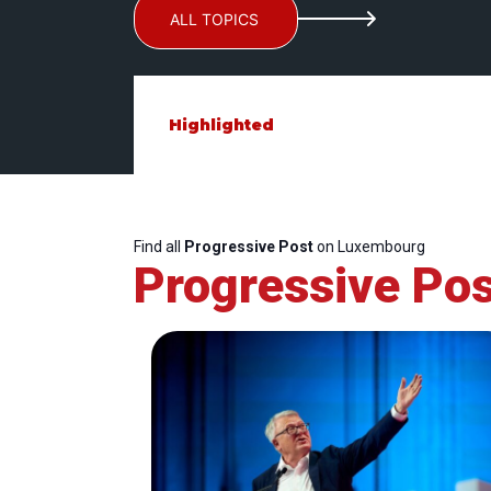
ALL TOPICS
Highlighted
Find all
Progressive Post
on Luxembourg
Progressive Pos