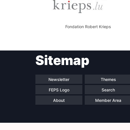
Fondation Robert Krieps
Sitemap
Newsletter
Themes
FEPS Logo
Search
About
Member Area