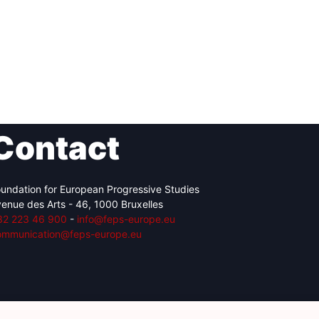
Contact
undation for European Progressive Studies
enue des Arts - 46, 1000 Bruxelles
32 223 46 900
-
info@feps-europe.eu
ommunication@feps-europe.eu