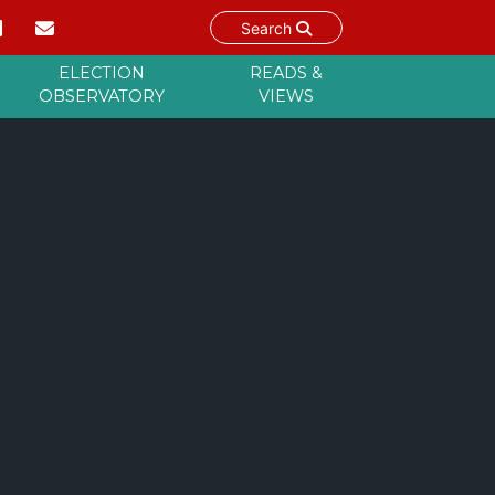
Search
ELECTION
READS &
OBSERVATORY
VIEWS