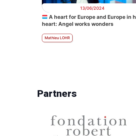
13/06/2024
A heart for Europe and Europe in h
heart: Angel works wonders
Mathieu LOHR
Partners