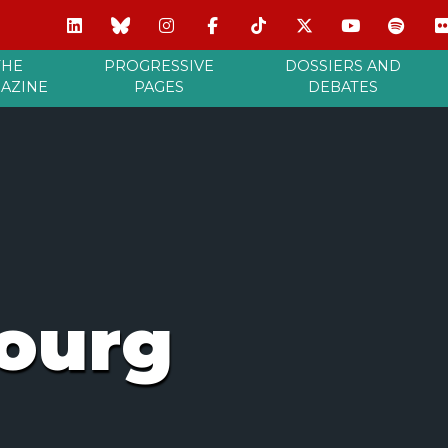
THE
PROGRESSIVE
DOSSIERS AND
AZINE
PAGES
DEBATES
ourg