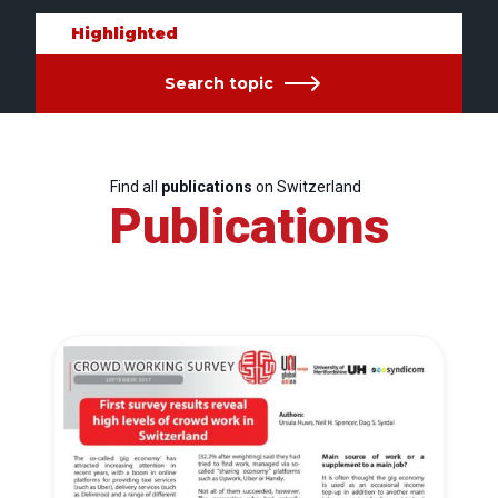
Highlighted
Search topic
Find all
publications
on Switzerland
Publications