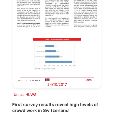
24/10/2017
Ursula HUWS
First survey results reveal high levels of
crowd work in Switzerland