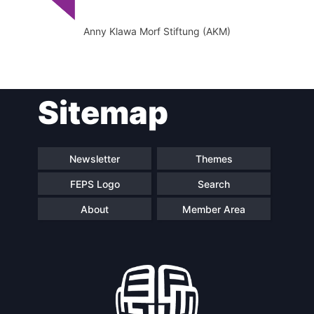
Anny Klawa Morf Stiftung (AKM)
Sitemap
Newsletter
Themes
FEPS Logo
Search
About
Member Area