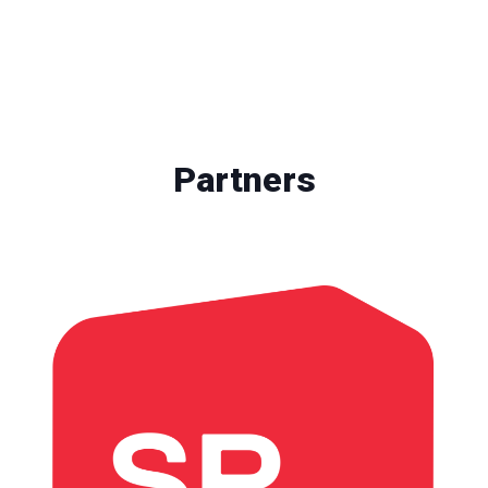
Partners