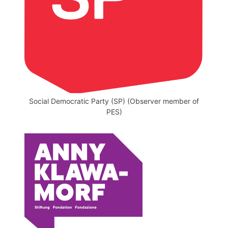
Social Democratic Party (SP) (Observer member of
PES)