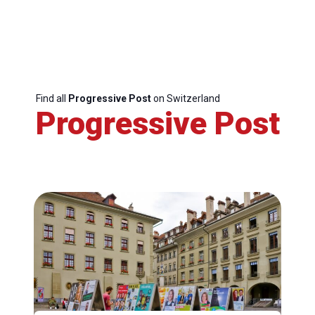
Find all
Progressive Post
on Switzerland
Progressive Post