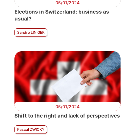
05/01/2024
Elections in Switzerland: business as
usual?
Sandro LINIGER
05/01/2024
Shift to the right and lack of perspectives
Pascal ZWICKY