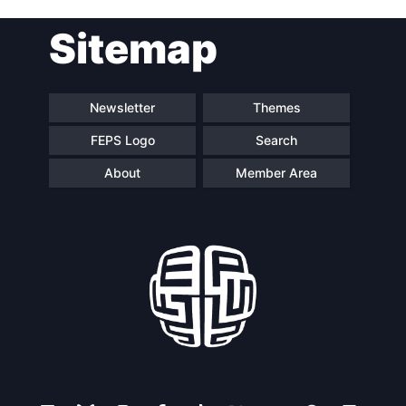
Post
Sitemap
navigation
Newsletter
Themes
FEPS Logo
Search
About
Member Area