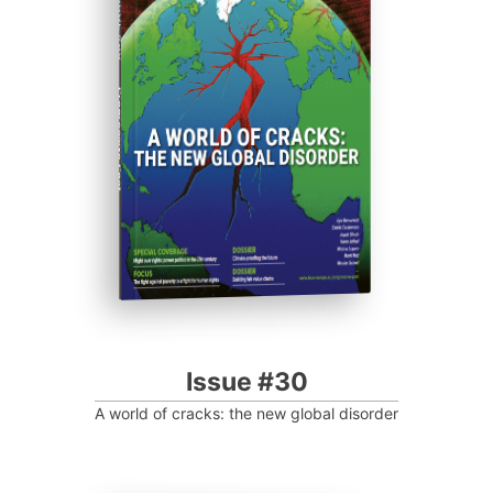
ISSUE #30
Progressive Post
Issue #30
A world of cracks: the new global disorder