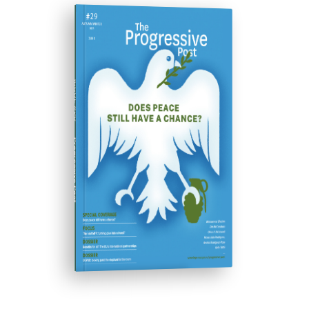
ISSUE #29
Progressive Post