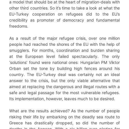
a model that should be at the heart of migration-deals with
other third countries. So it’s time to take a look at what the
EU-Turkey cooperation on refugees did to the EU’s
credibility as promoter of democracy and fundamental
freedoms.
As a result of the major refugee crisis, over one million
people had reached the shores of the EU with the help of
smugglers. For months, coordination and burden sharing
at the European level failed spectacularly. The only
‘solutions’ found were national ones: Hungarian PM Viktor
Orban set the tone by building high fences around his
country. The EU-Turkey deal was certainly not an ideal
answer to the crisis, but the only viable alternative that
aimed at replacing the dangerous and illegal routes with a
safe and legal passage for the most vulnerable refugees.
Its implementation, however, leaves much to be desired.
What are the results achieved? As the number of people
risking their life by embarking on the deadly sea route to
Greece has drastically dropped, so did the number of
deaths in the Aegean. With a six-billion-euro pledge for