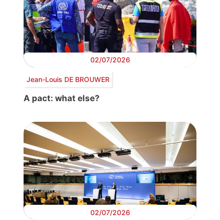
02/07/2026
Jean-Louis DE BROUWER
A pact: what else?
02/07/2026