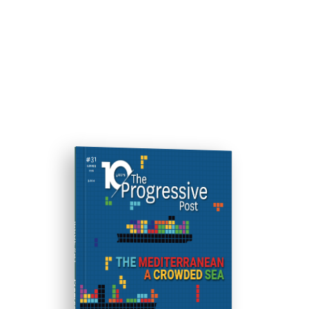
ISSUE #31