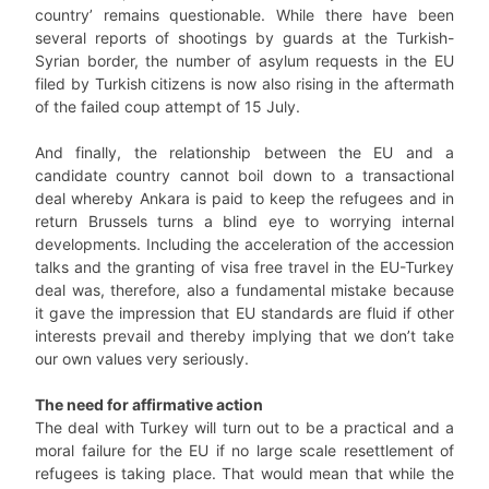
country’ remains questionable. While there have been
several reports of shootings by guards at the Turkish-
Syrian border, the number of asylum requests in the EU
filed by Turkish citizens is now also rising in the aftermath
of the failed coup attempt of 15 July.
And finally, the relationship between the EU and a
candidate country cannot boil down to a transactional
deal whereby Ankara is paid to keep the refugees and in
return Brussels turns a blind eye to worrying internal
developments. Including the acceleration of the accession
talks and the granting of visa free travel in the EU-Turkey
deal was, therefore, also a fundamental mistake because
it gave the impression that EU standards are fluid if other
interests prevail and thereby implying that we don’t take
our own values very seriously.
The need for affirmative action
The deal with Turkey will turn out to be a practical and a
moral failure for the EU if no large scale resettlement of
refugees is taking place. That would mean that while the