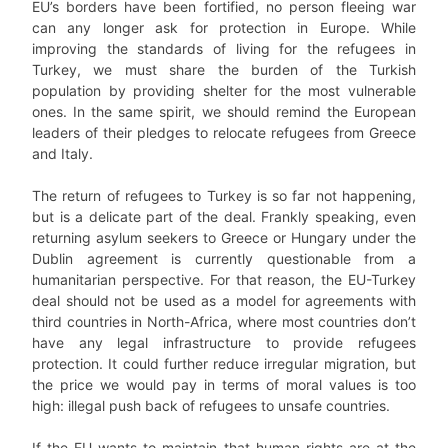
EU’s borders have been fortified, no person fleeing war
can any longer ask for protection in Europe. While
improving the standards of living for the refugees in
Turkey, we must share the burden of the Turkish
population by providing shelter for the most vulnerable
ones. In the same spirit, we should remind the European
leaders of their pledges to relocate refugees from Greece
and Italy.
The return of refugees to Turkey is so far not happening,
but is a delicate part of the deal. Frankly speaking, even
returning asylum seekers to Greece or Hungary under the
Dublin agreement is currently questionable from a
humanitarian perspective. For that reason, the EU-Turkey
deal should not be used as a model for agreements with
third countries in North-Africa, where most countries don’t
have any legal infrastructure to provide refugees
protection. It could further reduce irregular migration, but
the price we would pay in terms of moral values is too
high: illegal push back of refugees to unsafe countries.
If the EU wants to maintain that human rights are at the