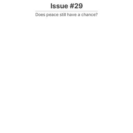
Issue #29
Does peace still have a chance?