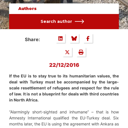
Authors
Search author
Share:
22/12/2016
If the EU is to stay true to its humanitarian values, the
deal with Turkey must be accompanied by the large-
scale resettlement of refugees and respect for the rule
of law. It is not a blueprint for deals with third countries
in North Africa.
“Alarmingly short-sighted and inhumane” – that is how
Amnesty International qualified the EU-Turkey deal. Six
months later, the EU is using the agreement with Ankara as