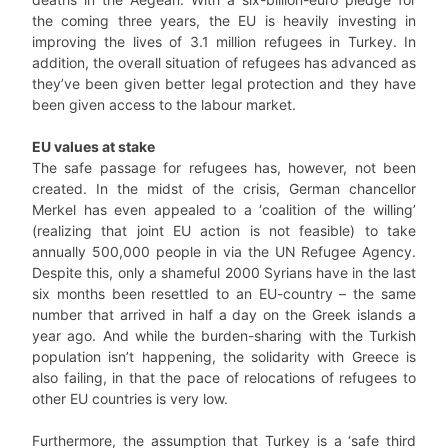
the coming three years, the EU is heavily investing in
improving the lives of 3.1 million refugees in Turkey. In
addition, the overall situation of refugees has advanced as
they’ve been given better legal protection and they have
been given access to the labour market.
EU values at stake
The safe passage for refugees has, however, not been
created. In the midst of the crisis, German chancellor
Merkel has even appealed to a ‘coalition of the willing’
(realizing that joint EU action is not feasible) to take
annually 500,000 people in via the UN Refugee Agency.
Despite this, only a shameful 2000 Syrians have in the last
six months been resettled to an EU-country – the same
number that arrived in half a day on the Greek islands a
year ago. And while the burden-sharing with the Turkish
population isn’t happening, the solidarity with Greece is
also failing, in that the pace of relocations of refugees to
other EU countries is very low.
Furthermore, the assumption that Turkey is a ‘safe third