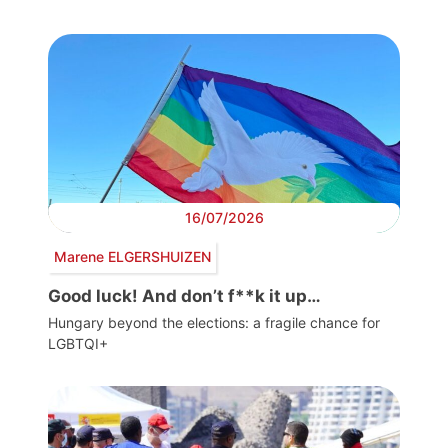
16/07/2026
Marene ELGERSHUIZEN
Good luck! And don’t f**k it up…
Hungary beyond the elections: a fragile chance for
LGBTQI+