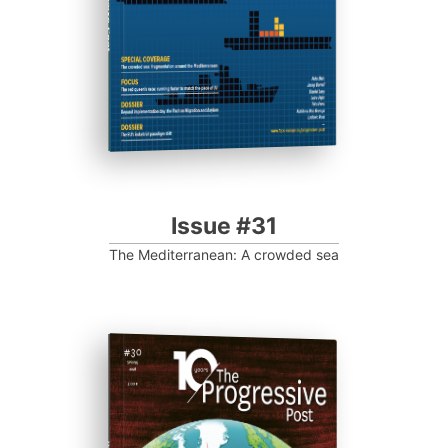
Progressive Post
Issue #31
The Mediterranean: A crowded sea