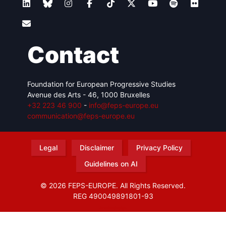
Contact
Foundation for European Progressive Studies
Avenue des Arts - 46, 1000 Bruxelles
+32 223 46 900
-
info@feps-europe.eu
communication@feps-europe.eu
Legal
Disclaimer
Privacy Policy
Guidelines on AI
© 2026 FEPS-EUROPE. All Rights Reserved.
REG 490049891801-93
Amofordesign