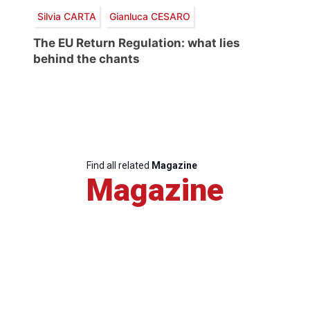
Silvia CARTA
Gianluca CESARO
The EU Return Regulation: what lies
behind the chants
Find all related
Magazine
Magazine