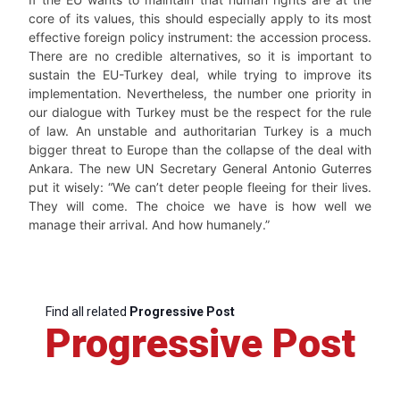
core of its values, this should especially apply to its most
effective foreign policy instrument: the accession process.
There are no credible alternatives, so it is important to
sustain the EU-Turkey deal, while trying to improve its
implementation. Nevertheless, the number one priority in
our dialogue with Turkey must be the respect for the rule
of law. An unstable and authoritarian Turkey is a much
bigger threat to Europe than the collapse of the deal with
Ankara. The new UN Secretary General Antonio Guterres
put it wisely: “We can’t deter people fleeing for their lives.
They will come. The choice we have is how well we
manage their arrival. And how humanely.”
Find all related
Progressive Post
Progressive Post