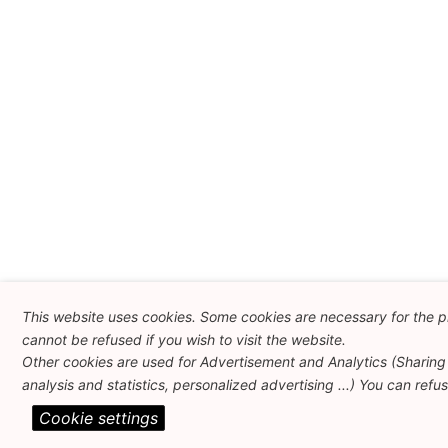
This website uses cookies. Some cookies are necessary for the p
cannot be refused if you wish to visit the website.
Other cookies are used for Advertisement and Analytics (Sharing 
analysis and statistics, personalized advertising ...) You can refu
Cookie settings