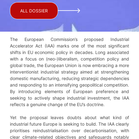
ALL DOSSIER
The European Commission’s proposed Industrial
Accelerator Act (IAA) marks one of the most significant
shifts in EU economic policy in decades. Long associated
with a focus on (neo-)liberalism, competition policy and
global trade, the European Union is now embracing a more
interventionist industrial strategy aimed at strengthening
domestic manufacturing, reducing strategic dependencies
and responding to an intensifying geopolitical competition.
By introducing elements of European preference and
seeking to actively shape industrial investment, the IAA
reflects a genuine change of the EU’s doctrine.
Yet the proposal leaves doubts about what kind of
industrial future Europe is seeking to build. The IAA clearly
prioritises reindustrialisation over decarbonisation, with
clear climate-related objectives and safeguards notably