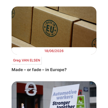
18/06/2026
Greg VAN ELSEN
Made – or fade – in Europe?