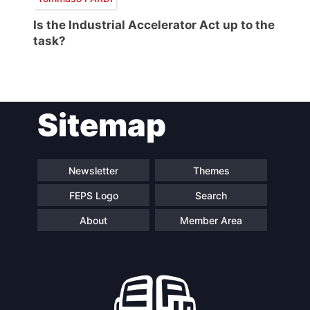
Is the Industrial Accelerator Act up to the
task?
Sitemap
Newsletter
Themes
FEPS Logo
Search
About
Member Area