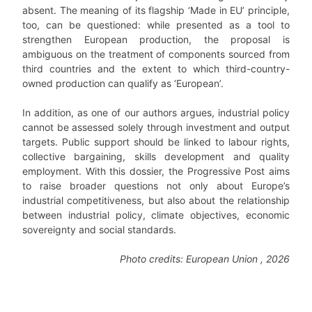
absent. The meaning of its flagship ‘Made in EU’ principle,
too, can be questioned: while presented as a tool to
strengthen European production, the proposal is
ambiguous on the treatment of components sourced from
third countries and the extent to which third-country-
owned production can qualify as ‘European’.
In addition, as one of our authors argues, industrial policy
cannot be assessed solely through investment and output
targets. Public support should be linked to labour rights,
collective bargaining, skills development and quality
employment. With this dossier, the Progressive Post aims
to raise broader questions not only about Europe’s
industrial competitiveness, but also about the relationship
between industrial policy, climate objectives, economic
sovereignty and social standards.
Photo credits: European Union , 2026