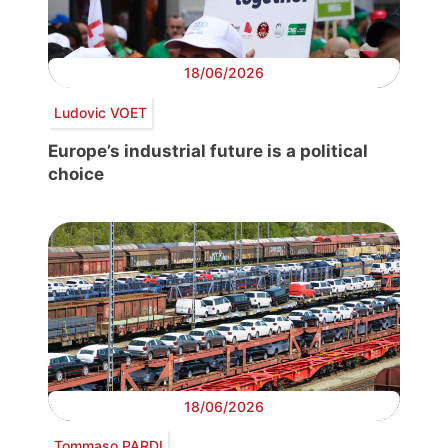
18/06/2026
Ludovic VOET
Europe’s industrial future is a political
choice
18/06/2026
Tommaso PARDI