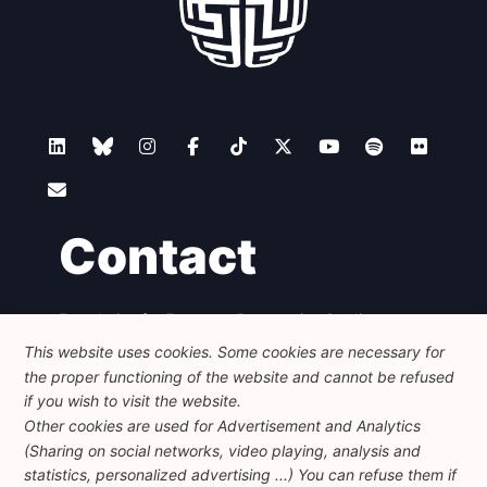
Contact
Foundation for European Progressive Studies
Avenue des Arts - 46, 1000 Bruxelles
This website uses cookies. Some cookies are necessary for
+32 223 46 900
-
info@feps-europe.eu
the proper functioning of the website and cannot be refused
communication@feps-europe.eu
if you wish to visit the website.
Other cookies are used for Advertisement and Analytics
(Sharing on social networks, video playing, analysis and
Legal
Disclaimer
Privacy Policy
statistics, personalized advertising ...) You can refuse them if