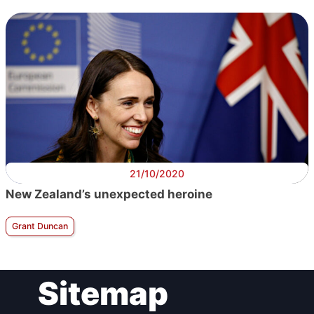
21/10/2020
New Zealand’s unexpected heroine
Grant Duncan
Sitemap