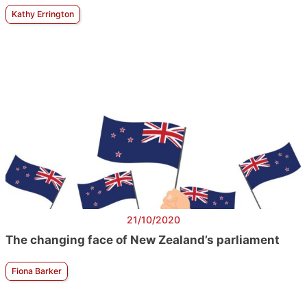
Kathy Errington
21/10/2020
The changing face of New Zealand’s parliament
Fiona Barker