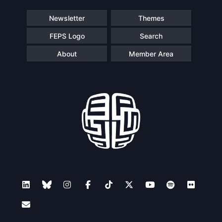
Newsletter
Themes
FEPS Logo
Search
About
Member Area