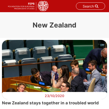
Search
Skip
to
New Zealand
content
23/10/2020
New Zealand stays together in a troubled world