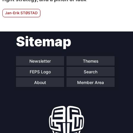
Jan-Erik STØSTAD
Sitemap
Newsletter
Themes
FEPS Logo
Search
About
Member Area