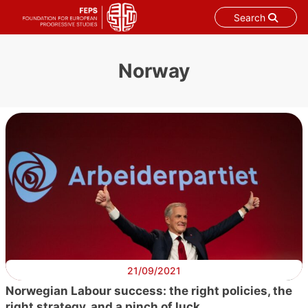
Search
Skip
to
Norway
content
21/09/2021
Norwegian Labour success: the right policies, the
right strategy, and a pinch of luck