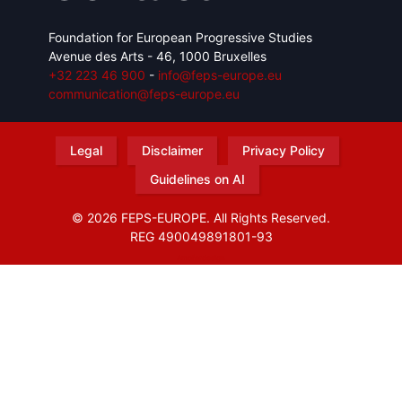
Foundation for European Progressive Studies
Avenue des Arts - 46, 1000 Bruxelles
+32 223 46 900
-
info@feps-europe.eu
communication@feps-europe.eu
Legal
Disclaimer
Privacy Policy
Guidelines on AI
© 2026 FEPS-EUROPE. All Rights Reserved.
REG 490049891801-93
Amofordesign