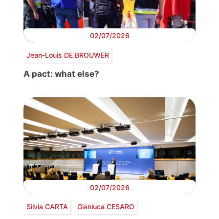
02/07/2026
Jean-Louis DE BROUWER
A pact: what else?
02/07/2026
Silvia CARTA
Gianluca CESARO