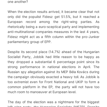
one another?
When the election results arrived, it became clear that not
only did the populist Fidesz get 51.5%, but it reached a
European record among the right-wing parties. As
rhetorically being a euro-sceptical party and implementing
anti-multinational companies measures in the last 4 years,
Fidesz might act as a fifth column within the pro-Junker
parliamentary group of EPP.
Despite its second place (14.7%) ahead of the Hungarian
Socialist Party, Jobbik had little reason to be happy as
they dropped a substantial 6 percentage point since its
strong performance in national elections in April. The
Russian spy allegation against its MEP Béla Kovács during
the campaign obviously exacted a heavy toll. As Jobbik is
too extremist even for Front National and UKIP to form a
common platform in the EP, the party will not have too
much room to manoeuver at European level.
The day of the election was a nightmare for the biggest
left-wing party, the Hungarian Socialists (MSZP). Despite