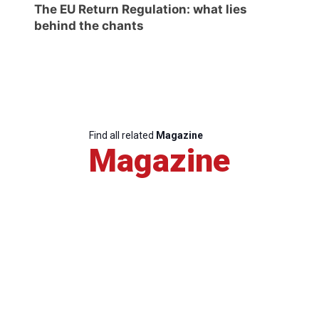
The EU Return Regulation: what lies
behind the chants
Find all related
Magazine
Magazine