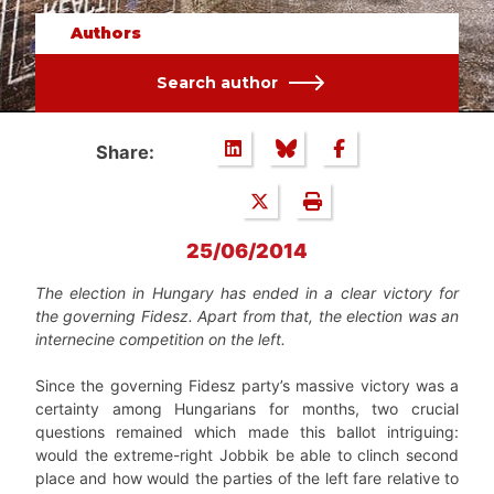
Authors
Search author
Share:
25/06/2014
The election in Hungary has ended in a clear victory for
the governing Fidesz. Apart from that, the election was an
internecine competition on the left.
Since the governing Fidesz party’s massive victory was a
certainty among Hungarians for months, two crucial
questions remained which made this ballot intriguing:
would the extreme-right Jobbik be able to clinch second
place and how would the parties of the left fare relative to