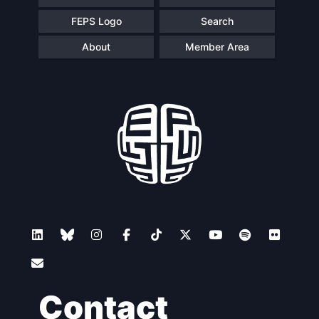
FEPS Logo
Search
About
Member Area
Contact