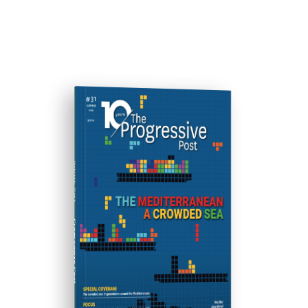
ISSUE #31
Progressive Post