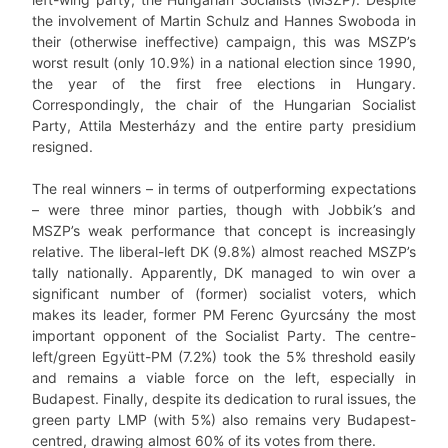
the involvement of Martin Schulz and Hannes Swoboda in
their (otherwise ineffective) campaign, this was MSZP’s
worst result (only 10.9%) in a national election since 1990,
the year of the first free elections in Hungary.
Correspondingly, the chair of the Hungarian Socialist
Party, Attila Mesterházy and the entire party presidium
resigned.
The real winners – in terms of outperforming expectations
– were three minor parties, though with Jobbik’s and
MSZP’s weak performance that concept is increasingly
relative. The liberal-left DK (9.8%) almost reached MSZP’s
tally nationally. Apparently, DK managed to win over a
significant number of (former) socialist voters, which
makes its leader, former PM Ferenc Gyurcsány the most
important opponent of the Socialist Party. The centre-
left/green Együtt-PM (7.2%) took the 5% threshold easily
and remains a viable force on the left, especially in
Budapest. Finally, despite its dedication to rural issues, the
green party LMP (with 5%) also remains very Budapest-
centred, drawing almost 60% of its votes from there.