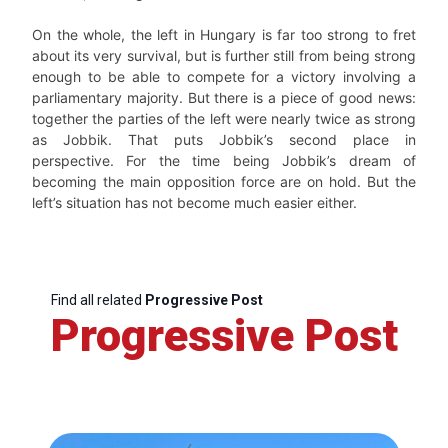
On the whole, the left in Hungary is far too strong to fret
about its very survival, but is further still from being strong
enough to be able to compete for a victory involving a
parliamentary majority. But there is a piece of good news:
together the parties of the left were nearly twice as strong
as Jobbik. That puts Jobbik’s second place in
perspective. For the time being Jobbik’s dream of
becoming the main opposition force are on hold. But the
left’s situation has not become much easier either.
Find all related
Progressive Post
Progressive Post