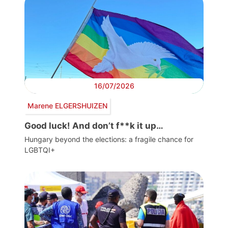
16/07/2026
Marene ELGERSHUIZEN
Good luck! And don’t f**k it up…
Hungary beyond the elections: a fragile chance for
LGBTQI+