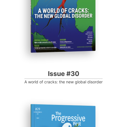
Progressive Post
Issue #30
A world of cracks: the new global disorder