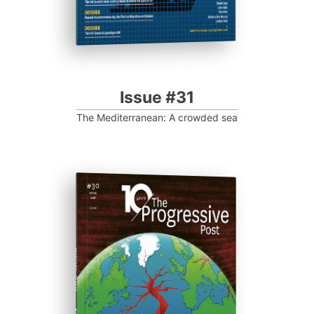
Issue #31
The Mediterranean: A crowded sea
ISSUE #30