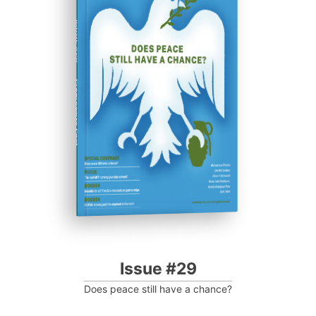
ISSUE #29
Progressive Post
Issue #29
Does peace still have a chance?