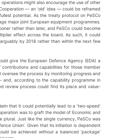
 operations might also encourage the use of other
 Cooperation
—
an ‘old’ idea
—
could be reframed
ullest potential. As the treaty protocol on PeSCo
urage major joint European equipment programmes.
 sooner rather than later, and PeSCo could become
tiplier effect across the board. As such, it could
 – arguably by 2018 rather than within the next few
could give the European Defence Agency (EDA) a
f contributions and capabilities for those member
ld oversee the process by monitoring progress and
—
and, according to the capability programme in
ed review process could find its place and value-
m that it could potentially lead to a ‘two-speed’
ooperation was to graft the model of Economic and
the plural. Just like the single currency, PeSCo was
fence Union’. Given that its initiation is dependent
 could be achieved without a balanced ‘package’