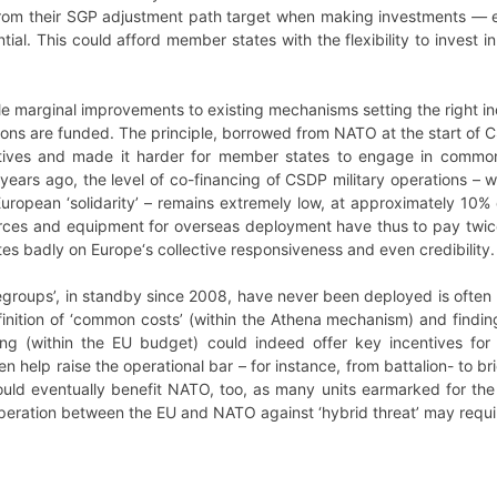
rom their SGP adjustment path target when making investments
—
tial. This could afford member states with the flexibility to invest 
e marginal improvements to existing mechanisms setting the right in
ions are funded. The principle, borrowed from NATO at the start of CS
tives and made it harder for member states to engage in common 
ears ago, the level of co-financing of CSDP military operations – 
European ‘solidarity’ – remains extremely low, at approximately 10% 
forces and equipment for overseas deployment have thus to pay twice
ates badly on Europe‘s collective responsiveness and even credibility.
legroups’, in standby since 2008, have never been deployed is often l
finition of ‘common costs’ (within the Athena mechanism) and findi
g (within the EU budget) could indeed offer key incentives fo
 help raise the operational bar – for instance, from battalion- to br
could eventually benefit NATO, too, as many units earmarked for the 
eration between the EU and NATO against ‘hybrid threat’ may requir