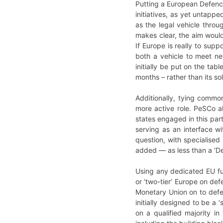
Putting a European Defenc
initiatives, as yet untapp
as the legal vehicle throu
makes clear, the aim woul
If Europe is really to sup
both a vehicle to meet new
initially be put on the tab
months – rather than its so
Additionally, tying comm
more active role. PeSCo a
states engaged in this par
serving as an interface 
question, with specialised
added
—
as less than a ‘
Using any dedicated EU fun
or ‘two-tier’ Europe on de
Monetary Union on to def
initially designed to be a 
on a qualified majority i