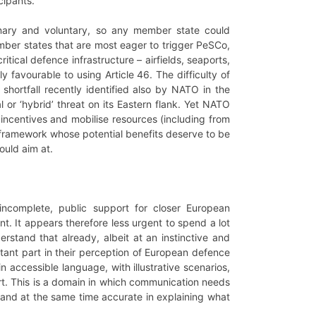
cipants.
onary and voluntary, so any member state could
mber states that are most eager to trigger PeSCo,
tical defence infrastructure – airfields, seaports,
ly favourable to using Article 46. The difficulty of
shortfall recently identified also by NATO in the
 or ‘hybrid’ threat on its Eastern flank. Yet NATO
incentives and mobilise resources (including from
U framework whose potential benefits deserve to be
ould aim at.
 incomplete, public support for closer European
t. It appears therefore less urgent to spend a lot
rstand that already, albeit at an instinctive and
ortant part in their perception of European defence
n accessible language, with illustrative scenarios,
rt. This is a domain in which communication needs
 and at the same time accurate in explaining what