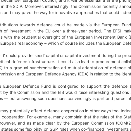
 December European Council; and it will be essential that the priori
d in the SDIP. Moreover, interestingly, the Commission recently ann
on and may pave the way for innovative approaches that could indee
ontributions towards defence could be made via the European Fund
th of investment in the EU over a three-year period. The EFSI mak
oans with the prudential oversight of the European Investment Bank
 Europe’s real economy – which of course includes the European Defe
’ could provide ‘seed’ capital or capital investment during the pro
ritical defence infrastructure. It could also lead to procurement c
S) to a gradual synchronisation ad mutual adaptation of defence p
ssion and European Defence Agency (EDA) in relation to the identif
 European Defence Fund is configured to support the defence se
t by the Commission and the EIB would raise interesting questions ab
es
—
but answering such questions convincingly is part and parcel 
ay potentially effect defence cooperation in other ways too. Indee
 cooperation. For example, many complain that the rules of the Sta
however, and as made clear by the European Commission (COM(2015)
 states some flexibility on SGP rules when co-financed investments