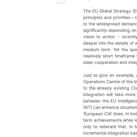
The EU Global Strategy (E
principles and priorities –
to the widespread demand f
significantly depending on
vision to action’ – recen
deeper into the details of
medium term. Yet the spec
relatively short timefram
steer cooperation and integ
Just to give an example, a
Operations Centre of the Mi
to the already existing Ci
integration will take more
between the EU Intelligen
INT) can enhance situationa
‘European CIA’ does. In bot
term achievements while le
only to reiterate that, in
incremental integration b