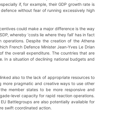
especially if, for example, their GDP growth rate is
in defence without fear of running excessively high
centives could make a major difference is the way
DP, whereby ‘costs lie where they fall’ has in fact
operations. Despite the creation of the Athena
which French Defence Minister Jean-Yves Le Drian
of the overall expenditure. The countries that are
. In a situation of declining national budgets and
inked also to the lack of appropriate resources to
ng more pragmatic and creative ways to use other
r the member states to be more responsive and
igade-level capacity for rapid reaction operations.
EU Battlegroups are also potentially available for
e swift coordinated action.