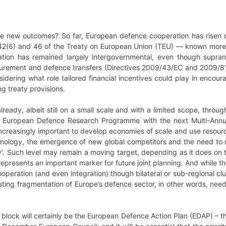
 new outcomes? So far, European defence cooperation has risen or
 42(6) and 46 of the Treaty on European Union (TEU)
—
known more
tion has remained largely intergovernmental, even though supra
rement and defence transfers (Directives 2009/43/EC and 2009/81/
idering what role tailored financial incentives could play in enco
g treaty provisions.
already, albeit still on a small scale and with a limited scope, thro
 European Defence Research Programme with the next Multi-Annua
increasingly important to develop economies of scale and use resources
ology, the emergence of new global competitors and the need to re
y’. Such level may remain a moving target, depending as it does on 
 represents an important marker for future joint planning. And while
peration (and even integration) though bilateral or sub-regional clu
isting fragmentation of Europe’s defence sector, in other words, ne
 block will certainly be the European Defence Action Plan (EDAP) – th