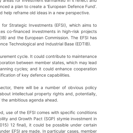
ty areas for investment earmarked in it reflect and
ounced a plan to create a ‘European Defence Fund’.
d help reframe old ideas in a new perspective.
 for Strategic Investments (EFSI), which aims to
es co-financed investments in high-risk projects
 (EIB) and the European Commission. The EFSI has
nce Technological and Industrial Base (EDTIB).
curement cycle. It could contribute to maintenance
ollaboration between member states, which may lead
lanning cycles; and it could enhance cooperation
ication of key defence capabilities.
ctor, there will be a number of obvious policy
out intellectual property rights and, potentially,
of the ambitious agenda ahead.
d, use of the EFSI comes with specific conditions
bility and Growth Pact (SGP) stymie investment in
 12 final), it could be possible under certain
 under EFSI are made. In particular cases, member