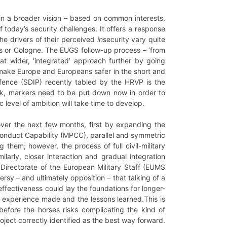
in a broader vision – based on common interests,
f today’s security challenges. It offers a response
he drivers of their perceived
in
security vary quite
els or Cologne. The EUGS follow-up process – ‘from
at wider, ‘integrated’ approach further by going
 make Europe and Europeans safer in the short and
efence (SDIP) recently tabled by the HRVP is the
work, markers need to be put down now in order to
level of ambition will take time to develop.
 over the next few months, first by expanding the
d Conduct Capability (MPCC), parallel and symmetric
 them; however, the process of full civil-military
larly, closer interaction and gradual integration
Directorate of the European Military Staff (EUMS
rsy – and ultimately opposition – that talking of a
effectiveness could lay the foundations for longer-
e experience made and the lessons learned.This is
t before the horses risks complicating the kind of
oject correctly identified as the best way forward.