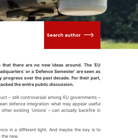
Search author
s that there are no new ideas around. The ‘EU
eadquarters’ or a ‘Defence Semester’ are seen as
 progress over the past decade. For their part,
acked the entire public discussion.
duct – still controversial among EU governments –
opean defence integration: what may appear useful
her existing ‘Unions’ – can actually backfire in
nce in a different light. And maybe the key is to
s the new.