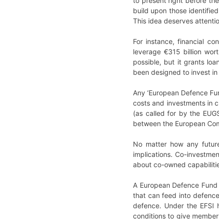
to present right before the
build upon those identifie
This idea deserves attenti
For instance, financial c
leverage €315 billion wor
possible, but it grants l
been designed to invest in
Any ‘European Defence Fund
costs and investments in c
(as called for by the EUG
between the European Commi
No matter how any future
implications. Co-investmen
about co-owned capabiliti
A European Defence Fund m
that can feed into defence
defence. Under the EFSI 
conditions to give member