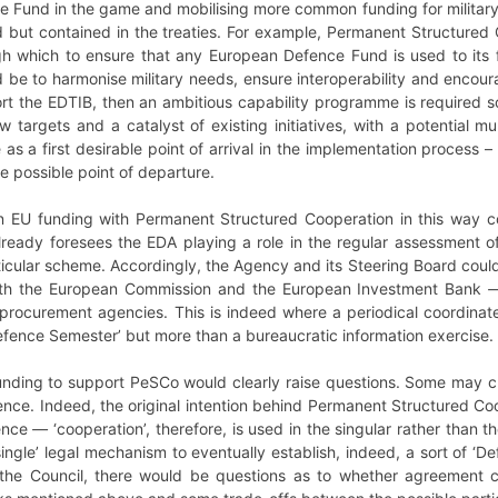
e Fund in the game and mobilising more common funding for military
ed but contained in the treaties. For example, Permanent Structured
gh which to ensure that any European Defence Fund is used to its f
d be to harmonise military needs, ensure interoperability and enco
port the EDTIB, then an ambitious capability programme is required
 targets and a catalyst of existing initiatives, with a potential mul
le as a first desirable point of arrival in the implementation process
le possible point of departure.
on EU funding with Permanent Structured Cooperation in this way 
lready foresees the EDA playing a role in the regular assessment o
ticular scheme. Accordingly, the Agency and its Steering Board cou
with the European Commission and the European Investment Bank
 procurement agencies. This is indeed where a periodical coordinat
Defence Semester’ but more than a bureaucratic information exercise.
ding to support PeSCo would clearly raise questions. Some may clai
fence. Indeed, the original intention behind Permanent Structured C
ence
—
‘cooperation’, therefore, is used in the singular rather than 
‘single’ legal mechanism to eventually establish, indeed, a sort of ‘De
n the Council, there would be questions as to whether agreement