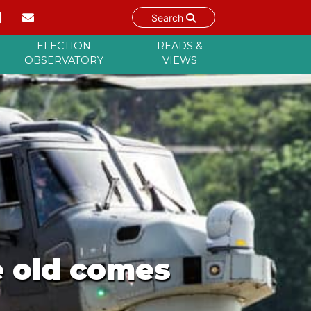
Search
ELECTION
READS &
OBSERVATORY
VIEWS
e old comes