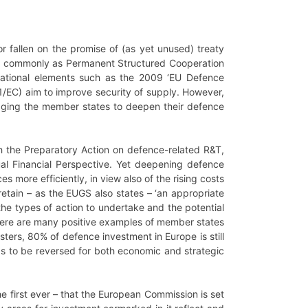
 fallen on the promise of (as yet unused) treaty
 commonly as Permanent Structured Cooperation
national elements such as the 2009 ‘EU Defence
EC) aim to improve security of supply. However,
uraging the member states to deepen their defence
ugh the Preparatory Action on defence-related R&T,
l Financial Perspective. Yet deepening defence
 more efficiently, in view also of the rising costs
tain – as the EUGS also states – ‘an appropriate
the types of action to undertake and the potential
 there are many positive examples of member states
sters, 80% of defence investment in Europe is still
eds to be reversed for both economic and strategic
e first ever – that the European Commission is set