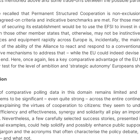
cks mentioned above and some trade-offs between the possible parti
e recalled that Permanent Structured Cooperation is non-exclusi
 agreed-on criteria and indicative benchmarks are met. For those me
 securing its establishment would be to use the EFSI to invest in cri
– in those other member states that, otherwise, may not be instinctive
es and equipment rapidly across Europe is, incidentally, the main 
of the ability of the Alliance to react and respond to a conventional
ive mechanisms to address that – while the EU could indeed devise 
hat end. Here, once again, lies a key comparative advantage of the E
 test for the level of ambition and ‘strategic autonomy’ Europeans sh
ion
 of comparative polling data in this domain remains limited and
ms to be significant – even quite strong – across the entire continen
xplaining the virtues of cooperation to citizens: they seem to unde
Efficiency and effectiveness, synergy and solidarity all play an imp
 Nevertheless, a few carefully selected success stories, presented i
al examples, could help solidify and possibly enhance public suppo
 jargon and the acronyms that often characterise the policy debate,
 – and what not.