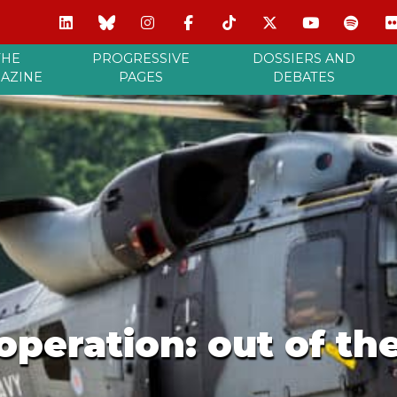
THE
PROGRESSIVE
DOSSIERS AND
AZINE
PAGES
DEBATES
peration: out of th