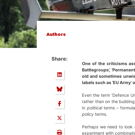
Authors
Share:
One of the criticisms as
Battlegroups’, ‘Permanent
old and sometimes unwield
labels such as ‘EU Army’ 
Even the term ‘Defence Uni
rather than on the buildin
in
political
terms – formula
policy
terms.
Perhaps we need to look at
experiment with combinatio