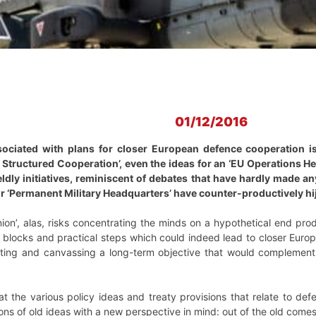
01/12/2016
sociated with plans for closer European defence cooperation i
 Structured Cooperation’, even the ideas for an ‘EU Operations H
ly initiatives, reminiscent of debates that have hardly made any
or ‘Permanent Military Headquarters’ have counter-productively hij
on’, alas, risks concentrating the minds on a hypothetical end pro
g blocks and practical steps which could indeed lead to closer Eur
ting and canvassing a long-term objective that would complement ot
 the various policy ideas and treaty provisions that relate to defe
ns of old ideas with a new perspective in mind: out of the old come