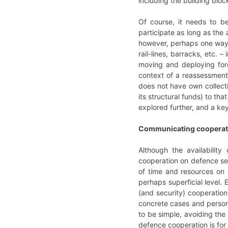
including the building blo
Of course, it needs to b
participate as long as the
however, perhaps one way of
rail-lines, barracks, etc. 
moving and deploying forc
context of a reassessment 
does not have own collect
its structural funds) to t
explored further, and a key
Communicating cooperat
Although the availability
cooperation on defence see
of time and resources on e
perhaps superficial level. 
(and security) cooperation.
concrete cases and person
to be simple, avoiding the
defence cooperation is for