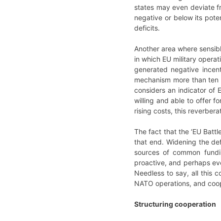
states may even deviate f
negative or below its poten
deficits.
Another area where sensibl
in which EU military operat
generated negative incen
mechanism more than ten y
considers an indicator of 
willing and able to offer 
rising costs, this reverber
The fact that the ‘EU Batt
that end. Widening the de
sources of common fundin
proactive, and perhaps even
Needless to say, all this 
NATO operations, and coop
Structuring cooperation