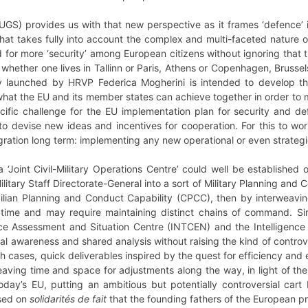
UGS) provides us with that new perspective as it frames ‘defence’ 
 that takes fully into account the complex and multi-faceted nature o
or more ‘security’ among European citizens without ignoring that t
 whether one lives in Tallinn or Paris, Athens or Copenhagen, Bruss
tly launched by HRVP Federica Mogherini is intended to develop th
 what the EU and its member states can achieve together in order to
ific challenge for the EU implementation plan for security and d
e to devise new ideas and incentives for cooperation. For this to 
ration long term: implementing any new operational or even strategic 
 ‘Joint Civil-Military Operations Centre’ could well be established
litary Staff Directorate-General into a sort of Military Planning an
vilian Planning and Conduct Capability (CPCC), then by interweaving
 time and may require maintaining distinct chains of command. Simi
ce Assessment and Situation Centre (INTCEN) and the Intelligence 
l awareness and shared analysis without raising the kind of controve
h cases, quick deliverables inspired by the quest for efficiency and 
aving time and space for adjustments along the way, in light of th
 today’s EU, putting an ambitious but potentially controversial car
ased on
solidarités de fait
that the founding fathers of the European pr