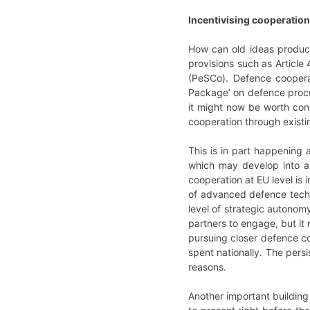
Incentivising cooperation
How can old ideas produce
provisions such as Article
(PeSCo). Defence coopera
Package’ on defence procu
it might now be worth cons
cooperation through existin
This is in part happening 
which may develop into a
cooperation at EU level is 
of advanced defence techn
level of strategic autonom
partners to engage, but it
pursuing closer defence coo
spent nationally. The pers
reasons.
Another important building