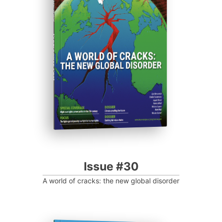
ISSUE #30
Progressive Post
Issue #30
A world of cracks: the new global disorder