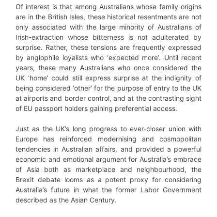
Of interest is that among Australians whose family origins
are in the British Isles, these historical resentments are not
only associated with the large minority of Australians of
Irish-extraction whose bitterness is not adulterated by
surprise. Rather, these tensions are frequently expressed
by anglophile loyalists who ‘expected more’. Until recent
years, these many Australians who once considered the
UK ‘home’ could still express surprise at the indignity of
being considered ‘other’ for the purpose of entry to the UK
at airports and border control, and at the contrasting sight
of EU passport holders gaining preferential access.
Just as the UK’s long progress to ever-closer union with
Europe has reinforced modernising and cosmopolitan
tendencies in Australian affairs, and provided a powerful
economic and emotional argument for Australia’s embrace
of Asia both as marketplace and neighbourhood, the
Brexit debate looms as a potent proxy for considering
Australia’s future in what the former Labor Government
described as the Asian Century.