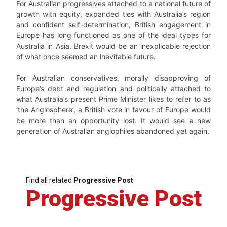
For Australian progressives attached to a national future of
growth with equity, expanded ties with Australia’s region
and confident self-determination, British engagement in
Europe has long functioned as one of the ideal types for
Australia in Asia. Brexit would be an inexplicable rejection
of what once seemed an inevitable future.
For Australian conservatives, morally disapproving of
Europe’s debt and regulation and politically attached to
what Australia’s present Prime Minister likes to refer to as
‘the Anglosphere’, a British vote in favour of Europe would
be more than an opportunity lost. It would see a new
generation of Australian anglophiles abandoned yet again.
Find all related
Progressive Post
Progressive Post