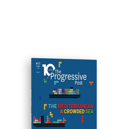
ISSUE #31
Progressive Post