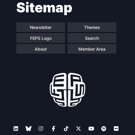
Sitemap
navigation
Newsletter
Themes
FEPS Logo
Search
About
Member Area