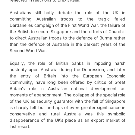
Australians still hotly debate the role of the UK in
committing Australian troops to the tragic failed
Dardanelles campaign of the First World War, the failure of
the British to secure Singapore and the efforts of Churchill
to direct Australian troops to the defence of Burma rather
than the defence of Australia in the darkest years of the
Second World War.
Equally, the role of British banks in imposing harsh
austerity upon Australia during the Depression, and later
the entry of Britain into the European Economic
Community, have long been offered by critics of Great
Britain’s role in Australian national development as
moments of abandonment. The collapse of the special role
of the UK as security guarantor with the fall of Singapore
is sharply felt but perhaps of even greater significance in
conservative and rural Australia was this symbolic
disappearance of the UK’s place as an export market of
last resort.