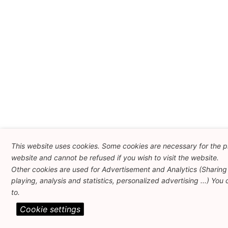
This website uses cookies. Some cookies are necessary for the pr
website and cannot be refused if you wish to visit the website.
Other cookies are used for Advertisement and Analytics (Sharing
playing, analysis and statistics, personalized advertising ...) You
to.
Cookie settings