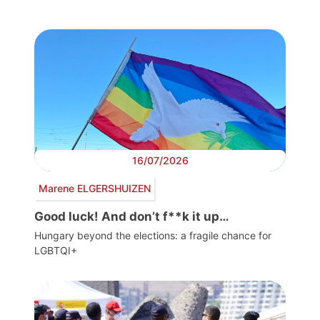
16/07/2026
Marene ELGERSHUIZEN
Good luck! And don’t f**k it up…
Hungary beyond the elections: a fragile chance for
LGBTQI+