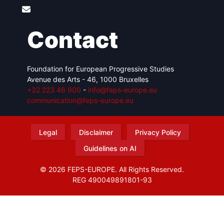
Contact
Foundation for European Progressive Studies
Avenue des Arts - 46, 1000 Bruxelles
+32 223 46 900
-
info@feps-europe.eu
communication@feps-europe.eu
Legal
Disclaimer
Privacy Policy
Guidelines on AI
© 2026 FEPS-EUROPE. All Rights Reserved.
REG 490049891801-93
Amofordesign