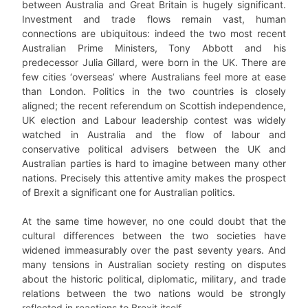
between Australia and Great Britain is hugely significant.
Investment and trade flows remain vast, human
connections are ubiquitous: indeed the two most recent
Australian Prime Ministers, Tony Abbott and his
predecessor Julia Gillard, were born in the UK. There are
few cities ‘overseas’ where Australians feel more at ease
than London. Politics in the two countries is closely
aligned; the recent referendum on Scottish independence,
UK election and Labour leadership contest was widely
watched in Australia and the flow of labour and
conservative political advisers between the UK and
Australian parties is hard to imagine between many other
nations. Precisely this attentive amity makes the prospect
of Brexit a significant one for Australian politics.
At the same time however, no one could doubt that the
cultural differences between the two societies have
widened immeasurably over the past seventy years. And
many tensions in Australian society resting on disputes
about the historic political, diplomatic, military, and trade
relations between the two nations would be strongly
reflected in reactions to Brexit itself.