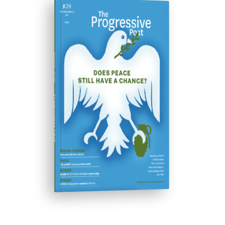
ISSUE #29
Progressive Post