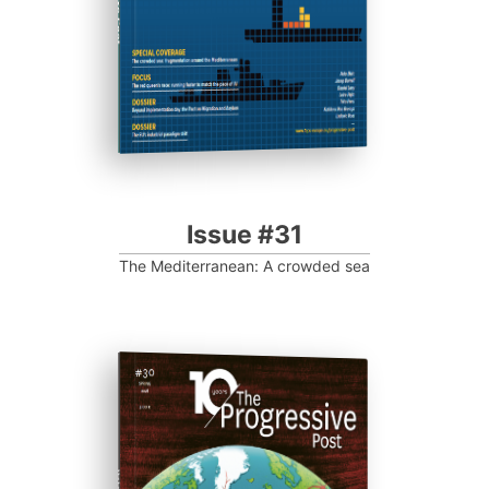
Issue #31
The Mediterranean: A crowded sea