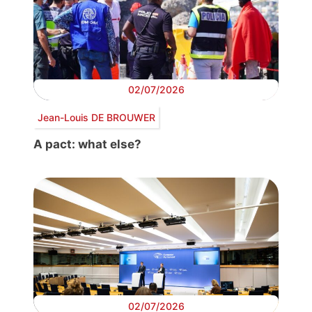
02/07/2026
Jean-Louis DE BROUWER
A pact: what else?
02/07/2026