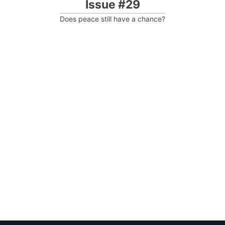
Issue #29
Does peace still have a chance?
Post