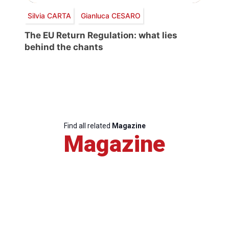
Silvia CARTA
Gianluca CESARO
The EU Return Regulation: what lies
behind the chants
Find all related
Magazine
Magazine