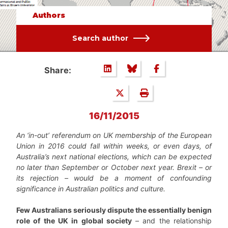
Authors
Search author
Share:
16/11/2015
An ‘in-out’ referendum on UK membership of the European
Union in 2016 could fall within weeks, or even days, of
Australia’s next national elections, which can be expected
no later than September or October next year. Brexit – or
its rejection – would be a moment of confounding
significance in Australian politics and culture.
Few Australians seriously dispute the essentially benign
role of the UK in global society
– and the relationship