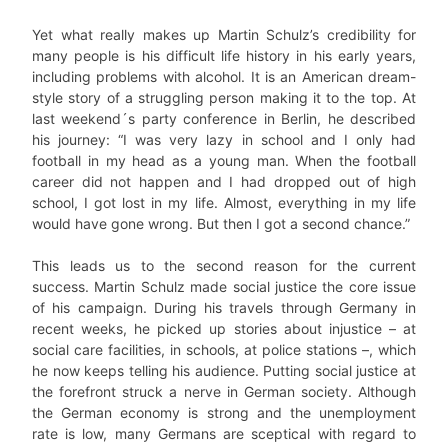
Yet what really makes up Martin Schulz’s credibility for
many people is his difficult life history in his early years,
including problems with alcohol. It is an American dream-
style story of a struggling person making it to the top. At
last weekend´s party conference in Berlin, he described
his journey: “I was very lazy in school and I only had
football in my head as a young man. When the football
career did not happen and I had dropped out of high
school, I got lost in my life. Almost, everything in my life
would have gone wrong. But then I got a second chance.”
This leads us to the second reason for the current
success. Martin Schulz made social justice the core issue
of his campaign. During his travels through Germany in
recent weeks, he picked up stories about injustice – at
social care facilities, in schools, at police stations –, which
he now keeps telling his audience. Putting social justice at
the forefront struck a nerve in German society. Although
the German economy is strong and the unemployment
rate is low, many Germans are sceptical with regard to