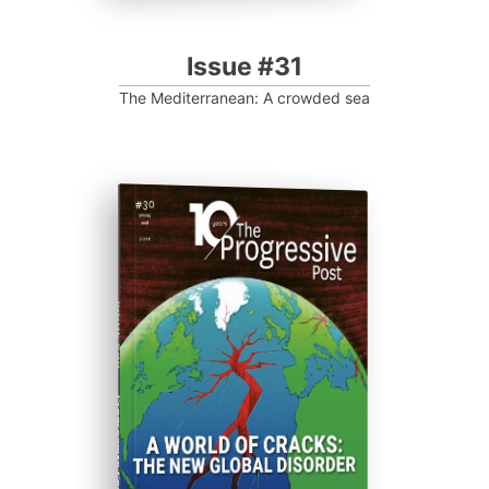
Issue #31
The Mediterranean: A crowded sea
ISSUE #30
Progressive Post