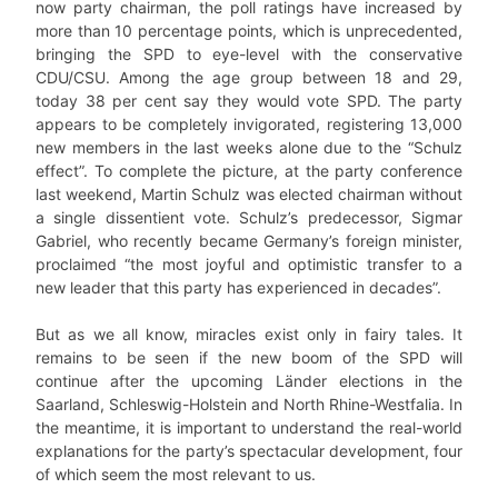
now party chairman, the poll ratings have increased by
more than 10 percentage points, which is unprecedented,
bringing the SPD to eye-level with the conservative
CDU/CSU. Among the age group between 18 and 29,
today 38 per cent say they would vote SPD. The party
appears to be completely invigorated, registering 13,000
new members in the last weeks alone due to the “Schulz
effect”. To complete the picture, at the party conference
last weekend, Martin Schulz was elected chairman without
a single dissentient vote. Schulz’s predecessor, Sigmar
Gabriel, who recently became Germany’s foreign minister,
proclaimed “the most joyful and optimistic transfer to a
new leader that this party has experienced in decades”.
But as we all know, miracles exist only in fairy tales. It
remains to be seen if the new boom of the SPD will
continue after the upcoming Länder elections in the
Saarland, Schleswig-Holstein and North Rhine-Westfalia. In
the meantime, it is important to understand the real-world
explanations for the party’s spectacular development, four
of which seem the most relevant to us.