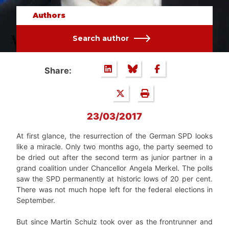
Authors
Search author
Share:
23/03/2017
At first glance, the resurrection of the German SPD looks
like a miracle. Only two months ago, the party seemed to
be dried out after the second term as junior partner in a
grand coalition under Chancellor Angela Merkel. The polls
saw the SPD permanently at historic lows of 20 per cent.
There was not much hope left for the federal elections in
September.
But since Martin Schulz took over as the frontrunner and