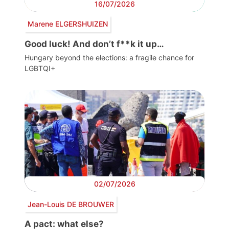
16/07/2026
Marene ELGERSHUIZEN
Good luck! And don’t f**k it up…
Hungary beyond the elections: a fragile chance for
LGBTQI+
02/07/2026
Jean-Louis DE BROUWER
A pact: what else?