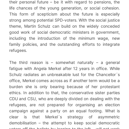
their personal future – be it with regard to pensions, the
life chances of the young generation, or social cohesion.
This form of scepticism about the future is especially
strong among potential SPD-voters. With the social justice
theme, Martin Schulz can build on the widely conceded
good work of social democratic ministers in government,
including the introduction of the minimum wage, new
family policies, and the outstanding efforts to integrate
refugees.
The third reason is – somewhat naturally – a general
fatigue with Angela Merkel after 12 years in office. While
Schulz radiates an unbreakable lust for the Chancellor´s
office, Merkel comes across as if another term would be a
burden she is only bearing because of her protestant
ethics. In addition to that, the conservative sister parties
CDU and CSU, who are deeply divided on dealing with the
refugees, are not prepared for organising an election
campaign against a party on an equal footing. What is
clear is that Merkel´s strategy of asymmetric
demobilisation – the attempt to keep social democratic
voters off the ballots by leaning to the left – will not work