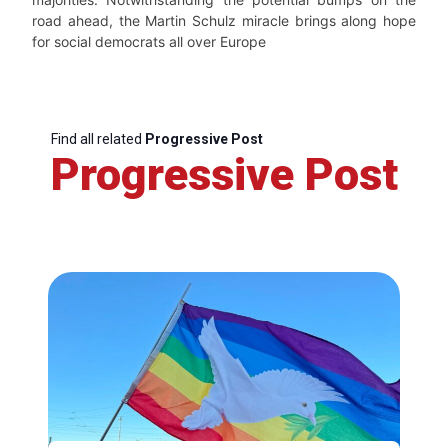
road ahead, the Martin Schulz miracle brings along hope
for social democrats all over Europe
Find all related
Progressive Post
Progressive Post