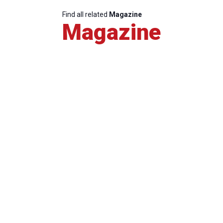
Find all related
Magazine
Magazine