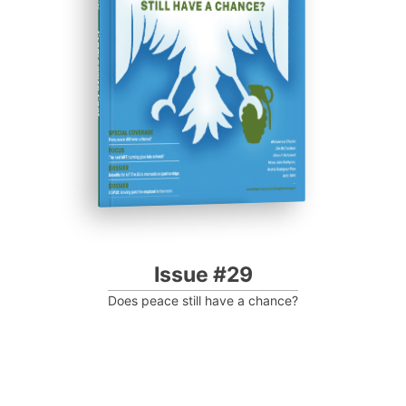
Progressive Post
Issue #29
Does peace still have a chance?