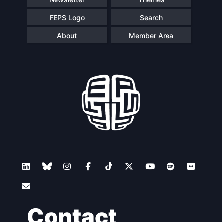
FEPS Logo
Search
About
Member Area
Contact