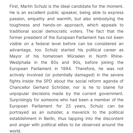
First, Martin Schulz is the ideal candidate for the moment.
He is an excellent public speaker, being able to express
passion, empathy and warmth, but also embodying the
toughness and hands-on approach, which appeals to
traditional social democratic voters. The fact that the
former president of the European Parliament has not been
visible on a federal level before can be considered an
advantage, too. Schulz started his political career as
Mayor of his hometown Würselen in North Rhine-
Westphalia in the 80s and 90s, before joining the
European Parliament in 1994. Therefore, he was not
actively involved (or potentially damaged) in the severe
fights inside the SPD about the social reform agenda of
Chancellor Gerhard Schröder, nor is he to blame for
unpopular decisions made by the current government.
Surprisingly for someone who had been a member of the
European Parliament for 23 years, Schulz can be
portrayed as an outsider, a maverick to the political
establishment in Berlin, thus tapping into the discontent
and anger with political elites to be observed around the
world.