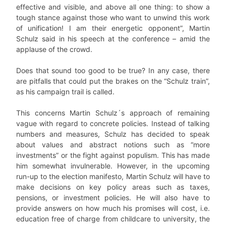
effective and visible, and above all one thing: to show a
tough stance against those who want to unwind this work
of unification! I am their energetic opponent”, Martin
Schulz said in his speech at the conference – amid the
applause of the crowd.
Does that sound too good to be true? In any case, there
are pitfalls that could put the brakes on the “Schulz train”,
as his campaign trail is called.
This concerns Martin Schulz´s approach of remaining
vague with regard to concrete policies. Instead of talking
numbers and measures, Schulz has decided to speak
about values and abstract notions such as “more
investments” or the fight against populism. This has made
him somewhat invulnerable. However, in the upcoming
run-up to the election manifesto, Martin Schulz will have to
make decisions on key policy areas such as taxes,
pensions, or investment policies. He will also have to
provide answers on how much his promises will cost, i.e.
education free of charge from childcare to university, the