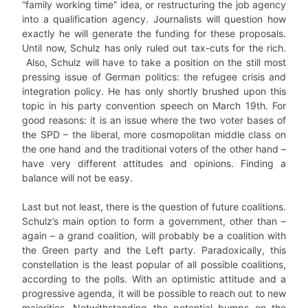
“family working time” idea, or restructuring the job agency
into a qualification agency. Journalists will question how
exactly he will generate the funding for these proposals.
Until now, Schulz has only ruled out tax-cuts for the rich.
Also, Schulz will have to take a position on the still most
pressing issue of German politics: the refugee crisis and
integration policy. He has only shortly brushed upon this
topic in his party convention speech on March 19th. For
good reasons: it is an issue where the two voter bases of
the SPD – the liberal, more cosmopolitan middle class on
the one hand and the traditional voters of the other hand –
have very different attitudes and opinions. Finding a
balance will not be easy.
Last but not least, there is the question of future coalitions.
Schulz’s main option to form a government, other than –
again – a grand coalition, will probably be a coalition with
the Green party and the Left party.
Paradoxically, this
constellation is the least popular of all possible coalitions,
according to the polls.
With an optimistic attitude and a
progressive agenda, it will be possible to reach out to new
majorities. Notwithstanding the potential bumps on the