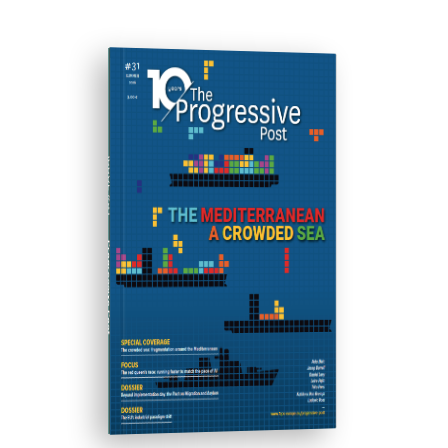
ISSUE #31
Progressive Post