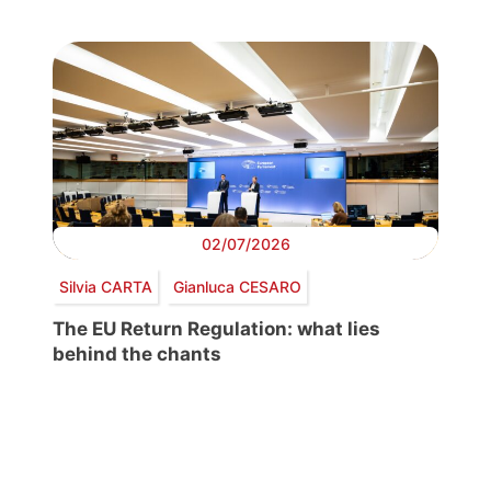
02/07/2026
Silvia CARTA
Gianluca CESARO
The EU Return Regulation: what lies
behind the chants