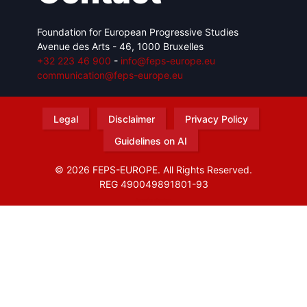
Foundation for European Progressive Studies
Avenue des Arts - 46, 1000 Bruxelles
+32 223 46 900
-
info@feps-europe.eu
communication@feps-europe.eu
Legal
Disclaimer
Privacy Policy
Guidelines on AI
© 2026 FEPS-EUROPE. All Rights Reserved.
REG 490049891801-93
Amofordesign