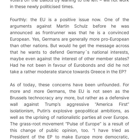
in these newly politicised times.
Fourthly: the EU is a positive issue now. One of the
arguments against Martin Schulz before he was
announced as frontrunner was that he is a convinced
European. Yes, Germans are generally more pro-European
than other nations. But would he get the message across
that he wants to defend Germany´s national interests,
maybe even against the interest of other member states?
Had he not been in favour of Eurobonds and did he not
take a rather moderate stance towards Greece in the EP?
As of today, these concerns have been unfounded. For
more and more Germans, the EU is not seen as the
Brussels technocracy any more, but rather as a defensive
wall against Trump’s aggressive “America First”
isolationism, Putin’s explosive geopolitical ambitions, as
well as the uprising of nationalistic parties all over Europe.
The grass-root movement “Pulse of Europe” is a result of
this change of public opinion, too. “I have tried as
President of the EP to make Europe more democratic,