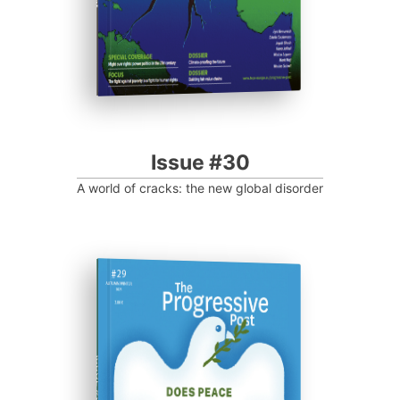
Issue #30
A world of cracks: the new global disorder
ISSUE #29