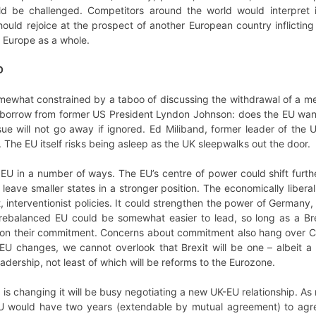
ld be challenged. Competitors around the world would interpret i
uld rejoice at the prospect of another European country inflicting
 Europe as a whole.
O
 somewhat constrained by a taboo of discussing the withdrawal of a me
o borrow from former US President Lyndon Johnson: does the EU want B
sue will not go away if ignored. Ed Miliband, former leader of the
 The EU itself risks being asleep as the UK sleepwalks out the door.
 EU in a number of ways. The EU’s centre of power could shift furt
d leave smaller states in a stronger position. The economically libe
 interventionist policies. It could strengthen the power of Germany, 
rebalanced EU could be somewhat easier to lead, so long as a Bre
ion their commitment. Concerns about commitment also hang over Cam
 EU changes, we cannot overlook that Brexit will be one – albeit a
adership, not least of which will be reforms to the Eurozone.
is changing it will be busy negotiating a new UK-EU relationship. As 
U would have two years (extendable by mutual agreement) to agree