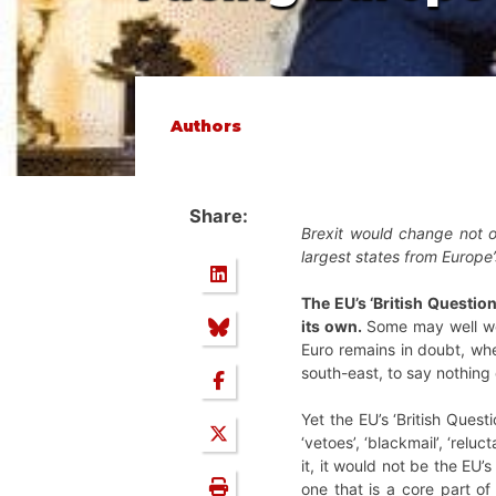
Authors
Share:
Brexit would change not o
largest states from Europe
The EU’s ‘British Questio
its own.
Some may well won
Euro remains in doubt, whe
south-east, to say nothing
Yet the EU’s ‘British Ques
‘vetoes’, ‘blackmail’, ‘relu
it, it would not be the EU’
one that is a core part o