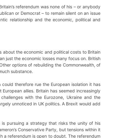
Britain’s referendum was none of his – or anybody
publican or Democrat – to remain silent on an issue
tic relationship and the economic, political and
s about the economic and political costs to Britain
han just the economic losses many focus on. British
p. Other options of rebuilding the Commonwealth, of
k much substance.
 could therefore rue the European isolation it has
st European allies. Britain has seemed increasingly
 challenges with the Eurozone, Ukraine and the
rgely unnoticed in UK politics. A Brexit would add
 is pursuing a strategy that risks the unity of his
meron’s Conservative Party, but tensions within it
ch a referendum is open to doubt. The referendum