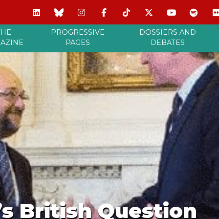
THE
PROGRESSIVE
DOSSIERS AND
AZINE
PAGES
DEBATES
s British Question