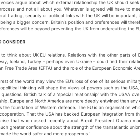
oices argue about which external relationship the UK should seek w
 process and not all about you. Whatever is agreed will have to m
ral trading, security or political links with the UK will be important
eing a bigger concern. Britain’s position and preferences will there
references will be beyond preventing the UK from undercutting the 
O CONSIDER
 to think about UK-EU relations. Relations with the other parts of
ay, Iceland, Turkey – perhaps even Ukraine – could find their rela
 Free Trade Area (EFTA) and the role of the European Economic Area
 rest of the world may view the EU’s loss of one of its serious milit
political thinking will shape the views of powers such as the USA, 
estions. British talk of a ‘special relationship’ with the USAA ov
onship. Europe and North America are more deeply entwined than any 
ins the foundation of Western defence. The EU is an organisation w
cooperation. That the USA has backed European integration from the s
prise that when asked recently about Brexit President Obama mad
h greater confidence about the strength of the transatlantic union a
s made the world safer and more prosperous.”