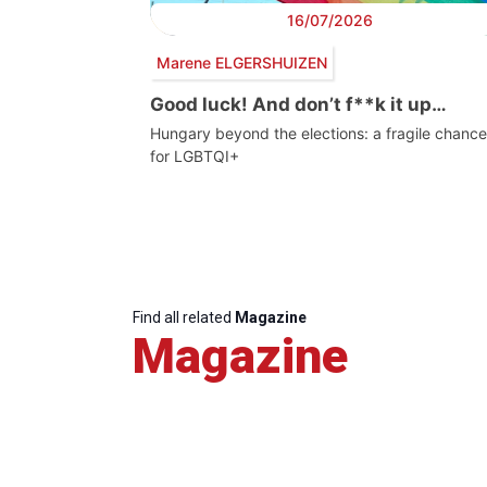
16/07/2026
Marene ELGERSHUIZEN
Good luck! And don’t f**k it up…
Hungary beyond the elections: a fragile chance
for LGBTQI+
Find all related
Magazine
Magazine