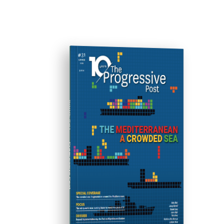
ISSUE #31
Progressive Post