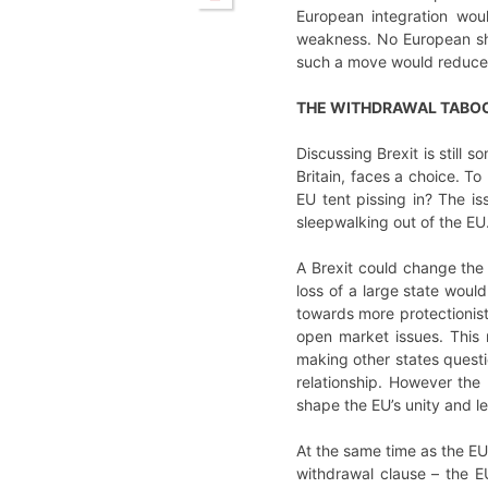
European integration wou
weakness. No European sho
such a move would reduce
THE WITHDRAWAL TABO
Discussing Brexit is still
Britain, faces a choice. T
EU tent pissing in? The is
sleepwalking out of the EU.
A Brexit could change the
loss of a large state woul
towards more protectionist,
open market issues. This 
making other states quest
relationship. However the
shape the EU’s unity and le
At the same time as the EU 
withdrawal clause – the E