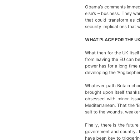
Obama’s comments immediat
else’s – business. They wan
that could transform as c
security implications that w
WHAT PLACE FOR THE U
What then for the UK itself
from leaving the EU can be 
power has for a long time r
developing the ‘Anglospher
Whatever path Britain choo
brought upon itself thanks 
obsessed with minor issu
Mediterranean. That the ‘B
salt to the wounds, weakeni
Finally, there is the futur
government and country. Th
have been key to triggeri