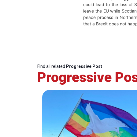
could lead to the loss of 
leave the EU while Scotla
peace process in Northern 
that a Brexit does not hap
Find all related
Progressive Post
Progressive Pos