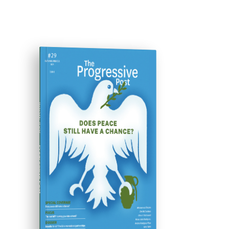
ISSUE #29
Progressive Post