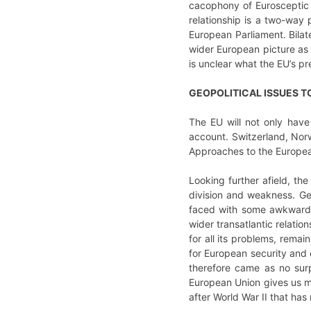
cacophony of Eurosceptic v
relationship is a two-way
European Parliament. Bilate
wider European picture as b
is unclear what the EU’s p
GEOPOLITICAL ISSUES T
The EU will not only have
account. Switzerland, Norw
Approaches to the European
Looking further afield, the
division and weakness. Geo
faced with some awkward qu
wider transatlantic relati
for all its problems, rema
for European security and 
therefore came as no sur
European Union gives us muc
after World War II that ha