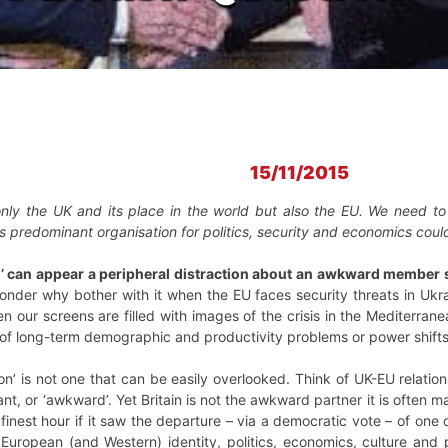
15/11/2015
nly the UK and its place in the world but also the EU. We need to
’s predominant organisation for politics, security and economics coul
n’ can appear a peripheral distraction about an awkward member st
der why bother with it when the EU faces security threats in Ukra
n our screens are filled with images of the crisis in the Mediterran
 of long-term demographic and productivity problems or power shifts
tion’ is not one that can be easily overlooked. Think of UK-EU relati
ctant, or ‘awkward’. Yet Britain is not the awkward partner it is often
s finest hour if it saw the departure – via a democratic vote – of one
f European (and Western) identity, politics, economics, culture an