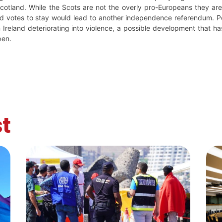
Scotland. While the Scots are not the overly pro-Europeans they ar
nd votes to stay would lead to another independence referendum. Pe
Ireland deteriorating into violence, a possible development that ha
pen.
t