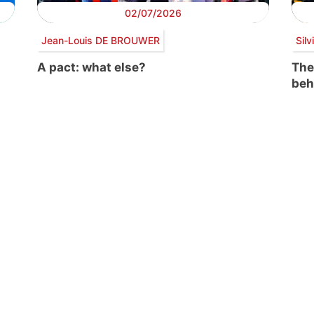
02/07/2026
Jean-Louis DE BROUWER
Sil
A pact: what else?
The
beh