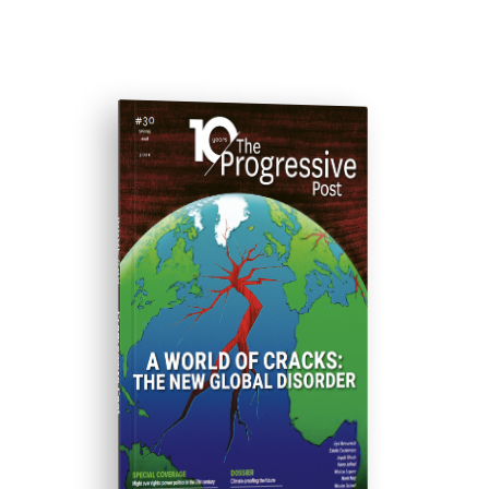
ISSUE #30
Progressive Post