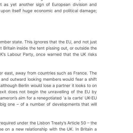
t as yet another sign of European division and
 upon itself huge economic and political damage;
mber state. This ignores that the EU, and not just
ritain inside the tent pissing out, or outside the
 UK’s Labour Party, once warned that the UK risks
her east, away from countries such as France. The
ral and outward looking members would fear a shift
although Berlin would lose a partner it looks to on
xit does not begin the unravelling of the EU by
eron’s aim for a renegotiated ‘a la carte’ UK-EU
 big one – of a number of developments that will
required under the Lisbon Treaty’s Article 50 – the
 on a new relationship with the UK. In Britain a