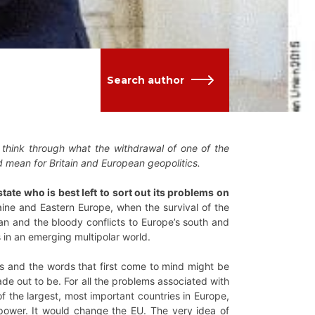
Search author
 think through what the withdrawal of one of the
d mean for Britain and European geopolitics.
ate who is best left to sort out its problems on
ine and Eastern Europe, when the survival of the
ean and the bloody conflicts to Europe’s south and
 in an emerging multipolar world.
ons and the words that first come to mind might be
 made out to be. For all the problems associated with
 of the largest, most important countries in Europe,
d power. It would change the EU. The very idea of