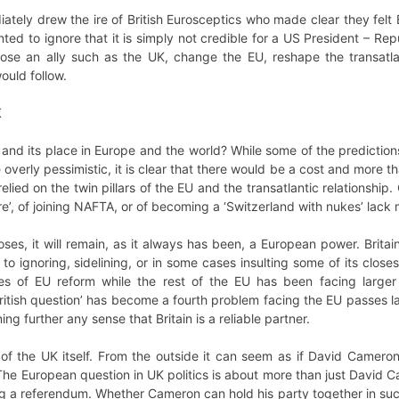
ely drew the ire of British Eurosceptics who made clear they felt 
ted to ignore that it is simply not credible for a US President – Re
lose an ally such as the UK, change the EU, reshape the transatlan
ould follow.
K
 and its place in Europe and the world? While some of the prediction
overly pessimistic, it is clear that there would be a cost and more t
elied on the twin pillars of the EU and the transatlantic relationshi
e’, of joining NAFTA, or of becoming a ‘Switzerland with nukes’ lac
ses, it will remain, as it always has been, a European power. Britain
to ignoring, sidelining, or in some cases insulting some of its close
es of EU reform while the rest of the EU has been facing larger
ritish question’ has become a fourth problem facing the EU passes la
ng further any sense that Britain is a reliable partner.
e of the UK itself. From the outside it can seem as if David Cameron
e European question in UK politics is about more than just David Ca
ng a referendum. Whether Cameron can hold his party together in su