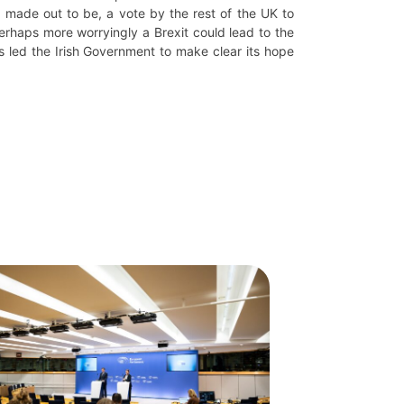
e made out to be, a vote by the rest of the UK to
rhaps more worryingly a Brexit could lead to the
s led the Irish Government to make clear its hope