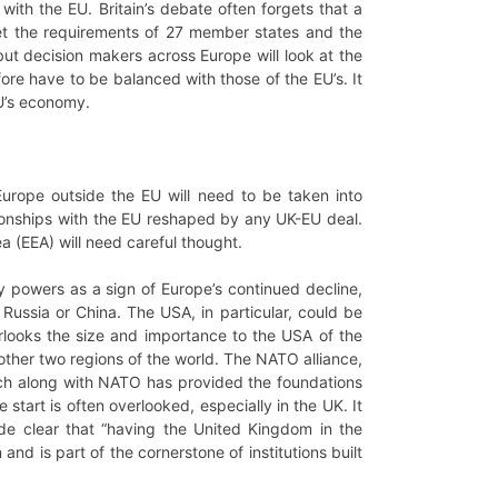
ith the EU. Britain’s debate often forgets that a
eet the requirements of 27 member states and the
, but decision makers across Europe will look at the
fore have to be balanced with those of the EU’s. It
EU’s economy.
 Europe outside the EU will need to be taken into
tionships with the EU reshaped by any UK-EU deal.
 (EEA) will need careful thought.
ary powers as a sign of Europe’s continued decline,
Russia or China. The USA, in particular, could be
erlooks the size and importance to the USA of the
other two regions of the world. The NATO alliance,
hich along with NATO has provided the foundations
tart is often overlooked, especially in the UK. It
e clear that “having the United Kingdom in the
nd is part of the cornerstone of institutions built