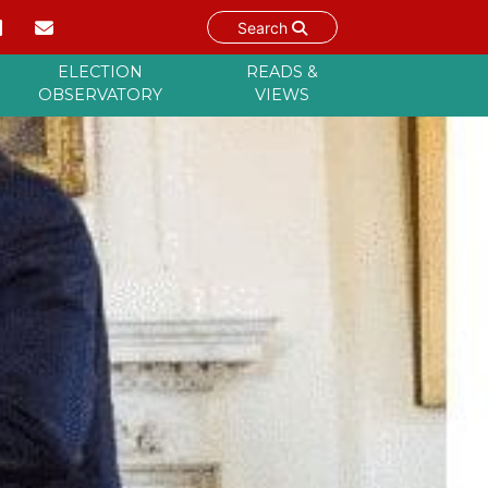
Search
ELECTION
READS &
OBSERVATORY
VIEWS