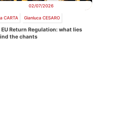
02/07/2026
via CARTA
Gianluca CESARO
 EU Return Regulation: what lies
ind the chants