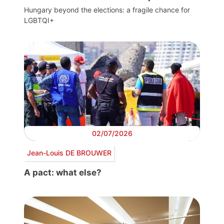
Hungary beyond the elections: a fragile chance for
LGBTQI+
02/07/2026
Jean-Louis DE BROUWER
A pact: what else?