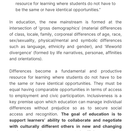
resource for learning where students do not have to
be the same or have identical opportunities.”
In education, the new mainstream is formed at the
intersection of ‘gross demographics’ (material differences
of class, locale, family, corporeal differences of age, race,
sex/sexuality, physical/mental and symbolic differences
such as language, ethnicity and gender), and ‘lifeworld
divergence’ (formed by life narratives, personae, affinities
and orientations).
Differences become a fundamental and productive
resource for learning where students do not have to be
the same or have identical opportunities. They must be
equal having comparable opportunities in terms of access
to employment and civic participation. Inclusiveness is a
key premise upon which education can manage individual
differences without prejudice so as to secure social
access and recognition.
The goal of education is to
support learners’ ability to collaborate and negotiate
with culturally different others in new and changing