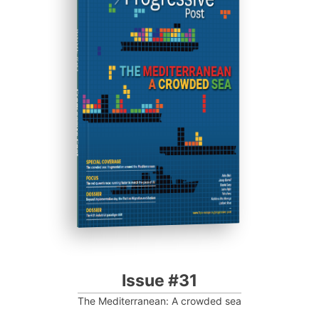
ISSUE #31
Progressive Post
Issue #31
The Mediterranean: A crowded sea