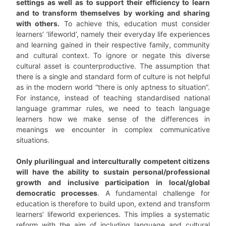
settings as well as to support their efficiency to learn
and to transform themselves by working and sharing
with others.
To achieve this, education must consider
learners’ ‘lifeworld’, namely their everyday life experiences
and learning gained in their respective family, community
and cultural context. To ignore or negate this diverse
cultural asset is counterproductive. The assumption that
there is a single and standard form of culture is not helpful
as in the modern world “there is only aptness to situation”.
For instance, instead of teaching standardised national
language grammar rules, we need to teach language
learners how we make sense of the differences in
meanings we encounter in complex communicative
situations.
Only plurilingual and interculturally competent citizens
will have the ability to sustain personal/professional
growth and inclusive participation in local/global
democratic processes
. A fundamental challenge for
education is therefore to build upon, extend and transform
learners’ lifeworld experiences. This implies a systematic
reform with the aim of including language and cultural