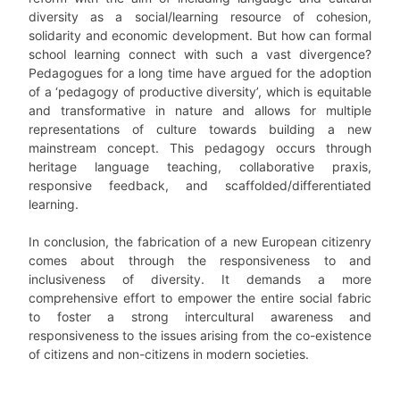
diversity as a social/learning resource of cohesion,
solidarity and economic development. But how can formal
school learning connect with such a vast divergence?
Pedagogues for a long time have argued for the adoption
of a ‘pedagogy of productive diversity’, which is equitable
and transformative in nature and allows for multiple
representations of culture towards building a new
mainstream concept. This pedagogy occurs through
heritage language teaching, collaborative praxis,
responsive feedback, and scaffolded/differentiated
learning.
In conclusion, the fabrication of a new European citizenry
comes about through the responsiveness to and
inclusiveness of diversity. It demands a more
comprehensive effort to empower the entire social fabric
to foster a strong intercultural awareness and
responsiveness to the issues arising from the co-existence
of citizens and non-citizens in modern societies.