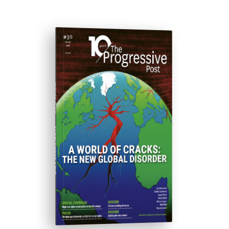
ISSUE #30
Progressive Post