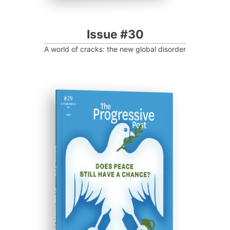
Issue #30
A world of cracks: the new global disorder
ISSUE #29
Progressive Post