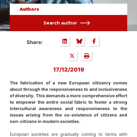
Authors
Search author
Share:
17/12/2019
The fabrication of a new European citizenry comes
about through the responsiveness to and inclusiveness
of diversity. This demands a more comprehensive effort
to empower the entire social fabric to foster a strong
intercultural awareness and responsiveness to the
issues arising from the co-existence of citizens and
non-citizens in modern societies.
European societies are gradually coming to terms with