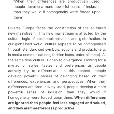
“When their differences are productively used,
people develop a more powerful sense of inclusion
than they would if homogeneity were forced upon
them”
Diverse Europe faces the construction of the so-called
new mainstream. This new mainstream is affected by the
cultural logic of cosmopolitanisation and globalisation. In
our globalised world, culture appears to be homogenised
through standardised symbols, actions and products (e.g.
in media communications, fashion icons, entertainment). At
the same time culture is open to divergence allowing for a
myriad of styles, tastes and preferences as people
actively try to differentiate. In this context, people
develop powerful senses of belonging based on their
differences, experiences and perspectives.
When their
differences are productively used, people develop a more
powerful sense of inclusion than they would if
homogeneity were forced upon them.
When differences
are ignored then people feel less engaged and valued,
and they are therefore less productive.