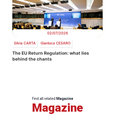
02/07/2026
Silvia CARTA
Gianluca CESARO
The EU Return Regulation: what lies
behind the chants
Find all related
Magazine
Magazine