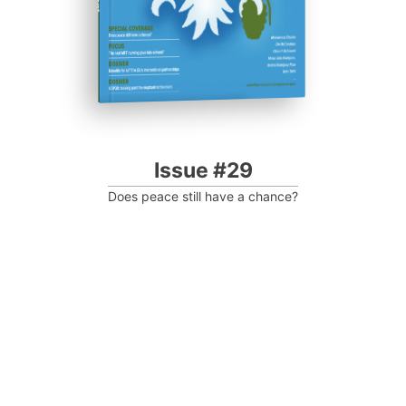
Issue #29
Does peace still have a chance?