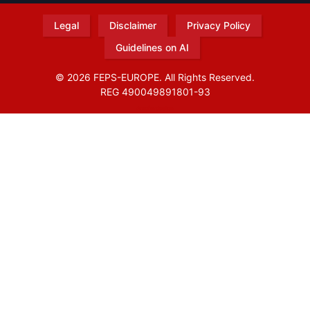
Legal
Disclaimer
Privacy Policy
Guidelines on AI
© 2026 FEPS-EUROPE. All Rights Reserved.
REG 490049891801-93
Amofordesign