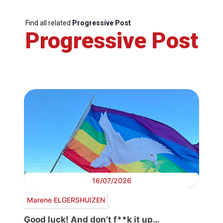
Find all related
Progressive Post
Progressive Post
16/07/2026
Marene ELGERSHUIZEN
Good luck! And don’t f**k it up…