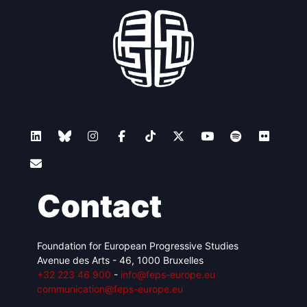
Contact
Foundation for European Progressive Studies
Avenue des Arts - 46, 1000 Bruxelles
+32 223 46 900
-
info@feps-europe.eu
communication@feps-europe.eu