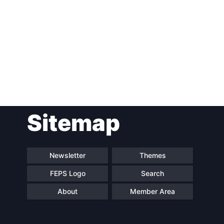
Post
Sitemap
navigation
Newsletter
Themes
FEPS Logo
Search
About
Member Area