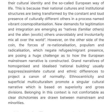
their cultural identity and the so-called European way of
life. This is because their national cultures and institutional
structures are being transformed by the constant and loud
presence of culturally different others in a process named
vibrant cosmopolitanisation. New demands for legitimation
and integration are emerging as “natives (familiar others)
and the alien (exotic) others unavoidably and involuntarily
mix all over the world”. However, on the other side of the
coin, the forces of re-nationalisation, populism and
radicalisation, which negate refugee/migrant presence,
are posing a huge challenge as to how the European
mainstream narrative is constructed. Grand narratives of
homogenised and idealised ‘national building’ usually
suppress/assimilate cultural and ethnic differences to
project a canon of normality. Ethnocentricity and
superficial multiculturalism promote a singular cultural
narrative which is based on superiority and gross
divisions. Belonging in this context is not comfortable as
clear dichotomies are drawn between mainstream and
minorities.