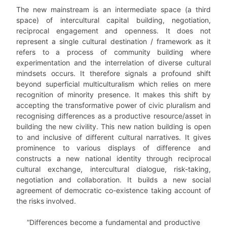
The new mainstream is an intermediate space (a third
space) of intercultural capital building, negotiation,
reciprocal engagement and openness. It does not
represent a single cultural destination / framework as it
refers to a process of community building where
experimentation and the interrelation of diverse cultural
mindsets occurs. It therefore signals a profound shift
beyond superficial multiculturalism which relies on mere
recognition of minority presence. It makes this shift by
accepting the transformative power of civic pluralism and
recognising differences as a productive resource/asset in
building the new civility. This new nation building is open
to and inclusive of different cultural narratives. It gives
prominence to various displays of difference and
constructs a new national identity through reciprocal
cultural exchange, intercultural dialogue, risk-taking,
negotiation and collaboration. It builds a new social
agreement of democratic co-existence taking account of
the risks involved.
“Differences become a fundamental and productive