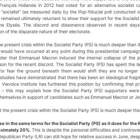
François Hollande in 2012 had voted for an alternative socialist
“socialist” (as measured daily by the Ifop-fiducial poll conducted 
remained ultimately reluctant to show their support for the Socialist
the Elysée. The discord and dissonance observed in recent day
ion of the disparate nature of their electorate.
e present crisis within the Socialist Party (PS) is much deeper than i
 would have occurred at any point during this presidential campaign. 
er that Emmanuel Macron induced the internal collapse of the p
on for the recent discord. The Socialist Party (PS) has spent the la
for fear the ground beneath them would shift they are no longer 
udies have demonstrated that there has been an ideological fragmen
iavoice Institute has furthered this position by confirming that pri
– this may explain how the Socialist Party (PS) supporters were
n themselves in support of candidates such as Emmanuel Macron or 
 the present crisis within the Socialist Party (PS) is much deeper tha
e in the same terms for the Socialist Party (PS) as it does for the
oximately 20%.
This is despite the personal difficulties and controv
publican Party (LR) can still hope for relative success in June, despi