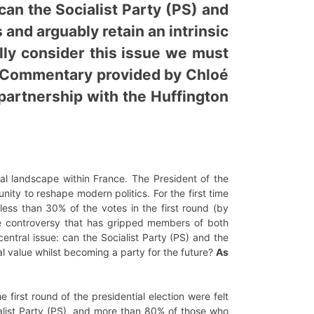
can the Socialist Party (PS) and
 and arguably retain an intrinsic
ully consider this issue we must
e. Commentary provided by Chloé
 partnership with the Huffington
cal landscape within France. The President of the
y to reshape modern politics. For the first time
less than 30% of the votes in the first round (by
e controversy that has gripped members of both
ntral issue: can the Socialist Party (PS) and the
cal value whilst becoming a party for the future?
As
e first round of the presidential election were felt
ialist Party (PS), and more than 80% of those who