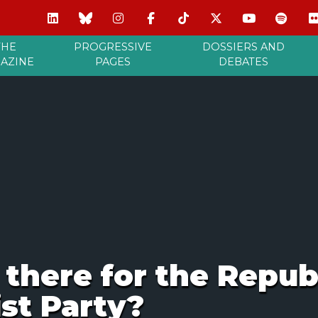
THE
PROGRESSIVE
DOSSIERS AND
AZINE
PAGES
DEBATES
 there for the Repub
ist Party?