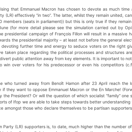
rprising that Emmanuel Macron has chosen to devote as much time 
y (LR) effectively “in two”. The latter, whilst they remain united, c
members (seats in parliament)) but this is only true if they remain 
une (for more detail please see the simulation carried out by Opini
e presidential campaign of François Fillon will result in a massiv
ards the presidential majority – at least not before the general elec
 devoting further time and energy to seduce voters on the right giv
e taken place regarding the political processes and structures 
divert public attention away from key elements. It is important to n
 to win over voters for his predecessor or even his competitors (c.
ase who turned away from Benoît Hamon after 23 April reach the log
 if they want to oppose Emmanuel Macron or the En Marche! (Forwa
 the President? Or will the question of which socialist “family” on
orts of Ifop we are able to take steps towards better understanding th
e amongst those who declare themselves to be partisan supporters – 
 Party (LR) supporters is, to date, much higher than the number of