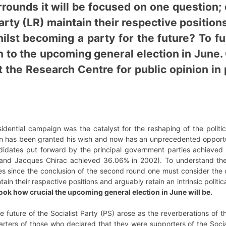
rounds it will be focused on one question; 
rty (LR) maintain their respective positions
hilst becoming a party for the future? To f
on to the upcoming general election in Jun
t the Research Centre for public opinion in
sidential campaign was the catalyst for the reshaping of the politi
has been granted his wish and now has an unprecedented opportunit
ndidates put forward by the principal government parties achieved 
 and Jacques Chirac achieved 36.06% in 2002). To understand th
s since the conclusion of the second round one must consider the ce
ain their respective positions and arguably retain an intrinsic politi
look how crucial the upcoming general election in June will be.
e future of the Socialist Party (PS) arose as the reverberations of th
uarters of those who declared that they were supporters of the Soc