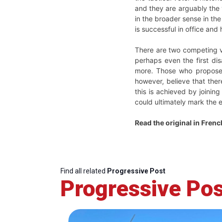
and they are arguably the 
in the broader sense in the
is successful in office and
There are two competing vi
perhaps even the first di
more. Those who propose th
however, believe that ther
this is achieved by joining
could ultimately mark the e
Read the original in Fren
Find all related
Progressive Post
Progressive Pos