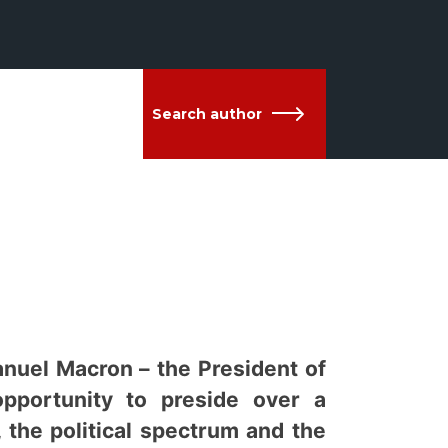
Search author
anuel Macron – the President of
opportunity to preside over a
, the political spectrum and the