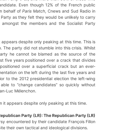
 candidate. Even though 12% of the French public
on behalf of
Paris Match
, Cnews and Sud Radio in
 Party as they felt they would be unlikely to carry
s amongst the members and the Socialist Party
t appears despite only peaking at this time. This is
The party did not stumble into this crisis. Whilst
arty he cannot be blamed as the source of the
st five years positioned over a crack that divides
positioned over a superficial crack but an ever-
tation on the left during the last five years and
or to the 2012 presidential election the left-wing
 able to “change candidates” so quickly without
Jean-Luc Mélenchon.
n it appears despite only peaking at this time.
 Republican Party (LR): The Republican Party (LR)
ersy encountered by their candidate François Fillon
te their own tactical and ideological divisions.