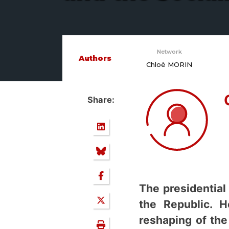
Network
Authors
Chloè MORIN
Share:
The presidential
the Republic. H
reshaping of the