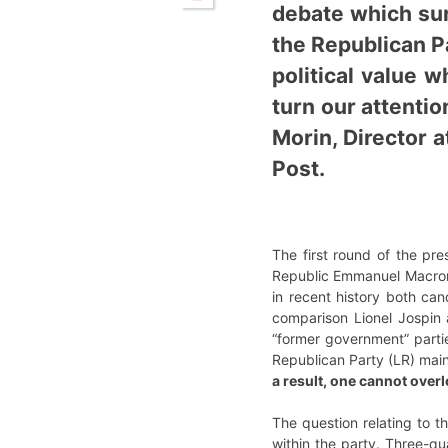
debate which sur
the Republican Pa
political value w
turn our attenti
Morin, Director a
Post.
The first round of the pre
Republic Emmanuel Macron 
in recent history both ca
comparison Lionel Jospin
“former government” partie
Republican Party (LR) maint
a result, one cannot over
The question relating to th
within the party. Three-q