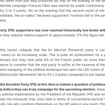
is taken from poll data produced by Ifop on the evening of the seco
idential campaign François Fillon was marred by public controversy 
by 2 to 3 points. Yet on the evening that the second round of the 
ndidate, the so-called “declared supporters” numbers fell to the sa
aîné
.
arty (PS) supporters has now reached historically low levels with
 they enjoyed relative support at approximately 17% this figure fell
is recent collapse that the En Marche! (Forward!) party is cont
oters on an increasing scale. This is quite an achievement for a p
bruary but they now unite 8% of the French public (or more than 
however to consider that the only party to suffer at the expense of th
 and reshaping of the political landscape has seen the UDI (Union 
Democratic Movement) fall to 4% (-2 points compared to last Septe
e Socialist Party (PS) at this time is indeed a question of politic
ity before they can truly campaign for the upcoming election.
Does 
policies implemented by the President of the Republic (PR) and woul
lost the monopoly they once held in terms of conventional tactical
rically one who positions themselves on the left-wing in any event (t