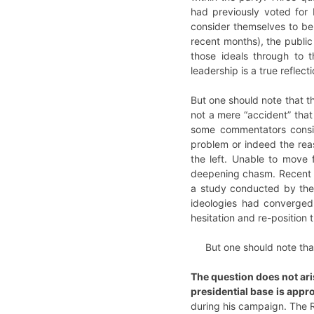
had previously voted for 
consider themselves to be 
recent months), the public 
those ideals through to 
leadership is a true reflect
But one should note that th
not a mere “accident” that
some commentators consid
problem or indeed the reas
the left. Unable to move 
deepening chasm. Recent st
a study conducted by the V
ideologies had converged 
hesitation and re-positio
But one should note that
The question does not aris
presidential base is appr
during his campaign. The Re