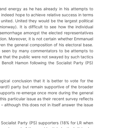
and energy as he has already in his attempts to
an indeed hope to achieve relative success in terms
united. United they would be the largest political
onway). It is difficult to see how the individual
e haemorrhage amongst the elected representatives
tion. Moreover, it is not certain whether Emmanuel
en the general composition of his electoral base.
are seen by many commentators to be attempts to
ote that the public were not swayed by such tactics
f Benoît Hamon following the Socialist Party (PS)
ical conclusion that it is better to vote for the
rd!) party but remain supportive of the broader
e supports re-emerge once more during the general
is particular issue as their recent survey reflects
although this does not in itself answer the issue
 Socialist Party (PS) supporters (18% for LR when