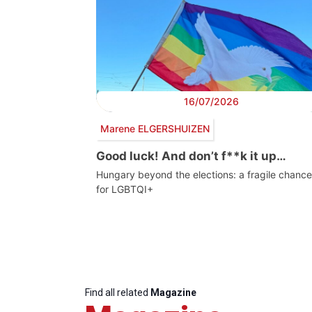
16/07/2026
Marene ELGERSHUIZEN
Good luck! And don’t f**k it up…
Hungary beyond the elections: a fragile chance
for LGBTQI+
Find all related
Magazine