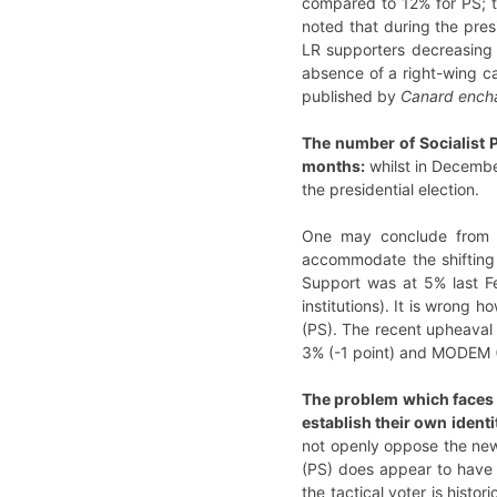
compared to 12% for PS; th
noted that during the pres
LR supporters decreasing 
absence of a right-wing ca
published by
Canard ench
The number of Socialist P
months:
whilst in December
the presidential election.
One may conclude from th
accommodate the shifting v
Support was at 5% last Fe
institutions). It is wrong 
(PS). The recent upheaval
3% (-1 point) and MODEM (
The problem which faces th
establish their own ident
not openly oppose the new 
(PS) does appear to have 
the tactical voter is histo