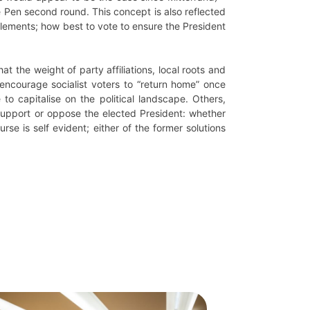
e Pen second round. This concept is also reflected
 elements; how best to vote to ensure the President
 the weight of party affiliations, local roots and
encourage socialist voters to “return home” once
to capitalise on the political landscape. Others,
 support or oppose the elected President: whether
urse is self evident; either of the former solutions