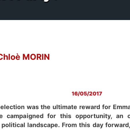
Chloè MORIN
16/05/2017
 election was the ultimate reward for Emm
e campaigned for this opportunity, an 
 political landscape. From this day forward