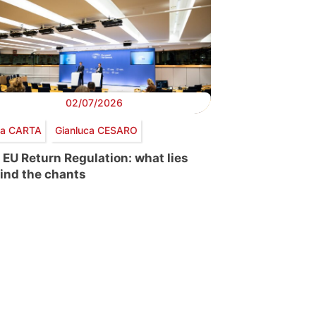
02/07/2026
via CARTA
Gianluca CESARO
 EU Return Regulation: what lies
ind the chants