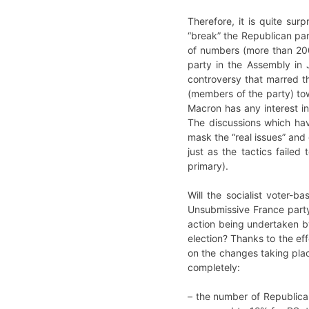
Therefore, it is quite su
“break” the Republican part
of numbers (more than 200 
party in the Assembly in J
controversy that marred th
(members of the party) tow
Macron has any interest in
The discussions which hav
mask the “real issues” and 
just as the tactics failed
primary).
Will the socialist voter-b
Unsubmissive France party
action being undertaken by
election? Thanks to the eff
on the changes taking plac
completely:
– the number of Republican