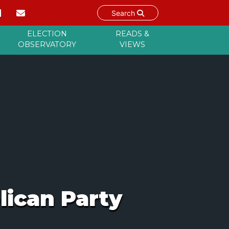
Search
ELECTION
READS &
OBSERVATORY
VIEWS
lican Party