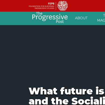
Skip
ABOUT
to
MAG
content
What future is
and the Social