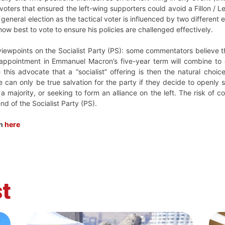
voters that ensured the left-wing supporters could avoid a Fillon / L
 general election as the tactical voter is influenced by two different
 how best to vote to ensure his policies are challenged effectively.
ewpoints on the Socialist Party (PS): some commentators believe that
sappointment in Emmanuel Macron’s five-year term will combine to 
is advocate that a “socialist” offering is then the natural choice 
e can only be true salvation for the party if they decide to openly
 a majority, or seeking to form an alliance on the left. The risk of co
nd of the Socialist Party (PS).
ch
here
t