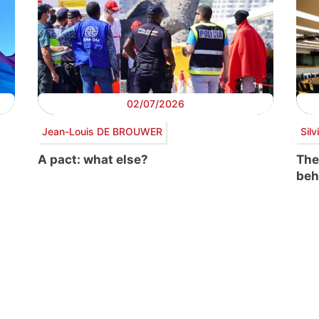
02/07/2026
Jean-Louis DE BROUWER
Sil
A pact: what else?
The
beh