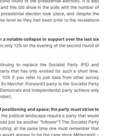
nd round of the presidential election). It is also
and this did show in the polls with the number of
presidential election took place, and despite the
me level as they had been prior to the revelations
 a notable collapse in support over the last six
 to only 12% on the evening of the second round of
inuing to replace the Socialist Party (PS) and
arty that has only existed for such a short time.
10% if you refer to poll data from other survey
e En Marche! (Forward!) party is the Socialist Party
of Democrats and Independents) party achieve only
mber).
al positioning and space; the party must strive to
the political landscape require a party that would
d just be another “follower”? The Socialist Party
 voting: at the same time one must remember that
his would appear to be the case since Mitterrand) –