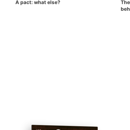
A pact: what else?
The
beh