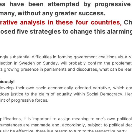
ives have been attempted by progressiv
any, without any greater success.
ative analysis in these four countries,
Chr
osed five strategies to change this alarming
ngly substantial difficulties in forming government coalitions vis-
lection in Sweden on Sunday, will probably confirm the problematic
ts growing presence in parliaments and discourses, what can be lea
ciously!
evelop their own socio-economically oriented narrative, which co
 does justice to the claim of equality within Social Democracy. Here
int of progressive forces.
plifications, it is important to assign meaning to one’s own politic
cumstances are manmade and, accordingly, subject to political dec
ally be effective, there is a reason to turn to the respective party.