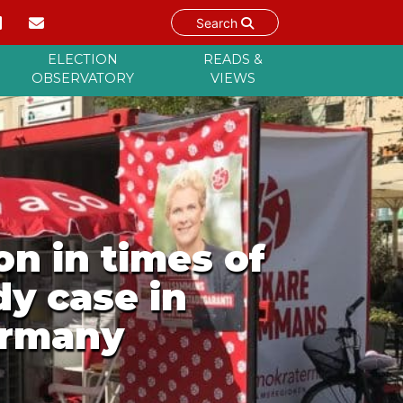
Search
ELECTION
READS &
OBSERVATORY
VIEWS
n in times of
y case in
ermany