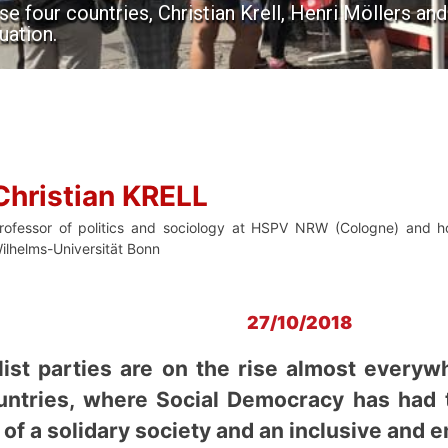
e four countries, Christian Krell, Henri Möllers an
uation.
Christian KRELL
rofessor of politics and sociology at HSPV NRW (Cologne) and hon
ilhelms-Universität Bonn
27/10/2018
ist parties are on the rise almost everywh
untries, where Social Democracy has had 
of a solidary society and an inclusive and 