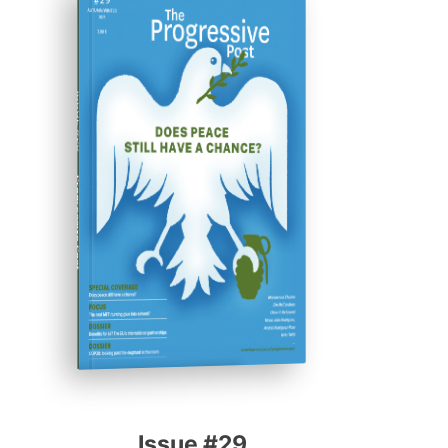
ISSUE #29
Progressive Post
Issue #29