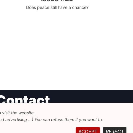
Does peace still have a chance?
Contact
visit the website.
undation for European Progressive Studies
d advertising ...) You can refuse them if you want to.
enue des Arts - 46, 1000 Bruxelles
32 223 46 900
-
info@feps-europe.eu
ACCEPT
REJECT