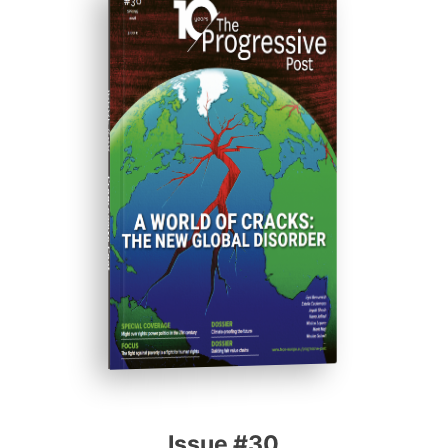
ISSUE #30
Progressive Post
Issue #30