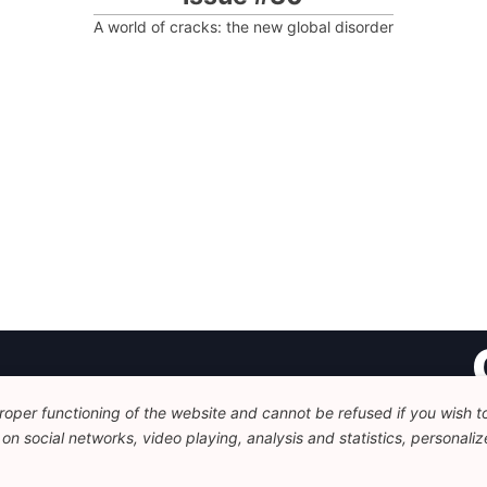
A world of cracks: the new global disorder
oper functioning of the website and cannot be refused if you wish to 
Fo
n social networks, video playing, analysis and statistics, personalize
Av
+