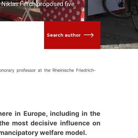
d Niklas Ferch proposed five
Search author
orary professor at the Rheinische Friedrich-
ere in Europe, including in the
the most decisive influence on
emancipatory welfare model.