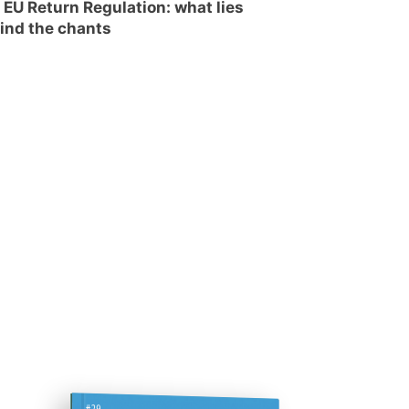
 EU Return Regulation: what lies
ind the chants