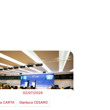
02/07/2026
via CARTA
Gianluca CESARO