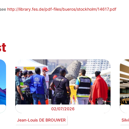
 see
http://library.fes.de/pdf-files/bueros/stockholm/14617.pdf
t
02/07/2026
Jean-Louis DE BROUWER
Sil