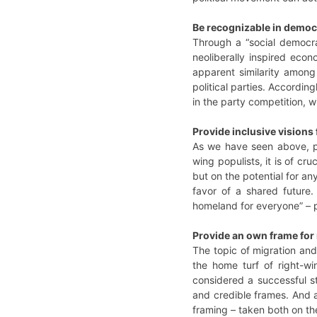
Be recognizable in democr
Through a “social democra
neoliberally inspired econ
apparent similarity among
political parties. Accordin
in the party competition, w
Provide inclusive visions f
As we have seen above, pro
wing populists, it is of cr
but on the potential for a
favor of a shared future
homeland for everyone” – p
Provide an own frame for 
The topic of migration and
the home turf of right-wi
considered a successful s
and credible frames. And a 
framing – taken both on the