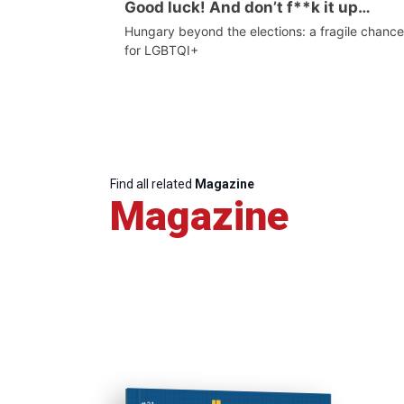
Good luck! And don’t f**k it up…
Hungary beyond the elections: a fragile chance
for LGBTQI+
Find all related
Magazine
Magazine