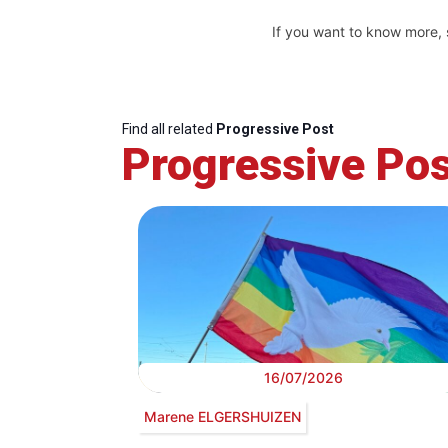
If you want to know more,
Find all related
Progressive Post
Progressive Pos
16/07/2026
Marene ELGERSHUIZEN