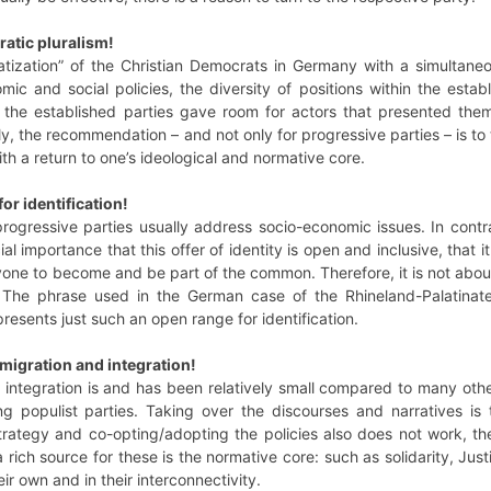
atic pluralism!
tization” of the Christian Democrats in Germany with a simultan
omic and social policies, the diversity of positions within the es
 the established parties gave room for actors that presented thems
gly, the recommendation – and not only for progressive parties – is to
ith a return to one’s ideological and normative core.
or identification!
gressive parties usually address socio-economic issues. In contrast
ucial importance that this offer of identity is open and inclusive, that
nyone to become and be part of the common. Therefore, it is not abo
. The phrase used in the German case of the Rhineland-Palatinate
resents just such an open range for identification.
migration and integration!
 integration is and has been relatively small compared to many othe
ng populist parties. Taking over the discourses and narratives is
trategy and co-opting/adopting the policies also does not work, th
rich source for these is the normative core: such as solidarity, Jus
ir own and in their interconnectivity.