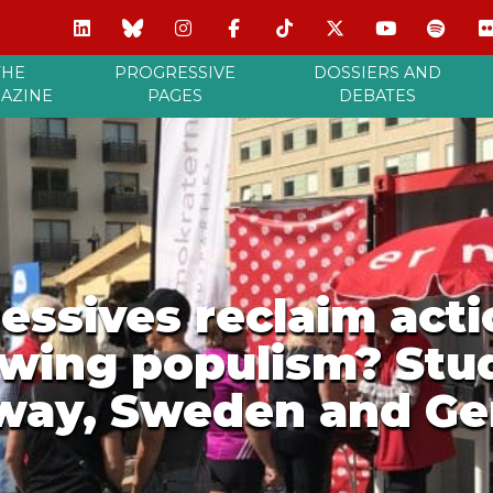
THE
PROGRESSIVE
DOSSIERS AND
AZINE
PAGES
DEBATES
ssives reclaim actio
-wing populism? Stud
way, Sweden and G