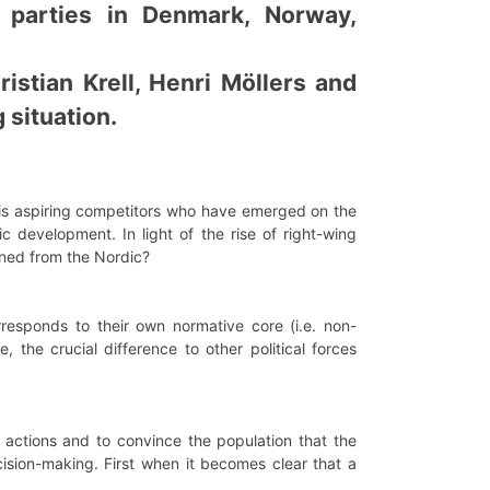
e parties in Denmark, Norway,
istian Krell, Henri Möllers and
 situation.
à-vis aspiring competitors who have emerged on the
 development. In light of the rise of right-wing
rned from the Nordic?
rresponds to their own normative core (i.e. non-
, the crucial difference to other political forces
al actions and to convince the population that the
ision-making. First when it becomes clear that a