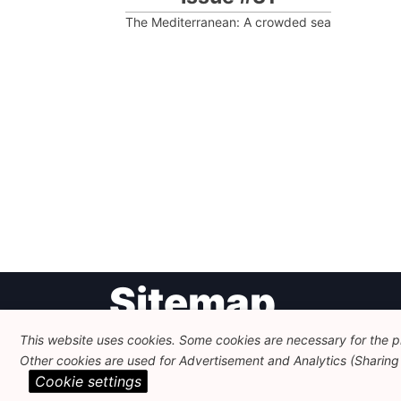
The Mediterranean: A crowded sea
Post
Sitemap
navigation
This website uses cookies. Some cookies are necessary for the pr
Other cookies are used for Advertisement and Analytics (Sharing o
Newsletter
Themes
Cookie settings
FEPS Logo
Search