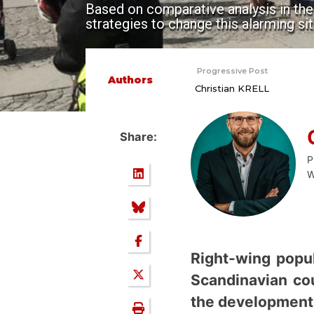
Based on comparative analysis in thes
strategies to change this alarming sit
Progressive Post
Authors
Christian KRELL
Share:
P
W
Right-wing popul
Scandinavian co
the development 