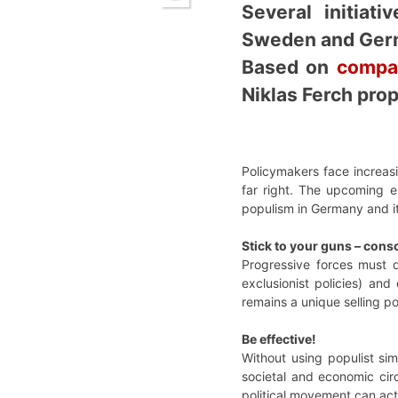
Several initiat
Sweden and Germ
Based on
compar
Niklas Ferch prop
Policymakers face increasi
far right. The upcoming e
populism in Germany and i
Stick to your guns – cons
Progressive forces must d
exclusionist policies) and
remains a unique selling po
Be effective!
Without using populist sim
societal and economic cir
political movement can actu