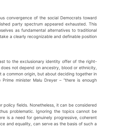
eous convergence of the social Democrats toward
tablished party spectrum appeared exhausted. This
elves as fundamental alternatives to traditional
 take a clearly recognizable and definable position
 to the exclusionary identity offer of the right-
 it does not depend on ancestry, blood or ethnicity,
ut a common origin, but about deciding together in
 Prime minister Malu Dreyer – “there is enough
r policy fields. Nonetheless, it can be considered
 thus problematic. Ignoring the topics cannot be
ere is a need for genuinely progressive, coherent
tice and equality, can serve as the basis of such a