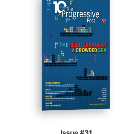
ISSUE #31
Progressive Post
Issue #31