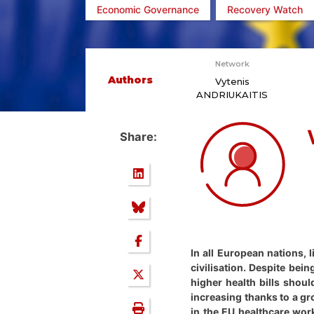
Economic Governance
Recovery Watch
Network
Authors
Vytenis
ANDRIUKAITIS
Share:
In all European nations, 
civilisation. Despite bei
higher health bills shou
increasing thanks to a g
in the EU healthcare work