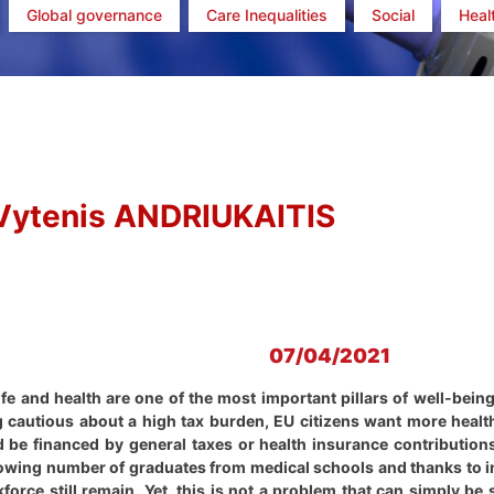
Global governance
Care Inequalities
Social
Heal
Vytenis ANDRIUKAITIS
07/04/2021
life and health are one of the most important pillars of well-bein
ng cautious about a high tax burden, EU citizens want more healt
ld be financed by general taxes or health insurance contributio
rowing number of graduates from medical schools and thanks to in
force still remain. Yet, this is not a problem that can simply be