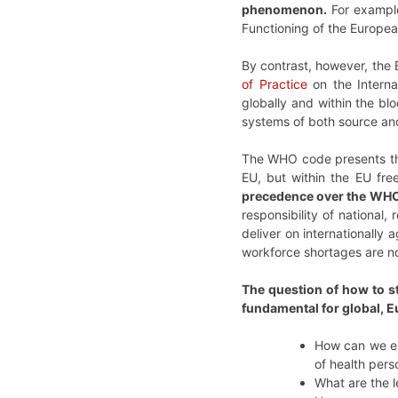
phenomenon.
For example
Functioning of the Europe
By contrast, however, the 
of Practice
on the Interna
globally and within the blo
systems of both source and 
The WHO code presents the
EU, but within the EU fre
precedence over the WHO
responsibility of national,
deliver on internationally
workforce shortages are n
The question of how to st
fundamental for global, E
How can we ens
of health per
What are the l