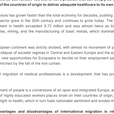
f the countries of origin to deliver adequate healthcare to its own
vices has grown faster than the total economy for decades, pushing
h sector grew in the 20th century and continues to grow today. The 
ent in health exceeded 9.72 million and was almost twice as bi
heries, mining, and the manufacturing of basic metals, which domin
opean continent was strictly divided, with almost no movement of
 collapse of socialist regimes in Central and Eastern Europe and th
 new opportunities for Europeans to decide on their employment per
riched by the fall of the iron curtain.
nal migration of medical professionals is a development that has p
ment of people is a cornerstone of an open and integrated Europe, a
of highly educated workers places strain on their countries of origin,
ight to health, which in turn fuels nationalist sentiment and erodes th
vantages and disadvantages of international migration is refl