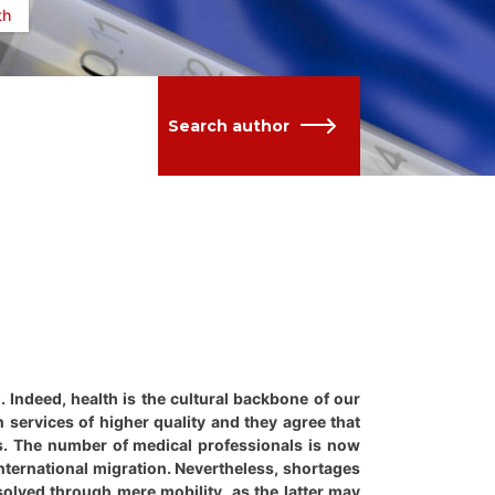
th
Search author
g. Indeed, health is the cultural backbone of our
h services of higher quality and they agree that
ns. The number of medical professionals is now
ternational migration. Nevertheless, shortages
 solved through mere mobility, as the latter may