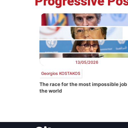
Progressive Pos
13/05/2026
Georgios KOSTAKOS
The race for the most impossible job
the world
Post