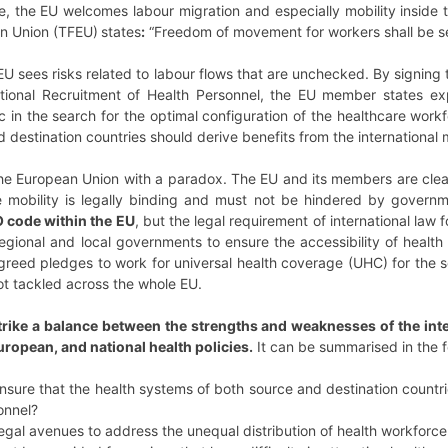
, the EU welcomes labour migration and especially mobility inside t
an Union (TFEU)
states
:
“Freedom of movement for workers shall be se
EU sees risks related to labour flows that are unchecked.
By signing
tional Recruitment of Health Personnel, the EU member states expr
c in the search for the optimal configuration of the healthcare workfo
destination countries should derive benefits from the international m
 European Union with a paradox. The EU and its members are clearl
e mobility is legally binding and must not be hindered by governm
 code within the EU
, but the legal requirement of international law
 regional and local governments to ensure the accessibility of health
 agreed pledges to work for universal health coverage (UHC) for the s
ot tackled across the whole EU.
rike a balance between the strengths and weaknesses of the inte
uropean, and national health policies.
It can be summarised in the 
ure that the health systems of both source and destination countrie
sonnel?
egal avenues to address the unequal distribution of health workforc