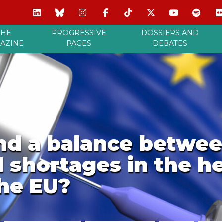
THE
PROGRESSIVE
DOSSIERS AND
AZINE
PAGES
DEBATES
nd a balance betwee
shortages in the he
the EU?