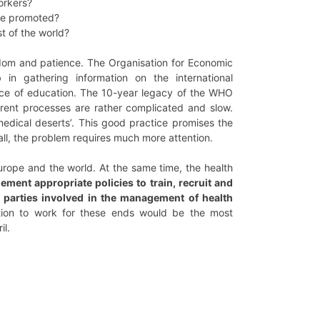
orkers?
 be promoted?
t of the world?
isdom and patience. The Organisation for Economic
 gathering information on the international
place of education. The 10-year legacy of the WHO
urrent processes are rather complicated and slow.
medical deserts’. This good practice promises the
rall, the problem requires much more attention.
rope and the world. At the same time, the health
ent appropriate policies to train, recruit and
ll parties involved in the management of health
tion to work for these ends would be the most
il.