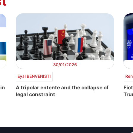
t
30/01/2026
Eyal BENVENISTI
Ren
 in
A tripolar entente and the collapse of
Fic
legal constraint
Tr