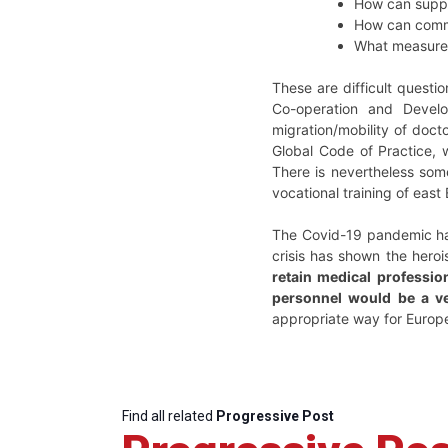
How can suppor
How can commo
What measures 
These are difficult questi
Co-operation and Devel
migration/mobility of doct
Global Code of Practice, 
There is nevertheless som
vocational training of eas
The Covid-19 pandemic has
crisis has shown the hero
retain medical profession
personnel would be a ve
appropriate way for Europ
Find all related
Progressive Post