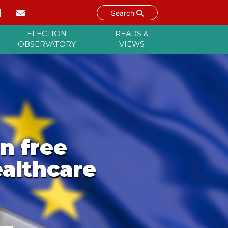
Search
ELECTION
READS &
OBSERVATORY
VIEWS
n free
althcare