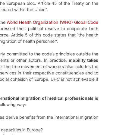
he European bloc. Article 45 of the Treaty on the
cured within the Union”.
 the
World Health Organization (WHO) Global Code
essed their political resolve to cooperate both
rce. Article 5 of this code states that “the health
igration of health personnel”.
y committed to the code’s principles outside the
ents or other actors. In practice,
mobility takes
 for the free movement of workers also includes the
 services in their respective constituencies and to
ocial cohesion of Europe. UHC is not achievable if
rnational migration of medical professionals is
following way:
s derive benefits from the international migration
e capacities in Europe?