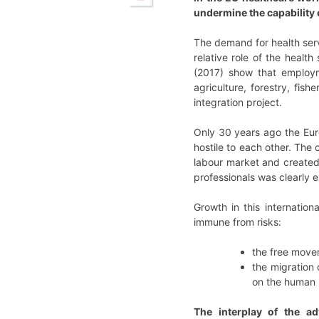
undermine the capability o
The demand for health ser
relative role of the healt
(2017) show that employm
agriculture, forestry, fis
integration project.
Only 30 years ago the Eur
hostile to each other. The
labour market and created
professionals was clearly en
Growth in this internatio
immune from risks:
the free move
the migration 
on the human r
The interplay of the ad