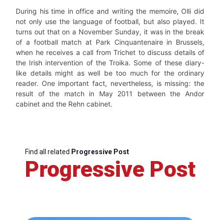
During his time in office and writing the memoire, Olli did
not only use the language of football, but also played. It
turns out that on a November Sunday, it was in the break
of a football match at Park Cinquantenaire in Brussels,
when he receives a call from Trichet to discuss details of
the Irish intervention of the Troika. Some of these diary-
like details might as well be too much for the ordinary
reader. One important fact, nevertheless, is missing: the
result of the match in May 2011 between the Andor
cabinet and the Rehn cabinet.
Find all related
Progressive Post
Progressive Post