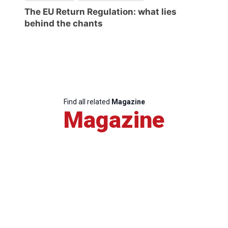
The EU Return Regulation: what lies
behind the chants
Find all related
Magazine
Magazine