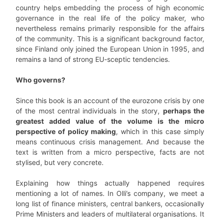
country helps embedding the process of high economic
governance in the real life of the policy maker, who
nevertheless remains primarily responsible for the affairs
of the community. This is a significant background factor,
since Finland only joined the European Union in 1995, and
remains a land of strong EU-sceptic tendencies.
Who governs?
Since this book is an account of the eurozone crisis by one
of the most central individuals in the story,
perhaps the
greatest added value of the volume is the micro
perspective of policy making
, which in this case simply
means continuous crisis management. And because the
text is written from a micro perspective, facts are not
stylised, but very concrete.
Explaining how things actually happened requires
mentioning a lot of names. In Olli’s company, we meet a
long list of finance ministers, central bankers, occasionally
Prime Ministers and leaders of multilateral organisations. It