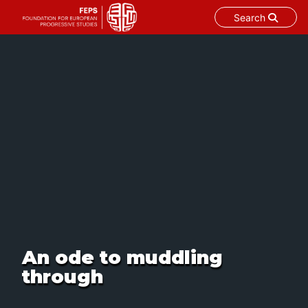
Search
Skip
to
content
An ode to muddling
through