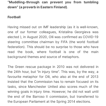
“Muddling-through can prevent you from tumbling
down” (a proverb in Eastern Finland)
.
Football
Having missed out on IMF leadership (as it is well-known,
one of our former colleagues, Kristalina Georgieva was
elected ), in August 2020, Olli was confirmed as COVID-19
steering committee chairman by FIFA (the world football
federation). This should be no surprise to those who have
read the book, where football is one of the main
background themes and source of metaphors.
The Green rescue package in 2010 was not delivered in
the 24th hour, but “in injury time”. This was, by the way, a
favourite metaphor for Olli, who also at the end of 2013
insisted that the Commission has to remain focused on its
tasks, since Manchester United also scores much of the
winning goals in injury time. However, he did not wait until
the end of the Barroso II commission, but transferred to
the European Parliament at the Spring 2014 elections.