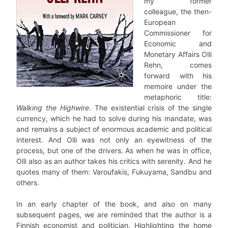
my former
colleague, the then-
European
Commissioner for
Economic and
Monetary Affairs Olli
Rehn, comes
forward with his
memoire under the
metaphoric title:
Walking the Highwire
. The existential crisis of the single
currency, which he had to solve during his mandate, was
and remains a subject of enormous academic and political
interest. And Olli was not only an eyewitness of the
process, but one of the drivers. As when he was in office,
Olli also as an author takes his critics with serenity. And he
quotes many of them: Varoufakis, Fukuyama, Sandbu and
others.
In an early chapter of the book, and also on many
subsequent pages, we are reminded that the author is a
Finnish economist and politician. Highlighting the home