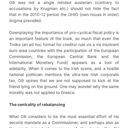
Olli was not a single minded austerian (contrary to
accusations by Krugman etc.) should not hide the fact
that in the 2010-12 period the OHIO (own house in order)
dogma prevailed.
Downplaying the importance of pro-cyclical fiscal policy is
an important feature of the book, so much that even the
Troika (an ad hoc format for creditor rule vis a vis insolvent
euro area countries with the participation of the European
Commission, the European Central Bank and the
International Monetary Fund) appears as a tool of
solidarity. When it comes to the Irish scene, and a hostile
national politician mentions the ultra-low Irish corporate
tax, Olli opines that we are not supposed to kick at the
friend lying on the ground. One may wonder why the same
morality was not applied to Greece.
The centrality of rebalancing
What Olli considers to be the most essential effort of his
second mandate as a Commissioner, and perhaps also as