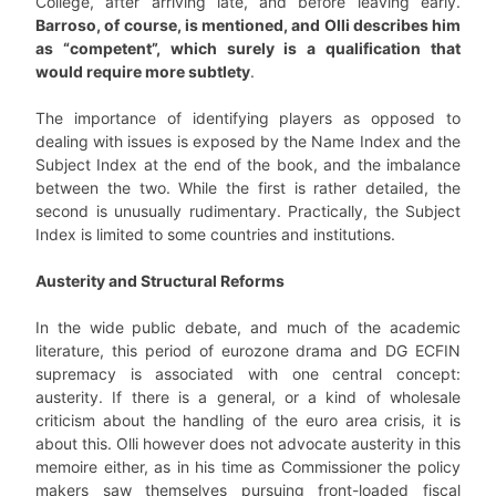
College, after arriving late, and before leaving early.
Barroso, of course, is mentioned, and Olli describes him
as “competent”, which surely is a qualification that
would require more subtlety
.
The importance of identifying players as opposed to
dealing with issues is exposed by the Name Index and the
Subject Index at the end of the book, and the imbalance
between the two. While the first is rather detailed, the
second is unusually rudimentary. Practically, the Subject
Index is limited to some countries and institutions.
Austerity and Structural Reforms
In the wide public debate, and much of the academic
literature, this period of eurozone drama and DG ECFIN
supremacy is associated with one central concept:
austerity. If there is a general, or a kind of wholesale
criticism about the handling of the euro area crisis, it is
about this. Olli however does not advocate austerity in this
memoire either, as in his time as Commissioner the policy
makers saw themselves pursuing front-loaded fiscal