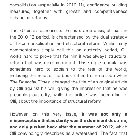
consolidation (especially in 2010-11), confidence building
measures, together with growth and competitiveness
enhancing reforms.
The EU crisis response to the euro area crisis, at least in
the 2010-12 period, is characterised by the dual strategy
of fiscal consolidation and structural reform. While many
commentators simply call this an austerity period, Olli
works hard to prove that for him it was always structural
reform that was more important. This simple formula was
sometimes hard to explain to the rest of the world,
including the media. The book refers to an episode when
The Financial Times
changed the title of an original article
by Olli against his will, giving the impression that he was
preaching austerity, while the article was, according to
Olli, about the importance of structural reform.
However, on this very issue,
it was not only a
misperception that austerity was the dominant doctrine,
and only pushed back after the summer of 2012
, which
Olli convincingly describes as a watershed. The fact that