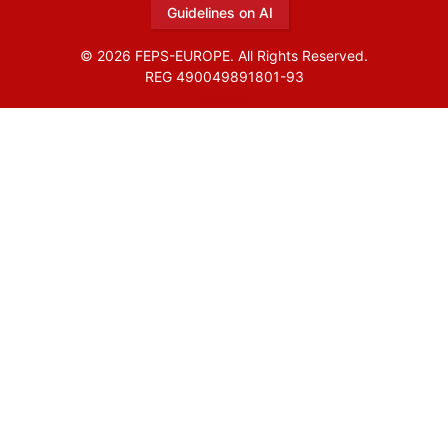
Guidelines on AI
© 2026 FEPS-EUROPE. All Rights Reserved.
REG 490049891801-93
Amofordesign