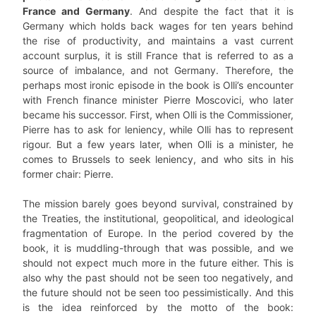
France and Germany
. And despite the fact that it is
Germany which holds back wages for ten years behind
the rise of productivity, and maintains a vast current
account surplus, it is still France that is referred to as a
source of imbalance, and not Germany. Therefore, the
perhaps most ironic episode in the book is Olli’s encounter
with French finance minister Pierre Moscovici, who later
became his successor. First, when Olli is the Commissioner,
Pierre has to ask for leniency, while Olli has to represent
rigour. But a few years later, when Olli is a minister, he
comes to Brussels to seek leniency, and who sits in his
former chair: Pierre.
The mission barely goes beyond survival, constrained by
the Treaties, the institutional, geopolitical, and ideological
fragmentation of Europe. In the period covered by the
book, it is muddling-through that was possible, and we
should not expect much more in the future either. This is
also why the past should not be seen too negatively, and
the future should not be seen too pessimistically. And this
is the idea reinforced by the motto of the book: