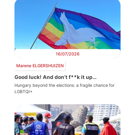
16/07/2026
Marene ELGERSHUIZEN
Good luck! And don’t f**k it up…
Hungary beyond the elections: a fragile chance for
LGBTQI+