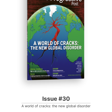
ISSUE #30
Progressive Post
Issue #30
A world of cracks: the new global disorder