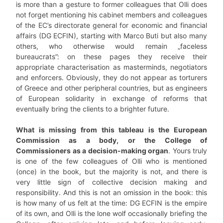
is more than a gesture to former colleagues that Olli does
not forget mentioning his cabinet members and colleagues
of the EC’s directorate general for economic and financial
affairs (DG ECFIN), starting with Marco Buti but also many
others, who otherwise would remain „faceless
bureaucrats”: on these pages they receive their
appropriate characterisation as masterminds, negotiators
and enforcers. Obviously, they do not appear as torturers
of Greece and other peripheral countries, but as engineers
of European solidarity in exchange of reforms that
eventually bring the clients to a brighter future.
What is missing from this tableau is the European
Commission as a body, or the College of
Commissioners as a decision-making organ
. Yours truly
is one of the few colleagues of Olli who is mentioned
(once) in the book, but the majority is not, and there is
very little sign of collective decision making and
responsibility. And this is not an omission in the book: this
is how many of us felt at the time: DG ECFIN is the empire
of its own, and Olli is the lone wolf occasionally briefing the