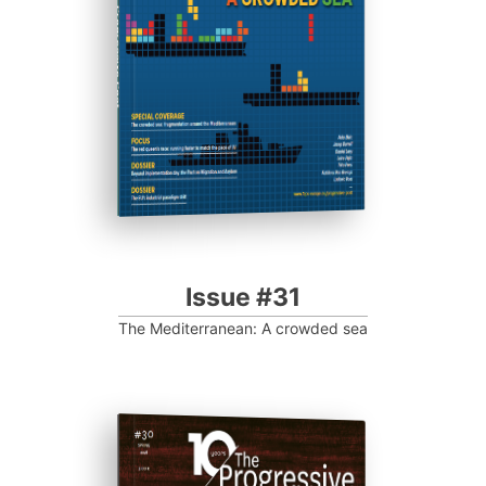
Progressive Post
Issue #31
The Mediterranean: A crowded sea