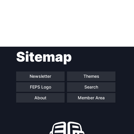
Post
Sitemap
navigation
Newsletter
Themes
FEPS Logo
Search
About
Member Area