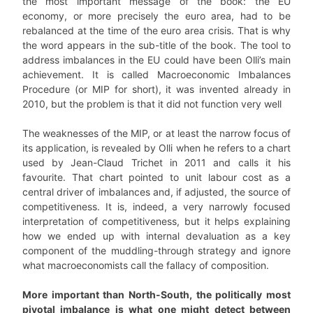
the most important message of the book: the EU
economy, or more precisely the euro area, had to be
rebalanced at the time of the euro area crisis. That is why
the word appears in the sub-title of the book. The tool to
address imbalances in the EU could have been Olli’s main
achievement. It is called Macroeconomic Imbalances
Procedure (or MIP for short), it was invented already in
2010, but the problem is that it did not function very well
The weaknesses of the MIP, or at least the narrow focus of
its application, is revealed by Olli when he refers to a chart
used by Jean-Claud Trichet in 2011 and calls it his
favourite. That chart pointed to unit labour cost as a
central driver of imbalances and, if adjusted, the source of
competitiveness. It is, indeed, a very narrowly focused
interpretation of competitiveness, but it helps explaining
how we ended up with internal devaluation as a key
component of the muddling-through strategy and ignore
what macroeconomists call the fallacy of composition.
More important than North-South, the politically most
pivotal imbalance is what one might detect between