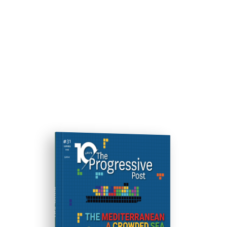
ISSUE #31