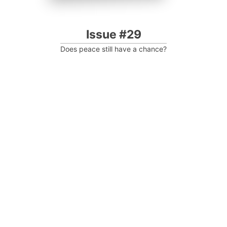
Issue #29
Does peace still have a chance?