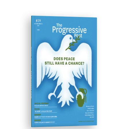
ISSUE #29
Progressive Post