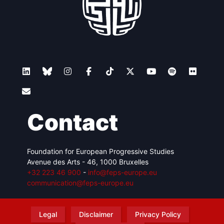
Contact
Foundation for European Progressive Studies
Avenue des Arts - 46, 1000 Bruxelles
+32 223 46 900
-
info@feps-europe.eu
communication@feps-europe.eu
Legal
Disclaimer
Privacy Policy