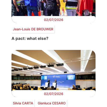
02/07/2026
Jean-Louis DE BROUWER
A pact: what else?
02/07/2026
Silvia CARTA
Gianluca CESARO