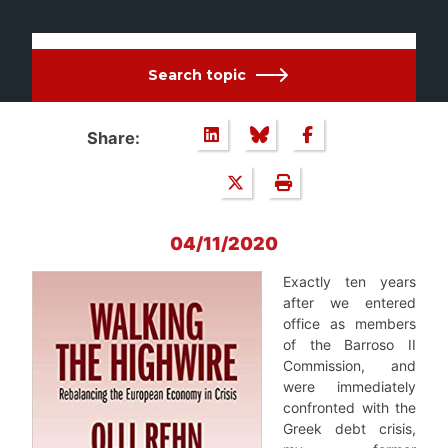
Search topic
Share:
04/11/2020
Exactly ten years
after we entered
office as members
of the Barroso II
Commission, and
were immediately
confronted with the
Greek debt crisis,