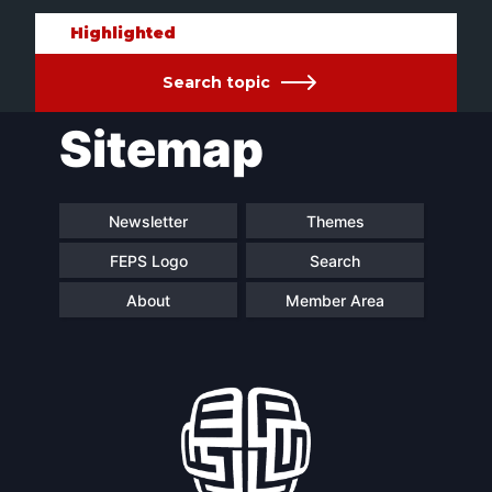
Highlighted
Search topic
Sitemap
Newsletter
Themes
FEPS Logo
Search
About
Member Area