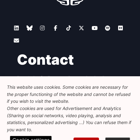
Contact
Foundation for European Progressive Studies
Avenue des Arts - 46, 1000 Bruxelles
This website uses cookies. Some cookies are necessary for
+32 223 46 900
-
info@feps-europe.eu
the proper functioning of the website and cannot be refused
communication@feps-europe.eu
if you wish to visit the website.
Other cookies are used for Advertisement and Analytics
(Sharing on social networks, video playing, analysis and
Legal
Disclaimer
Privacy Policy
statistics, personalized advertising ...) You can refuse them if
Guidelines on AI
you want to.