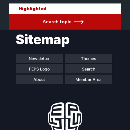
Highlighted
Search topic
Sitemap
Newsletter
Themes
FEPS Logo
Search
About
Member Area