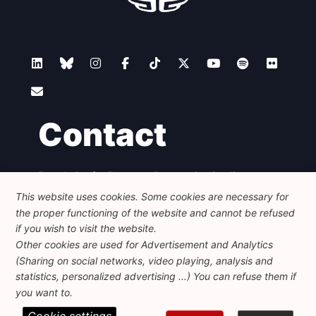
Contact
Foundation for European Progressive Studies
Avenue des Arts - 46, 1000 Bruxelles
This website uses cookies. Some cookies are necessary for
+32 223 46 900
-
info@feps-europe.eu
the proper functioning of the website and cannot be refused
communication@feps-europe.eu
if you wish to visit the website.
Other cookies are used for Advertisement and Analytics
(Sharing on social networks, video playing, analysis and
Legal
Disclaimer
Privacy Policy
statistics, personalized advertising ...) You can refuse them if
Guidelines on AI
you want to.