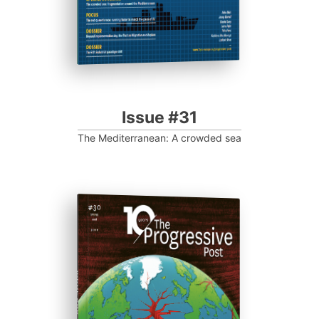
Issue #31
The Mediterranean: A crowded sea
ISSUE #30