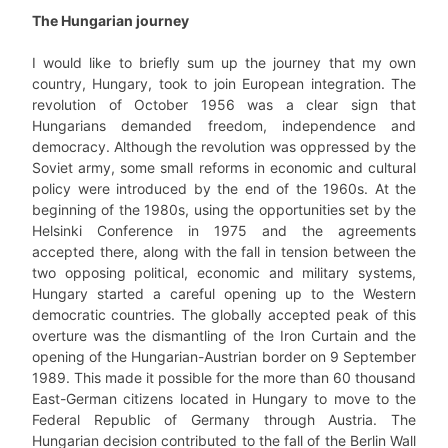
The Hungarian journey
I would like to briefly sum up the journey that my own
country, Hungary, took to join European integration. The
revolution of October 1956 was a clear sign that
Hungarians demanded freedom, independence and
democracy. Although the revolution was oppressed by the
Soviet army, some small reforms in economic and cultural
policy were introduced by the end of the 1960s. At the
beginning of the 1980s, using the opportunities set by the
Helsinki Conference in 1975 and the agreements
accepted there, along with the fall in tension between the
two opposing political, economic and military systems,
Hungary started a careful opening up to the Western
democratic countries. The globally accepted peak of this
overture was the dismantling of the Iron Curtain and the
opening of the Hungarian-Austrian border on 9 September
1989. This made it possible for the more than 60 thousand
East-German citizens located in Hungary to move to the
Federal Republic of Germany through Austria. The
Hungarian decision contributed to the fall of the Berlin Wall