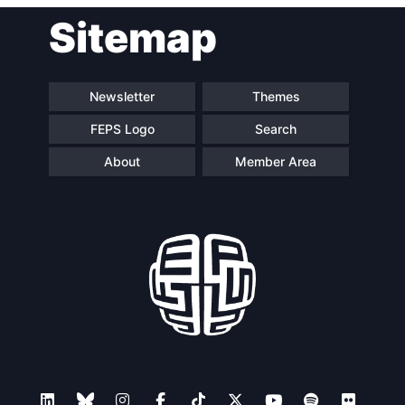
Post
Sitemap
navigation
Newsletter
Themes
FEPS Logo
Search
About
Member Area