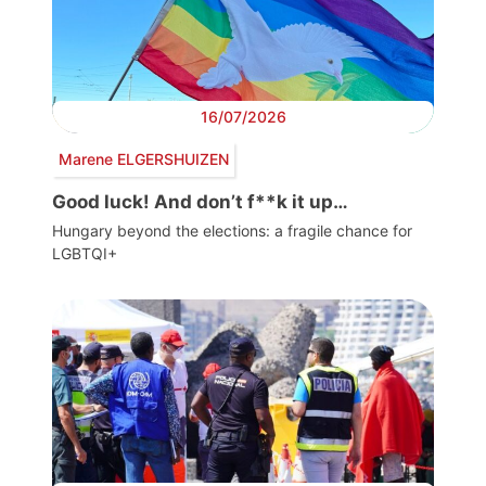
16/07/2026
Marene ELGERSHUIZEN
Good luck! And don’t f**k it up…
Hungary beyond the elections: a fragile chance for
LGBTQI+