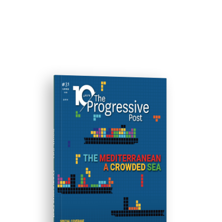
ISSUE #31
Progressive Post