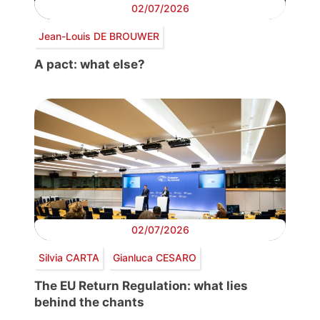
02/07/2026
Jean-Louis DE BROUWER
A pact: what else?
02/07/2026
Silvia CARTA
Gianluca CESARO
The EU Return Regulation: what lies
behind the chants