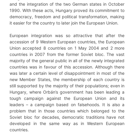
and the integration of the two German states in October
1990. With these acts, Hungary proved its commitment to
democracy, freedom and political transformation, making
it easier for the country to later join the European Union.
European integration was so attractive that after the
accession of 9 Western European countries, the European
Union accepted 8 countries on 1 May 2004 and 2 more
countries in 2007 from the former Soviet bloc. The vast
majority of the general public in all of the newly integrated
countries was in favour of this accession. Although there
was later a certain level of disappointment in most of the
new Member States, the membership of each country is
still supported by the majority of their populations; even in
Hungary, where Orbán’s government has been leading a
tough campaign against the European Union and its
leaders – a campaign based on falsehoods. It is also a
problem that in those countries which belonged to the
Soviet bloc for decades, democratic traditions have not
developed in the same way as in Western European
countries.