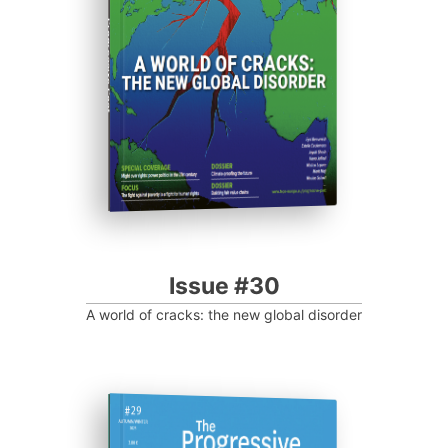
Progressive Post
Issue #30
A world of cracks: the new global disorder