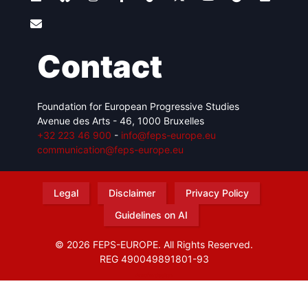
Contact
Foundation for European Progressive Studies
Avenue des Arts - 46, 1000 Bruxelles
+32 223 46 900
-
info@feps-europe.eu
communication@feps-europe.eu
Legal
Disclaimer
Privacy Policy
Guidelines on AI
© 2026 FEPS-EUROPE. All Rights Reserved.
REG 490049891801-93
Amofordesign