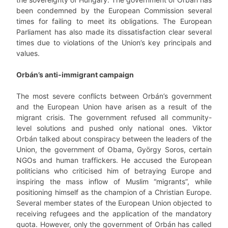
been condemned by the European Commission several
times for failing to meet its obligations. The European
Parliament has also made its dissatisfaction clear several
times due to violations of the Union’s key principals and
values.
Orbán’s anti-immigrant campaign
The most severe conflicts between Orbán’s government
and the European Union have arisen as a result of the
migrant crisis. The government refused all community-
level solutions and pushed only national ones. Viktor
Orbán talked about conspiracy between the leaders of the
Union, the government of Obama, György Soros, certain
NGOs and human traffickers. He accused the European
politicians who criticised him of betraying Europe and
inspiring the mass inflow of Muslim “migrants”, while
positioning himself as the champion of a Christian Europe.
Several member states of the European Union objected to
receiving refugees and the application of the mandatory
quota. However, only the government of Orbán has called