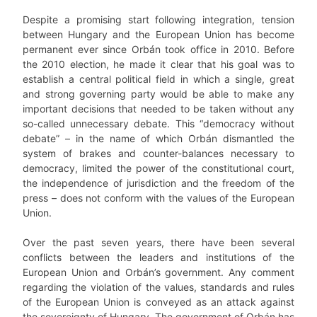
Despite a promising start following integration, tension
between Hungary and the European Union has become
permanent ever since Orbán took office in 2010. Before
the 2010 election, he made it clear that his goal was to
establish a central political field in which a single, great
and strong governing party would be able to make any
important decisions that needed to be taken without any
so-called unnecessary debate. This “democracy without
debate” – in the name of which Orbán dismantled the
system of brakes and counter-balances necessary to
democracy, limited the power of the constitutional court,
the independence of jurisdiction and the freedom of the
press – does not conform with the values of the European
Union.
Over the past seven years, there have been several
conflicts between the leaders and institutions of the
European Union and Orbán’s government. Any comment
regarding the violation of the values, standards and rules
of the European Union is conveyed as an attack against
the sovereignty of Hungary. The government of Orbán has