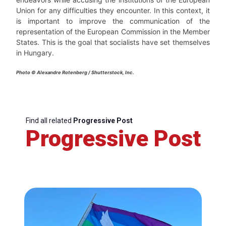
Union for any difficulties they encounter. In this context, it
is important to improve the communication of the
representation of the European Commission in the Member
States. This is the goal that socialists have set themselves
in Hungary.
Photo © Alexandre Rotenberg / Shutterstock, Inc.
Find all related
Progressive Post
Progressive Post