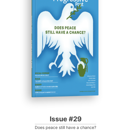
ISSUE #29
Progressive Post
Issue #29
Does peace still have a chance?