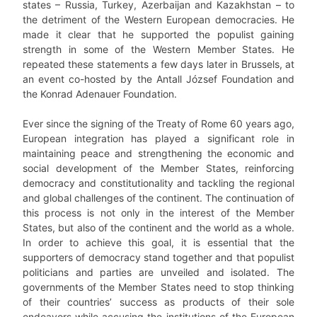
states – Russia, Turkey, Azerbaijan and Kazakhstan – to
the detriment of the Western European democracies. He
made it clear that he supported the populist gaining
strength in some of the Western Member States. He
repeated these statements a few days later in Brussels, at
an event co-hosted by the Antall József Foundation and
the Konrad Adenauer Foundation.
Ever since the signing of the Treaty of Rome 60 years ago,
European integration has played a significant role in
maintaining peace and strengthening the economic and
social development of the Member States, reinforcing
democracy and constitutionality and tackling the regional
and global challenges of the continent. The continuation of
this process is not only in the interest of the Member
States, but also of the continent and the world as a whole.
In order to achieve this goal, it is essential that the
supporters of democracy stand together and that populist
politicians and parties are unveiled and isolated. The
governments of the Member States need to stop thinking
of their countries’ success as products of their sole
endeavors while accusing the institutions of the European