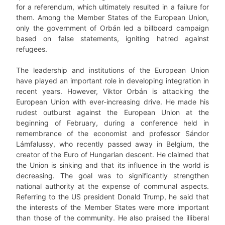
for a referendum, which ultimately resulted in a failure for
them. Among the Member States of the European Union,
only the government of Orbán led a billboard campaign
based on false statements, igniting hatred against
refugees.
The leadership and institutions of the European Union
have played an important role in developing integration in
recent years. However, Viktor Orbán is attacking the
European Union with ever-increasing drive. He made his
rudest outburst against the European Union at the
beginning of February, during a conference held in
remembrance of the economist and professor Sándor
Lámfalussy, who recently passed away in Belgium, the
creator of the Euro of Hungarian descent. He claimed that
the Union is sinking and that its influence in the world is
decreasing. The goal was to significantly strengthen
national authority at the expense of communal aspects.
Referring to the US president Donald Trump, he said that
the interests of the Member States were more important
than those of the community. He also praised the illiberal