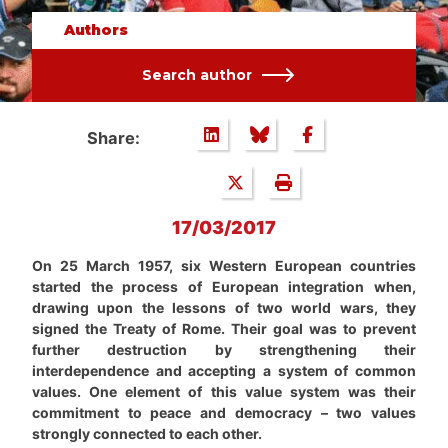
Authors
Search author
Share:
17/03/2017
On 25 March 1957, six Western European countries
started the process of European integration when,
drawing upon the lessons of two world wars, they
signed the Treaty of Rome. Their goal was to prevent
further destruction by strengthening their
interdependence and accepting a system of common
values. One element of this value system was their
commitment to peace and democracy – two values
strongly connected to each other.