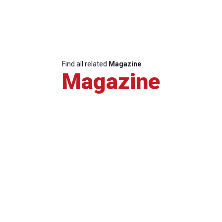
Find all related
Magazine
Magazine