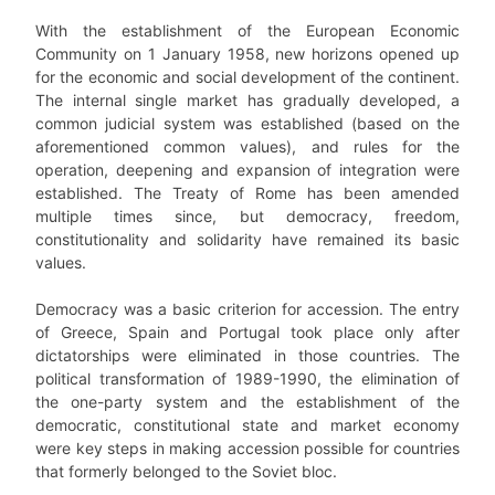
With the establishment of the European Economic
Community on 1 January 1958, new horizons opened up
for the economic and social development of the continent.
The internal single market has gradually developed, a
common judicial system was established (based on the
aforementioned common values), and rules for the
operation, deepening and expansion of integration were
established. The Treaty of Rome has been amended
multiple times since, but democracy, freedom,
constitutionality and solidarity have remained its basic
values.
Democracy was a basic criterion for accession. The entry
of Greece, Spain and Portugal took place only after
dictatorships were eliminated in those countries. The
political transformation of 1989-1990, the elimination of
the one-party system and the establishment of the
democratic, constitutional state and market economy
were key steps in making accession possible for countries
that formerly belonged to the Soviet bloc.