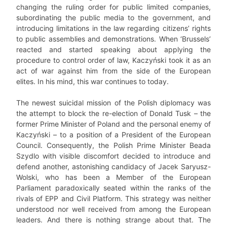
changing the ruling order for public limited companies,
subordinating the public media to the government, and
introducing limitations in the law regarding citizens’ rights
to public assemblies and demonstrations. When ‘Brussels’
reacted and started speaking about applying the
procedure to control order of law, Kaczyński took it as an
act of war against him from the side of the European
elites. In his mind, this war continues to today.
The newest suicidal mission of the Polish diplomacy was
the attempt to block the re-election of Donald Tusk – the
former Prime Minister of Poland and the personal enemy of
Kaczyński – to a position of a President of the European
Council. Consequently, the Polish Prime Minister Beada
Szydlo with visible discomfort decided to introduce and
defend another, astonishing candidacy of Jacek Saryusz-
Wolski, who has been a Member of the European
Parliament paradoxically seated within the ranks of the
rivals of EPP and Civil Platform. This strategy was neither
understood nor well received from among the European
leaders. And there is nothing strange about that. The