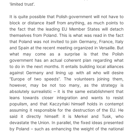
‘limited trust’.
It is quite possible that Polish government will not have to
block or distance itself from anything, as much points to
the fact that the leading EU Member States will detach
themselves from Poland. This is what was read in the fact
that Poland was not invited to join Germany, France, Italy
and Spain at the recent meeting organized in Versaille. But
what may come as a surprise is that the Polish
government has an actual coherent plan regarding what
to do in the next months. It entails building local alliances
against Germany and lining up with all who will desire
“Europe of two speeds”. The volunteers joining them,
however, may be not too many, as the strategy is
absolutely surrealistic – it is the same establishment that
leans towards closer integration and wants to resist
populism, and that Kaczyński himself holds in contempt
assuming it responsible for the destruction of the EU. He
said it directly himself: it is Merkel and Tusk, who
devastate the Union. In parallel, the fixed ideas presented
by Poland – such as enhancing the weight of the national