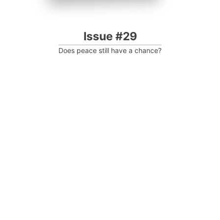
Issue #29
Does peace still have a chance?