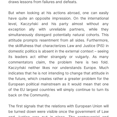
draws lessons from failures and defeats.
But when looking at his actions abroad, one can easily
have quite an opposite impression. On the international
level, Kaczyński and his party almost without any
exception ally with unreliable partners, while they
simultaneously disregard potentially natural cohorts. This
attitude prompts resentment from all sides. Furthermore,
the skillfulness that characterizes Law and Justice (PiS) in
domestic politics is absent in the external context – seeing
its leaders act either strangely or vulgarly. As many
commentators claim, the problem here is two fold.
Kaczyński neither likes nor understands Europe. Much
indicates that he is not intending to change that attitude in
the future, which creates rather a greater problem for the
European political mainstream as it would mean that one
of the EU largest countries will simply continue to turn its
back on the Community.
The first signals that the relations with European Union will
be turned down were visible once the government of Law
and Justice was put in place. The controversial and