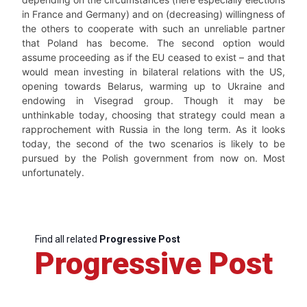
in France and Germany) and on (decreasing) willingness of
the others to cooperate with such an unreliable partner
that Poland has become. The second option would
assume proceeding as if the EU ceased to exist – and that
would mean investing in bilateral relations with the US,
opening towards Belarus, warming up to Ukraine and
endowing in Visegrad group. Though it may be
unthinkable today, choosing that strategy could mean a
rapprochement with Russia in the long term. As it looks
today, the second of the two scenarios is likely to be
pursued by the Polish government from now on. Most
unfortunately.
Find all related
Progressive Post
Progressive Post