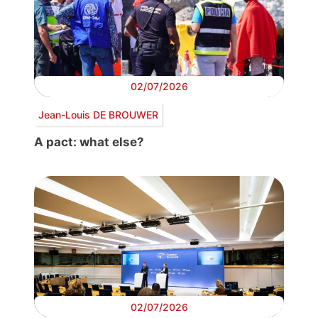
02/07/2026
Jean-Louis DE BROUWER
A pact: what else?
02/07/2026