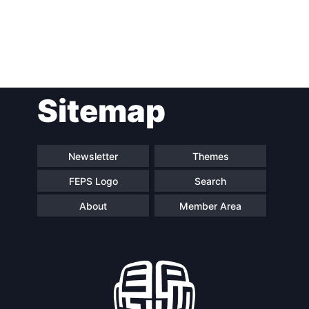
Post
Sitemap
navigation
Newsletter
Themes
FEPS Logo
Search
About
Member Area