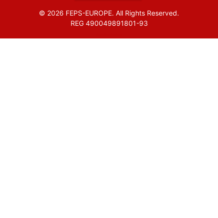
© 2026 FEPS-EUROPE. All Rights Reserved.
REG 490049891801-93
Amofordesign