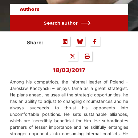
Authors
Search author
Share:
18/03/2017
Among his compatriots, the informal leader of Poland –
Jarosław Kaczyński – enjoys fame as a great strategist.
He plans ahead, he uses all the strategic opportunities, he
has an ability to adjust to changing circumstances and he
always succeeds to thrust his opponents into
uncomfortable positions. He sets sustainable alliances,
which are incredibly beneficial for him. He subordinates
partners of lesser importance and he skillfully entangles
stronger opponents into consuming internal conflicts. He