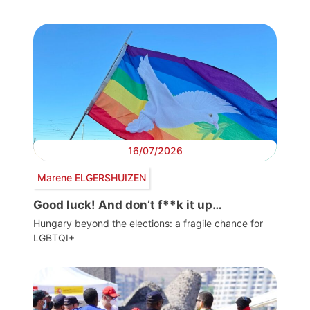
16/07/2026
Marene ELGERSHUIZEN
Good luck! And don’t f**k it up…
Hungary beyond the elections: a fragile chance for
LGBTQI+