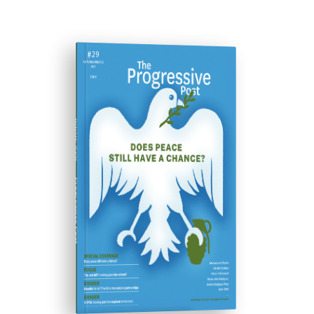
ISSUE #29
Progressive Post