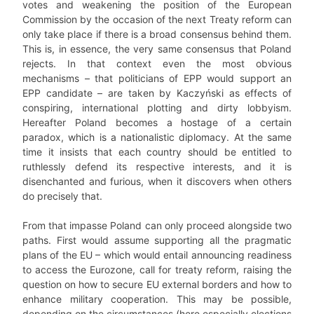
votes and weakening the position of the European
Commission by the occasion of the next Treaty reform can
only take place if there is a broad consensus behind them.
This is, in essence, the very same consensus that Poland
rejects. In that context even the most obvious
mechanisms – that politicians of EPP would support an
EPP candidate – are taken by Kaczyński as effects of
conspiring, international plotting and dirty lobbyism.
Hereafter Poland becomes a hostage of a certain
paradox, which is a nationalistic diplomacy. At the same
time it insists that each country should be entitled to
ruthlessly defend its respective interests, and it is
disenchanted and furious, when it discovers when others
do precisely that.
From that impasse Poland can only proceed alongside two
paths. First would assume supporting all the pragmatic
plans of the EU – which would entail announcing readiness
to access the Eurozone, call for treaty reform, raising the
question on how to secure EU external borders and how to
enhance military cooperation. This may be possible,
depending on the circumstances (here especially elections