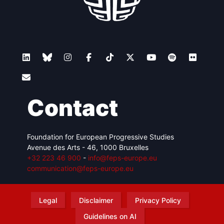
Contact
Foundation for European Progressive Studies
Avenue des Arts - 46, 1000 Bruxelles
+32 223 46 900
-
info@feps-europe.eu
communication@feps-europe.eu
Legal
Disclaimer
Privacy Policy
Guidelines on AI