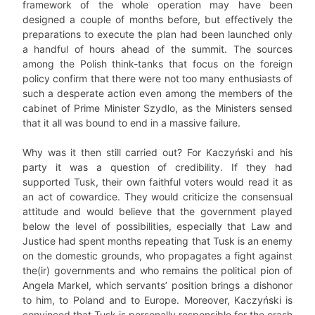
framework of the whole operation may have been
designed a couple of months before, but effectively the
preparations to execute the plan had been launched only
a handful of hours ahead of the summit. The sources
among the Polish think-tanks that focus on the foreign
policy confirm that there were not too many enthusiasts of
such a desperate action even among the members of the
cabinet of Prime Minister Szydlo, as the Ministers sensed
that it all was bound to end in a massive failure.
Why was it then still carried out? For Kaczyński and his
party it was a question of credibility. If they had
supported Tusk, their own faithful voters would read it as
an act of cowardice. They would criticize the consensual
attitude and would believe that the government played
below the level of possibilities, especially that Law and
Justice had spent months repeating that Tusk is an enemy
on the domestic grounds, who propagates a fight against
the(ir) governments and who remains the political pion of
Angela Markel, which servants’ position brings a dishonor
to him, to Poland and to Europe. Moreover, Kaczyński is
convinced that Tusk is personally responsible for the crash