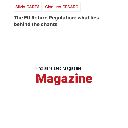
Silvia CARTA
Gianluca CESARO
The EU Return Regulation: what lies
behind the chants
Find all related
Magazine
Magazine