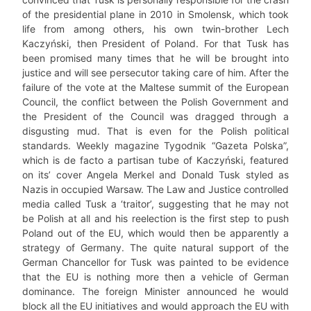
of the presidential plane in 2010 in Smolensk, which took
life from among others, his own twin-brother Lech
Kaczyński, then President of Poland. For that Tusk has
been promised many times that he will be brought into
justice and will see persecutor taking care of him. After the
failure of the vote at the Maltese summit of the European
Council, the conflict between the Polish Government and
the President of the Council was dragged through a
disgusting mud. That is even for the Polish political
standards. Weekly magazine Tygodnik “Gazeta Polska”,
which is de facto a partisan tube of Kaczyński, featured
on its’ cover Angela Merkel and Donald Tusk styled as
Nazis in occupied Warsaw. The Law and Justice controlled
media called Tusk a ‘traitor’, suggesting that he may not
be Polish at all and his reelection is the first step to push
Poland out of the EU, which would then be apparently a
strategy of Germany. The quite natural support of the
German Chancellor for Tusk was painted to be evidence
that the EU is nothing more then a vehicle of German
dominance. The foreign Minister announced he would
block all the EU initiatives and would approach the EU with