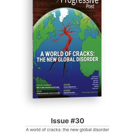
ISSUE #30
Progressive Post
Issue #30
A world of cracks: the new global disorder