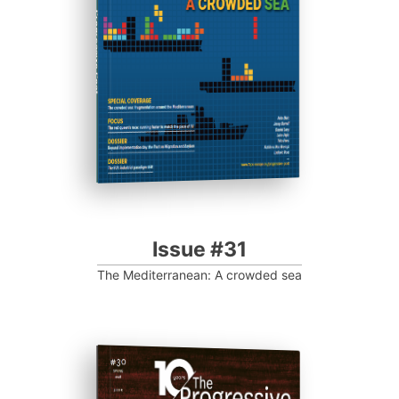
Progressive Post
Issue #31
The Mediterranean: A crowded sea