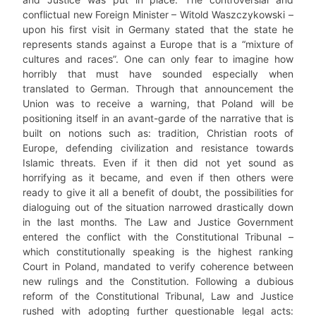
conflictual new Foreign Minister – Witold Waszczykowski –
upon his first visit in Germany stated that the state he
represents stands against a Europe that is a “mixture of
cultures and races”. One can only fear to imagine how
horribly that must have sounded especially when
translated to German. Through that announcement the
Union was to receive a warning, that Poland will be
positioning itself in an avant-garde of the narrative that is
built on notions such as: tradition, Christian roots of
Europe, defending civilization and resistance towards
Islamic threats. Even if it then did not yet sound as
horrifying as it became, and even if then others were
ready to give it all a benefit of doubt, the possibilities for
dialoguing out of the situation narrowed drastically down
in the last months. The Law and Justice Government
entered the conflict with the Constitutional Tribunal –
which constitutionally speaking is the highest ranking
Court in Poland, mandated to verify coherence between
new rulings and the Constitution. Following a dubious
reform of the Constitutional Tribunal, Law and Justice
rushed with adopting further questionable legal acts: