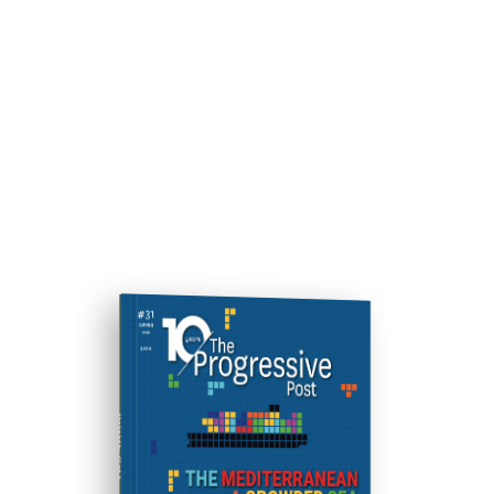
ISSUE #31