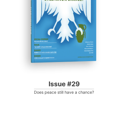
Progressive Post
Issue #29
Does peace still have a chance?