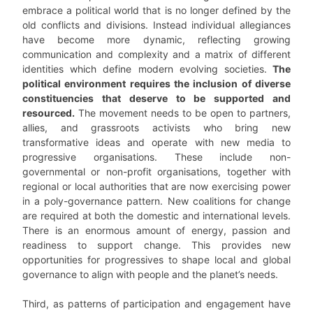
embrace a political world that is no longer defined by the
old conflicts and divisions. Instead individual allegiances
have become more dynamic, reflecting growing
communication and complexity and a matrix of different
identities which define modern evolving societies.
The
political environment requires the inclusion of diverse
constituencies that deserve to be supported and
resourced.
The movement needs to be open to partners,
allies, and grassroots activists who bring new
transformative ideas and operate with new media to
progressive organisations. These include non-
governmental or non-profit organisations, together with
regional or local authorities that are now exercising power
in a poly-governance pattern. New coalitions for change
are required at both the domestic and international levels.
There is an enormous amount of energy, passion and
readiness to support change. This provides new
opportunities for progressives to shape local and global
governance to align with people and the planet’s needs.
Third, as patterns of participation and engagement have