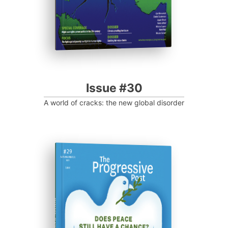
Issue #30
A world of cracks: the new global disorder
ISSUE #29