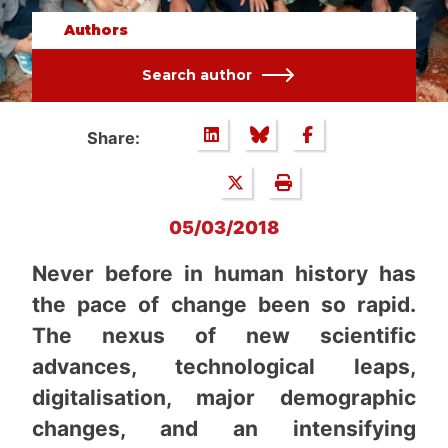
Authors
Search author
Share:
05/03/2018
Never before in human history has
the pace of change been so rapid.
The nexus of new scientific
advances, technological leaps,
digitalisation, major demographic
changes, and an intensifying