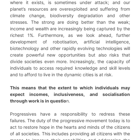
where it exists, is sometimes under attack; and our
planet’s resources are overexploited and suffering from
climate change, biodiversity degradation and other
stresses. The strong are doing better than the weak;
income and wealth are increasingly being captured by the
richest 1%. Furthermore, as we look ahead, further
development of robotisation, artificial intelligence,
biotechnology and other rapidly evolving technologies will
create powerful new opportunities but also risks that
divide societies even more. Increasingly, the capacity of
individuals to access required knowledge and skill levels
and to afford to live in the dynamic cities is at risk.
This means that the extent to which individuals may
expect incomes, inclusiveness, and socialisation
through work is in questio
n.
Progressives have a responsibility to redress these
failures. The duty of the progressive movement today is to
act to restore hope in the hearts and minds of the citizens
of all societies. This includes providing all citizens with the