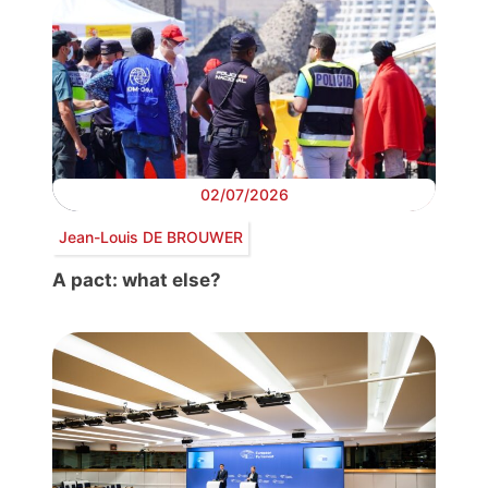
02/07/2026
Jean-Louis DE BROUWER
A pact: what else?