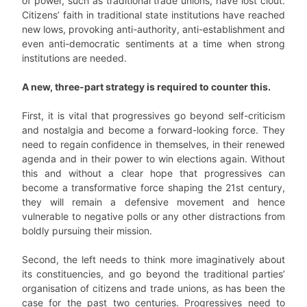
of power, such as traditional trade unions, have lost clout.
Citizens’ faith in traditional state institutions have reached
new lows, provoking anti-authority, anti-establishment and
even anti-democratic sentiments at a time when strong
institutions are needed.
A new, three-part strategy is required to counter this.
First, it is vital that progressives go beyond self-criticism
and nostalgia and become a forward-looking force. They
need to regain confidence in themselves, in their renewed
agenda and in their power to win elections again. Without
this and without a clear hope that progressives can
become a transformative force shaping the 21st century,
they will remain a defensive movement and hence
vulnerable to negative polls or any other distractions from
boldly pursuing their mission.
Second, the left needs to think more imaginatively about
its constituencies, and go beyond the traditional parties’
organisation of citizens and trade unions, as has been the
case for the past two centuries. Progressives need to