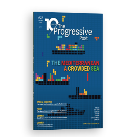
ISSUE #31
Progressive Post