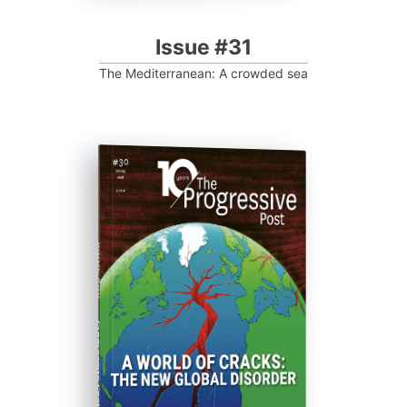
Issue #31
The Mediterranean: A crowded sea
ISSUE #30
Progressive Post