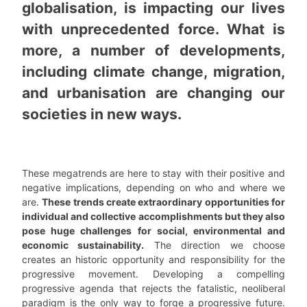
globalisation, is impacting our lives
with unprecedented force. What is
more, a number of developments,
including climate change, migration,
and urbanisation are changing our
societies in new ways.
These megatrends are here to stay with their positive and
negative implications, depending on who and where we
are.
These trends create extraordinary opportunities for
individual and collective accomplishments but they also
pose huge challenges for social, environmental and
economic sustainability.
The direction we choose
creates an historic opportunity and responsibility for the
progressive movement. Developing a compelling
progressive agenda that rejects the fatalistic, neoliberal
paradigm is the only way to forge a progressive future.