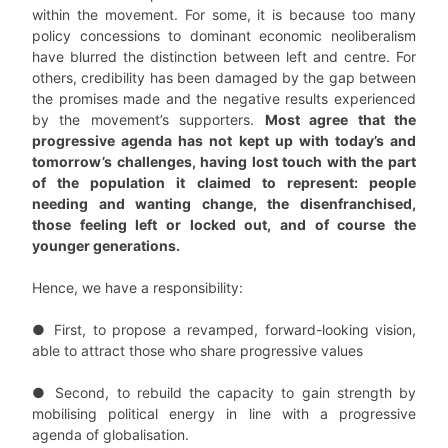
within the movement. For some, it is because too many
policy concessions to dominant economic neoliberalism
have blurred the distinction between left and centre. For
others, credibility has been damaged by the gap between
the promises made and the negative results experienced
by the movement’s supporters.
Most agree that the
progressive agenda has not kept up with today’s and
tomorrow’s challenges, having lost touch with the part
of the population it claimed to represent: people
needing and wanting change, the disenfranchised,
those feeling left or locked out, and of course the
younger generations.
Hence, we have a responsibility:
● First, to propose a revamped, forward-looking vision,
able to attract those who share progressive values
● Second, to rebuild the capacity to gain strength by
mobilising political energy in line with a progressive
agenda of globalisation.