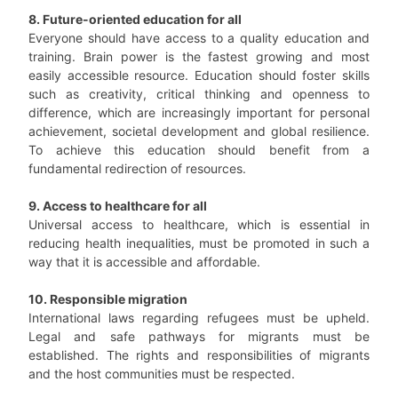
8. Future-oriented education for all
Everyone should have access to a quality education and
training. Brain power is the fastest growing and most
easily accessible resource. Education should foster skills
such as creativity, critical thinking and openness to
difference, which are increasingly important for personal
achievement, societal development and global resilience.
To achieve this education should benefit from a
fundamental redirection of resources.
9. Access to healthcare for all
Universal access to healthcare, which is essential in
reducing health inequalities, must be promoted in such a
way that it is accessible and affordable.
10. Responsible migration
International laws regarding refugees must be upheld.
Legal and safe pathways for migrants must be
established. The rights and responsibilities of migrants
and the host communities must be respected.