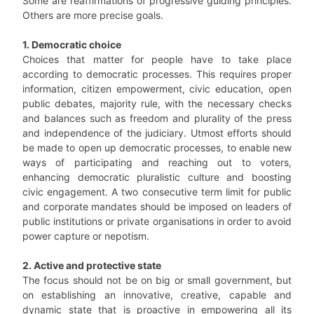
Some are reaffirmations of progressive guiding principles.
Others are more precise goals.
1. Democratic choice
Choices that matter for people have to take place
according to democratic processes. This requires proper
information, citizen empowerment, civic education, open
public debates, majority rule, with the necessary checks
and balances such as freedom and plurality of the press
and independence of the judiciary. Utmost efforts should
be made to open up democratic processes, to enable new
ways of participating and reaching out to voters,
enhancing democratic pluralistic culture and boosting
civic engagement. A two consecutive term limit for public
and corporate mandates should be imposed on leaders of
public institutions or private organisations in order to avoid
power capture or nepotism.
2. Active and protective state
The focus should not be on big or small government, but
on establishing an innovative, creative, capable and
dynamic state that is proactive in empowering all its