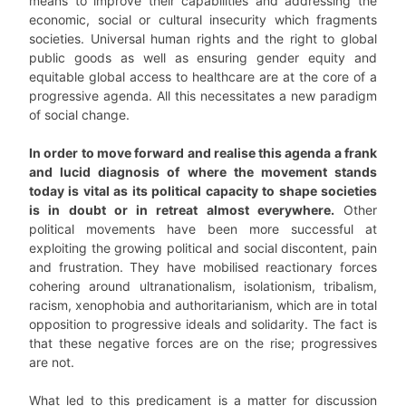
means to improve their capabilities and addressing the
economic, social or cultural insecurity which fragments
societies. Universal human rights and the right to global
public goods as well as ensuring gender equity and
equitable global access to healthcare are at the core of a
progressive agenda. All this necessitates a new paradigm
of social change.
In order to move forward and realise this agenda a frank
and lucid diagnosis of where the movement stands
today is vital as its political capacity to shape societies
is in doubt or in retreat almost everywhere.
Other
political movements have been more successful at
exploiting the growing political and social discontent, pain
and frustration. They have mobilised reactionary forces
cohering around ultranationalism, isolationism, tribalism,
racism, xenophobia and authoritarianism, which are in total
opposition to progressive ideals and solidarity. The fact is
that these negative forces are on the rise; progressives
are not.
What led to this predicament is a matter for discussion