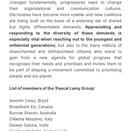
changed fundamentally, progressives need to change
their organisational and communication cultures.
Electorates have become more volatile and new coalitions
are being built on the basis of a widening set of shared
but highly differentiated demands.
Appreciating and
responding to the diversity of these demands is
especially vital when reaching out to the youngest and
millennial generations;
but also to the many millions of
disenchanted and disfranchised citizens who stand to
gain from a new agenda for global progress that
recognises their needs and prioritises and invites them to
be part of shaping a movement committed to prioritising
people and our planet.
List of members of the ‘Pascal Lamy Group’
Amorim Celso, Brazil
Broadbent Ed, Canada
Burrow Sharan, Australia
D’Alema Massimo, Italy
Dewan Sabina, India