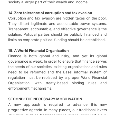
society a larger part of their wealth and income.
14. Zero tolerance of corruption and tax evasion
Corruption and tax evasion are hidden taxes on the poor.
They distort legitimate and accountable power systems.
Transparent, accountable, and effective governance is the
solution. Political parties should be publicly financed and
limits on corporate political funding should be established.
15. A World Financial Organisation
Finance is both global and risky, and yet its global
governance is weak. In order to ensure that finance serves
the needs of our societies, existing organisations and rules
need to be reformed and the Basel informal system of
regulation must be replaced by a proper World Financial
Organisation, with treaty-based binding rules and
enforcement mechanisms.
SECOND: THE NECESSARY MOBILISATION
A new approach is required to advance this new
progressive agenda. In many places, our traditional levers