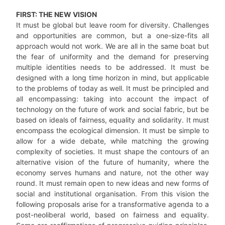
FIRST: THE NEW VISION
It must be global but leave room for diversity. Challenges
and opportunities are common, but a one-size-fits all
approach would not work. We are all in the same boat but
the fear of uniformity and the demand for preserving
multiple identities needs to be addressed. It must be
designed with a long time horizon in mind, but applicable
to the problems of today as well. It must be principled and
all encompassing: taking into account the impact of
technology on the future of work and social fabric, but be
based on ideals of fairness, equality and solidarity. It must
encompass the ecological dimension. It must be simple to
allow for a wide debate, while matching the growing
complexity of societies. It must shape the contours of an
alternative vision of the future of humanity, where the
economy serves humans and nature, not the other way
round. It must remain open to new ideas and new forms of
social and institutional organisation. From this vision the
following proposals arise for a transformative agenda to a
post-neoliberal world, based on fairness and equality.