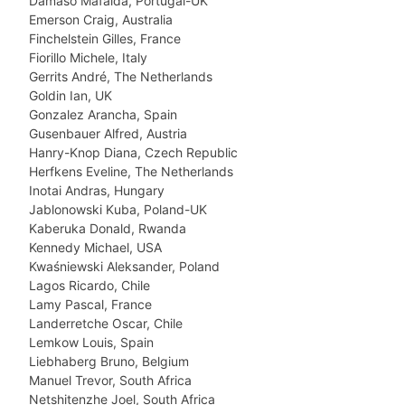
Damâso Mafalda, Portugal-UK
Emerson Craig, Australia
Finchelstein Gilles, France
Fiorillo Michele, Italy
Gerrits André, The Netherlands
Goldin Ian, UK
Gonzalez Arancha, Spain
Gusenbauer Alfred, Austria
Hanry-Knop Diana, Czech Republic
Herfkens Eveline, The Netherlands
Inotai Andras, Hungary
Jablonowski Kuba, Poland-UK
Kaberuka Donald, Rwanda
Kennedy Michael, USA
Kwaśniewski Aleksander, Poland
Lagos Ricardo, Chile
Lamy Pascal, France
Landerretche Oscar, Chile
Lemkow Louis, Spain
Liebhaberg Bruno, Belgium
Manuel Trevor, South Africa
Netshitenzhe Joel, South Africa