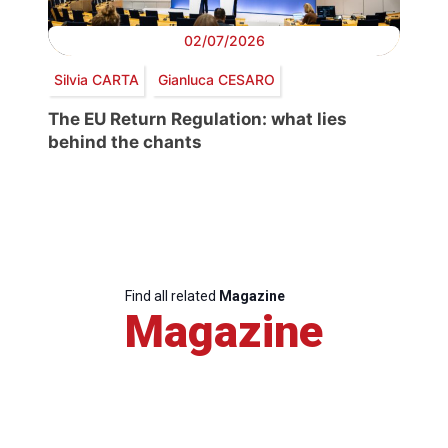
02/07/2026
Silvia CARTA
Gianluca CESARO
The EU Return Regulation: what lies
behind the chants
Find all related
Magazine
Magazine