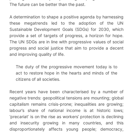
The future can be better than the past.
A determination to shape a positive agenda by harnessing
these megatrends led to the adoption of the UN
Sustainable Development Goals (SDGs) for 2030, which
provide a set of targets of progress, a horizon for hope.
The UN SDGs are in line with progressive values of social
progress and social justice that aim to provide a decent
and improving quality of life.
The duty of the progressive movement today is to
act to restore hope in the hearts and minds of the
citizens of all societies.
Recent years have been characterised by a number of
negative trends: geopolitical tensions are mounting; global
capitalism remains crisis-prone; inequalities are growing;
labour’s share of national income is at historic lows;
‘precariat’ is on the rise as workers’ protection is declining
and insecurity growing in many countries, and this
disproportionately affects young people; democracy,