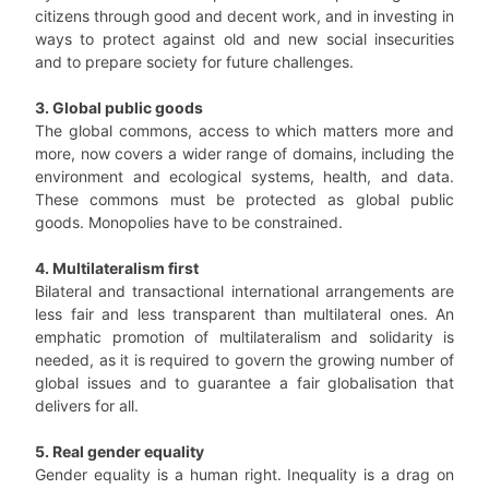
citizens through good and decent work, and in investing in
ways to protect against old and new social insecurities
and to prepare society for future challenges.
3. Global public goods
The global commons, access to which matters more and
more, now covers a wider range of domains, including the
environment and ecological systems, health, and data.
These commons must be protected as global public
goods. Monopolies have to be constrained.
4. Multilateralism first
Bilateral and transactional international arrangements are
less fair and less transparent than multilateral ones. An
emphatic promotion of multilateralism and solidarity is
needed, as it is required to govern the growing number of
global issues and to guarantee a fair globalisation that
delivers for all.
5. Real gender equality
Gender equality is a human right. Inequality is a drag on