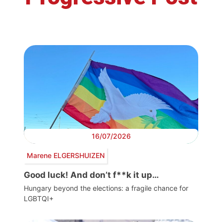
16/07/2026
Marene ELGERSHUIZEN
Good luck! And don’t f**k it up…
Hungary beyond the elections: a fragile chance for
LGBTQI+