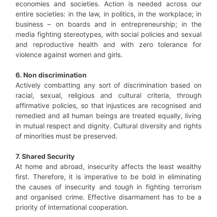
economies and societies. Action is needed across our
entire societies: in the law, in politics, in the workplace; in
business – on boards and in entrepreneurship; in the
media fighting stereotypes, with social policies and sexual
and reproductive health and with zero tolerance for
violence against women and girls.
6. Non discrimination
Actively combatting any sort of discrimination based on
racial, sexual, religious and cultural criteria, through
affirmative policies, so that injustices are recognised and
remedied and all human beings are treated equally, living
in mutual respect and dignity. Cultural diversity and rights
of minorities must be preserved.
7. Shared Security
At home and abroad, insecurity affects the least wealthy
first. Therefore, it is imperative to be bold in eliminating
the causes of insecurity and tough in fighting terrorism
and organised crime. Effective disarmament has to be a
priority of international cooperation.