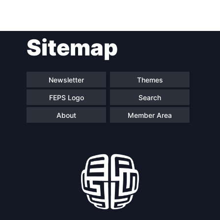
Post
Sitemap
navigation
Newsletter
Themes
FEPS Logo
Search
About
Member Area