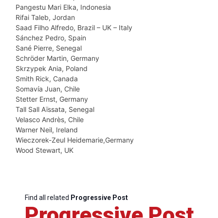
Pangestu Mari Elka, Indonesia
Rifai Taleb, Jordan
Saad Filho Alfredo, Brazil – UK – Italy
Sánchez Pedro, Spain
Sané Pierre, Senegal
Schröder Martin, Germany
Skrzypek Ania, Poland
Smith Rick, Canada
Somavía Juan, Chile
Stetter Ernst, Germany
Tall Sall Aïssata, Senegal
Velasco Andrès, Chile
Warner Neil, Ireland
Wieczorek-Zeul Heidemarie,Germany
Wood Stewart, UK
Find all related
Progressive Post
Progressive Post