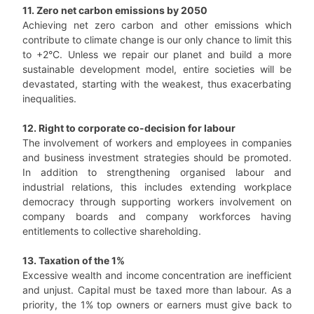
11. Zero net carbon emissions by 2050
Achieving net zero carbon and other emissions which
contribute to climate change is our only chance to limit this
to +2°C. Unless we repair our planet and build a more
sustainable development model, entire societies will be
devastated, starting with the weakest, thus exacerbating
inequalities.
12. Right to corporate co-decision for labour
The involvement of workers and employees in companies
and business investment strategies should be promoted.
In addition to strengthening organised labour and
industrial relations, this includes extending workplace
democracy through supporting workers involvement on
company boards and company workforces having
entitlements to collective shareholding.
13. Taxation of the 1%
Excessive wealth and income concentration are inefficient
and unjust. Capital must be taxed more than labour. As a
priority, the 1% top owners or earners must give back to