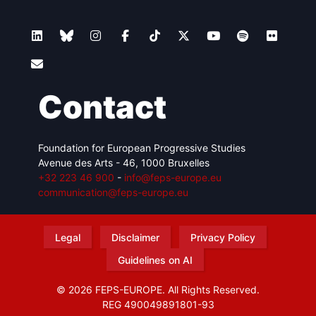
Contact
Foundation for European Progressive Studies
Avenue des Arts - 46, 1000 Bruxelles
+32 223 46 900
-
info@feps-europe.eu
communication@feps-europe.eu
Legal
Disclaimer
Privacy Policy
Guidelines on AI
© 2026 FEPS-EUROPE. All Rights Reserved.
REG 490049891801-93