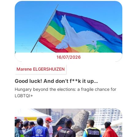
16/07/2026
Marene ELGERSHUIZEN
Good luck! And don’t f**k it up…
Hungary beyond the elections: a fragile chance for
LGBTQI+