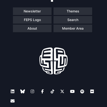
Newsletter
Themes
FEPS Logo
Search
About
Member Area