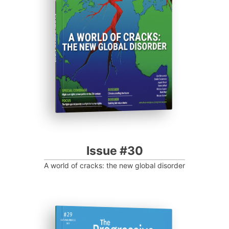
Progressive Post
Issue #30
A world of cracks: the new global disorder