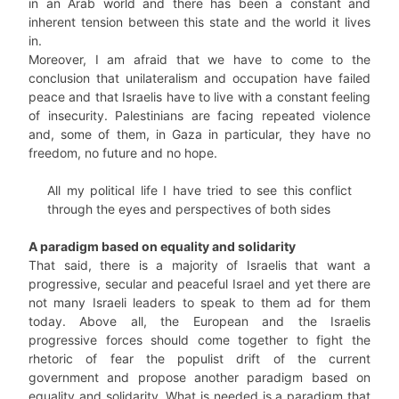
in an Arab world and there has been a constant and
inherent tension between this state and the world it lives
in.
Moreover, I am afraid that we have to come to the
conclusion that unilateralism and occupation have failed
peace and that Israelis have to live with a constant feeling
of insecurity. Palestinians are facing repeated violence
and, some of them, in Gaza in particular, they have no
freedom, no future and no hope.
All my political life I have tried to see this conflict
through the eyes and perspectives of both sides
A paradigm based on equality and solidarity
That said, there is a majority of Israelis that want a
progressive, secular and peaceful Israel and yet there are
not many Israeli leaders to speak to them ad for them
today. Above all, the European and the Israelis
progressive forces should come together to fight the
rhetoric of fear the populist drift of the current
government and propose another paradigm based on
equality and solidarity. What is needed is a paradigm that