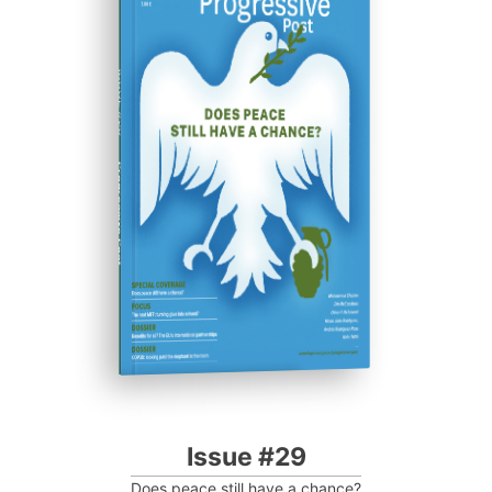
ISSUE #29
Progressive Post
Issue #29
Does peace still have a chance?