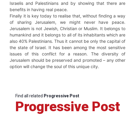
Israelis and Palestinians and by showing that there are
benefits in having real peace.
Finally it is key today to realise that, without finding a way
of sharing Jerusalem, we might never have peace.
Jerusalem is not Jewish, Christian or Muslim. It belongs to
humankind and it belongs to all of its inhabitants which are
also 40% Palestinians. Thus it cannot be only the capital of
the state of Israel. It has been among the most sensitive
issues of this conflict for a reason. The diversity of
Jerusalem should be preserved and promoted – any other
option will change the soul of this unique city.
Find all related
Progressive Post
Progressive Post