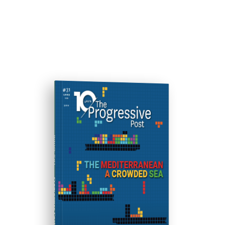
ISSUE #31
Progressive Post