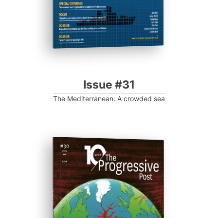
Issue #31
The Mediterranean: A crowded sea
ISSUE #30