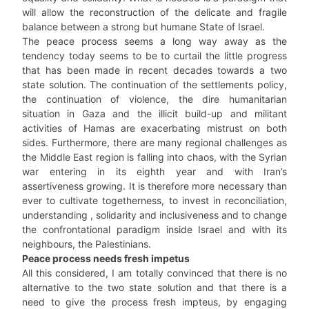
will allow the reconstruction of the delicate and fragile
balance between a strong but humane State of Israel.
The peace process seems a long way away as the
tendency today seems to be to curtail the little progress
that has been made in recent decades towards a two
state solution. The continuation of the settlements policy,
the continuation of violence, the dire humanitarian
situation in Gaza and the illicit build-up and militant
activities of Hamas are exacerbating mistrust on both
sides. Furthermore, there are many regional challenges as
the Middle East region is falling into chaos, with the Syrian
war entering in its eighth year and with Iran’s
assertiveness growing. It is therefore more necessary than
ever to cultivate togetherness, to invest in reconciliation,
understanding , solidarity and inclusiveness and to change
the confrontational paradigm inside Israel and with its
neighbours, the Palestinians.
Peace process needs fresh impetus
All this considered, I am totally convinced that there is no
alternative to the two state solution and that there is a
need to give the process fresh impteus, by engaging