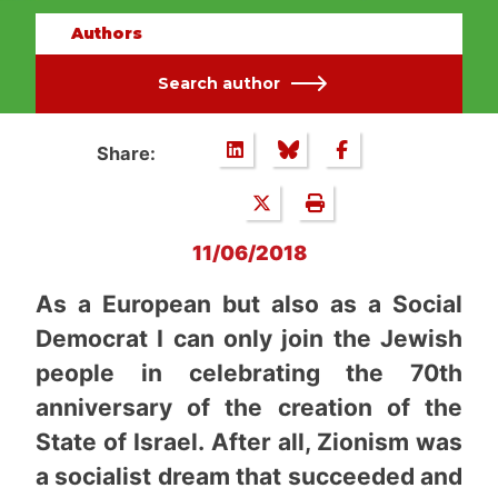
Authors
Search author
Share:
11/06/2018
As a European but also as a Social
Democrat I can only join the Jewish
people in celebrating the 70th
anniversary of the creation of the
State of Israel. After all, Zionism was
a socialist dream that succeeded and