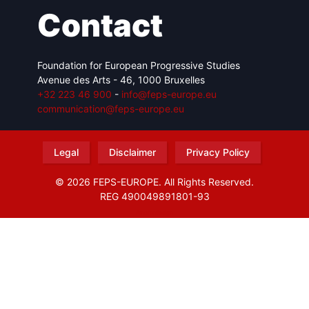
Contact
Foundation for European Progressive Studies
Avenue des Arts - 46, 1000 Bruxelles
+32 223 46 900
-
info@feps-europe.eu
communication@feps-europe.eu
Legal
Disclaimer
Privacy Policy
© 2026 FEPS-EUROPE. All Rights Reserved.
REG 490049891801-93
Amofordesign