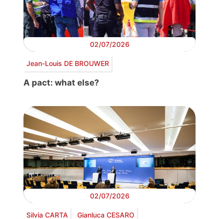
02/07/2026
Jean-Louis DE BROUWER
A pact: what else?
02/07/2026
Silvia CARTA
Gianluca CESARO