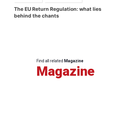
The EU Return Regulation: what lies
behind the chants
Find all related
Magazine
Magazine