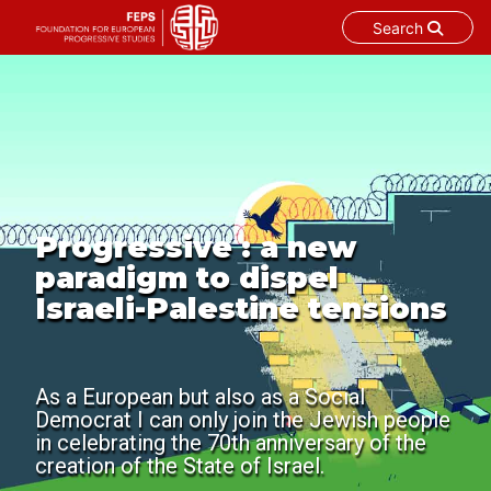
Search
Skip
to
content
Progressive : a new
paradigm to dispel
Israeli-Palestine tensions
As a European but also as a Social
Democrat I can only join the Jewish people
in celebrating the 70th anniversary of the
creation of the State of Israel.