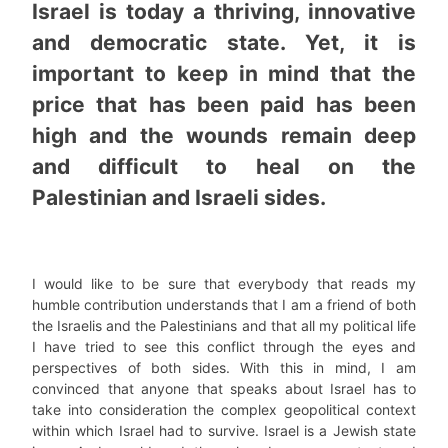
Israel is today a thriving, innovative
and democratic state. Yet, it is
important to keep in mind that the
price that has been paid has been
high and the wounds remain deep
and difficult to heal on the
Palestinian and Israeli sides.
I would like to be sure that everybody that reads my
humble contribution understands that I am a friend of both
the Israelis and the Palestinians and that all my political life
I have tried to see this conflict through the eyes and
perspectives of both sides. With this in mind, I am
convinced that anyone that speaks about Israel has to
take into consideration the complex geopolitical context
within which Israel had to survive. Israel is a Jewish state