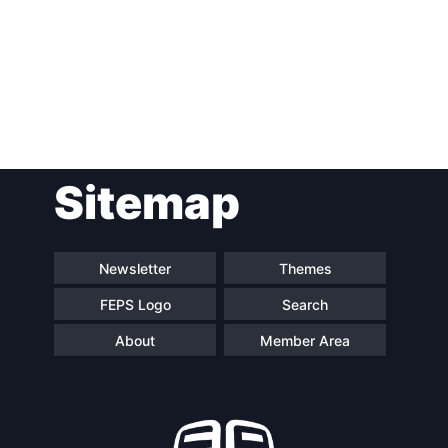
Post
Sitemap
navigation
Newsletter
Themes
FEPS Logo
Search
About
Member Area