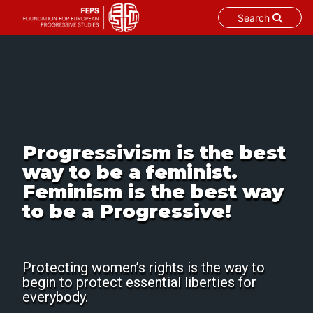
Search
Skip
to
content
Progressivism is the best
way to be a feminist.
Feminism is the best way
to be a Progressive!
Protecting women’s rights is the way to
begin to protect essential liberties for
everybody.