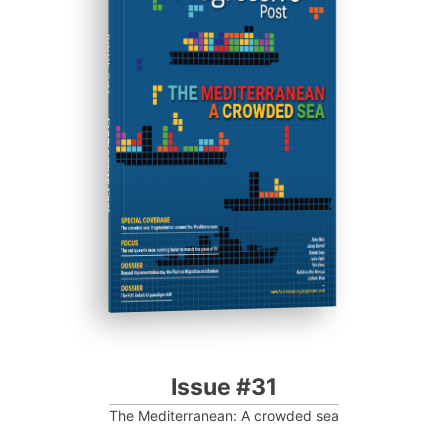
ISSUE #31
Progressive Post
Issue #31
The Mediterranean: A crowded sea