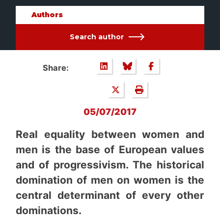
Authors
Search author
Share:
05/07/2017
Real equality between women and
men is the base of European values
and of progressivism. The historical
domination of men on women is the
central determinant of every other
dominations.