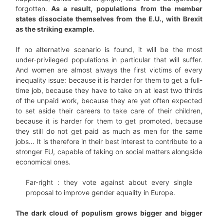
forgotten.
As a result, populations from the member
states dissociate themselves from the E.U., with Brexit
as the striking example.
If no alternative scenario is found, it will be the most
under-privileged populations in particular that will suffer.
And women are almost always the first victims of every
inequality issue: because it is harder for them to get a full-
time job, because they have to take on at least two thirds
of the unpaid work, because they are yet often expected
to set aside their careers to take care of their children,
because it is harder for them to get promoted, because
they still do not get paid as much as men for the same
jobs… It is therefore in their best interest to contribute to a
stronger EU, capable of taking on social matters alongside
economical ones.
Far-right : they vote against about every single
proposal to improve gender equality in Europe.
The dark cloud of populism grows bigger and bigger