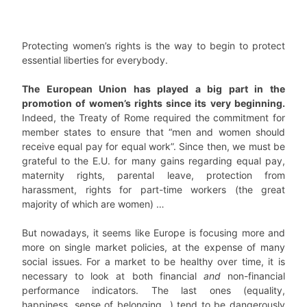
Protecting women’s rights is the way to begin to protect
essential liberties for everybody.
The European Union has played a big part in the
promotion of women’s rights since its very beginning.
Indeed, the Treaty of Rome required the commitment for
member states to ensure that “men and women should
receive equal pay for equal work”. Since then, we must be
grateful to the E.U. for many gains regarding equal pay,
maternity rights, parental leave, protection from
harassment, rights for part-time workers (the great
majority of which are women) …
But nowadays, it seems like Europe is focusing more and
more on single market policies, at the expense of many
social issues. For a market to be healthy over time, it is
necessary to look at both financial
and
non-financial
performance indicators. The last ones (equality,
happiness, sense of belonging…) tend to be dangerously