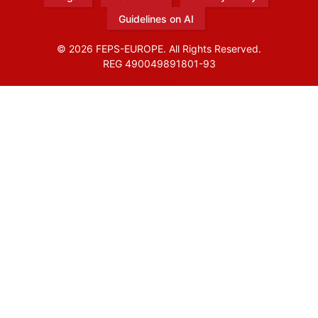
Guidelines on AI
© 2026 FEPS-EUROPE. All Rights Reserved.
REG 490049891801-93
Amofordesign