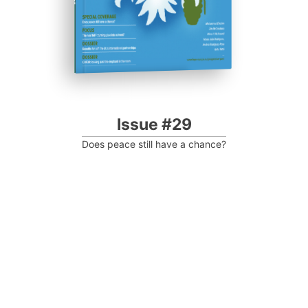
Issue #29
Does peace still have a chance?