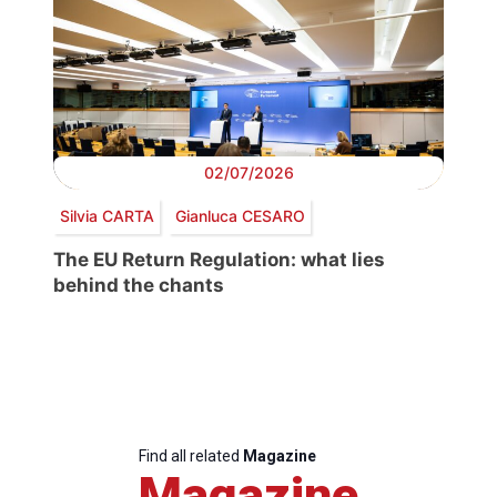
02/07/2026
Silvia CARTA
Gianluca CESARO
The EU Return Regulation: what lies
behind the chants
Find all related
Magazine
Magazine