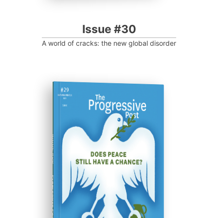
Issue #30
A world of cracks: the new global disorder
ISSUE #29
Progressive Post