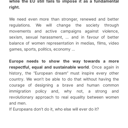
while the EU still fails to impose it as a fundamental
right.
We need even more than stronger, renewed and better
regulations. We will change the society through
movements and active campaigns against violence,
sexism, sexual harassment, … and in favour of better
balance of women representation in medias, films, video
games, sports, politics, economy …
Europe needs to show the way towards a more
respectful, equal and sustainable world
. Once again in
history, the “European dream” must inspire every other
country. We won’t be able to do that without having the
courage of designing a brave and human common
immigration policy and, why not, a strong and
revolutionary approach to real equality between women
and men.
If Europeans don’t do it, who else will ever do it?