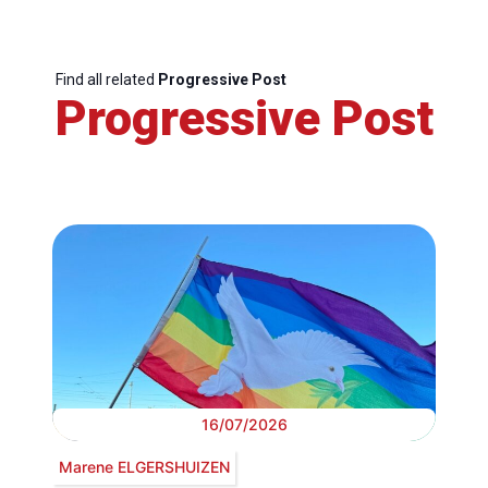
Find all related
Progressive Post
Progressive Post
16/07/2026
Marene ELGERSHUIZEN