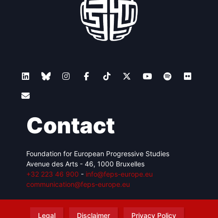
Contact
Foundation for European Progressive Studies
Avenue des Arts - 46, 1000 Bruxelles
+32 223 46 900
-
info@feps-europe.eu
communication@feps-europe.eu
Legal
Disclaimer
Privacy Policy