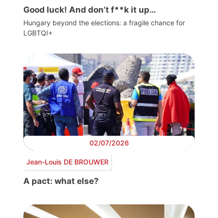
Good luck! And don’t f**k it up…
Hungary beyond the elections: a fragile chance for
LGBTQI+
02/07/2026
Jean-Louis DE BROUWER
A pact: what else?