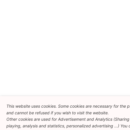
This website uses cookies. Some cookies are necessary for the p
and cannot be refused if you wish to visit the website.
Other cookies are used for Advertisement and Analytics (Sharing
playing, analysis and statistics, personalized advertising ...) You