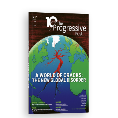
ISSUE #30
Progressive Post