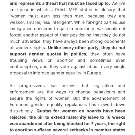
and represents a threat that must be faced up to.
We live
in a year in which a Polish MEP stated in plenary that
“women must earn less than men, because they are
weaker, smaller, less intelligent”. While far-right parties use
immigration concerns to gain in popularity, we should not
forget another aspect of their positioning that they do not
much advertise: they have always been strong opponents
of women’s rights.
Unlike every other party, they do not
support gender quotas in politics,
they often have
troubling views on abortion and sometimes even
contraception, and they vote against about every single
proposal to improve gender equality in Europe.
As progressives, we believe that legislation and
enforcement are the ways to change behaviours and
secure the rights of women. But the advancement of
European gender equality regulations has slowed down
disturbingly.
Quotas for women on boards have been
rejected, the bill to extend maternity leave to 18 weeks
was abandoned after being blocked for 7 years, the right
to abortion suffered several setbacks in member states