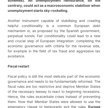
schemes). An unemployment reinsurance, on the
contrary, could act as a macroeconomic stabiliser when
unemployment starts sky-rocketing.
Another instrument capable of stabilising and creating
helpful conditionality is a common European debt
mechanism or, as proposed by the Spanish government,
perpetual bonds. Fair conditionality could lead to a new
and crucial step of European integration: completing the
economic governance with criteria for the revenue side,
for example in the field of tax fraud and aggressive tax
avoidance.
Fiscal restart
Fiscal policy is still the most delicate part of the economic
governance and needs to be fundamentally reformed. The
fiscal rules are too restrictive and deprive Member States
of the necessary leeway to react to beginning recessions.
Hence, the rules exacerbate crises instead of preventing
them. Now that Member States were allowed to use the
emergency clause to temporarily exit the rules,
Europe