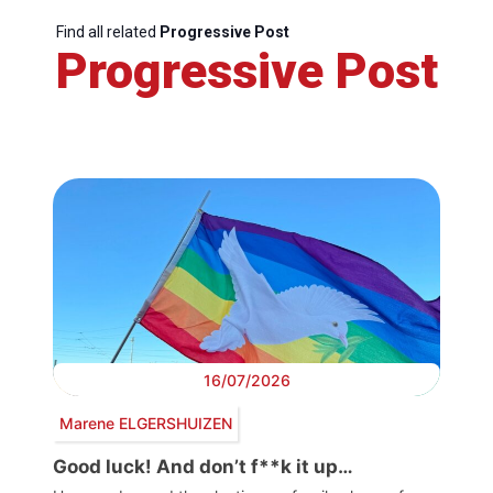
Find all related
Progressive Post
Progressive Post
16/07/2026
Marene ELGERSHUIZEN
Good luck! And don’t f**k it up…