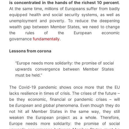
is concentrated in the hands of the richest 10 percent
.
At the same time, millions of Europeans suffer from badly
equipped health and social security systems, as well as
unemployment and poverty. To reduce the deepening
wealth gap between Member States, we need to change
the rules of the European economic
governance
fundamentally
.
Lessons from corona
“Europe needs more solidarity: the promise of social
upwards convergence between Member States
must be held.”
The Covid-19 pandemic shows once more that the EU
lacks resilience in times of crisis. The crises of the future –
be they economic, financial or pandemic crises – will
be
European
and
global
phenomena. Even though they do
not hit all Member States in the same way, they still
weaken the European project as a whole. Therefore,
Europe needs more solidarity: the promise of social