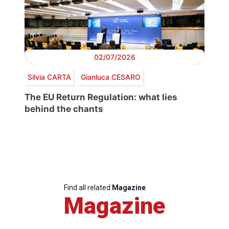
02/07/2026
Silvia CARTA
Gianluca CESARO
The EU Return Regulation: what lies
behind the chants
Find all related
Magazine
Magazine