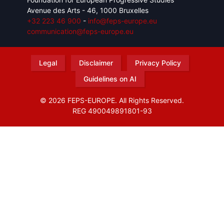
Avenue des Arts - 46, 1000 Bruxelles
+32 223 46 900
-
info@feps-europe.eu
communication@feps-europe.eu
Legal
Disclaimer
Privacy Policy
Guidelines on AI
© 2026 FEPS-EUROPE. All Rights Reserved.
REG 490049891801-93
Amofordesign