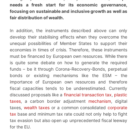
needs a fresh start for its economic governance,
focusing on sustainable and inclusive growth as well as
fair distribution of wealth.
In addition, the instruments described above can only
develop their stabilising effects when they overcome the
unequal possibilities of Member States to support their
economies in times of crisis. Therefore, these instruments
must be financed by European own resources. While there
is quite some debate on how to generate the required
funds – be it through Corona-Recovery-Bonds, perpetual
bonds or existing mechanisms like the ESM – the
importance of European own resources and therefore
fiscal capacities tends to be underestimated. Currently
discussed proposals like a
financial transaction tax
,
plastic
taxes
, a carbon border adjustment
mechanism
, digital
taxes,
wealth taxes
or a common consolidated
corporate
tax
base and minimum tax rate could not only help to fight
tax evasion but also open up unprecedented fiscal leeway
for the EU.