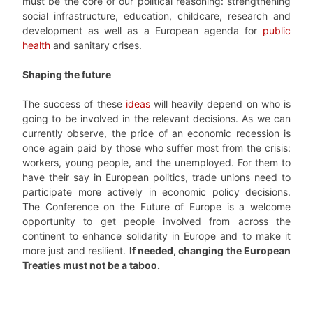
must be the core of our political reasoning: strengthening
social infrastructure, education, childcare, research and
development as well as a European agenda for
public
health
and sanitary crises.
Shaping the future
The success of these
ideas
will heavily depend on who is
going to be involved in the relevant decisions. As we can
currently observe, the price of an economic recession is
once again paid by those who suffer most from the crisis:
workers, young people, and the unemployed. For them to
have their say in European politics, trade unions need to
participate more actively in economic policy decisions.
The Conference on the Future of Europe is a welcome
opportunity to get people involved from across the
continent to enhance solidarity in Europe and to make it
more just and resilient.
If needed, changing the European
Treaties must not be a taboo.