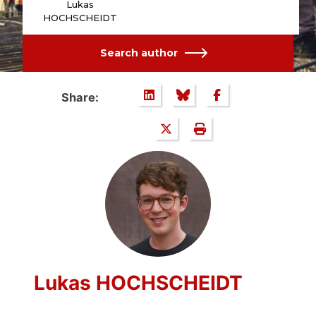
Lukas
HOCHSCHEIDT
Search author
Share:
Lukas HOCHSCHEIDT