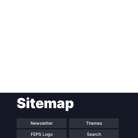
Post
Sitemap
navigation
Newsletter
Themes
FEPS Logo
Search