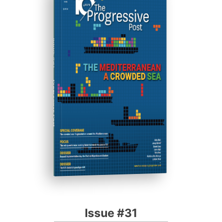
ISSUE #31
Progressive Post
Issue #31