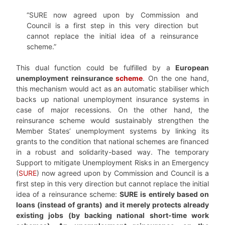
“SURE now agreed upon by Commission and
Council is a first step in this very direction but
cannot replace the initial idea of a reinsurance
scheme.”
This dual function could be fulfilled by a
European
unemployment reinsurance
scheme
. On the one hand,
this mechanism would act as an automatic stabiliser which
backs up national unemployment insurance systems in
case of major recessions. On the other hand, the
reinsurance scheme would sustainably strengthen the
Member States’ unemployment systems by linking its
grants to the condition that national schemes are financed
in a robust and solidarity-based way. The temporary
Support to mitigate Unemployment Risks in an Emergency
(
SURE
) now agreed upon by Commission and Council is a
first step in this very direction but cannot replace the initial
idea of a reinsurance scheme:
SURE is entirely based on
loans (instead of grants) and it merely protects already
existing jobs (by backing national short-time work