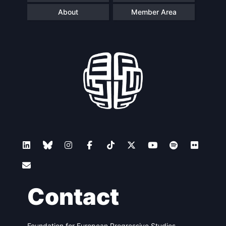
About
Member Area
Contact
Foundation for European Progressive Studies