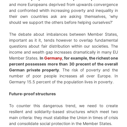
and more Europeans deprived from upwards convergence
and confronted whith increasing poverty and inequality in
their own countries ask are asking themselves, ‘why
should we support the others before helping ourselves?’
The debate about imbalances between Member States,
important as it it, tends however to overlap fundamental
questions about fair distribution within our societies. The
income and wealth gap increases dramatically in many EU
Member States.
In
Germany
, for example, the richest one
percent possesses more than 30 precent of the overall
German private property
. The risk of poverty and the
number of poor people increases all over Europe. In
Germany 15.5 percent of the population lives in poverty.
Future-proof structures
To counter this dangerous trend, we need to create
resilient and solidarity-based structures which meet two
main criteria: they must stabilise the Union in times of crisis
and consolidate social protection in the Member States.