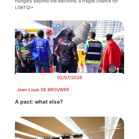
Hungary beyond the elections: a fragile chance for
LGBTQI+
02/07/2026
Jean-Louis DE BROUWER
A pact: what else?