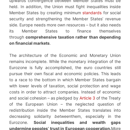
upwards convergence between Member States must be
held. In addition, the Union must fight inequalities inside
Member States by creating minimum
standards
for social
security and strengthening the Member States’ revenue
side. Europe needs more own resources – but it also needs
its Member States to finance themselves
through
comprehensive taxation rather than depending
on financial markets
.
The architecture of the Economic and Monetary Union
remains incomplete. While the monetary integration of the
Eurozone is fully accomplished, the euro countries still
pursue their own fiscal and economic policies. This leads
to a race to the bottom in which Member States bargain
with lower levels of taxation, social protection and wage
costs in order to attract companies. Instead of economic
and social cohesion – as pledged by
Article 3
of the Treaty
of the European Union – the neglected question of
redistribution inside the Member States translates into
decreasing solidarity
between
them, especially in the
Eurozone.
Social inequalities and wealth gaps
undermine peoples’ trust in European cooperation.
More