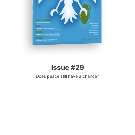
Progressive Post
Issue #29
Does peace still have a chance?