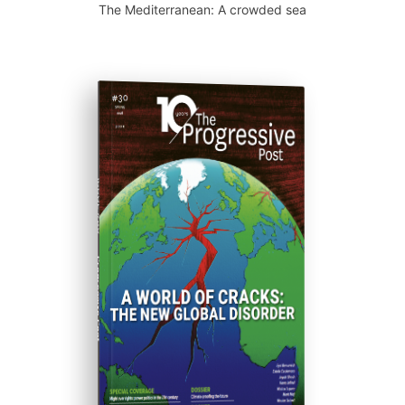
The Mediterranean: A crowded sea
ISSUE #30
Progressive Post