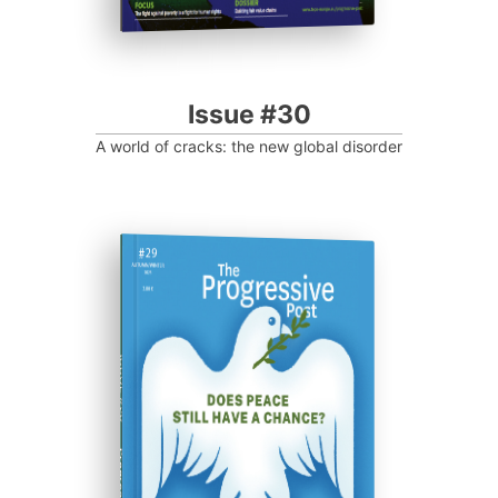
Issue #30
A world of cracks: the new global disorder
ISSUE #29