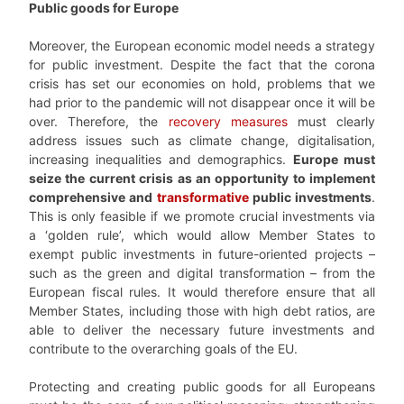
Public goods for Europe
Moreover, the European economic model needs a strategy
for public investment. Despite the fact that the corona
crisis has set our economies on hold, problems that we
had prior to the pandemic will not disappear once it will be
over. Therefore, the
recovery measures
must clearly
address issues such as climate change, digitalisation,
increasing inequalities and demographics.
Europe must
seize the current crisis as an opportunity to implement
comprehensive and
transformative
public investments
.
This is only feasible if we promote crucial investments via
a ‘golden rule’, which would allow Member States to
exempt public investments in future-oriented projects –
such as the green and digital transformation – from the
European fiscal rules. It would therefore ensure that all
Member States, including those with high debt ratios, are
able to deliver the necessary future investments and
contribute to the overarching goals of the EU.
Protecting and creating public goods for all Europeans