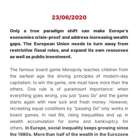
23/06/2020
Only a true paradigm shift can make Europe’s
economies crisis-proof and address increasing wealth
gaps. The European Union needs to turn away from
restrictive fiscal rules, and expand its own resources
as well as public investment.
The famous board game Monopoly teaches children from
the earliest age the driving principles of modern-day
capitalism: to win the game, one must have more than the
others. One rule is of paramount importance: when
everything goes wrong, you just “pass Go” and the game
starts again with new luck and fresh money. However,
recreating equal conditions by “passing Go” only works in
board games. In real life, rising inequalities end up in
wealth accumulation for some and bankruptcy for
others.
In Europe, social inequality keeps growing since
the 1980s. More than half of the wealth in the Eurozone