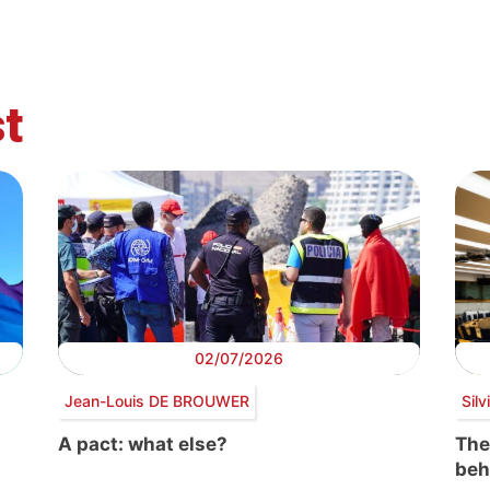
t
02/07/2026
Jean-Louis DE BROUWER
Sil
A pact: what else?
The
beh