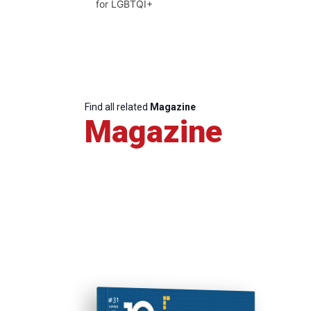
for LGBTQI+
Find all related
Magazine
Magazine