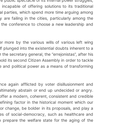
public spectacle of its internal power struggles,
incapable of offering solutions to its traditional
ical parties, which spend more time arguing among
 are failing in the cities, particularly among the
r, the conference to choose a new leadership and
er more by the various wills of various left wing
elf plunged into the existential doubts inherent to a
the secretary general, the “errejonistas”, after his
 hold its second Citizen Assembly in order to tackle
le and political power as a means of transforming
ce again afflicted by voter disillusionment and
o ultimately abstain or end up undecided or angry.
 offer a modern, coherent, consistent and credible
fining factor in the historical moment which our
 for change, be bolder in its proposals, and play a
lues of social-democracy, such as healthcare and
o prepare the welfare state for the aging of the