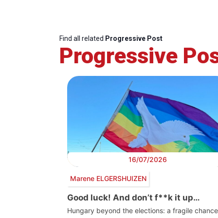
Find all related
Progressive Post
Progressive Pos
16/07/2026
Marene ELGERSHUIZEN
Good luck! And don’t f**k it up…
Hungary beyond the elections: a fragile chance