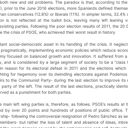
o both new and old problems. The paradox is that, according to the
), prior to the June 2016 elections, more Spaniards defined themsel
han conservatives (12.8%) or liberals (11%). In simpler terms, 32.4% 
cation is not reflected at the ballot box, leaving many left leani
existing parties. Following the poor election results of 2011, the
the crisis of PSOE, who achieved their worst result in history.
t social-democratic asset in its handling of the crisis. It neglect
 pragmatically, implementing economic policies which reduce econom
 focused on balanced growth and innovation. It suffered from a total
, and is considered by a large segment of society to be a “class tra
n reason for its electoral defeat in 2011 and the elections which 
ighting for hegemony over its dwindling electorate against Podemos 
irs to the Communist Party- during the last election to improve its 
rty of the left. The result of the last elections, practically ident
rved as a punishment for both parties.
e main left wing parties is, therefore, as follows. PSOE’s results at 
ed by over 20 points and hundreds of positions of public office. T
ership- following the controversial resignation of Pedro Sánchez as 
embers- but rather the loss of talent and absence of ideas, inbr