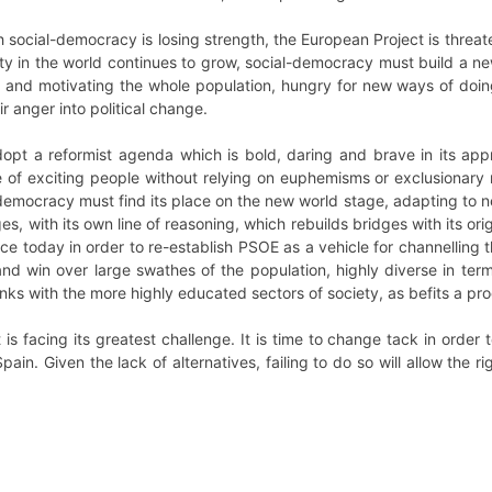
ch social-democracy is losing strength, the European Project is threa
y in the world continues to grow, social-democracy must build a ne
 and motivating the whole population, hungry for new ways of doing 
r anger into political change.
pt a reformist agenda which is bold, daring and brave in its appro
of exciting people without relying on euphemisms or exclusionary 
l-democracy must find its place on the new world stage, adapting to n
, with its own line of reasoning, which rebuilds bridges with its origin
 today in order to re-establish PSOE as a vehicle for channelling th
and win over large swathes of the population, highly diverse in te
links with the more highly educated sectors of society, as befits a pr
 is facing its greatest challenge. It is time to change tack in order
pain. Given the lack of alternatives, failing to do so will allow the r