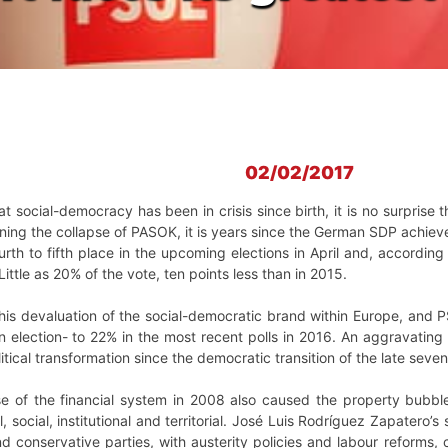
02/02/2017
hat social-democracy has been in crisis since birth, it is no surprise 
ning the collapse of PASOK, it is years since the German SDP achiev
ourth to fifth place in the upcoming elections in April and, accordi
ittle as 20% of the vote, ten points less than in 2015.
this devaluation of the social-democratic brand within Europe, and 
an election- to 22% in the most recent polls in 2016. An aggravating 
itical transformation since the democratic transition of the late seven
se of the financial system in 2008 also caused the property bubble
, social, institutional and territorial. José Luis Rodríguez Zapatero’s
 conservative parties, with austerity policies and labour reforms, c