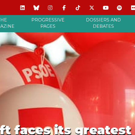
THE
PROGRESSIVE
DOSSIERS AND
AZINE
PAGES
DEBATES
ft faces its greatest