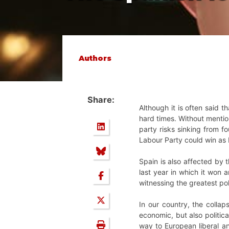
Authors
Share:
Although it is often said t
hard times. Without mentio
party risks sinking from f
Labour Party could win as L
Spain is also affected by 
last year in which it won 
witnessing the greatest pol
In our country, the collap
economic, but also political
way to European liberal and