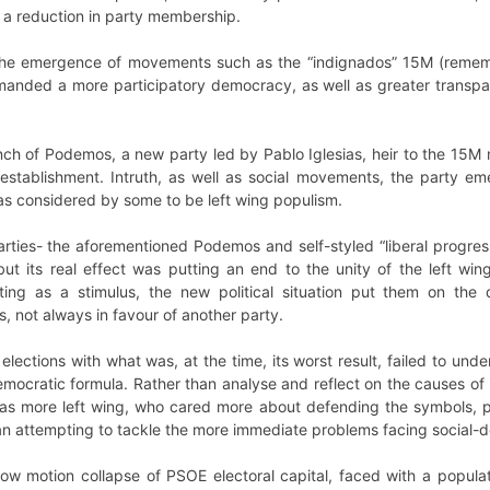
d a reduction in party membership.
 the emergence of movements such as the “indignados” 15M (remem
anded a more participatory democracy, as well as greater transp
ch of Podemos, a new party led by Pablo Iglesias, heir to the 15M 
-establishment. Intruth, as well as social movements, the party eme
was considered by some to be left wing populism.
ties- the aforementioned Podemos and self-styled “liberal progress
ut its real effect was putting an end to the unity of the left win
cting as a stimulus, the new political situation put them on the
 not always in favour of another party.
lections with what was, at the time, its worst result, failed to und
democratic formula. Rather than analyse and reflect on the causes o
 more left wing, who cared more about defending the symbols, pol
han attempting to tackle the more immediate problems facing social
low motion collapse of PSOE electoral capital, faced with a popu