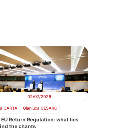
02/07/2026
via CARTA
Gianluca CESARO
 EU Return Regulation: what lies
ind the chants