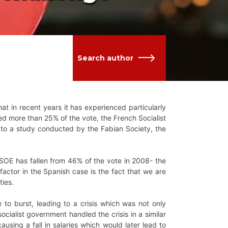
Search author
that in recent years it has experienced particularly
ed more than 25% of the vote, the French Socialist
ng to a study conducted by the Fabian Society, the
PSOE has fallen from 46% of the vote in 2008- the
factor in the Spanish case is the fact that we are
ties.
 to burst, leading to a crisis which was not only
 socialist government handled the crisis in a similar
ausing a fall in salaries which would later lead to