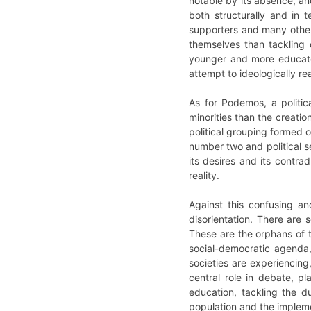
notable by its absence, an
both structurally and in t
supporters and many other
themselves than tackling c
younger and more educated
attempt to ideologically re
As for Podemos, a politic
minorities than the creation
political grouping formed o
number two and political se
its desires and its contra
reality.
Against this confusing an
disorientation. There are 
These are the orphans of t
social-democratic agenda,
societies are experiencing,
central role in debate, p
education, tackling the d
population and the implemen