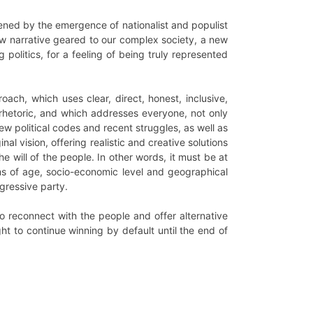
tened by the emergence of nationalist and populist
w narrative geared to our complex society, a new
politics, for a feeling of being truly represented
ach, which uses clear, direct, honest, inclusive,
rhetoric, and which addresses everyone, not only
ew political codes and recent struggles, as well as
al vision, offering realistic and creative solutions
e will of the people. In other words, it must be at
rms of age, socio-economic level and geographical
ogressive party.
 to reconnect with the people and offer alternative
ight to continue winning by default until the end of