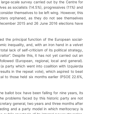
 large-scale survey carried out by the Centre for
ves as socialists (14.5%), progressives (11%) and
consider themselves to be left wing. However, this
ng voters orphaned, as they do not see themselves
 20 December 2015 and 26 June 2016 elections have
ed the principal function of the European social-
ic inequality, and, with an iron hand in a velvet
 lack of self-criticism of its political strategy,
itor”. Despite this, it has not yet carried out an
followed (European, regional, local and general).
(a party which went into coalition with Izquierda
results in the repeat vote), which aspired to beat
ical to those held six months earlier (PSOE 22.6%,
the ballot box have been falling for nine years, its
he problems faced by this historic party are not
secretary general, two years and three months after
eeding and a party model in which meritocracy is