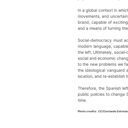
In a global context in whi
movements, and uncertaint
brand, capable of exciting
and a means of turning thei
Social-democracy must ado
modern language, capable 
the left. Ultimately, socia
social and economic changes
to the new problems we face
the ideological vanguard 
location, and re-establish 
Therefore, the Spanish left
public policies to change S
time.
Photo credits: CC/Contando Estrelas