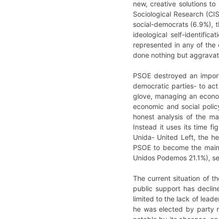
new, creative solutions t
Sociological Research (CIS
social-democrats (6.9%), t
ideological self-identifi
represented in any of the 
done nothing but aggravate 
PSOE destroyed an importan
democratic parties- to act
glove, managing an economy
economic and social policy
honest analysis of the mai
Instead it uses its time f
Unida- United Left, the he
PSOE to become the main pa
Unidos Podemos 21.1%), se
The current situation of th
public support has declin
limited to the lack of lead
he was elected by party m