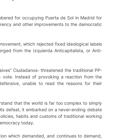
bered for occupying Puerta de Sol in Madrid for
arency and other improvements to the democratic
movement, which rejected fixed ideological labels
rged from the Izquierda Anticapitalista, or Anti-
ives” Ciudadanos- threatened the traditional PP-
g vote. Instead of provoking a reaction from the
 defensive, unable to read the reasons for their
erstand that the world is far too complex to simply
f its defeat, it embarked on a never-ending debate
icies, habits and customs of traditional working
-democracy today.
lation which demanded, and continues to demand,