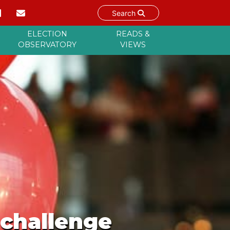
Search
ELECTION
READS &
OBSERVATORY
VIEWS
 challenge