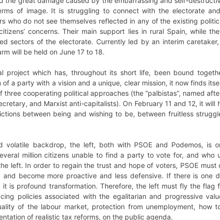
d the great damage caused by the embarrassing and self-destructive 
erms of image. It is struggling to connect with the electorate and 
s who do not see themselves reflected in any of the existing polit
itizens’ concerns. Their main support lies in rural Spain, while they
 sectors of the electorate. Currently led by an interim caretake
arm will be held on June 17 to 18.
al project which has, throughout its short life, been bound togeth
 of a party with a vision and a unique, clear mission, it now finds its
f three cooperating political approaches (the “palbistas”, named after 
cretary, and Marxist anti-capitalists). On February 11 and 12, it will
dictions between being and wishing to be, between fruitless strugg
d volatile backdrop, the left, both with PSOE and Podemos, is on
several million citizens unable to find a party to vote for, and wh
he left. In order to regain the trust and hope of voters, PSOE must
 and become more proactive and less defensive. If there is one de
 it is profound transformation. Therefore, the left must fly the flag
lacing policies associated with the egalitarian and progressive va
uality of the labour market, protection from unemployment, how t
tation of realistic tax reforms, on the public agenda.