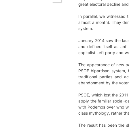
great electoral decline an
In parallel, we witnessed
almost a month). They dem
system.
January 2014 saw the laun
and defined itself as anti
capitalist Left party and 
The appearance of new par
PSOE bipartisan system, b
traditional parties and a
abandonment by the voters,
PSOE, which lost the 2011 e
apply the familiar social-
with Podemos over who was
class mythology, rather t
The result has been the s