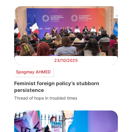
23/10/2025
Spogmay AHMED
Feminist foreign policy’s stubborn
persistence
Thread of hope in troubled times