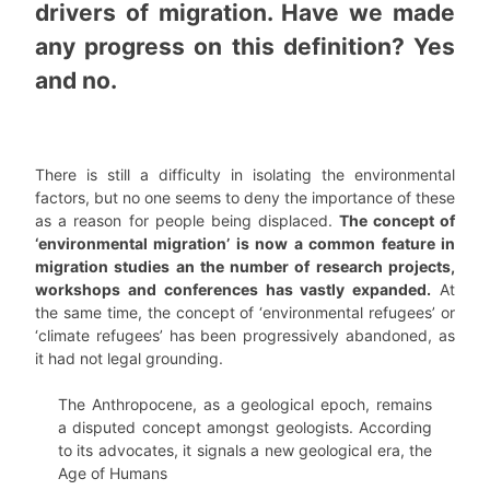
drivers of migration. Have we made
any progress on this definition? Yes
and no.
There is still a difficulty in isolating the environmental
factors, but no one seems to deny the importance of these
as a reason for people being displaced.
The concept of
‘environmental migration’ is now a common feature in
migration studies an the number of research projects,
workshops and conferences has vastly expanded.
At
the same time, the concept of ‘environmental refugees’ or
‘climate refugees’ has been progressively abandoned, as
it had not legal grounding.
The Anthropocene, as a geological epoch, remains
a disputed concept amongst geologists. According
to its advocates, it signals a new geological era, the
Age of Humans