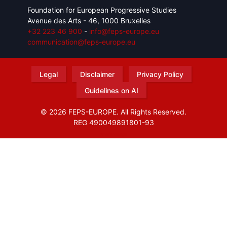
Foundation for European Progressive Studies
Avenue des Arts - 46, 1000 Bruxelles
+32 223 46 900
-
info@feps-europe.eu
communication@feps-europe.eu
Legal
Disclaimer
Privacy Policy
Guidelines on AI
© 2026 FEPS-EUROPE. All Rights Reserved.
REG 490049891801-93
Amofordesign