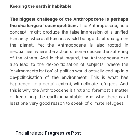
Keeping the earth inhabitable
The biggest challenge of the Anthropocene is perhaps
the challenge of cosmopolitism.
The Anthropocene, as a
concept, might produce the false impression of a unified
humanity, where all humans would be agents of change on
the planet. Yet the Anthropocene is also rooted in
inequalities, where the action of some causes the suffering
of the others. And in that regard, the Anthropocene can
also lead to the de-politicisation of subjects, where the
‘environmentalisation’ of politics would actually end up in a
de-politicisation of the environment. This is what has
happened, to a certain extent, with climate refugees. And
this is why the Anthropocene is first and foremost a matter
of keep- ing the earth inhabitable. And why there is at
least one very good reason to speak of climate refugees.
Find all related
Progressive Post