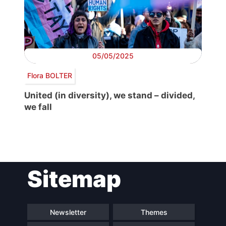
05/05/2025
Flora BOLTER
United (in diversity), we stand – divided,
we fall
Post
Sitemap
navigation
Newsletter
Themes