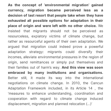
As the concept of ‘environmental migration’ gained
currency, migration became perceived less as a
decision of last resort that people take when they have
exhausted all possible options for adaptation in their
place of origin and were left with no other choice.
We
insisted that migrants should not be perceived as
resourceless, expiatory victims of climate change, but
rather as resourceful agents of their own adaptation. We
argued that migration could indeed prove a powerful
adaptation strategy: migrants could diversify their
incomes, alleviate environmental pressures in the region of
origin, send remittances or simply put themselves and
their families out of harm’s way.
And this view was soon
embraced by many institutions and organisations.
Better still, it made its way into the international
negotiations on climate change. In 2010, the Cancun
Adaptation Framework included, in its Article 14 , the
‘measures to enhance understanding, coordination and
cooperation with regard to climate change induced
displacement, migration and planned relocation (…)’