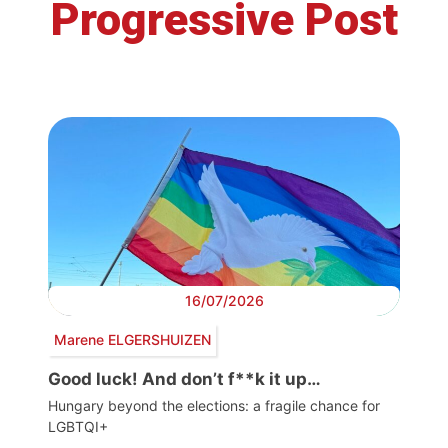
Progressive Post
16/07/2026
Marene ELGERSHUIZEN
Good luck! And don’t f**k it up…
Hungary beyond the elections: a fragile chance for
LGBTQI+