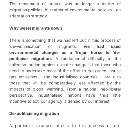
The movement of people was no longer a matter of
migration policies, but rather of environmental policies – an
adaptation strategy.
Why we let migrants down
There is something that we had left out in this process of
‘de-victimisation’ of migrants:
we had used
environmental changes as a Trojan horse to ‘de-
politicise’ migration.
A fundamental difficulty in the
collective action against climate change is that those who
need to undertake most of the effort to cut green- house
gas emissions – the industrialised countries – are also
those that will be comparatively less affected by the
impacts of global warming. From a rational, neo-liberal
perspective, industrialised nations have thus little
incentive to act: our agency is denied by our interest.
De-politicising migration
A particular example attests to this process of de-