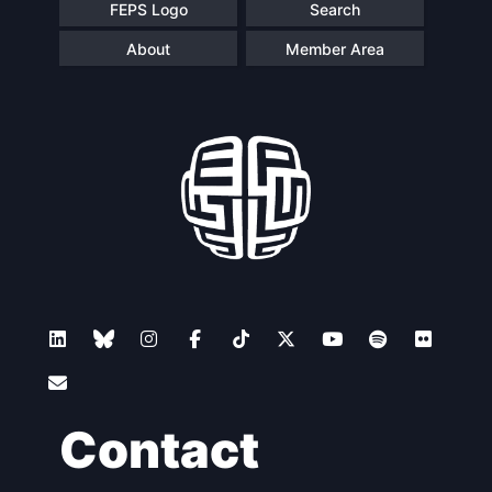
FEPS Logo
Search
About
Member Area
Contact