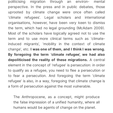
politicising migration through an environ- mental
perspective. In the press and in public debates, those
uprooted by climate change were once often called
‘climate refugees’. Legal scholars and international
organisations, however, have been very keen to dismiss
the term, which had no legal grounding (McAdam 2009).
Most of the scholars have logically agreed not to use the
term and to use more clinical terms such as ‘climate-
induced migrants’, ‘mobility in the context of climate
change’, etc.
I was one of them, and I think I was wrong.
By foregoing the term ‘climate refugee’, we had also
depoliticised the reality of these migrations.
A central
element in the concept of ‘refugee’ is persecution: in order
to qualify as a refugee, you need to flee a persecution or
to fear a persecution. And foregoing the term ‘climate
refugee’ is also, in a way, foregoing that climate change is
a form of persecution against the most vulnerable.
The Anthropocene, as a concept, might produce
the false impression of a unified humanity, where all
humans would be agents of change on the planet.