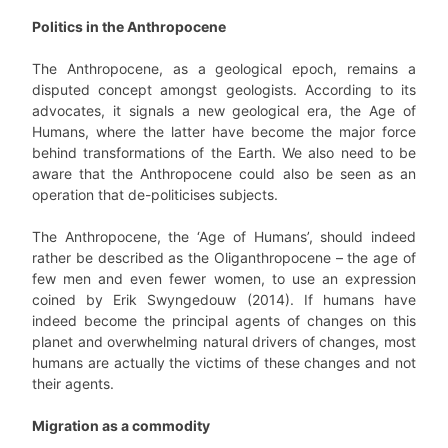
Politics in the Anthropocene
The Anthropocene, as a geological epoch, remains a
disputed concept amongst geologists. According to its
advocates, it signals a new geological era, the Age of
Humans, where the latter have become the major force
behind transformations of the Earth. We also need to be
aware that the Anthropocene could also be seen as an
operation that de-politicises subjects.
The Anthropocene, the ‘Age of Humans’, should indeed
rather be described as the Oliganthropocene – the age of
few men and even fewer women, to use an expression
coined by Erik Swyngedouw (2014). If humans have
indeed become the principal agents of changes on this
planet and overwhelming natural drivers of changes, most
humans are actually the victims of these changes and not
their agents.
Migration as a commodity