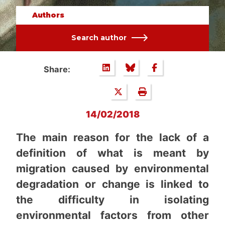
Authors
Search author
Share:
14/02/2018
The main reason for the lack of a
definition of what is meant by
migration caused by environmental
degradation or change is linked to
the difficulty in isolating
environmental factors from other