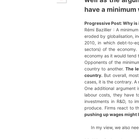
have a minimum 
Progressive Post: Why is 
Rémi Bazillier : A minimum
eroded by globalisation, in
2010, in which debt-to-eq
sectors) of the economy. 
economy as it would tend
Opponents of the minimum w
country to another.
The le
country.
But overall, most
cases, it is the contrary.
One additional argument is
labour costs, they have to
investments in R&D, to i
produce. Firms react to th
pushing up wages might l
In my view, we also ne