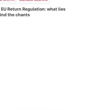
 EU Return Regulation: what lies
ind the chants