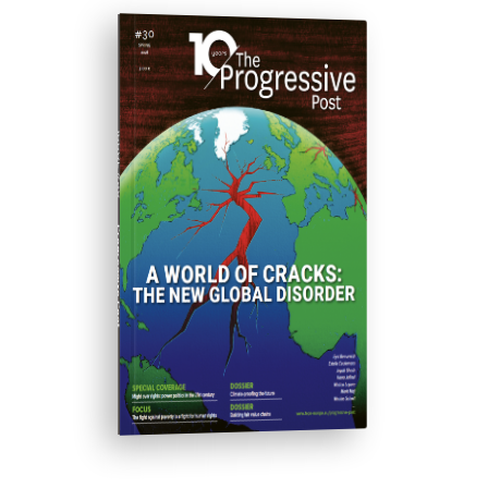
ISSUE #30
Progressive Post