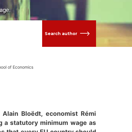
age.
Search author
hool of Economics
f Alain Bloëdt, economist Rémi
ng a statutory minimum wage as
s that every EU country should