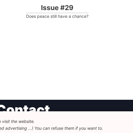
Issue #29
Does peace still have a chance?
Contact
visit the website.
undation for European Progressive Studies
d advertising ...) You can refuse them if you want to.