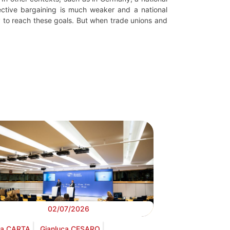
ective bargaining is much weaker and a national
y to reach these goals. But when trade unions and
02/07/2026
via CARTA
Gianluca CESARO