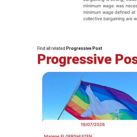
minimum wage was necessar
minimum wage defined at t
collective bargaining are w
Find all related
Progressive Post
Progressive Pos
16/07/2026
Marene ELGERSHUIZEN