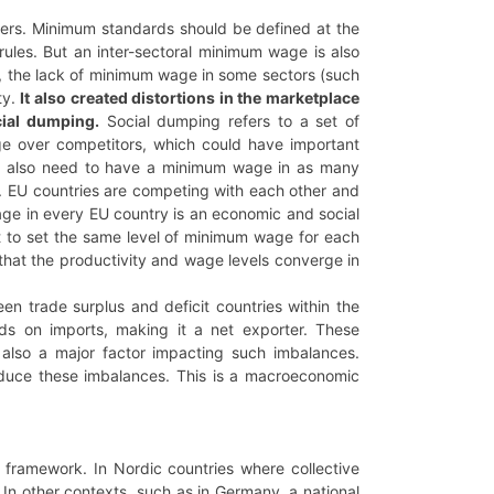
kers. Minimum standards should be defined at the
rules. But an inter-sectoral minimum wage is also
, the lack of minimum wage in some sectors (such
ty.
It also created distortions in the marketplace
cial dumping.
Social dumping refers to a set of
tage over competitors, which could have important
we also need to have a minimum wage in as many
. EU countries are competing with each other and
ge in every EU country is an economic and social
not to set the same level of minimum wage for each
 that the productivity and wage levels converge in
trade surplus and deficit countries within the
ds on imports, making it a net exporter. These
re also a major factor impacting such imbalances.
reduce these imbalances. This is a macroeconomic
y framework. In Nordic countries where collective
In other contexts, such as in Germany, a national