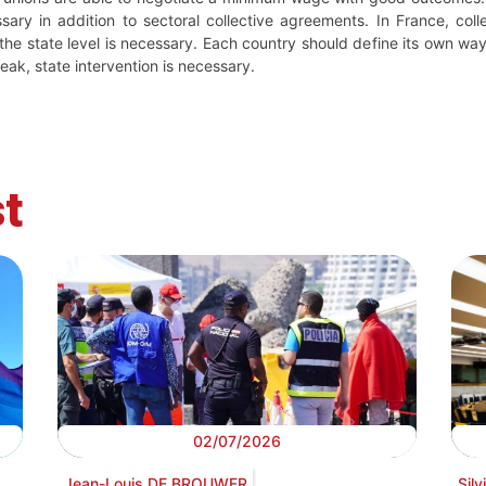
y in addition to sectoral collective agreements. In France, coll
he state level is necessary. Each country should define its own wa
eak, state intervention is necessary.
t
02/07/2026
Jean-Louis DE BROUWER
Sil