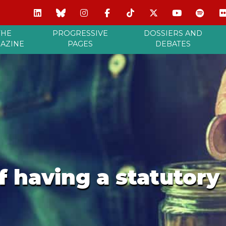
THE
PROGRESSIVE
DOSSIERS AND
AZINE
PAGES
DEBATES
of having a statutor