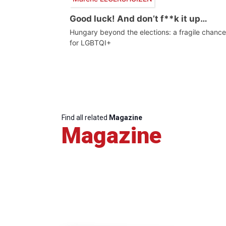
Good luck! And don’t f**k it up…
Hungary beyond the elections: a fragile chance
for LGBTQI+
Find all related
Magazine
Magazine