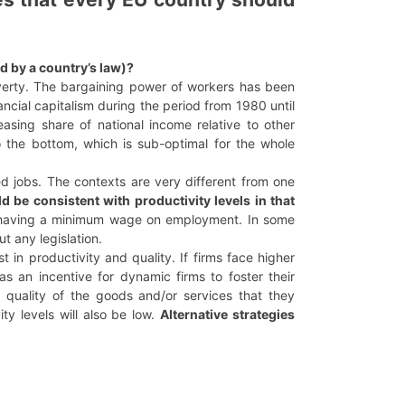
d by a country’s law)?
poverty. The bargaining power of workers has been
ancial capitalism during the period from 1980 until
easing share of national income relative to other
 the bottom, which is sub-optimal for the whole
ed jobs. The contexts are very different from one
 be consistent with productivity levels in that
 of having a minimum wage on employment. In some
t any legislation.
 in productivity and quality. If firms face higher
as an incentive for dynamic firms to foster their
quality of the goods and/or services that they
ty levels will also be low.
Alternative strategies