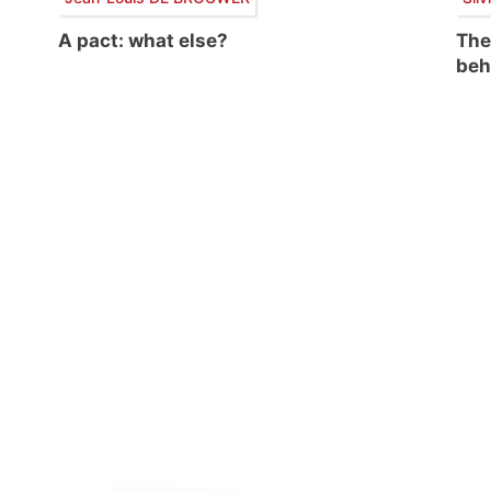
A pact: what else?
The
beh