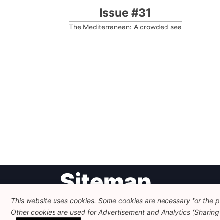
Issue #31
The Mediterranean: A crowded sea
Post
Sitemap
navigation
This website uses cookies. Some cookies are necessary for the pr
Other cookies are used for Advertisement and Analytics (Sharing o
Newsletter
Themes