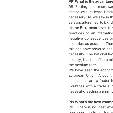
PP: What is the advantag
RB :Setting a minimum wag
sector level at least. Pro
necessary. As we saw in t
as agriculture) led to big 
at the European level fo
practices on an internati
negative consequences on
countries as possible. Th
this can have adverse con
necessity. The national le
country, but to define a m
the medium term.
We have seen the economi
European Union. A countr
imbalances are a factor i
Countries with a trade su
necessity. Setting a minimu
PP: What’s the best exam
RB : There is no ‘best exa
bargaining is strong, trad