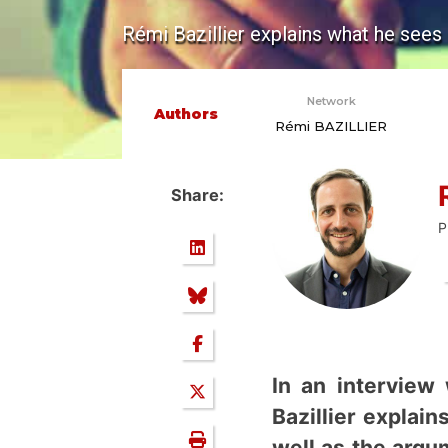
Rémi Bazillier explains what he sees
Network
Authors
Rémi BAZILLIER
Share:
P
In an interview
Bazillier explai
well as the arg