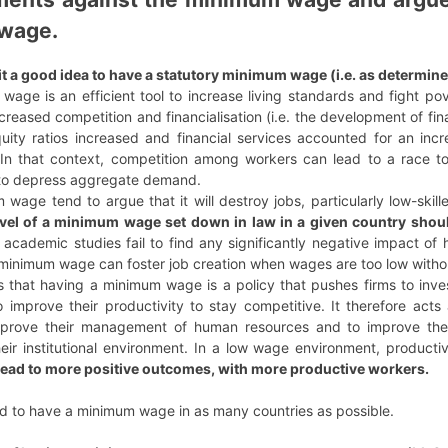
wage.
it a good idea to have a statutory minimum wage (i.e. as determine
 wage is an efficient tool to increase living standards and fight 
creased competition and financialisation (i.e. the development of fin
uity ratios increased and financial services accounted for an incr
In that context, competition among workers can lead to a race to
 to depress aggregate demand.
age tend to argue that it will destroy jobs, particularly low-skill
vel of a minimum wage set down in law in a given country should
 academic studies fail to find any significantly negative impact
 A minimum wage can foster job creation when wages are too low withou
 that having a minimum wage is a policy that pushes firms to invest
 improve their productivity to stay competitive. It therefore acts 
mprove their management of human resources and to improve the 
eir institutional environment. In a low wage environment, productivi
ead to more positive outcomes, with more productive workers.
ed to have a minimum wage in as many countries as possible.