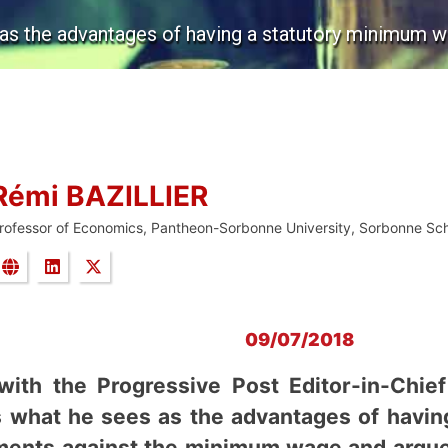
 as the advantages of having a statutory minimum w
Rémi BAZILLIER
rofessor of Economics, Pantheon-Sorbonne University, Sorbonne Sc
09/07/2018
 with the Progressive Post Editor-in-Chie
ns what he sees as the advantages of havi
uments against the minimum wage and argue