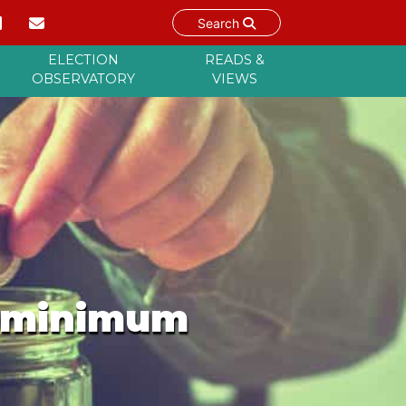
Search
ELECTION
READS &
OBSERVATORY
VIEWS
y minimum