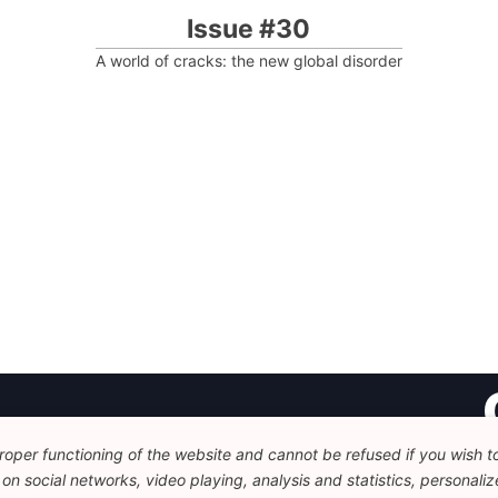
Issue #30
A world of cracks: the new global disorder
oper functioning of the website and cannot be refused if you wish to 
Fo
n social networks, video playing, analysis and statistics, personalize