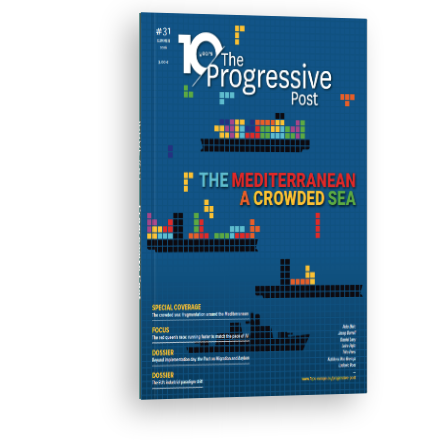
ISSUE #31
Progressive Post