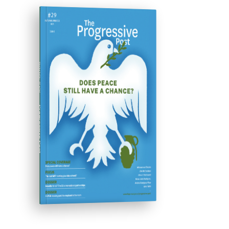
ISSUE #29
Progressive Post