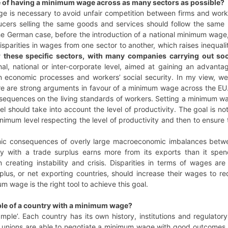
e of having a minimum wage across as many sectors as possible?
e is necessary to avoid unfair competition between firms and wor
ducers selling the same goods and services should follow the same 
he German case, before the introduction of a national minimum wage
disparities in wages from one sector to another, which raises inequali
r these specific sectors, with many companies carrying out so
onal, national or inter-corporate level, aimed at gaining an advan
 economic processes and workers’ social security. In my view, 
ere are strong arguments in favour of a minimum wage across the EU
sequences on the living standards of workers. Setting a minimum wa
vel should take into account the level of productivity. The goal is 
inimum level respecting the level of productivity and then to ensure
c consequences of overly large macroeconomic imbalances between 
y with a trade surplus earns more from its exports than it spen
n creating instability and crisis. Disparities in terms of wages a
rplus, or net exporting countries, should increase their wages to 
m wage is the right tool to achieve this goal.
ple of a country with a minimum wage?
mple’. Each country has its own history, institutions and regulator
e unions are able to negotiate a minimum wage with good outcomes. 