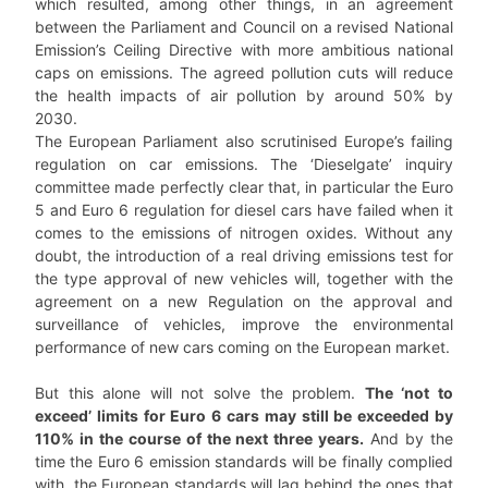
which resulted, among other things, in an agreement
between the Parliament and Council on a revised National
Emission’s Ceiling Directive with more ambitious national
caps on emissions. The agreed pollution cuts will reduce
the health impacts of air pollution by around 50% by
2030.
The European Parliament also scrutinised Europe’s failing
regulation on car emissions. The ‘Dieselgate’ inquiry
committee made perfectly clear that, in particular the Euro
5 and Euro 6 regulation for diesel cars have failed when it
comes to the emissions of nitrogen oxides. Without any
doubt, the introduction of a real driving emissions test for
the type approval of new vehicles will, together with the
agreement on a new Regulation on the approval and
surveillance of vehicles, improve the environmental
performance of new cars coming on the European market.
But this alone will not solve the problem.
The ‘not to
exceed’ limits for Euro 6 cars may still be exceeded by
110% in the course of the next three years.
And by the
time the Euro 6 emission standards will be finally complied
with, the European standards will lag behind the ones that