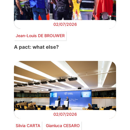
02/07/2026
Jean-Louis DE BROUWER
A pact: what else?
02/07/2026
Silvia CARTA
Gianluca CESARO