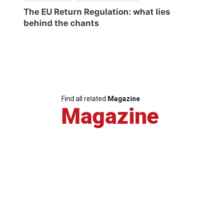
The EU Return Regulation: what lies
behind the chants
Find all related
Magazine
Magazine