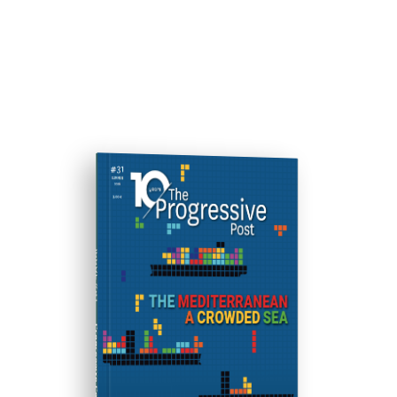
ISSUE #31
Progressive Post