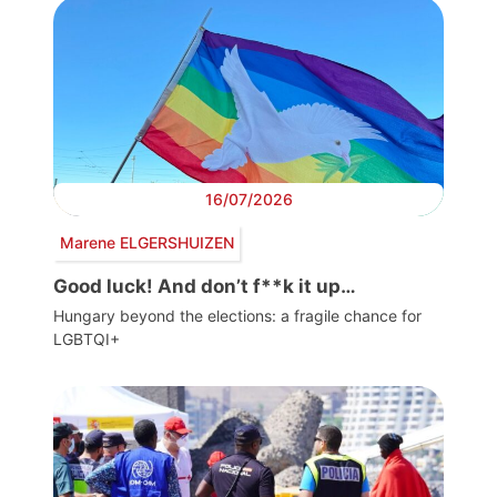
16/07/2026
Marene ELGERSHUIZEN
Good luck! And don’t f**k it up…
Hungary beyond the elections: a fragile chance for
LGBTQI+