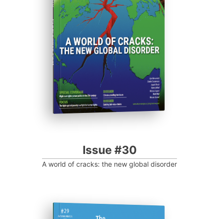
Progressive Post
Issue #30
A world of cracks: the new global disorder