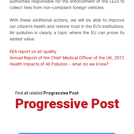
authorities responsible for the enforcement of the LEZs to
collect fees from non-compliant foreign vehicles.
With these additional actions, we will be able to improve
our citizen’s health and restore trust in the EU’s institutions.
Air pollution is clearly a topic where the EU can prove its
added value.
EEA report on air quality
Annual Report of the Chief Medical Officer of the UK, 2017,
Health Impacts of All Pollution – what do we know?
Find all related
Progressive Post
Progressive Post