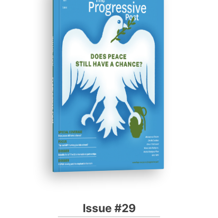
ISSUE #29
Progressive Post
Issue #29