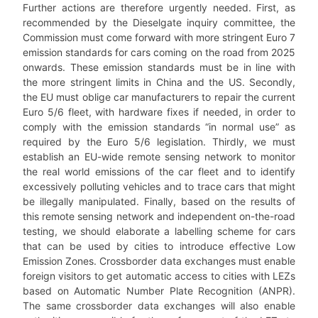
Further actions are therefore urgently needed. First, as
recommended by the Dieselgate inquiry committee, the
Commission must come forward with more stringent Euro 7
emission standards for cars coming on the road from 2025
onwards. These emission standards must be in line with
the more stringent limits in China and the US. Secondly,
the EU must oblige car manufacturers to repair the current
Euro 5/6 fleet, with hardware fixes if needed, in order to
comply with the emission standards “in normal use” as
required by the Euro 5/6 legislation. Thirdly, we must
establish an EU-wide remote sensing network to monitor
the real world emissions of the car fleet and to identify
excessively polluting vehicles and to trace cars that might
be illegally manipulated. Finally, based on the results of
this remote sensing network and independent on-the-road
testing, we should elaborate a labelling scheme for cars
that can be used by cities to introduce effective Low
Emission Zones. Crossborder data exchanges must enable
foreign visitors to get automatic access to cities with LEZs
based on Automatic Number Plate Recognition (ANPR).
The same crossborder data exchanges will also enable