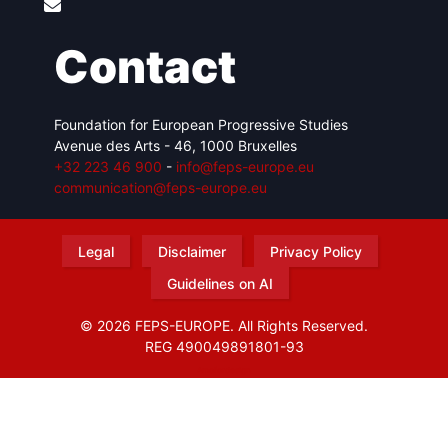
Contact
Foundation for European Progressive Studies
Avenue des Arts - 46, 1000 Bruxelles
+32 223 46 900
-
info@feps-europe.eu
communication@feps-europe.eu
Legal
Disclaimer
Privacy Policy
Guidelines on AI
© 2026 FEPS-EUROPE. All Rights Reserved.
REG 490049891801-93
Amofordesign