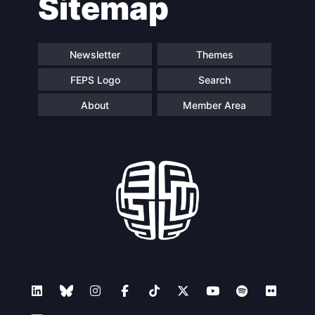
Sitemap
navigation
Newsletter
Themes
FEPS Logo
Search
About
Member Area