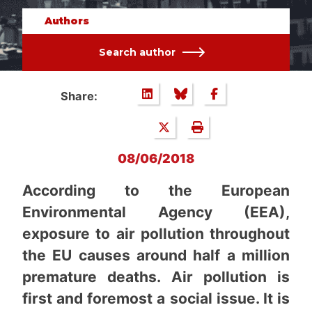
Authors
Search author
Share:
08/06/2018
According to the European
Environmental Agency (EEA),
exposure to air pollution throughout
the EU causes around half a million
premature deaths. Air pollution is
first and foremost a social issue. It is