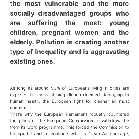
the most vulnerable and the more
socially disadvantaged groups who
are suffering the most: young
children, pregnant women and the
elderly. Pollution is creating another
type of inequality and is aggravating
existing ones.
As long as around 90% of Europeans living in cities are
exposed to levels of air pollution deemed damaging to
human health, the European fight for cleaner air must
continue.
That’s why the European Parliament robustly countered
the plans of the European Commission to withdraw the
from its work programme. This forced the Commission to
backpedal and to continue with its Clean Air package,