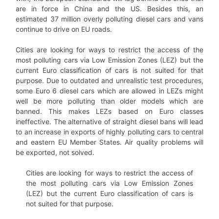
are in force in China and the US. Besides this, an
estimated 37 million overly polluting diesel cars and vans
continue to drive on EU roads.
Cities are looking for ways to restrict the access of the
most polluting cars via Low Emission Zones (LEZ) but the
current Euro classification of cars is not suited for that
purpose. Due to outdated and unrealistic test procedures,
some Euro 6 diesel cars which are allowed in LEZs might
well be more polluting than older models which are
banned. This makes LEZs based on Euro classes
ineffective. The alternative of straight diesel bans will lead
to an increase in exports of highly polluting cars to central
and eastern EU Member States. Air quality problems will
be exported, not solved.
Cities are looking for ways to restrict the access of
the most polluting cars via Low Emission Zones
(LEZ) but the current Euro classification of cars is
not suited for that purpose.