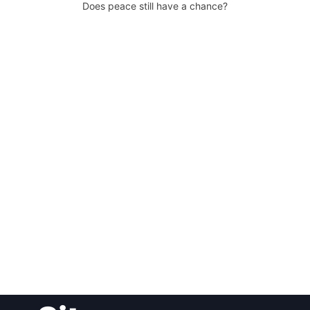
Does peace still have a chance?
Post