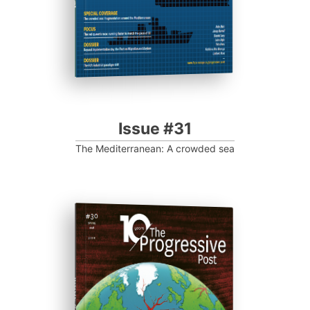
Issue #31
The Mediterranean: A crowded sea
ISSUE #30