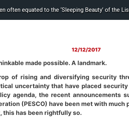
n often equated to the ‘Sleeping Beauty’ of the Lis
12/12/2017
thinkable made possible. A landmark.
op of rising and diversifying security th
itical uncertainty that have placed security
licy agenda, the recent announcements s
ration (PESCO) have been met with much pra
, this has been rightfully so.