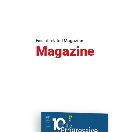
Find all related
Magazine
Magazine