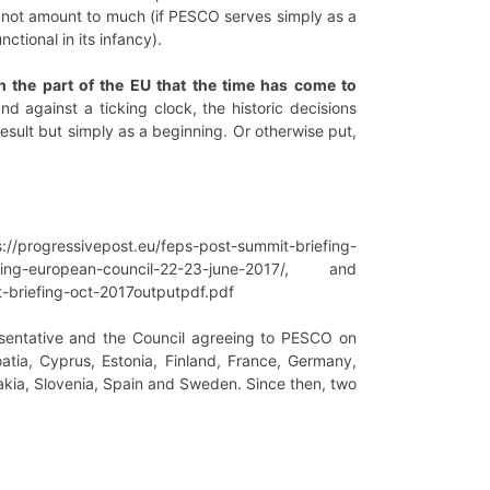
ll not amount to much (if PESCO serves simply as a
ctional in its infancy).
n the part of the EU that the time has come to
 against a ticking clock, the historic decisions
esult but simply as a beginning. Or otherwise put,
s://progressivepost.eu/feps-post-summit-briefing-
efing-european-council-22-23-june-2017/, and
briefing-oct-2017outputpdf.pdf
esentative and the Council agreeing to PESCO on
atia, Cyprus, Estonia, Finland, France, Germany,
akia, Slovenia, Spain and Sweden. Since then, two