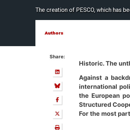
The creation of PESCO, which has bee
Authors
Share:
Historic. The un
Against a backdr
international pol
the European po
Structured Coope
For the most part