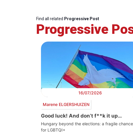
Find all related
Progressive Post
Progressive Pos
16/07/2026
Marene ELGERSHUIZEN
Good luck! And don’t f**k it up…
Hungary beyond the elections: a fragile chance
for LGBTQI+