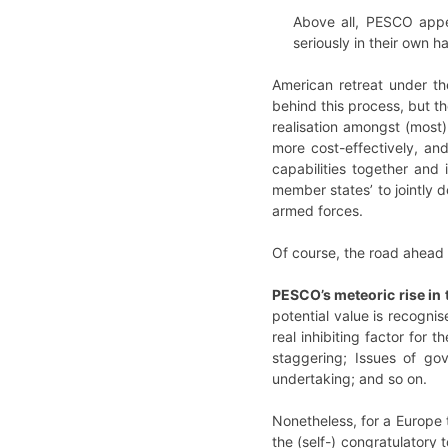
Above all, PESCO appe
seriously in their own h
American retreat under th
behind this process, but th
realisation amongst (most)
more cost-effectively, an
capabilities together and 
member states’ to jointly d
armed forces.
Of course, the road ahead w
PESCO’s meteoric rise in 
potential value is recogni
real inhibiting factor for 
staggering; Issues of go
undertaking; and so on.
Nonetheless, for a Europe t
the (self-) congratulatory 