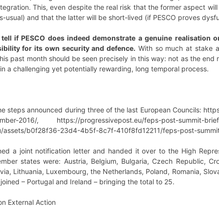
egration. This, even despite the real risk that the former aspect wi
usual) and that the latter will be short-lived (if PESCO proves dysfun
ll tell if PESCO does indeed demonstrate a genuine realisation o
bility for its own security and defence.
With so much at stake and
his past month should be seen precisely in this way: not as the end r
in a challenging yet potentially rewarding, long temporal process.
e steps announced during three of the last European Councils: http
ember-2016/, https://progressivepost.eu/feps-post-summit-bri
u/assets/b0f28f36-23d4-4b5f-8c7f-410f8fd12211/feps-post-summit-
d a joint notification letter and handed it over to the High Repr
mber states were: Austria, Belgium, Bulgaria, Czech Republic, Cro
tvia, Lithuania, Luxembourg, the Netherlands, Poland, Romania, Slov
ined – Portugal and Ireland – bringing the total to 25.
n External Action