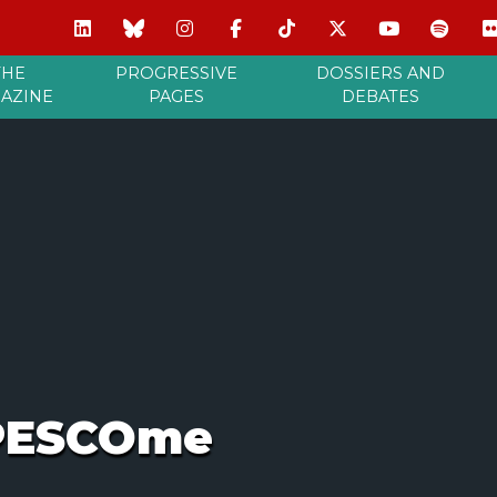
THE
PROGRESSIVE
DOSSIERS AND
AZINE
PAGES
DEBATES
 PESCOme