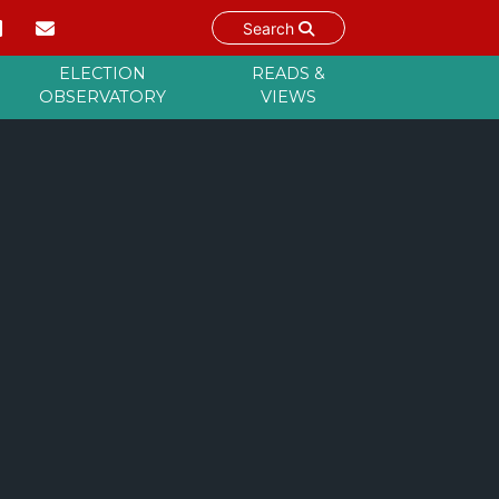
Search
ELECTION
READS &
OBSERVATORY
VIEWS