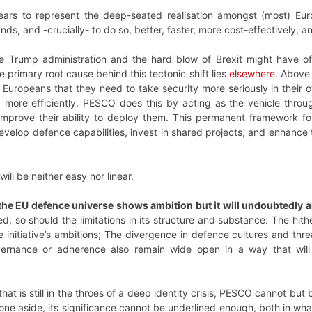
ars to represent the deep-seated realisation amongst (most) Eur
ands, and -crucially- to do so, better, faster, more cost-effectively, a
e Trump administration and the hard blow of Brexit might have of
e primary root cause behind this tectonic shift lies
elsewhere
. Above
 Europeans that they need to take security more seriously in their ow
d more efficiently. PESCO does this by acting as the vehicle thr
improve their ability to deploy them. This permanent framework for
evelop defence capabilities, invest in shared projects, and enhance 
ill be neither easy nor linear.
the EU defence universe shows ambition but it will undoubtedly a
sed, so should the limitations in its structure and substance: The hi
the initiative’s ambitions; The divergence in defence cultures and t
vernance or adherence also remain wide open in a way that will
hat is still in the throes of a deep identity crisis, PESCO cannot but
tone aside, its significance cannot be underlined enough, both in wha