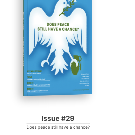
ISSUE #29
Progressive Post
Issue #29
Does peace still have a chance?