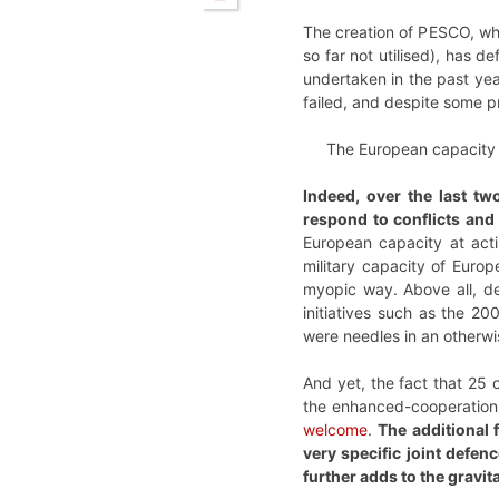
The creation of PESCO, whi
so far not utilised), has d
undertaken in the past yea
failed, and despite some p
The European capacity at
Indeed, over the last t
respond to conflicts and 
European capacity at actin
military capacity of Euro
myopic way. Above all, de
initiatives such as the 
were needles in an otherw
And yet, the fact that 25
the enhanced-cooperation m
welcome
.
The additional 
very specific joint defen
further adds to the gravit