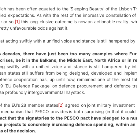
ch has been often equated to the ‘Sleeping Beauty’ of the Lisbon Tr
efied expectations. As with the rest of the impressive constellation 
r or so,
[1]
this long-elusive outcome is now an actionable reality, w
retty unfavourable odds against it.
 acting swiftly with a unified voice and stance is still hampered by i
wo decades, there have just been too many examples where Eur
crises, be it in the Balkans, the Middle East, North Africa or in
g swiftly with a unified voice and stance is still hampered by inte
pean states still suffers from being designed, developed and impl
fence cooperation has, up until now, remained one of the most tab
2009 ‘EU Defence Package’ on defence procurement and defence tr
ise profoundly intergovernmental haystack.
 of the EU’s 28 member states
[2]
agreed on joint military investmen
echanism that PESCO provides is both surprising (in that it could 
fact that the signatories to the PESCO pact have pledged to a n
ce projects to concretely increasing defence spending, within an
as of the decision.