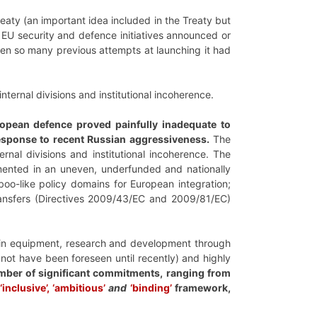
eaty (an important idea included in the Treaty but
of EU security and defence initiatives announced or
hen so many previous attempts at launching it had
nternal divisions and institutional incoherence.
opean defence proved painfully inadequate to
 response to recent Russian aggressiveness.
The
rnal divisions and institutional incoherence. The
emented in an uneven, underfunded and nationally
oo-like policy domains for European integration;
ansfers (Directives 2009/43/EC and 2009/81/EC)
t in equipment, research and development through
not have been foreseen until recently) and highly
umber of significant commitments, ranging from
‘inclusive’, ‘ambitious’
and
‘binding’
framework,