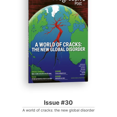
ISSUE #30
Progressive Post
Issue #30
A world of cracks: the new global disorder