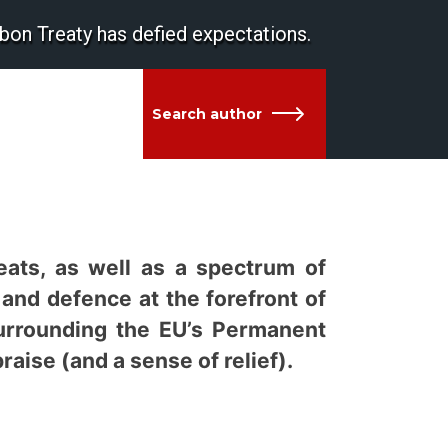
bon Treaty has defied expectations.
Search author
reats, as well as a spectrum of
 and defence at the forefront of
urrounding the EU’s Permanent
ise (and a sense of relief).