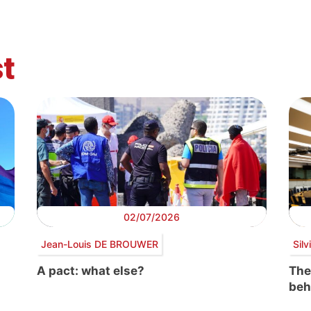
t
02/07/2026
Jean-Louis DE BROUWER
Sil
A pact: what else?
The
beh