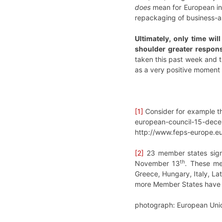
does
mean for European int
repackaging of business-as-
Ultimately, only time wi
shoulder greater responsi
taken this past week and t
as a very positive moment 
[1]
Consider for example th
european-council-15-dec
http://www.feps-europe.e
[2]
23 member states signe
th
November 13
. These me
Greece, Hungary, Italy, La
more Member States have jo
photograph: European Unio