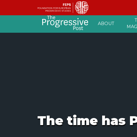
Skip
ABOUT
to
MAG
content
The time has