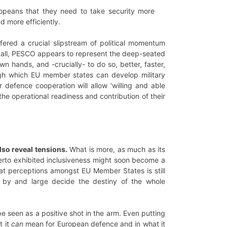
opeans that they need to take security more
nd more efficiently.
fered a crucial slipstream of political momentum
 all, PESCO appears to represent the deep-seated
n hands, and -crucially- to do so, better, faster,
ough which EU member states can develop military
 defence cooperation will allow ‘willing and able
the operational readiness and contribution of their
lso reveal tensions.
What is more, as much as its
therto exhibited inclusiveness might soon become a
hreat perceptions amongst EU Member States is still
 by and large decide the destiny of the whole
 be seen as a positive shot in the arm. Even putting
t it
can
mean for European defence and in what it