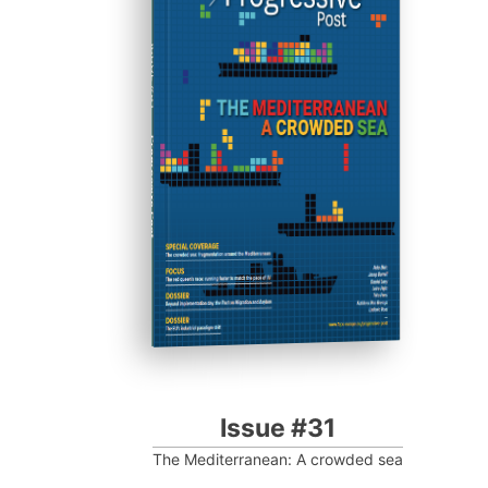
ISSUE #31
Progressive Post
Issue #31
The Mediterranean: A crowded sea