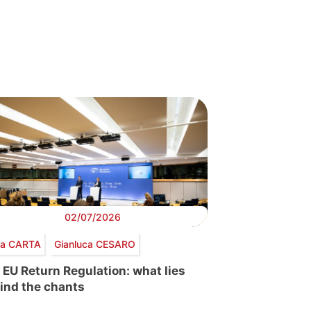
02/07/2026
via CARTA
Gianluca CESARO
 EU Return Regulation: what lies
ind the chants