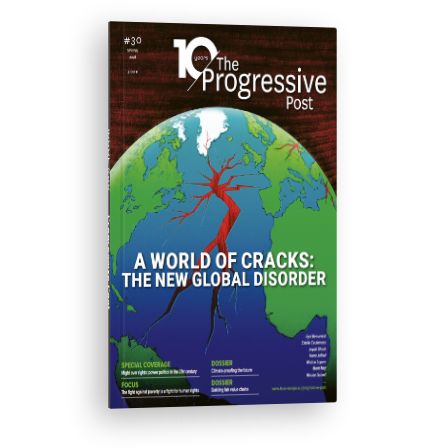
ISSUE #30
Progressive Post