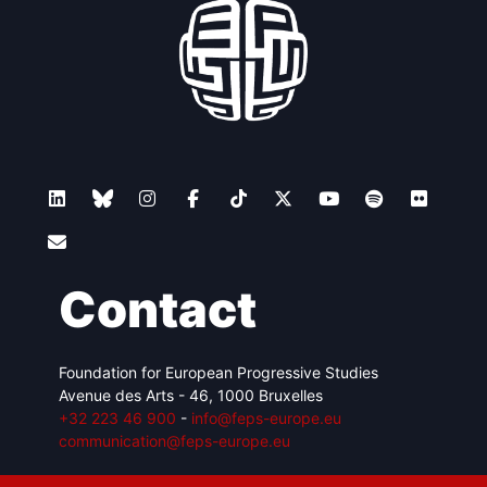
Contact
Foundation for European Progressive Studies
Avenue des Arts - 46, 1000 Bruxelles
+32 223 46 900
-
info@feps-europe.eu
communication@feps-europe.eu