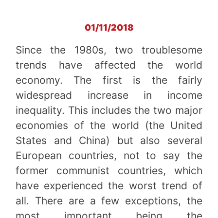
01/11/2018
Since the 1980s, two troublesome
trends have affected the world
economy. The first is the fairly
widespread increase in income
inequality. This includes the two major
economies of the world (the United
States and China) but also several
European countries, not to say the
former communist countries, which
have experienced the worst trend of
all. There are a few exceptions, the
most important being the