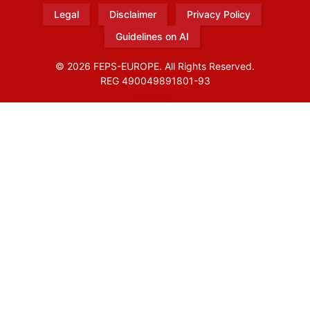
Legal
Disclaimer
Privacy Policy
Guidelines on AI
© 2026 FEPS-EUROPE. All Rights Reserved.
REG 490049891801-93
Amofordesign