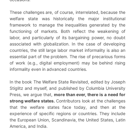
These challenges are, of course, interrelated, because the
welfare state was historically the major institutional
framework to manage the inequalities generated by the
functioning of markets. Both reflect the weakening of
labor, and particularly of its bargaining power, no doubt
associated with globalization. In the case of developing
countries, the still large labor market informality is also an
essential part of the problem. The rise of precarious forms
of work (e.g., digital employment) may be behind rising
informality even in advanced countries.
In the book The Welfare State Revisited, edited by Joseph
Stiglitz and myself, and published by Columbia University
Press, we argue that,
more than ever, there is a need for
strong welfare states.
Contributors look at the challenges
that the welfare states face today, and then at the
experience of specific regions or countries. They include
the European Union, Scandinavia, the United States, Latin
America, and India.