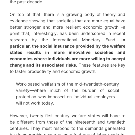
the past decade.
On top of that, there is a growing body of theory and
evidence showing that societies that are more equal have
better stronger and more resilient economic growth –a
point that, interestingly, has been underscored in recent
research by the International Monetary Fund.
In
particular, the social insurance provided by the welfare
states results in more innovative societies and
economies where individuals are more willing to accept
change and its associated risks.
These features are key
to faster productivity and economic growth.
Work-based welfarism of the mid-twentieth-century
variety—where much of the burden of social
protection was imposed on individual employers—
will not work today.
However, twenty-first-century welfare states will have to
be different from those of the nineteenth and twentieth
centuries. They must respond to the demands generated
by demographic changes, new features of labor markets,