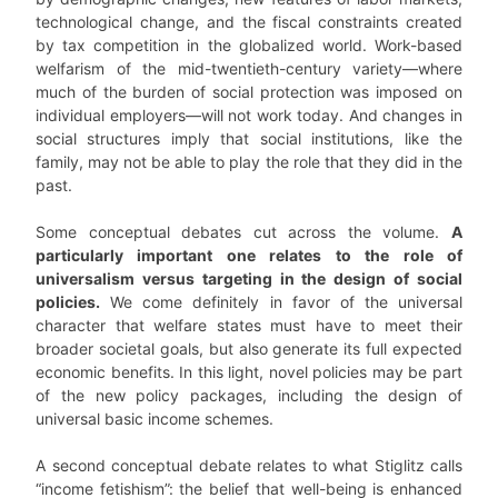
technological change, and the fiscal constraints created
by tax competition in the globalized world. Work-based
welfarism of the mid-twentieth-century variety—where
much of the burden of social protection was imposed on
individual employers—will not work today. And changes in
social structures imply that social institutions, like the
family, may not be able to play the role that they did in the
past.
Some conceptual debates cut across the volume.
A
particularly important one relates to the role of
universalism versus targeting in the design of social
policies.
We come definitely in favor of the universal
character that welfare states must have to meet their
broader societal goals, but also generate its full expected
economic benefits. In this light, novel policies may be part
of the new policy packages, including the design of
universal basic income schemes.
A second conceptual debate relates to what Stiglitz calls
“income fetishism”: the belief that well-being is enhanced