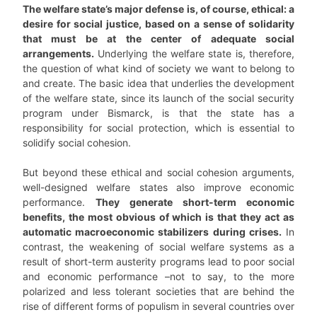
The welfare state’s major defense is, of course, ethical: a
desire for social justice, based on a sense of solidarity
that must be at the center of adequate social
arrangements.
Underlying the welfare state is, therefore,
the question of what kind of society we want to belong to
and create. The basic idea that underlies the development
of the welfare state, since its launch of the social security
program under Bismarck, is that the state has a
responsibility for social protection, which is essential to
solidify social cohesion.
But beyond these ethical and social cohesion arguments,
well-designed welfare states also improve economic
performance.
They generate short-term economic
benefits, the most obvious of which is that they act as
automatic macroeconomic stabilizers during crises.
In
contrast, the weakening of social welfare systems as a
result of short-term austerity programs lead to poor social
and economic performance –not to say, to the more
polarized and less tolerant societies that are behind the
rise of different forms of populism in several countries over