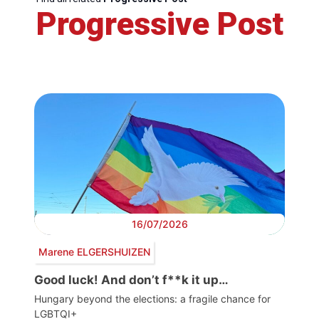
Progressive Post
16/07/2026
Marene ELGERSHUIZEN
Good luck! And don’t f**k it up…
Hungary beyond the elections: a fragile chance for
LGBTQI+