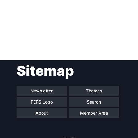
Post
Sitemap
navigation
Newsletter
Themes
FEPS Logo
Search
About
Member Area