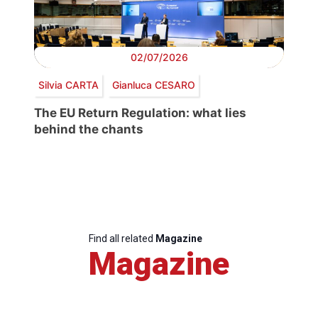
02/07/2026
Silvia CARTA
Gianluca CESARO
The EU Return Regulation: what lies
behind the chants
Find all related
Magazine
Magazine