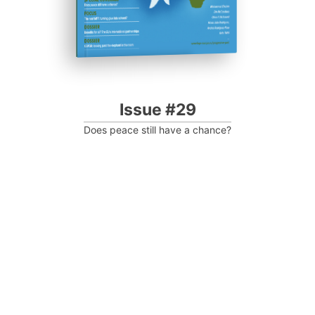
Issue #29
Does peace still have a chance?