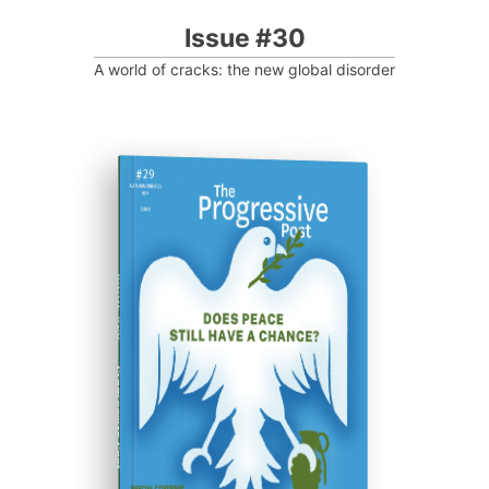
Issue #30
A world of cracks: the new global disorder
ISSUE #29
Progressive Post