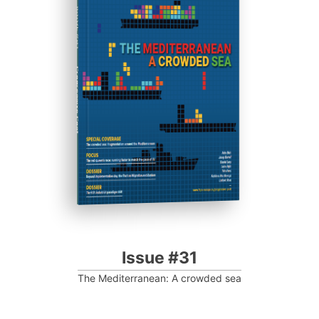
ISSUE #31
Progressive Post
Issue #31
The Mediterranean: A crowded sea