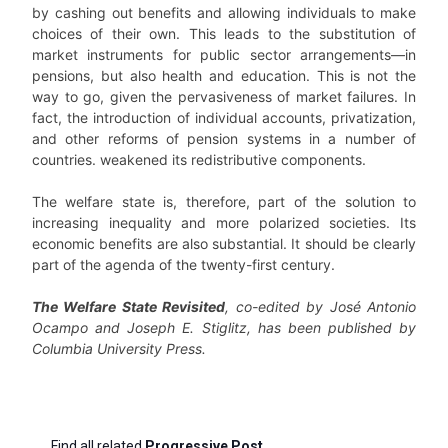
by cashing out benefits and allowing individuals to make
choices of their own. This leads to the substitution of
market instruments for public sector arrangements—in
pensions, but also health and education. This is not the
way to go, given the pervasiveness of market failures. In
fact, the introduction of individual accounts, privatization,
and other reforms of pension systems in a number of
countries. weakened its redistributive components.
The welfare state is, therefore, part of the solution to
increasing inequality and more polarized societies. Its
economic benefits are also substantial. It should be clearly
part of the agenda of the twenty-first century.
The Welfare State Revisited
, co-edited by José Antonio
Ocampo and Joseph E. Stiglitz, has been published by
Columbia University Press.
Find all related
Progressive Post