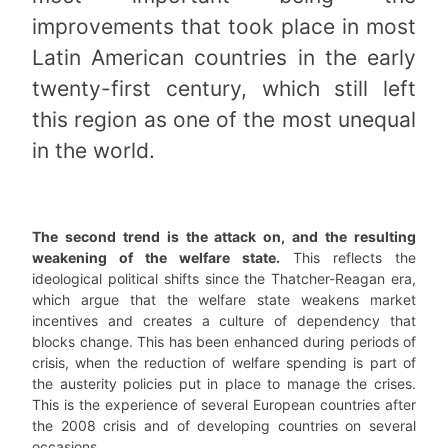
improvements that took place in most
Latin American countries in the early
twenty-first century, which still left
this region as one of the most unequal
in the world.
The second trend is the attack on, and the resulting
weakening of the welfare state.
This reflects the
ideological political shifts since the Thatcher-Reagan era,
which argue that the welfare state weakens market
incentives and creates a culture of dependency that
blocks change. This has been enhanced during periods of
crisis, when the reduction of welfare spending is part of
the austerity policies put in place to manage the crises.
This is the experience of several European countries after
the 2008 crisis and of developing countries on several
occasions.