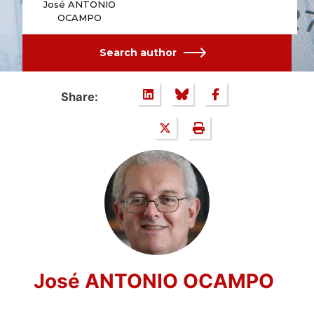
José ANTONIO
OCAMPO
Search author
Share:
José ANTONIO OCAMPO