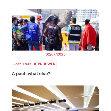
02/07/2026
Jean-Louis DE BROUWER
A pact: what else?