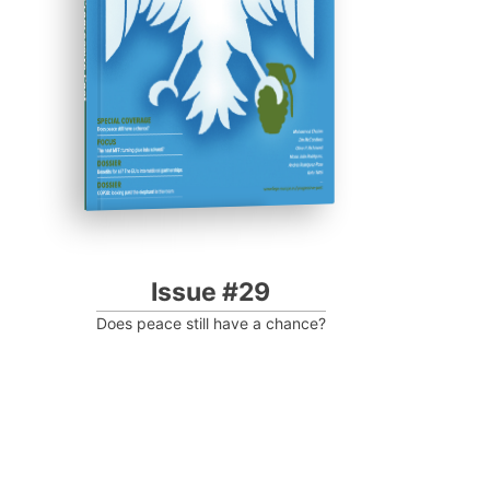
Progressive Post
Issue #29
Does peace still have a chance?