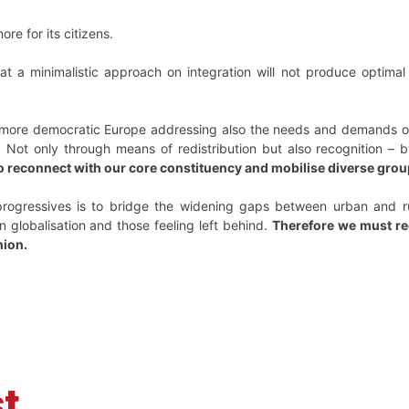
re for its citizens.
t a minimalistic approach on integration will not produce optimal
more democratic Europe addressing also the needs and demands of t
 Not only through means of redistribution but also recognition – 
o reconnect with our core constituency and mobilise diverse gr
rogressives is to bridge the widening gaps between urban and rur
n globalisation and those feeling left behind.
Therefore we must rec
nion.
t