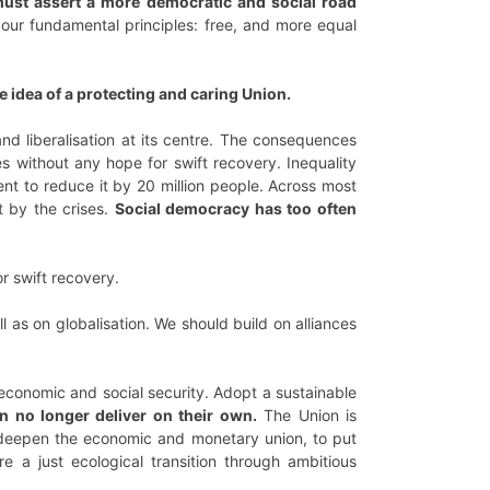
ust assert a more democratic and social road
ur fundamental principles: free, and more equal
e idea of a protecting and caring Union.
and liberalisation at its centre. The consequences
es without any hope for swift recovery. Inequality
 to reduce it by 20 million people. Across most
t by the crises.
Social democracy has too often
r swift recovery.
 as on globalisation. We should build on alliances
r economic and social security. Adopt a sustainable
an no longer deliver on their own.
The Union is
to deepen the economic and monetary union, to put
re a just ecological transition through ambitious