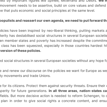
ed by important figures like Spinelli, Mitterrand and Delors.
We m
movement needs to be assertive, build on core values and defend o
ope that puts economic and social principles at the same level.
f populists and reassert our own agenda, we need to put forward th
olicies have been inspired by neo-liberal thinking, putting markets 
erity has destabilised social structures in several European societi
n member states and poverty has increased despite the commitment
class has been squeezed, especially in those countries hardest hi
version of these policies.
ed social structures in several European societies without any hope fo
pe and renew our discourse on the policies we want for Europe as well
iety movements and trade Unions.
for its citizens. Protect them against security threats. Ensure thei
perity for future generations.
In all three areas, nation-states c
se fields. But more decisive action is needed to reform Schengen, 
n plan in order to give social rights a concrete content, and ensu