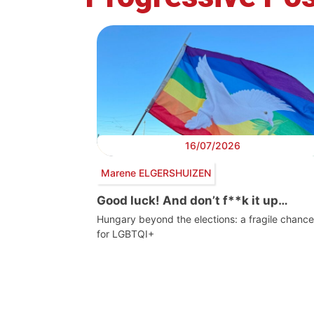
16/07/2026
Marene ELGERSHUIZEN
Good luck! And don’t f**k it up…
Hungary beyond the elections: a fragile chance
for LGBTQI+