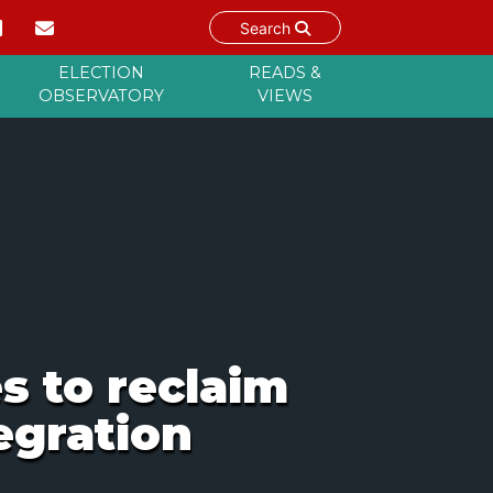
Search
ELECTION
READS &
OBSERVATORY
VIEWS
s to reclaim
egration