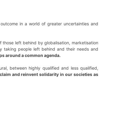
 outcome in a world of greater uncertainties and
hose left behind by globalisation, marketisation
by taking people left behind and their needs and
oups around a common agenda.
al, between highly qualified and less qualified,
laim and reinvent solidarity in our societies as