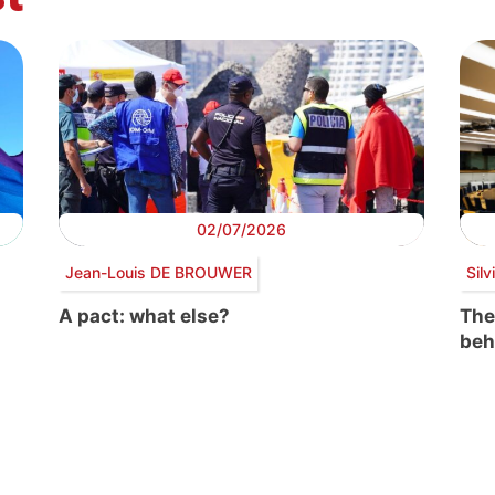
02/07/2026
Jean-Louis DE BROUWER
Sil
A pact: what else?
The
beh