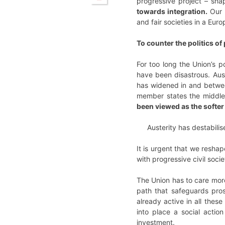
progressive project – shap
towards integration.
Our 
and fair societies in a Eur
To counter the politics o
For too long the Union’s p
have been disastrous. Aust
has widened in and betwee
member states the middle 
been viewed as the softer 
Austerity has destabilis
It is urgent that we resha
with progressive civil soc
The Union has to care more 
path that safeguards pros
already active in all the
into place a social actio
investment.