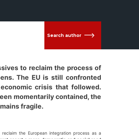
Search author
sives to reclaim the process of
ens. The EU is still confronted
 economic crisis that followed.
 been momentarily contained, the
mains fragile.
reclaim the European integration process as a