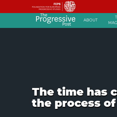
Skip
ABOUT
to
MAG
content
The time has c
the process of