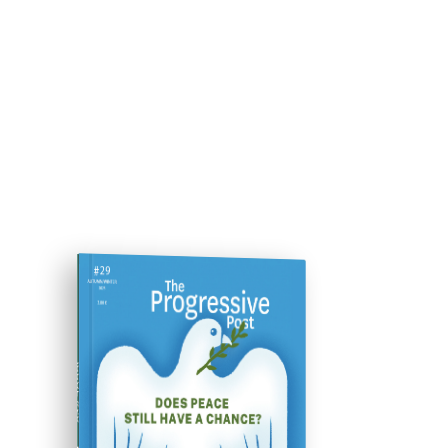
ISSUE #29