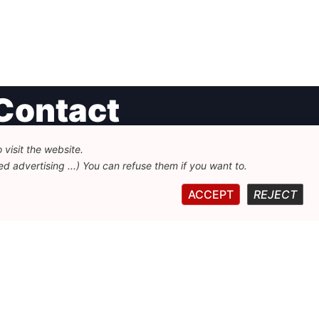
Contact
visit the website.
undation for European Progressive Studies
d advertising ...) You can refuse them if you want to.
enue des Arts - 46, 1000 Bruxelles
32 223 46 900
-
info@feps-europe.eu
ACCEPT
REJECT
ommunication@feps-europe.eu