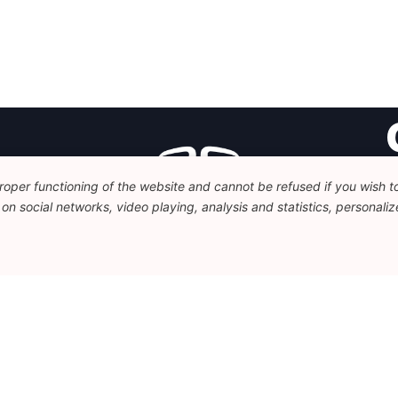
oper functioning of the website and cannot be refused if you wish to 
Fo
n social networks, video playing, analysis and statistics, personalize
Av
+
c
Legal
Disclaimer
Privacy Policy