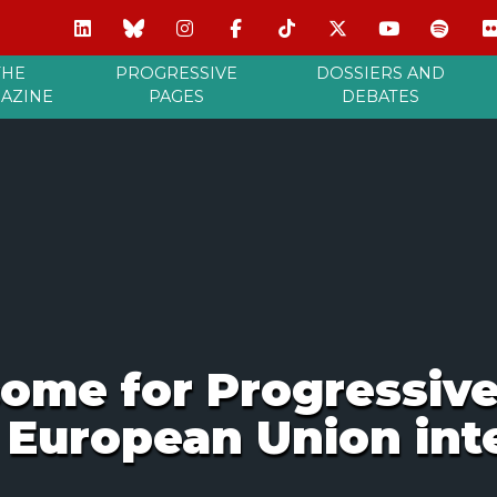
THE
PROGRESSIVE
DOSSIERS AND
AZINE
PAGES
DEBATES
ome for Progressive
 European Union int