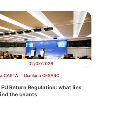
02/07/2026
via CARTA
Gianluca CESARO
 EU Return Regulation: what lies
ind the chants