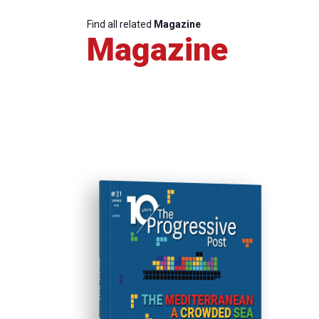
Find all related
Magazine
Magazine
ISSUE #31