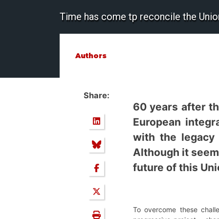
Time has come tp reconcile the Union 
Authors
Share:
60 years after t
European integra
with the legacy 
Although it seems
future of this Un
To overcome these challe