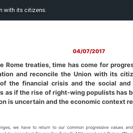
with its citizens.
04/07/2017
he Rome treaties, time has come for progres
tion and reconcile the Union with its citiz
of the financial crisis and the social and
 as if the rise of right-wing populists has
ion is uncertain and the economic context re
nges, we have to return to our common progressive values and 