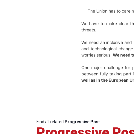
The Union has to care mo
We have to make clear tha
threats.
We need an inclusive and 
and technological change.
worries serious.
We need t
One major challenge for p
between fully taking part i
well as in the European U
Find all related
Progressive Post
Progressive Pos