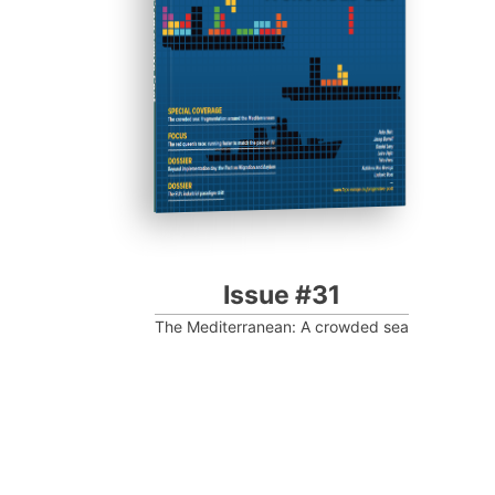
Progressive Post
Issue #31
The Mediterranean: A crowded sea