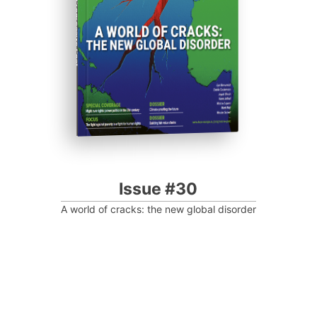
Progressive Post
Issue #30
A world of cracks: the new global disorder