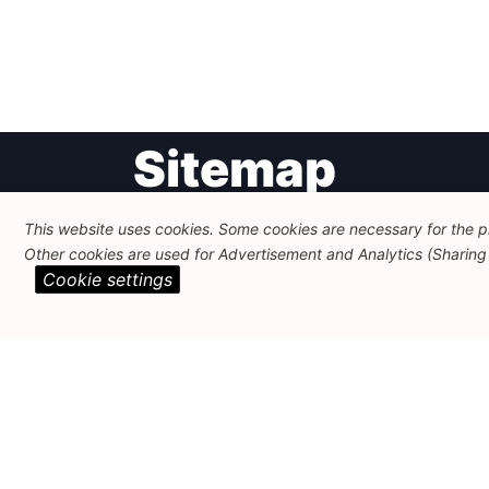
Post
Sitemap
navigation
This website uses cookies. Some cookies are necessary for the pr
Newsletter
Themes
Other cookies are used for Advertisement and Analytics (Sharing o
Cookie settings
FEPS Logo
Search
About
Member Area