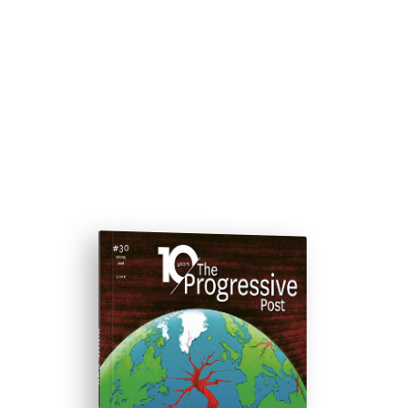
ISSUE #30