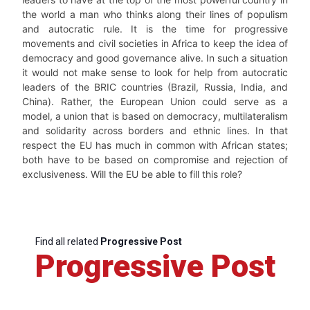
the world a man who thinks along their lines of populism
and autocratic rule. It is the time for progressive
movements and civil societies in Africa to keep the idea of
democracy and good governance alive. In such a situation
it would not make sense to look for help from autocratic
leaders of the BRIC countries (Brazil, Russia, India, and
China). Rather, the European Union could serve as a
model, a union that is based on democracy, multilateralism
and solidarity across borders and ethnic lines. In that
respect the EU has much in common with African states;
both have to be based on compromise and rejection of
exclusiveness. Will the EU be able to fill this role?
Find all related
Progressive Post
Progressive Post