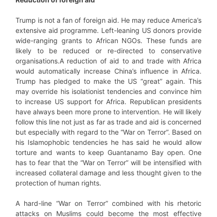
Trump is not a fan of foreign aid. He may reduce America’s
extensive aid programme. Left-leaning US donors provide
wide-ranging grants to African NGOs. These funds are
likely to be reduced or re-directed to conservative
organisations.A reduction of aid to and trade with Africa
would automatically increase China’s influence in Africa.
Trump has pledged to make the US “great” again. This
may override his isolationist tendencies and convince him
to increase US support for Africa. Republican presidents
have always been more prone to intervention. He will likely
follow this line not just as far as trade and aid is concerned
but especially with regard to the “War on Terror”. Based on
his Islamophobic tendencies he has said he would allow
torture and wants to keep Guantanamo Bay open. One
has to fear that the “War on Terror” will be intensified with
increased collateral damage and less thought given to the
protection of human rights.
A hard-line “War on Terror” combined with his rhetoric
attacks on Muslims could become the most effective