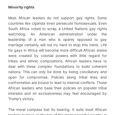
Minority rights
Most African leaders do not support gay rights. Some
countries like Uganda even persecute homosexuals. Even
South Africa voted to scrap a United Nations gay rights
watchdog. An American administration under the
leadership of a man who is openly opposed to gay
marriage certainly will not try hard to stop this trend. Life
for gays in Africa will become more difficult.African states
were created by colonial powers with little regard for
tribes and ethnic compositions. African leaders have to
deal with these complex foundations to build coherent
nations. This can only be done by being conciliatory and
open for compromise. Policies along tribal lines and
confrontation are bound to lead to internal conflicts. Those
African leaders who base their policies on populist tribal
interests and on exclusiveness may feel encouraged by
Trump’s victory.
The moral compass lost its bearing. It suits most African
leaders to have at the top of the most powerful country in