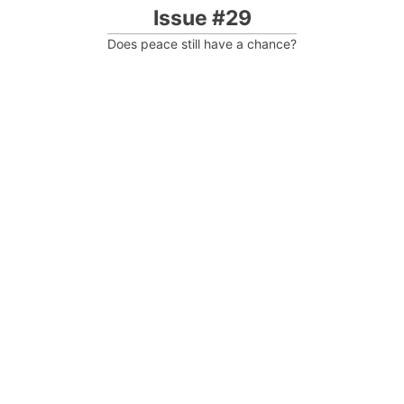
Issue #29
Does peace still have a chance?