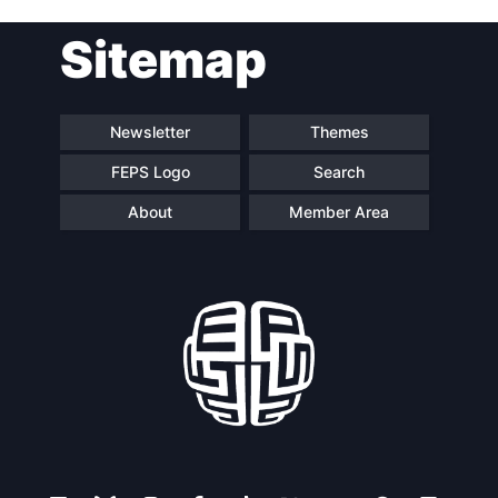
Post
Sitemap
navigation
Newsletter
Themes
FEPS Logo
Search
About
Member Area