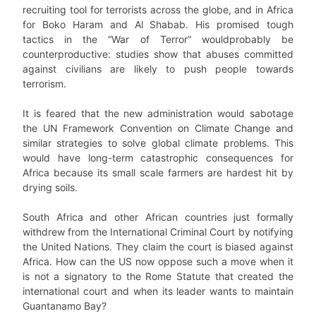
recruiting tool for terrorists across the globe, and in Africa
for Boko Haram and Al Shabab. His promised tough
tactics in the “War of Terror” wouldprobably be
counterproductive: studies show that abuses committed
against civilians are likely to push people towards
terrorism.
It is feared that the new administration would sabotage
the UN Framework Convention on Climate Change and
similar strategies to solve global climate problems. This
would have long-term catastrophic consequences for
Africa because its small scale farmers are hardest hit by
drying soils.
South Africa and other African countries just formally
withdrew from the International Criminal Court by notifying
the United Nations. They claim the court is biased against
Africa. How can the US now oppose such a move when it
is not a signatory to the Rome Statute that created the
international court and when its leader wants to maintain
Guantanamo Bay?