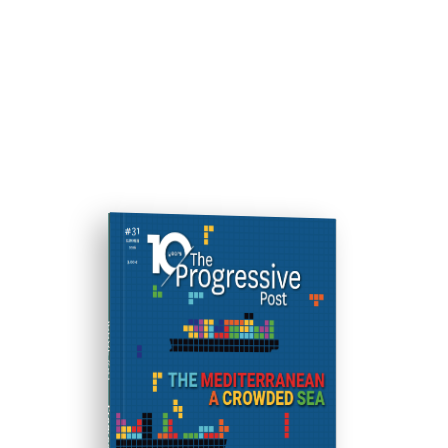
ISSUE #31