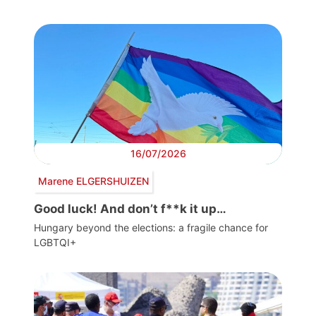
16/07/2026
Marene ELGERSHUIZEN
Good luck! And don’t f**k it up…
Hungary beyond the elections: a fragile chance for
LGBTQI+