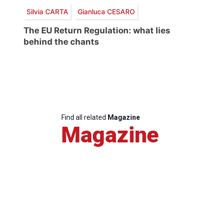
Silvia CARTA
Gianluca CESARO
The EU Return Regulation: what lies
behind the chants
Find all related
Magazine
Magazine