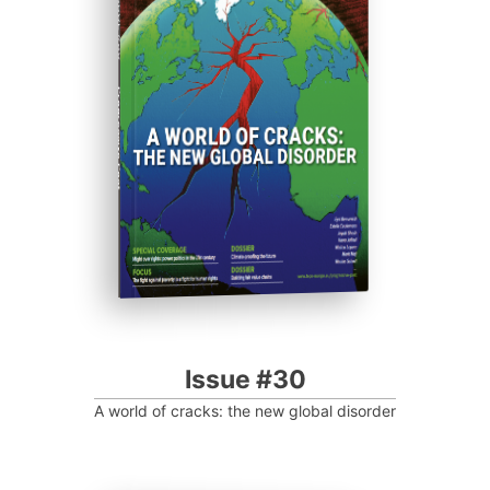
ISSUE #30
Progressive Post
Issue #30
A world of cracks: the new global disorder