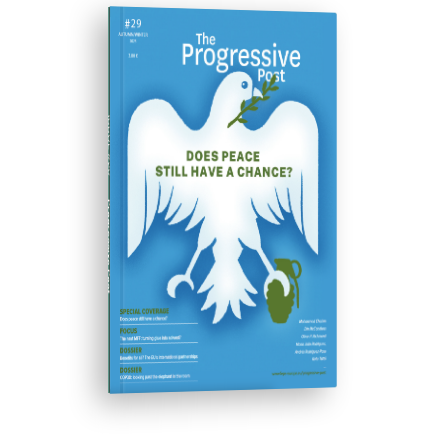
ISSUE #29
Progressive Post