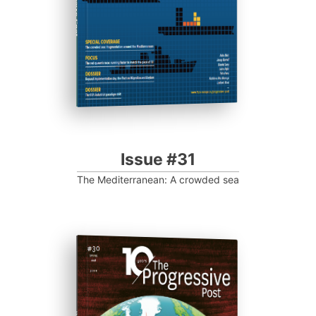
Progressive Post
Issue #31
The Mediterranean: A crowded sea