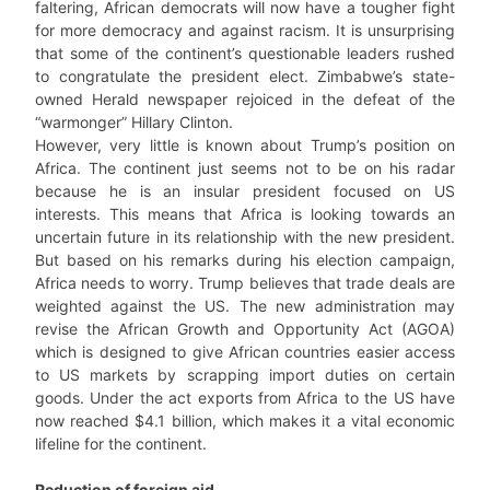
faltering, African democrats will now have a tougher fight
for more democracy and against racism. It is unsurprising
that some of the continent’s questionable leaders rushed
to congratulate the president elect. Zimbabwe’s state-
owned Herald newspaper rejoiced in the defeat of the
“warmonger” Hillary Clinton.
However, very little is known about Trump’s position on
Africa. The continent just seems not to be on his radar
because he is an insular president focused on US
interests. This means that Africa is looking towards an
uncertain future in its relationship with the new president.
But based on his remarks during his election campaign,
Africa needs to worry. Trump believes that trade deals are
weighted against the US. The new administration may
revise the African Growth and Opportunity Act (AGOA)
which is designed to give African countries easier access
to US markets by scrapping import duties on certain
goods. Under the act exports from Africa to the US have
now reached $4.1 billion, which makes it a vital economic
lifeline for the continent.
Reduction of foreign aid