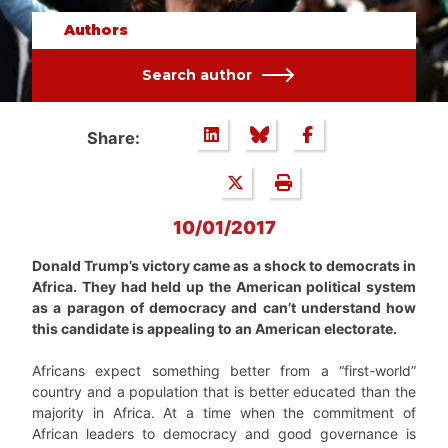
Authors
Search author
Share:
10/01/2017
Donald Trump’s victory came as a shock to democrats in
Africa. They had held up the American political system
as a paragon of democracy and can’t understand how
this candidate is appealing to an American electorate.
Africans expect something better from a “first-world”
country and a population that is better educated than the
majority in Africa. At a time when the commitment of
African leaders to democracy and good governance is