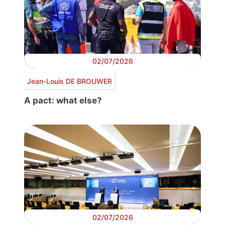
02/07/2026
Jean-Louis DE BROUWER
A pact: what else?
02/07/2026