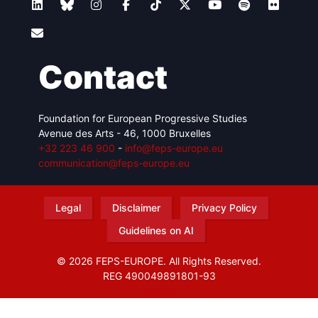
Contact
Foundation for European Progressive Studies
Avenue des Arts - 46, 1000 Bruxelles
+32 223 46 900
-
info@feps-europe.eu
communication@feps-europe.eu
Legal
Disclaimer
Privacy Policy
Guidelines on AI
© 2026 FEPS-EUROPE. All Rights Reserved.
REG 490049891801-93
Amofordesign