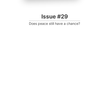
Issue #29
Does peace still have a chance?