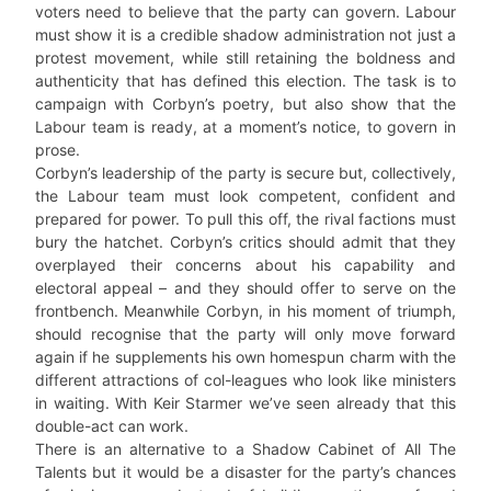
voters need to believe that the party can govern. Labour
must show it is a credible shadow administration not just a
protest movement, while still retaining the boldness and
authenticity that has defined this election. The task is to
campaign with Corbyn’s poetry, but also show that the
Labour team is ready, at a moment’s notice, to govern in
prose.
Corbyn’s leadership of the party is secure but, collectively,
the Labour team must look competent, confident and
prepared for power. To pull this off, the rival factions must
bury the hatchet. Corbyn’s critics should admit that they
overplayed their concerns about his capability and
electoral appeal – and they should offer to serve on the
frontbench. Meanwhile Corbyn, in his moment of triumph,
should recognise that the party will only move forward
again if he supplements his own homespun charm with the
different attractions of col-leagues who look like ministers
in waiting. With Keir Starmer we’ve seen already that this
double-act can work.
There is an alternative to a Shadow Cabinet of All The
Talents but it would be a disaster for the party’s chances