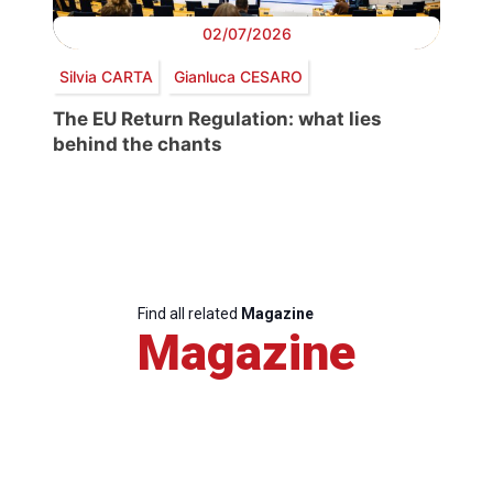
02/07/2026
Silvia CARTA
Gianluca CESARO
The EU Return Regulation: what lies
behind the chants
Find all related
Magazine
Magazine