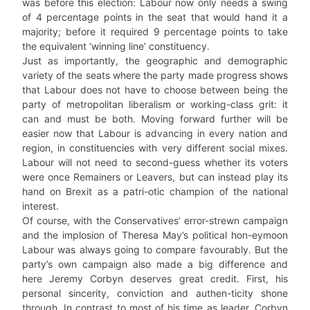
was before this election: Labour now only needs a swing
of 4 percentage points in the seat that would hand it a
majority; before it required 9 percentage points to take
the equivalent ‘winning line’ constituency.
Just as importantly, the geographic and demographic
variety of the seats where the party made progress shows
that Labour does not have to choose between being the
party of metropolitan liberalism or working-class grit: it
can and must be both. Moving forward further will be
easier now that Labour is advancing in every nation and
region, in constituencies with very different social mixes.
Labour will not need to second-guess whether its voters
were once Remainers or Leavers, but can instead play its
hand on Brexit as a patri-otic champion of the national
interest.
Of course, with the Conservatives’ error-strewn campaign
and the implosion of Theresa May’s political hon-eymoon
Labour was always going to compare favourably. But the
party’s own campaign also made a big difference and
here Jeremy Corbyn deserves great credit. First, his
personal sincerity, conviction and authen-ticity shone
through. In contrast to most of his time as leader, Corbyn