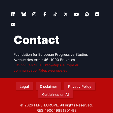
Contact
Foundation for European Progressive Studies
Avenue des Arts - 46, 1000 Bruxelles
+32 223 46 900
-
info@feps-europe.eu
communication@feps-europe.eu
Legal
Disclaimer
Privacy Policy
Guidelines on AI
© 2026 FEPS-EUROPE. All Rights Reserved.
REG 490049891801-93