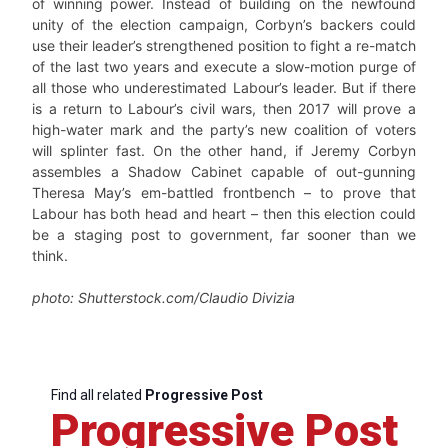
of winning power. Instead of building on the newfound
unity of the election campaign, Corbyn’s backers could
use their leader’s strengthened position to fight a re-match
of the last two years and execute a slow-motion purge of
all those who underestimated Labour’s leader. But if there
is a return to Labour’s civil wars, then 2017 will prove a
high-water mark and the party’s new coalition of voters
will splinter fast. On the other hand, if Jeremy Corbyn
assembles a Shadow Cabinet capable of out-gunning
Theresa May’s em-battled frontbench – to prove that
Labour has both head and heart – then this election could
be a staging post to government, far sooner than we
think.
photo: Shutterstock.com/Claudio Divizia
Find all related
Progressive Post
Progressive Post