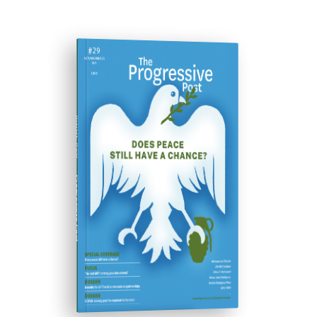
ISSUE #29
Progressive Post