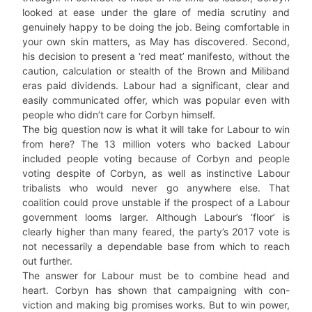
looked at ease under the glare of media scrutiny and
genuinely happy to be doing the job. Being comfortable in
your own skin matters, as May has discovered. Second,
his decision to present a ‘red meat’ manifesto, without the
caution, calculation or stealth of the Brown and Miliband
eras paid dividends. Labour had a significant, clear and
easily communicated offer, which was popular even with
people who didn’t care for Corbyn himself.
The big question now is what it will take for Labour to win
from here? The 13 million voters who backed Labour
included people voting because of Corbyn and people
voting despite of Corbyn, as well as instinctive Labour
tribalists who would never go anywhere else. That
coalition could prove unstable if the prospect of a Labour
government looms larger. Although Labour’s ‘floor’ is
clearly higher than many feared, the party’s 2017 vote is
not necessarily a dependable base from which to reach
out further.
The answer for Labour must be to combine head and
heart. Corbyn has shown that campaigning with con-
viction and making big promises works. But to win power,