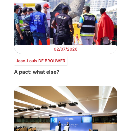
02/07/2026
Jean-Louis DE BROUWER
A pact: what else?