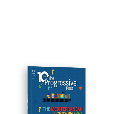
ISSUE #31