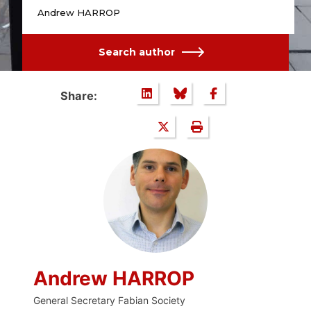
Andrew HARROP
Search author
Share:
Andrew HARROP
General Secretary Fabian Society