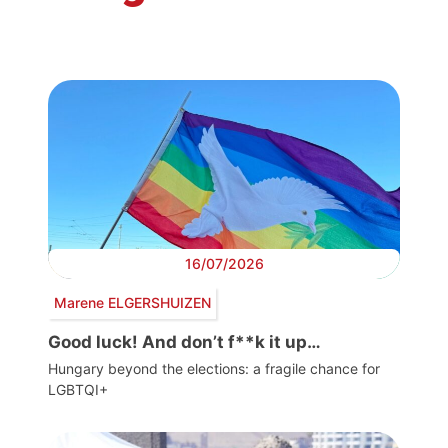
16/07/2026
Marene ELGERSHUIZEN
Good luck! And don’t f**k it up…
Hungary beyond the elections: a fragile chance for
LGBTQI+