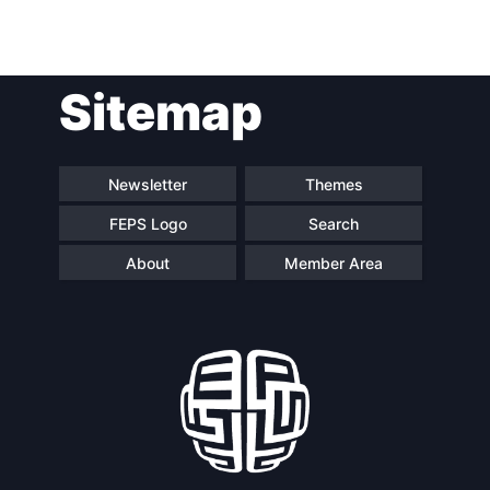
Post
Sitemap
navigation
Newsletter
Themes
FEPS Logo
Search
About
Member Area