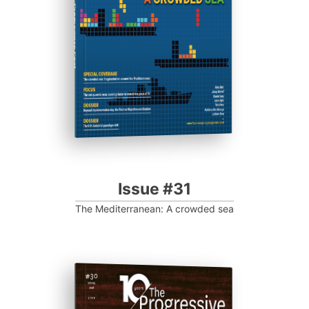
Progressive Post
Issue #31
The Mediterranean: A crowded sea