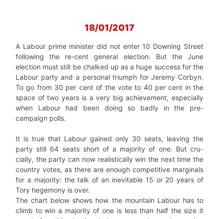
18/01/2017
A Labour prime minister did not enter 10 Downing Street
following the re-cent general election. But the June
election must still be chalked up as a huge success for the
Labour party and a personal triumph for Jeremy Corbyn.
To go from 30 per cent of the vote to 40 per cent in the
space of two years is a very big achievement, especially
when Labour had been doing so badly in the pre-
campaign polls.
It is true that Labour gained only 30 seats, leaving the
party still 64 seats short of a majority of one. But cru-
cially, the party can now realistically win the next time the
country votes, as there are enough competitive marginals
for a majority: the talk of an inevitable 15 or 20 years of
Tory hegemony is over.
The chart below shows how the mountain Labour has to
climb to win a majority of one is less than half the size it