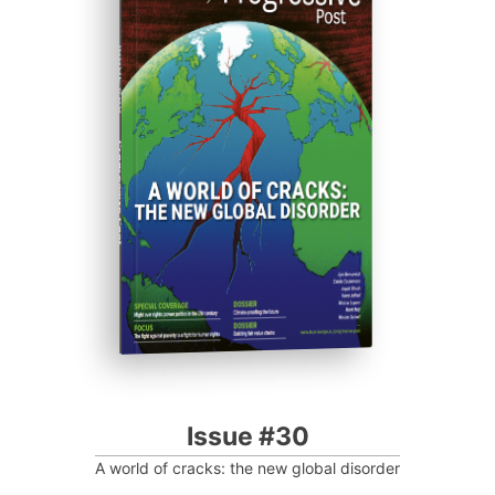
ISSUE #30
Progressive Post
Issue #30
A world of cracks: the new global disorder