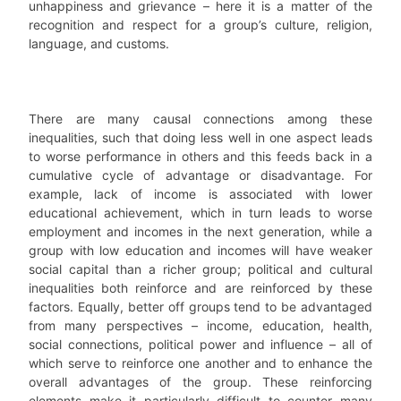
unhappiness and grievance – here it is a matter of the
recognition and respect for a group’s culture, religion,
language, and customs.
There are many causal connections among these
inequalities, such that doing less well in one aspect leads
to worse performance in others and this feeds back in a
cumulative cycle of advantage or disadvantage. For
example, lack of income is associated with lower
educational achievement, which in turn leads to worse
employment and incomes in the next generation, while a
group with low education and incomes will have weaker
social capital than a richer group; political and cultural
inequalities both reinforce and are reinforced by these
factors. Equally, better off groups tend to be advantaged
from many perspectives – income, education, health,
social connections, political power and influence – all of
which serve to reinforce one another and to enhance the
overall advantages of the group. These reinforcing
elements make it particularly difficult to counter many