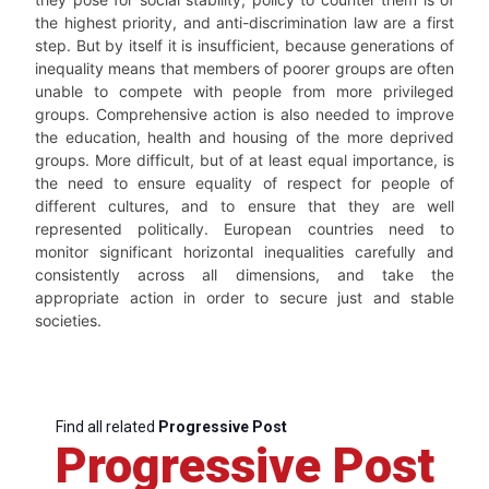
the highest priority, and anti-discrimination law are a first
step. But by itself it is insufficient, because generations of
inequality means that members of poorer groups are often
unable to compete with people from more privileged
groups. Comprehensive action is also needed to improve
the education, health and housing of the more deprived
groups. More difficult, but of at least equal importance, is
the need to ensure equality of respect for people of
different cultures, and to ensure that they are well
represented politically. European countries need to
monitor significant horizontal inequalities carefully and
consistently across all dimensions, and take the
appropriate action in order to secure just and stable
societies.
Find all related
Progressive Post
Progressive Post