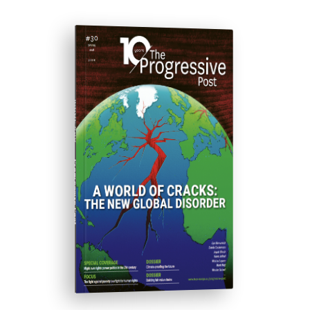
ISSUE #30
Progressive Post