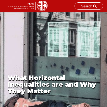
Search
Skip
to
content
What Horizontal
Inequalities are and Why
They Matter