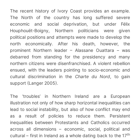
The recent history of Ivory Coast provides an example.
The North of the country has long suffered severe
economic and social deprivation, but under Félix
Houphouët-Boigny, Northern politicians were given
political positions and attempts were made to develop the
north economically. After his death, however, the
prominent Northern leader – Alassane Ouattara – was
debarred from standing for the presidency and many
northern citizens were disenfranchised. A violent rebellion
ensued, with the leaders pointing to socio-economic and
cultural discrimination in the
Charte du Nord
, to gain
support (Langer 2005).
The ‘troubles’ in Northern Ireland are a European
illustration not only of how sharp horizontal inequalities can
lead to social instability, but also of how conflict may end
as a result of policies to reduce them. Persistent
inequalities between Protestants and Catholics occurred
across all dimensions – economic, social, political and
th
cultural – first in Ireland as a whole dating back to the 17