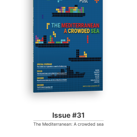
ISSUE #31
Progressive Post
Issue #31
The Mediterranean: A crowded sea