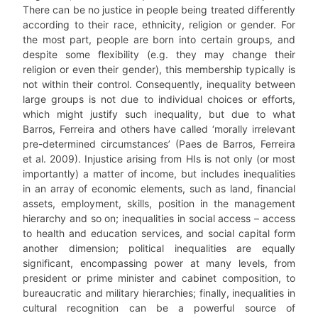
There can be no justice in people being treated differently
according to their race, ethnicity, religion or gender. For
the most part, people are born into certain groups, and
despite some flexibility (e.g. they may change their
religion or even their gender), this membership typically is
not within their control. Consequently, inequality between
large groups is not due to individual choices or efforts,
which might justify such inequality, but due to what
Barros, Ferreira and others have called ‘morally irrelevant
pre-determined circumstances’ (Paes de Barros, Ferreira
et al. 2009). Injustice arising from HIs is not only (or most
importantly) a matter of income, but includes inequalities
in an array of economic elements, such as land, financial
assets, employment, skills, position in the management
hierarchy and so on; inequalities in social access – access
to health and education services, and social capital form
another dimension; political inequalities are equally
significant, encompassing power at many levels, from
president or prime minister and cabinet composition, to
bureaucratic and military hierarchies; finally, inequalities in
cultural recognition can be a powerful source of