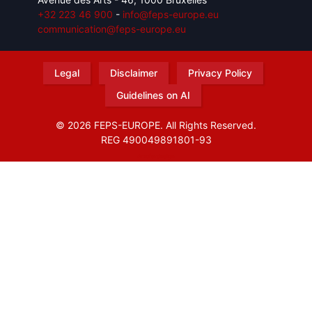
+32 223 46 900
-
info@feps-europe.eu
communication@feps-europe.eu
Legal
Disclaimer
Privacy Policy
Guidelines on AI
© 2026 FEPS-EUROPE. All Rights Reserved.
REG 490049891801-93
Amofordesign