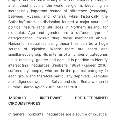
and indeed much of the world, religion is becoming an
increasingly important source of difference (especially
between Muslims and others), while historically the
Catholic/Protestant distinction formed a major source of
political fissure (and still does in Northern Ireland, for
example). Age and gender are a different type of
categorization, cross-cutting those mentioned above.
Horizontal inequalities along these lines can be a huge
source of injustice. Where there are sharp and
simultaneous group HIs in terms of a number of categories
– e.g. ethnicity, gender and age – it is possible to identify
intersecting inequalities (Kimberle 1989) (Kabeer 2010)
suffered by people, who are in the poorest category in
each group and therefore particularly deprived. Examples
are indigenous women in Bolivia and older Roma women in
Europe (Barrón Ayllón 2005, Milcher 2010).
‘MORALLY IRRELEVANT PRE-DETERMINED
CIRCUMSTANCES’
In general, horizontal inequalities are a source of injustice.