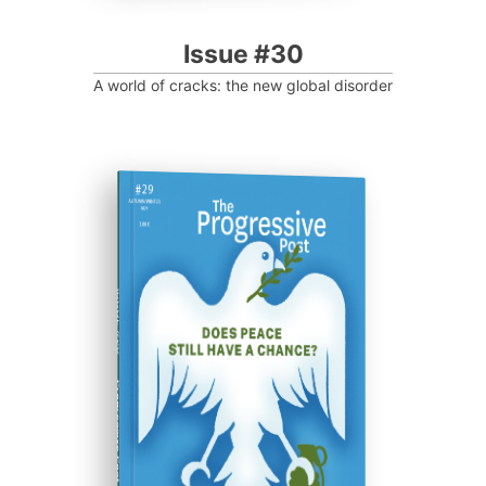
Issue #30
A world of cracks: the new global disorder
ISSUE #29
Progressive Post