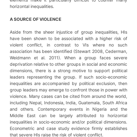
horizontal inequalities.
A SOURCE OF VIOLENCE
Aside from the sheer injustice of group inequalities, HIs
have been shown to be associated with a higher risk of
violent conflict, in contrast to VIs where no such
association has been identified (Stewart 2008, Cederman,
Weidmann et al. 2011). When a group faces severe
deprivation relative to other groups in social and economic
dimensions, there is a strong motive to support political
leaders representing the group. If such socio-economic
inequalities are accompanied by political exclusion, then
group leaders may emerge to confront those in power with
violence. Many cases can be cited from around the world,
including Nepal, Indonesia, India, Guatemala, South Africa
and others. Contemporary events in Nigeria and the
Middle East can be largely attributed to horizontal
inequalities in socio-economic and/or political dimensions.
Econometric and case study evidence firmly establishes
that severe HIs raise the risk of violent conflict.