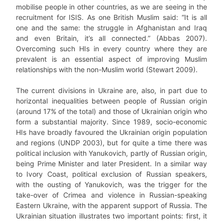
mobilise people in other countries, as we are seeing in the
recruitment for ISIS. As one British Muslim said: “It is all
one and the same: the struggle in Afghanistan and Iraq
and even Britain, it’s all connected.” (Abbas 2007).
Overcoming such HIs in every country where they are
prevalent is an essential aspect of improving Muslim
relationships with the non-Muslim world (Stewart 2009).
The current divisions in Ukraine are, also, in part due to
horizontal inequalities between people of Russian origin
(around 17% of the total) and those of Ukrainian origin who
form a substantial majority. Since 1989, socio-economic
HIs have broadly favoured the Ukrainian origin population
and regions (UNDP 2003), but for quite a time there was
political inclusion with Yanukovich, partly of Russian origin,
being Prime Minister and later President. In a similar way
to Ivory Coast, political exclusion of Russian speakers,
with the ousting of Yanukovich, was the trigger for the
take-over of Crimea and violence in Russian-speaking
Eastern Ukraine, with the apparent support of Russia. The
Ukrainian situation illustrates two important points: first, it