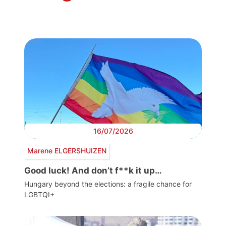
16/07/2026
Marene ELGERSHUIZEN
Good luck! And don’t f**k it up…
Hungary beyond the elections: a fragile chance for
LGBTQI+