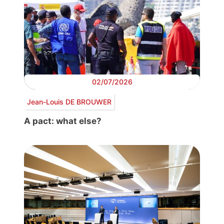
02/07/2026
Jean-Louis DE BROUWER
A pact: what else?