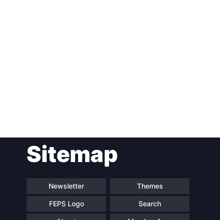
Post
Sitemap
navigation
Newsletter
Themes
FEPS Logo
Search