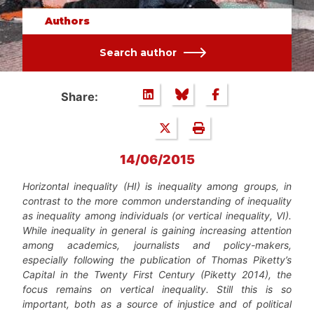
Authors
Search author
Share:
14/06/2015
Horizontal inequality (HI) is inequality among groups, in
contrast to the more common understanding of inequality
as inequality among individuals (or vertical inequality, VI).
While inequality in general is gaining increasing attention
among academics, journalists and policy-makers,
especially following the publication of Thomas Piketty’s
Capital in the Twenty First Century
(Piketty 2014)
, the
focus remains on vertical inequality. Still this is so
important, both as a source of injustice and of political