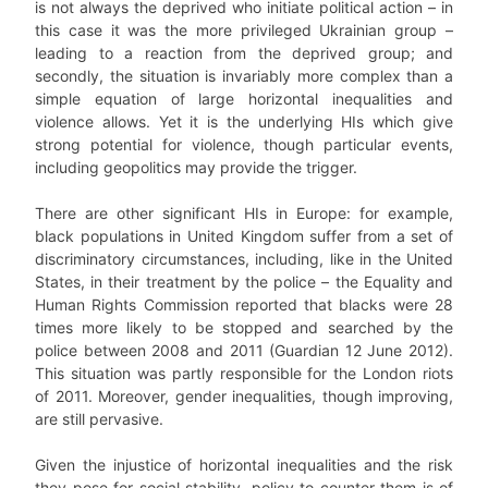
is not always the deprived who initiate political action – in
this case it was the more privileged Ukrainian group –
leading to a reaction from the deprived group; and
secondly, the situation is invariably more complex than a
simple equation of large horizontal inequalities and
violence allows. Yet it is the underlying HIs which give
strong potential for violence, though particular events,
including geopolitics may provide the trigger.
There are other significant HIs in Europe: for example,
black populations in United Kingdom suffer from a set of
discriminatory circumstances, including, like in the United
States, in their treatment by the police – the Equality and
Human Rights Commission reported that blacks were 28
times more likely to be stopped and searched by the
police between 2008 and 2011 (Guardian 12 June 2012).
This situation was partly responsible for the London riots
of 2011. Moreover, gender inequalities, though improving,
are still pervasive.
Given the injustice of horizontal inequalities and the risk
they pose for social stability, policy to counter them is of