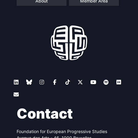
About
Member Area
Contact
Foundation for European Progressive Studies
Avenue des Arts - 46, 1000 Bruxelles