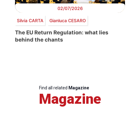
02/07/2026
Silvia CARTA
Gianluca CESARO
The EU Return Regulation: what lies
behind the chants
Find all related
Magazine
Magazine