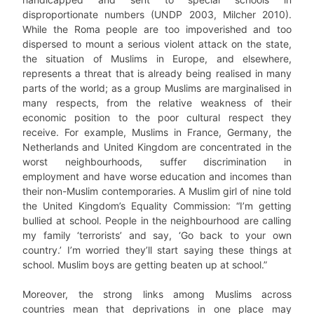
disproportionate numbers (UNDP 2003, Milcher 2010).
While the Roma people are too impoverished and too
dispersed to mount a serious violent attack on the state,
the situation of Muslims in Europe, and elsewhere,
represents a threat that is already being realised in many
parts of the world; as a group Muslims are marginalised in
many respects, from the relative weakness of their
economic position to the poor cultural respect they
receive. For example, Muslims in France, Germany, the
Netherlands and United Kingdom are concentrated in the
worst neighbourhoods, suffer discrimination in
employment and have worse education and incomes than
their non-Muslim contemporaries. A Muslim girl of nine told
the United Kingdom’s Equality Commission: “I’m getting
bullied at school. People in the neighbourhood are calling
my family ‘terrorists’ and say, ‘Go back to your own
country.’ I’m worried they’ll start saying these things at
school. Muslim boys are getting beaten up at school.”
Moreover, the strong links among Muslims across
countries mean that deprivations in one place may