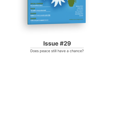
Issue #29
Does peace still have a chance?