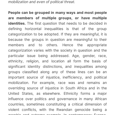
mobilization and even of political threat.
People can be grouped in many ways and most people
are members of multiple groups, or have multiple
identities.
The first question that needs to be decided in
defining horizontal inequalities is that of the group
categorization to be adopted. If they are meaningful, it is
because the groups in question are meaningful to their
members and to others. Hence the appropriate
categorization varies with the society in question and the
particular issue being addressed. Age, gender, race,
ethnicity, religion, and location all form the basis of
significant identity distinctions, and inequalities among
groups classified along any of these lines can be an
important source of injustice, inefficiency, and political
mobilization. For example, race was and remains an
overriding source of injustice in South Africa and in the
United States, as elsewhere. Ethnicity forms a major
influence over politics and governance in many African
countries, sometimes constituting a critical dimension of
violent conflicts, with the Rwandan genocide being a
graphic and extreme example. In contemporary Europe,