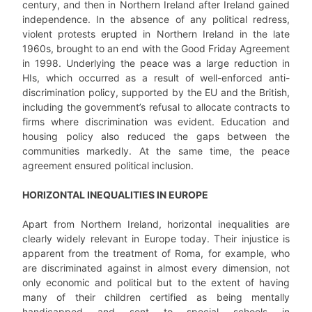
century, and then in Northern Ireland after Ireland gained
independence. In the absence of any political redress,
violent protests erupted in Northern Ireland in the late
1960s, brought to an end with the Good Friday Agreement
in 1998. Underlying the peace was a large reduction in
HIs, which occurred as a result of well-enforced anti-
discrimination policy, supported by the EU and the British,
including the government’s refusal to allocate contracts to
firms where discrimination was evident. Education and
housing policy also reduced the gaps between the
communities markedly. At the same time, the peace
agreement ensured political inclusion.
HORIZONTAL INEQUALITIES IN EUROPE
Apart from Northern Ireland, horizontal inequalities are
clearly widely relevant in Europe today. Their injustice is
apparent from the treatment of Roma, for example, who
are discriminated against in almost every dimension, not
only economic and political but to the extent of having
many of their children certified as being mentally
handicapped and sent to special schools in