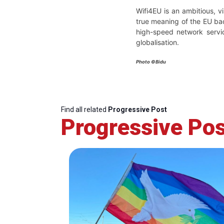
Wifi4EU is an ambitious, vi
true meaning of the EU bac
high-speed network servic
globalisation.
Photo ©Bidu
Find all related
Progressive Post
Progressive Pos