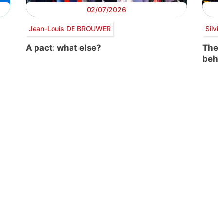
02/07/2026
Jean-Louis DE BROUWER
Sil
A pact: what else?
The
beh