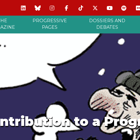
THE
PROGRESSIVE
DOSSIERS AND
AZINE
PAGES
DEBATES
ntribution to a Progr