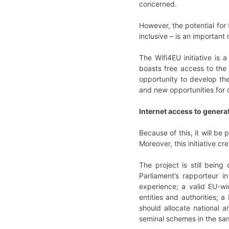
concerned.
However, the potential for
inclusive – is an important 
The Wifi4EU initiative is 
boasts free access to the 
opportunity to develop the
and new opportunities for
Internet access to genera
Because of this, it will b
Moreover, this initiative 
The project is still bein
Parliament’s rapporteur i
experience; a valid EU-wi
entities and authorities; a
should allocate national a
seminal schemes in the sam