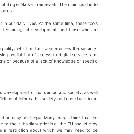
gital Single Market framework. The main goal is to
panies.
 in our daily lives. At the same time, these tools
e technological development, and those who are
quality, which in turn compromises the security,
asing availability of access to digital services and
sons or because of a lack of knowledge or specific
nued development of our democratic society, as well
inition of information society and contribute to an
s not an easy challenge. Many people think that the
e to the subsidiary principle, the EU should stay
tute a restriction about which we may need to be