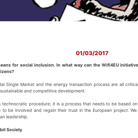
01/03/2017
eans for social inclusion. In what way can the Wifi4EU initiative 
tizens?
ital Single Market and the energy transaction process are all criti
s sustainable and competitive development.
a technocratic procedure; it is a process that needs to be based on o
d to be involved and regain their trust in the European project. W
ean leadership.
it Society