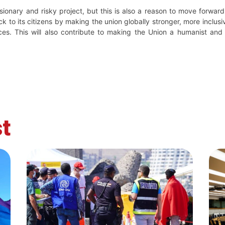
sionary and risky project, but this is also a reason to move forward w
k to its citizens by making the union globally stronger, more inclu
es. This will also contribute to making the Union a humanist and
t