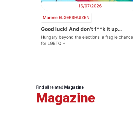
16/07/2026
Marene ELGERSHUIZEN
Good luck! And don’t f**k it up…
Hungary beyond the elections: a fragile chance
for LGBTQI+
Find all related
Magazine
Magazine