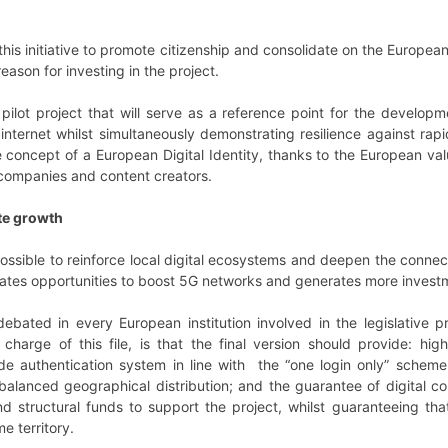
 this initiative to promote citizenship and consolidate on the Europe
reason for investing in the project.
a pilot project that will serve as a reference point for the develo
internet whilst simultaneously demonstrating resilience against rapid
 concept of a European Digital Identity, thanks to the European valu
 companies and content creators.
te growth
e possible to reinforce local digital ecosystems and deepen the conne
creates opportunities to boost 5G networks and generates more inves
g debated in every European institution involved in the legislativ
n charge of this file, is that the final version should provide: h
de authentication system in line with the “one login only” scheme
 balanced geographical distribution; and the guarantee of digital coh
nd structural funds to support the project, whilst guaranteeing tha
e territory.