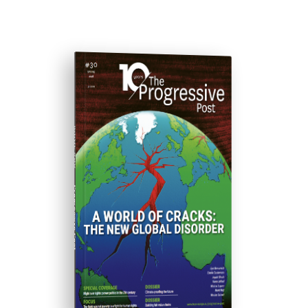
ISSUE #30
Progressive Post