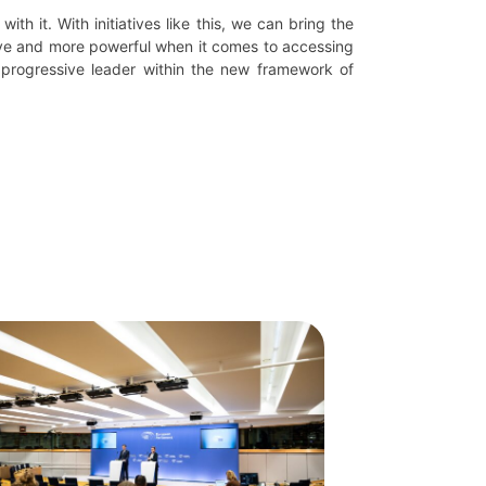
ith it. With initiatives like this, we can bring the
sive and more powerful when it comes to accessing
 progressive leader within the new framework of