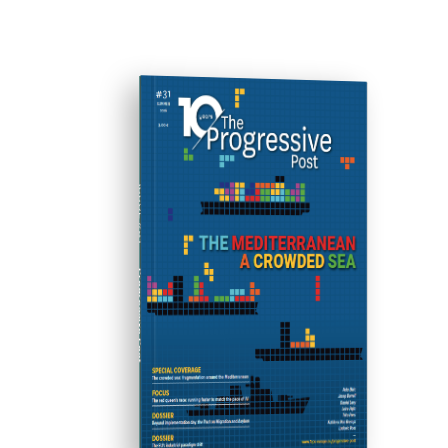
ISSUE #31
Progressive Post