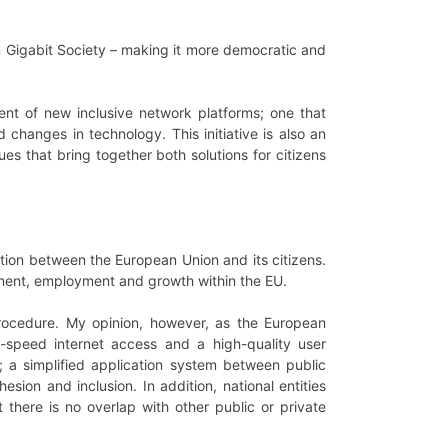
an Gigabit Society – making it more democratic and
pment of new inclusive network platforms; one that
 changes in technology. This initiative is also an
es that bring together both solutions for citizens
ction between the European Union and its citizens.
tment, employment and growth within the EU.
e procedure. My opinion, however, as the European
igh-speed internet access and a high-quality user
; a simplified application system between public
esion and inclusion. In addition, national entities
t there is no overlap with other public or private