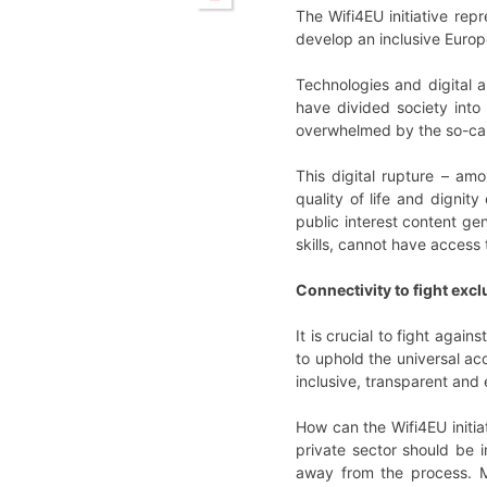
The Wifi4EU initiative rep
develop an inclusive Europ
Technologies and digital a
have divided society int
overwhelmed by the so-call
This digital rupture – am
quality of life and dignity
public interest content ge
skills, cannot have access 
Connectivity to fight exc
It is crucial to fight agai
to uphold the universal acc
inclusive, transparent and e
How can the Wifi4EU initiat
private sector should be i
away from the process. Mo