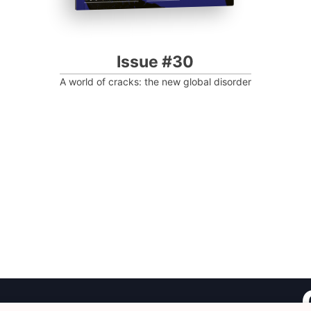
Issue #30
A world of cracks: the new global disorder