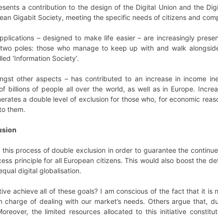
resents a contribution to the design of the Digital Union and the Di
ean Gigabit Society, meeting the specific needs of citizens and com
pplications – designed to make life easier – are increasingly present
o two poles: those who manage to keep up with and walk alongsid
ed ‘Information Society’.
ongst other aspects – has contributed to an increase in income ine
 of billions of people all over the world, as well as in Europe. Incre
nerates a double level of exclusion for those who, for economic rea
to them.
lusion
nst this process of double exclusion in order to guarantee the conti
ess principle for all European citizens. This would also boost the def
qual digital globalisation.
ive achieve all of these goals? I am conscious of the fact that it i
n charge of dealing with our market’s needs. Others argue that, du
reover, the limited resources allocated to this initiative consti