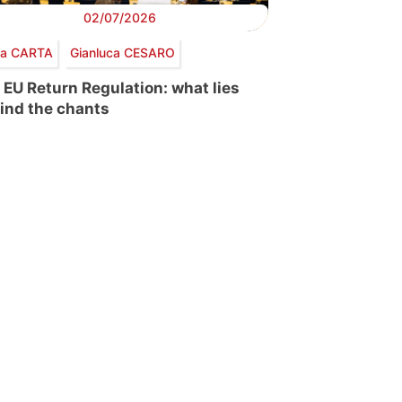
02/07/2026
via CARTA
Gianluca CESARO
 EU Return Regulation: what lies
ind the chants