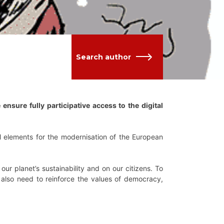
Search author
ensure fully participative access to the digital
cal elements for the modernisation of the European
ur planet’s sustainability and on our citizens. To
e also need to reinforce the values of democracy,