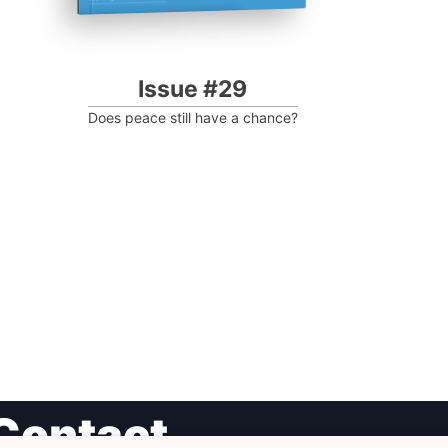
Issue #29
Does peace still have a chance?
Contact