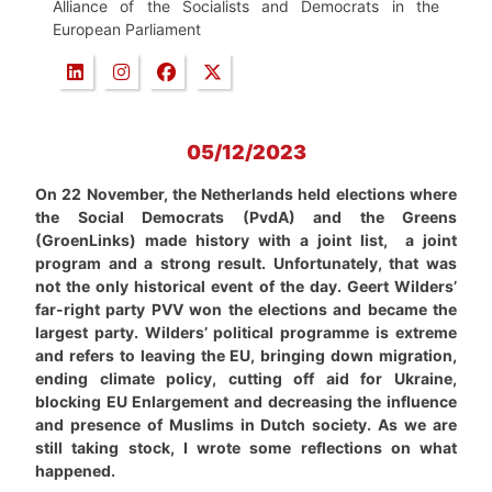
Alliance of the Socialists and Democrats in the
European Parliament
05/12/2023
On 22 November, the Netherlands held elections where
the Social Democrats (PvdA) and the Greens
(GroenLinks) made history with a joint list, a joint
program and a strong result. Unfortunately, that was
not the only historical event of the day. Geert Wilders’
far-right party PVV won the elections and became the
largest party. Wilders’ political programme is extreme
and refers to leaving the EU, bringing down migration,
ending climate policy, cutting off aid for Ukraine,
blocking EU Enlargement and decreasing the influence
and presence of Muslims in Dutch society. As we are
still taking stock, I wrote some reflections on what
happened.