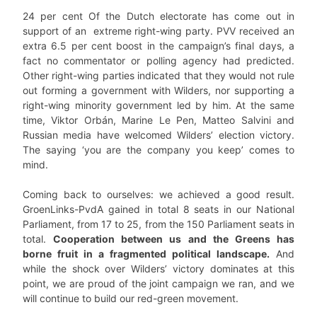
24 per cent Of the Dutch electorate has come out in
support of an extreme right-wing party. PVV received an
extra 6.5 per cent boost in the campaign’s final days, a
fact no commentator or polling agency had predicted.
Other right-wing parties indicated that they would not rule
out forming a government with Wilders, nor supporting a
right-wing minority government led by him. At the same
time, Viktor Orbán, Marine Le Pen, Matteo Salvini and
Russian media have welcomed Wilders’ election victory.
The saying ‘you are the company you keep’ comes to
mind.
Coming back to ourselves: we achieved a good result.
GroenLinks-PvdA gained in total 8 seats in our National
Parliament, from 17 to 25, from the 150 Parliament seats in
total.
Cooperation between us and the Greens has
borne fruit in a fragmented political landscape.
And
while the shock over Wilders’ victory dominates at this
point, we are proud of the joint campaign we ran, and we
will continue to build our red-green movement.