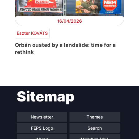
16/04/2026
Eszter KOVÁTS
Orbán ousted by a landslide: time for a
rethink
Post
Sitemap
navigation
Newsletter
Themes
FEPS Logo
Search