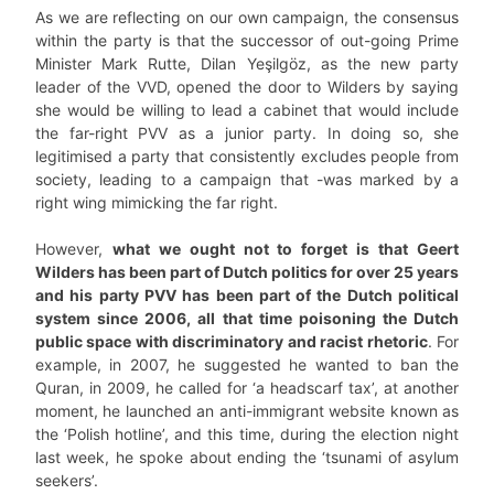
As we are reflecting on our own campaign, the consensus
within the party is that the successor of out-going Prime
Minister Mark Rutte, Dilan Yeşilgöz, as the new party
leader of the VVD, opened the door to Wilders by saying
she would be willing to lead a cabinet that would include
the far-right PVV as a junior party. In doing so, she
legitimised a party that consistently excludes people from
society, leading to a campaign that -was marked by a
right wing mimicking the far right.
However,
what we ought not to forget is that Geert
Wilders has been part of Dutch politics for over 25 years
and his party PVV has been part of the Dutch political
system since 2006, all that time poisoning the Dutch
public space with discriminatory and racist rhetoric
. For
example, in 2007, he suggested he wanted to ban the
Quran, in 2009, he called for ‘a headscarf tax’, at another
moment, he launched an anti-immigrant website known as
the ‘Polish hotline’, and this time, during the election night
last week, he spoke about ending the ‘tsunami of asylum
seekers’.