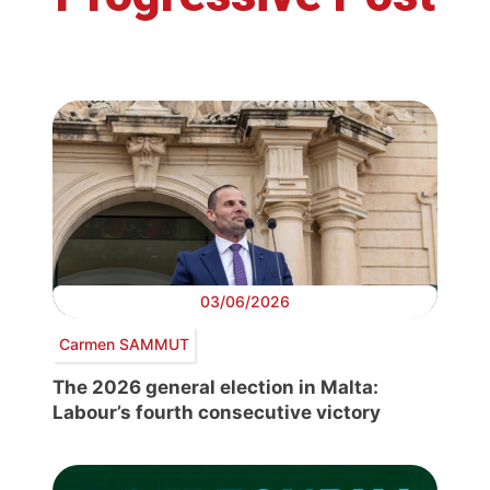
03/06/2026
Carmen SAMMUT
The 2026 general election in Malta:
Labour’s fourth consecutive victory