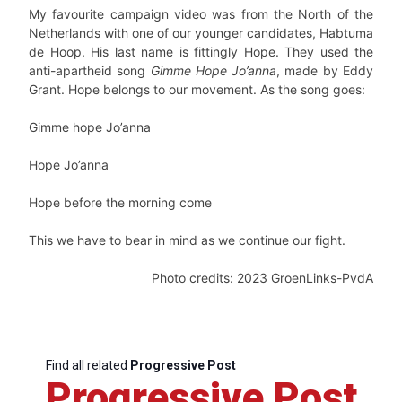
My favourite campaign video was from the North of the
Netherlands with one of our younger candidates, Habtuma
de Hoop. His last name is fittingly Hope. They used the
anti-apartheid song
Gimme Hope Jo’anna
, made by Eddy
Grant. Hope belongs to our movement. As the song goes:
Gimme hope Jo’anna
Hope Jo’anna
Hope before the morning come
This we have to bear in mind as we continue our fight.
Photo credits: 2023 GroenLinks-PvdA
Find all related
Progressive Post
Progressive Post