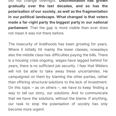
did not change overnight.
Discrimination has grown
gradually over the last decades, and so has the
polarisation of our society, as well as the fragmentation
in our political landscape. What changed is that voters
made a far-right party the biggest party in our national
parliament
. That the gap is more visible than ever does
not mean it was not there before.
The insecurity of livelihoods has been growing for years.
Where it initially hit mainly the lower classes, nowadays
also the middle class has difficulties paying the bills. There
is a housing crisis ongoing, wages have lagged behind for
years, there is no sufficient job security. I fear that Wilders
will not be able to take away these uncertainties. He
campaigned on them by blaming the other parties, rather
than offering structural solutions to the lack of investment.
On this topic – as on others –, we have to keep finding a
way to tell our story, our solutions. And to communicate
that we have the solutions, without the blame. If anything,
our task to stop the polarisation of society has only
become more urgent.