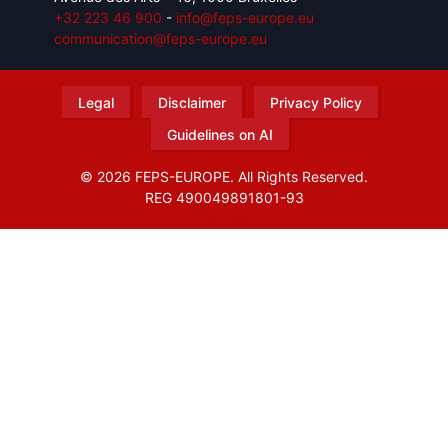
+32 223 46 900
-
info@feps-europe.eu
communication@feps-europe.eu
Legal
Disclaimer
Privacy Policy
Guidelines on AI
© 2026 FEPS-EUROPE. All Rights Reserved.
REG 490049891801-93
Amofordesign