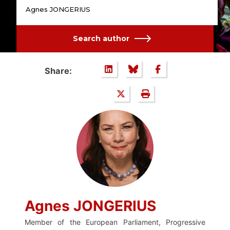
Agnes JONGERIUS
Search author
Share:
Agnes JONGERIUS
Member of the European Parliament, Progressive