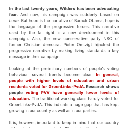
In the last twenty years, Wilders has been advocating
fear.
And now, his campaign was suddenly based on
hope.
But hope is the narrative of Barack Obama, hope is
the language of the progressive forces. This narrative
used by the far right is a new development in this
campaign. Also, the new conservative party NSC of
former Christian democrat Pieter Omtzigt hijacked the
progressive narrative by making living standards a key
message in their campaign.
Looking at the preliminary numbers of people’s voting
behaviour, several trends become clear.
In general,
people with higher levels of education and urban
residents voted for GroenLinks-PvdA.
Research shows
people
voting PVV have generally lower levels of
education
.
The traditional working class hardly voted for
GroenLinks-PvdA. This indicats a huge gap that has kept
growing in our country as well as in our parties.
It is, however, important to keep in mind that our country