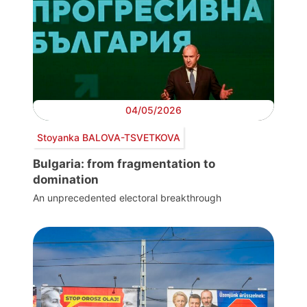
04/05/2026
Stoyanka BALOVA-TSVETKOVA
Bulgaria: from fragmentation to
domination
An unprecedented electoral breakthrough