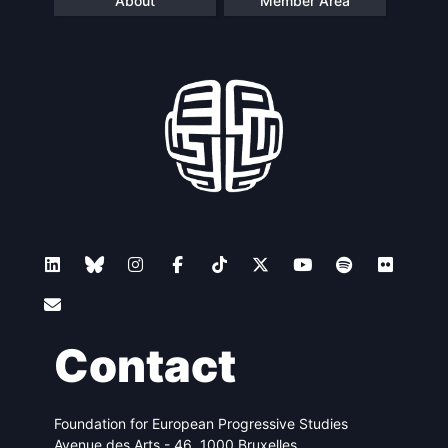
About
Member Area
Contact
Foundation for European Progressive Studies
Avenue des Arts - 46, 1000 Bruxelles