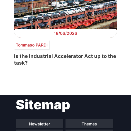
18/06/2026
Tommaso PARDI
Is the Industrial Accelerator Act up to the
task?
Post
Sitemap
navigation
Newsletter
Themes