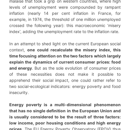
malaise that took a grip on western countries, where high
levels of unemployment were compounded by rampant
inflation (nearly 14 per cent inflation in France, for
example, in 1974, the threshold of one million unemployed
crossed the following year): this macroeconomic ‘misery
index’, adding the unemployment rate to the inflation rate.
In an attempt to shed light on the current European social
context,
one could recalculate the misery index, this
time focusing attention on the two factors which largely
explain the dynamics of current consumer prices: food
and energy
. But as the sole evolution of consumer prices
of these necessities does not make it possible to
apprehend their social impact, one could rather refer to
two social-ecological indicators: energy poverty and food
insecurity.
Energy poverty is a multi-dimensional phenomenon
that has no single definition in the European Union and
is usually considered to be the result of three factors:
low income, poor housing conditions and high energy
prices.
The EU Energy Poverty Observatory (EPOV) thus