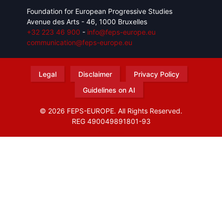
Foundation for European Progressive Studies
Avenue des Arts - 46, 1000 Bruxelles
+32 223 46 900
-
info@feps-europe.eu
communication@feps-europe.eu
Legal
Disclaimer
Privacy Policy
Guidelines on AI
© 2026 FEPS-EUROPE. All Rights Reserved.
REG 490049891801-93
Amofordesign