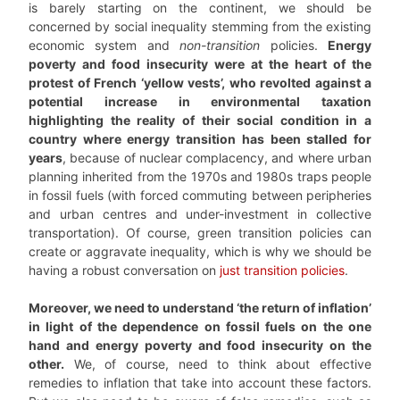
is barely starting on the continent, we should be
concerned by social inequality stemming from the existing
economic system and
non-transition
policies.
Energy
poverty and food insecurity were at the heart of the
protest of French ‘yellow vests’, who revolted against a
potential increase in environmental taxation
highlighting the reality of their social condition in a
country where energy transition has been stalled for
years
, because of nuclear complacency, and where urban
planning inherited from the 1970s and 1980s traps people
in fossil fuels (with forced commuting between peripheries
and urban centres and under-investment in collective
transportation). Of course, green transition policies can
create or aggravate inequality, which is why we should be
having a robust conversation on
just transition policies
.
Moreover, we need to understand ‘the return of inflation’
in light of the dependence on fossil fuels on the one
hand and energy poverty and food insecurity on the
other.
We, of course, need to think about effective
remedies to inflation that take into account these factors.