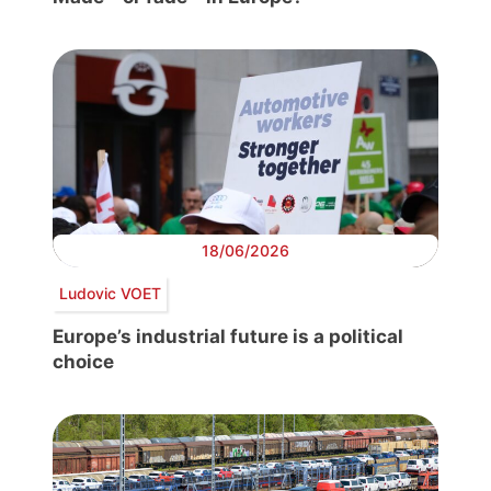
18/06/2026
Ludovic VOET
Europe’s industrial future is a political
choice