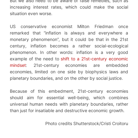
But we also need to be aware of false remedies, such as
increasing interest rates, which could make the social
situation even worse.
US conservative economist Milton Friedman once
remarked that “inflation is always and everywhere a
monetary phenomenon”, but it could be that in the 21st
century, inflation becomes a rather social-ecological
phenomenon. In other words: inflation is a very good
example of the need to
shift to a 21st-century economic
mindset
: 21st-century economies are embedded
economies, limited on one side by biophysics laws and
planetary boundaries, and on the other by social justice.
Because of this embedment, 21st-century economies
should aim for essential well-being, which combines
universal human needs with planetary boundaries, rather
than just for insatiable and destructive economic growth.
Photo credits Shutterstock/Cristi Croitoru