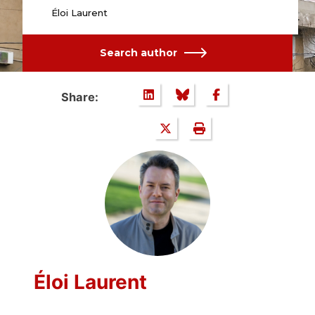
Éloi Laurent
Search author
Share:
Éloi Laurent