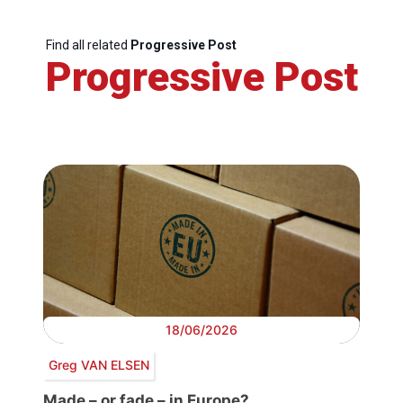
Find all related
Progressive Post
Progressive Post
18/06/2026
Greg VAN ELSEN
Made – or fade – in Europe?