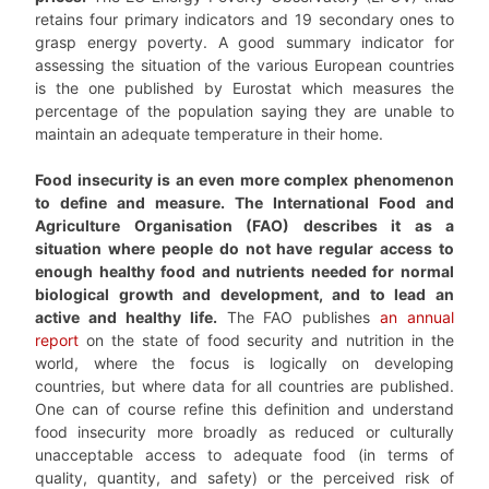
retains four primary indicators and 19 secondary ones to
grasp energy poverty. A good summary indicator for
assessing the situation of the various European countries
is the one published by Eurostat which measures the
percentage of the population saying they are unable to
maintain an adequate temperature in their home.
Food insecurity is an even more complex phenomenon
to define and measure. The International Food and
Agriculture Organisation (FAO) describes it as a
situation where people do not have regular access to
enough healthy food and nutrients needed for normal
biological growth and development, and to lead an
active and healthy life.
The FAO publishes
an annual
report
on the state of food security and nutrition in the
world, where the focus is logically on developing
countries, but where data for all countries are published.
One can of course refine this definition and understand
food insecurity more broadly as reduced or culturally
unacceptable access to adequate food (in terms of
quality, quantity, and safety) or the perceived risk of