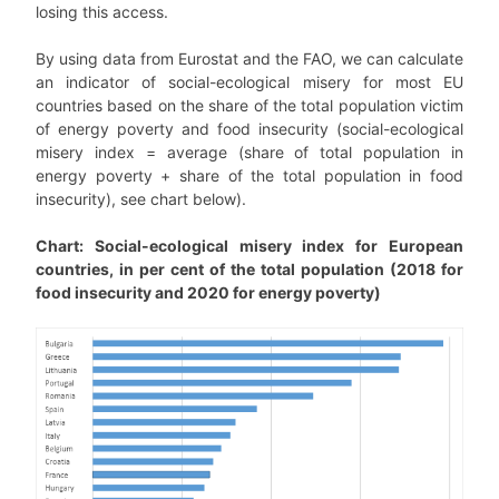
losing this access.
By using data from Eurostat and the FAO, we can calculate
an indicator of social-ecological misery for most EU
countries based on the share of the total population victim
of energy poverty and food insecurity (social-ecological
misery index = average (share of total population in
energy poverty + share of the total population in food
insecurity), see chart below).
Chart: Social-ecological misery index for European
countries, in per cent of the total population (2018 for
food insecurity and 2020 for energy poverty)