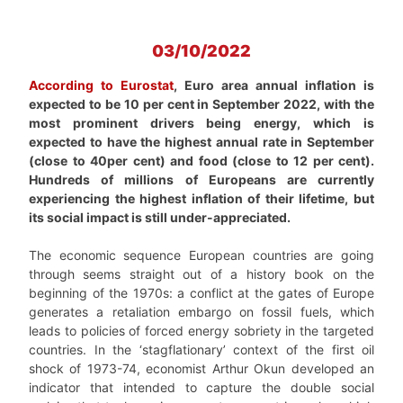
03/10/2022
According to Eurostat
, Euro area annual inflation is
expected to be 10 per cent in September 2022, with the
most prominent drivers being energy, which is
expected to have the highest annual rate in September
(close to 40per cent) and food (close to 12 per cent).
Hundreds of millions of Europeans are currently
experiencing the highest inflation of their lifetime, but
its social impact is still under-appreciated.
The economic sequence European countries are going
through seems straight out of a history book on the
beginning of the 1970s: a conflict at the gates of Europe
generates a retaliation embargo on fossil fuels, which
leads to policies of forced energy sobriety in the targeted
countries. In the ‘stagflationary’ context of the first oil
shock of 1973-74, economist Arthur Okun developed an
indicator that intended to capture the double social