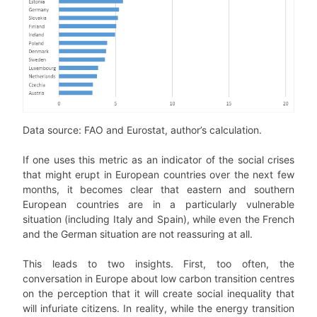
Data source: FAO and Eurostat, author’s calculation.
If one uses this metric as an indicator of the social crises
that might erupt in European countries over the next few
months, it becomes clear that eastern and southern
European countries are in a particularly vulnerable
situation (including Italy and Spain), while even the French
and the German situation are not reassuring at all.
This leads to two insights. First, too often, the
conversation in Europe about low carbon transition centres
on the perception that it will create social inequality that
will infuriate citizens. In reality, while the energy transition