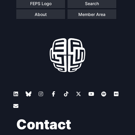
FEPS Logo
Search
About
Member Area
Contact