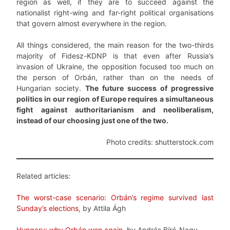
region as well, if they are to succeed against the
nationalist right-wing and far-right political organisations
that govern almost everywhere in the region.
All things considered, the main reason for the two-thirds
majority of Fidesz-KDNP is that even after Russia’s
invasion of Ukraine, the opposition focused too much on
the person of Orbán, rather than on the needs of
Hungarian society.
The future success of progressive
politics in our region of Europe requires a simultaneous
fight against authoritarianism and neoliberalism,
instead of our choosing just one of the two.
Photo credits: shutterstock.com
Related articles:
The worst-case scenario: Orbán’s regime survived last
Sunday’s elections
, by Attila Ágh
Hungary: why Orbán won again
, by András Bíró-Nagy