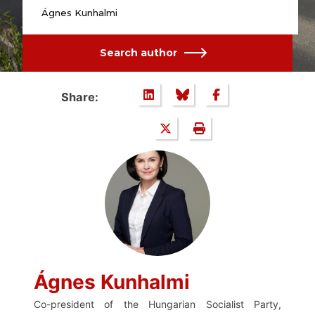
Ágnes Kunhalmi
Search author
Share:
Ágnes Kunhalmi
Co-president of the Hungarian Socialist Party,