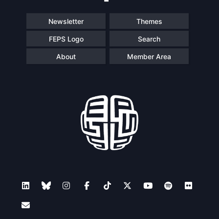
Newsletter
Themes
FEPS Logo
Search
About
Member Area