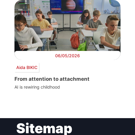
06/05/2026
Aida BIKIC
From attention to attachment
AI is rewiring childhood
Post
Sitemap
navigation