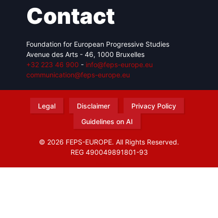
Contact
Foundation for European Progressive Studies
Avenue des Arts - 46, 1000 Bruxelles
+32 223 46 900
-
info@feps-europe.eu
communication@feps-europe.eu
Legal
Disclaimer
Privacy Policy
Guidelines on AI
© 2026 FEPS-EUROPE. All Rights Reserved.
REG 490049891801-93
Amofordesign