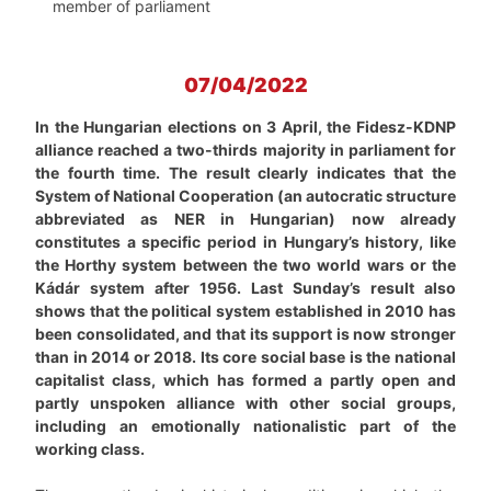
member of parliament
07/04/2022
In the Hungarian elections on 3 April, the Fidesz-KDNP
alliance reached a two-thirds majority in parliament for
the fourth time. The result clearly indicates that the
System of National Cooperation (an autocratic structure
abbreviated as NER in Hungarian) now already
constitutes a specific period in Hungary’s history, like
the Horthy system between the two world wars or the
Kádár system after 1956. Last Sunday’s result also
shows that the political system established in 2010 has
been consolidated, and that its support is now stronger
than in 2014 or 2018. Its core social base is the national
capitalist class, which has formed a partly open and
partly unspoken alliance with other social groups,
including an emotionally nationalistic part of the
working class.