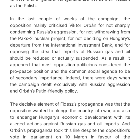
as the Polish.
In the last couple of weeks of the campaign, the
opposition mainly criticised Viktor Orbán for not sharply
condemning Russia’s aggression, for not withdrawing from
the Paks-2 nuclear project, for not deciding on Hungary’s
departure from the International Investment Bank, and for
opposing the idea that imports of Russian gas and oil
should be reduced or actually suspended. As a result, it
appeared that most opposition politicians considered the
pro-peace position and the common social agenda to be
of secondary importance. Indeed, there were days when
the campaign dealt exclusively with Russia’s aggression
and Orbán’s Putin-friendly policy.
The decisive element of Fidesz’s propaganda was that the
opposition wanted to plunge the country into war, and also
to endanger Hungary’s economic development with its
alleged actions against Russian gas and oil imports. And
Orbán’s propaganda took this line despite the opposition’s
vote in parliament on 10 March in favour of the