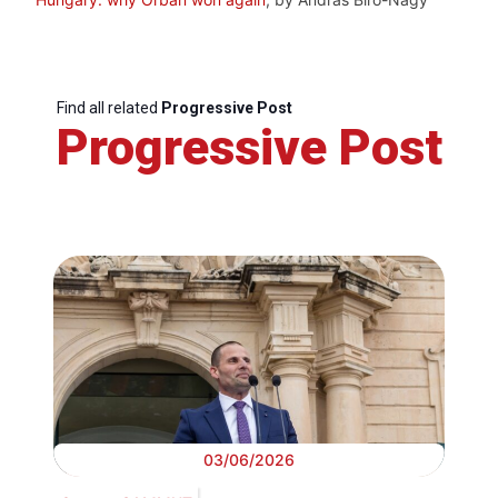
Find all related
Progressive Post
Progressive Post
03/06/2026