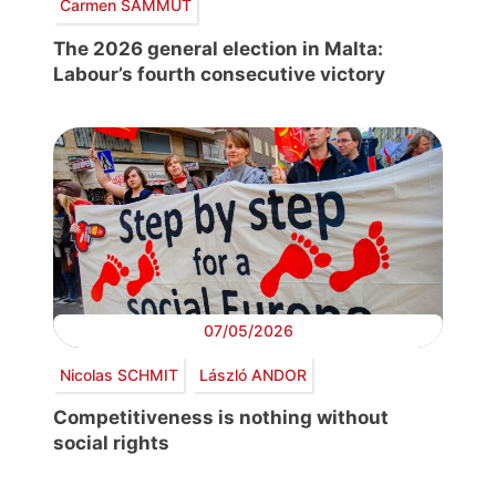
Carmen SAMMUT
The 2026 general election in Malta:
Labour’s fourth consecutive victory
07/05/2026
Nicolas SCHMIT
László ANDOR
Competitiveness is nothing without
social rights