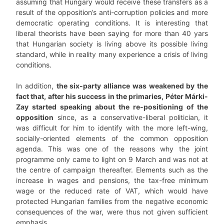
assuming that Hungary would receive these transfers as a
result of the opposition’s anti-corruption policies and more
democratic operating conditions. It is interesting that
liberal theorists have been saying for more than 40 yars
that Hungarian society is living above its possible living
standard, while in reality many experience a crisis of living
conditions.
In addition,
the six-party alliance was weakened by the
fact that, after his success in the primaries, Péter Márki-
Zay started speaking about the re-positioning of the
opposition
since, as a conservative-liberal politician, it
was difficult for him to identify with the more left-wing,
socially-oriented elements of the common opposition
agenda. This was one of the reasons why the joint
programme only came to light on 9 March and was not at
the centre of campaign thereafter. Elements such as the
increase in wages and pensions, the tax-free minimum
wage or the reduced rate of VAT, which would have
protected Hungarian families from the negative economic
consequences of the war, were thus not given sufficient
emphasis.