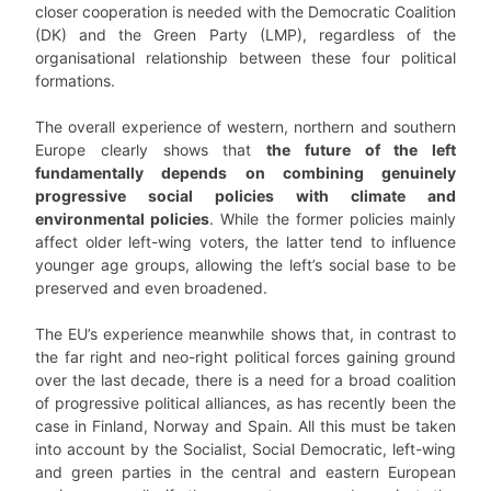
closer cooperation is needed with the Democratic Coalition
(DK) and the Green Party (LMP), regardless of the
organisational relationship between these four political
formations.
The overall experience of western, northern and southern
Europe clearly shows that
the future of the left
fundamentally depends on combining genuinely
progressive social policies with climate and
environmental policies
. While the former policies mainly
affect older left-wing voters, the latter tend to influence
younger age groups, allowing the left’s social base to be
preserved and even broadened.
The EU’s experience meanwhile shows that, in contrast to
the far right and neo-right political forces gaining ground
over the last decade, there is a need for a broad coalition
of progressive political alliances, as has recently been the
case in Finland, Norway and Spain. All this must be taken
into account by the Socialist, Social Democratic, left-wing
and green parties in the central and eastern European