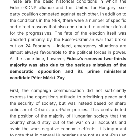
These are the basic historical conditions in which the
Fidesz-KDNP alliance and the ‘United for Hungary’ six-
party coalition competed against each other. In addition to
the conditions in the NER, there were a number of specific
and direct reasons that also contributed to another defeat
for the progressives. The fate of the election itself was
decided primarily by the Russo-Ukrainian war that broke
out on 24 February – indeed, emergency situations are
almost always favourable to the political forces in power.
At the same time, however,
Fidesz
’
s renewed two-thirds
majority was also due to the serious mistakes of the
democratic opposition and its prime ministerial
candidate Péter Márki-Zay
.
First, the campaign communication did not sufficiently
express the opposition’s attitude to prioritising peace and
the security of society, but was instead based on sharp
criticism of Orbán’s pro-Putin policies. This contradicted
the position of the majority of Hungarian society that the
country should stay out of the war on all accounts and
avoid the war’s negative economic effects. It is important
to note that in general Hungarians are not as anti-Russian