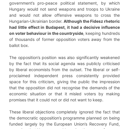
government’s pro-peace political statement, by which
Hungary would not send weapons and troops to Ukraine
and would not allow offensive weapons to cross the
Hungarian-Ukrainian border.
Although the Fidesz rhetoric
had little effect in Budapest, it had a decisive influence
on voter behaviour in the countryside
, keeping hundreds
of thousands of former opposition voters away from the
ballot box.
The opposition’s position was also significantly weakened
by the fact that its social agenda was publicly criticised
by liberal economists from the outset. The liberal or self-
proclaimed independent press consistently provided
space for this criticism, giving the public the impression
that the opposition did not recognise the demands of the
economic situation or that it misled voters by making
promises that it could not or did not want to keep.
These liberal objections completely ignored the fact that
the democratic opposition’s programme planned on being
funded largely by the European Union’s Recovery Fund,