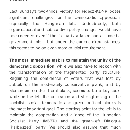
Last Sunday’s two-thirds victory for Fidesz-KDNP poses
significant challenges for the democratic opposition,
especially the Hungarian left. Undoubtedly, both
organisational and substantive policy changes would have
been needed even if the six-party alliance had assumed a
government role – but under the current circumstances,
this seems to be an even more crucial requirement.
The most immediate task is to maintain the unity of the
democratic opposition
, while we also have to reckon with
the transformation of the fragmented party structure.
Regaining the confidence of voters that was lost by
Jobbik on the moderately conservative plank, and by
Momentum on the liberal plank, seems to be a key task,
while on the left the unification and strengthening of the
socialist, social democratic and green political planks is
the most important goal. The starting point for the left is to
maintain the cooperation and alliance of the Hungarian
Socialist Party (MSZP) and the green-left Dialogue
(Párbeszéd) party. We should also assume that much