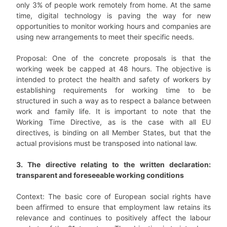
only 3% of people work remotely from home. At the same
time, digital technology is paving the way for new
opportunities to monitor working hours and companies are
using new arrangements to meet their specific needs.
Proposal: One of the concrete proposals is that the
working week be capped at 48 hours. The objective is
intended to protect the health and safety of workers by
establishing requirements for working time to be
structured in such a way as to respect a balance between
work and family life. It is important to note that the
Working Time Directive, as is the case with all EU
directives, is binding on all Member States, but that the
actual provisions must be transposed into national law.
3. The directive relating to the written declaration:
transparent and foreseeable working conditions
Context: The basic core of European social rights have
been affirmed to ensure that employment law retains its
relevance and continues to positively affect the labour