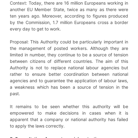
Context: Today, there are 16 million Europeans working in
another EU Member State, twice as many as there were
ten years ago. Moreover, according to figures produced
by the Commission, 1.7 million Europeans cross a border
every day to get to work.
Proposal: This Authority could be particularly important in
the management of posted workers. Although they are
limited in number, they continue to be a source of tension
between citizens of different countries. The aim of this
Authority is not to replace national labour agencies but
rather to ensure better coordination between national
agencies and to guarantee the application of labour laws,
a weakness which has been a source of tension in the
past.
It remains to be seen whether this authority will be
empowered to make decisions in cases when it is
apparent that a company or national authority has failed
to apply the laws correctly.