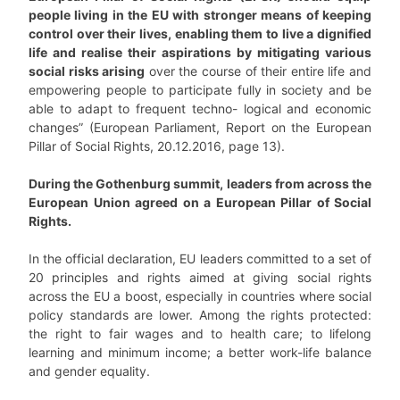
people living in the EU with stronger means of keeping
control over their lives, enabling them to live a dignified
life and realise their aspirations by mitigating various
social risks arising
over the course of their entire life and
empowering people to participate fully in society and be
able to adapt to frequent techno- logical and economic
changes” (European Parliament, Report on the European
Pillar of Social Rights, 20.12.2016, page 13).
During the Gothenburg summit, leaders from across the
European Union agreed on a European Pillar of Social
Rights.
In the official declaration, EU leaders committed to a set of
20 principles and rights aimed at giving social rights
across the EU a boost, especially in countries where social
policy standards are lower. Among the rights protected:
the right to fair wages and to health care; to lifelong
learning and minimum income; a better work-life balance
and gender equality.