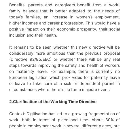
Benefits: parents and caregivers benefit from a work-
family balance that is better adapted to the needs of
today’s families, an increase in women’s employment,
higher incomes and career progression. This would have a
positive impact on their economic prosperity, their social
inclusion and their health.
It remains to be seen whether this new directive will be
considerably more ambitious than the previous proposal
(Directive 92/85/EEC) or whether there will be any real
steps towards improving the safety and health of workers
on maternity leave. For example, there is currently no
European legislation which pro- vides for paternity leave
or leave to take care of a sick or dependent parent in
circumstances where there is no force majeure event.
2.Clarification of the Working Time Directive
Context: Digitisation has led to a growing fragmentation of
work, both in terms of place and time. About 30% of
people in employment work in several different places, but