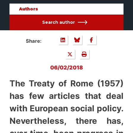
Authors
Search author
Share:
06/02/2018
The Treaty of Rome (1957)
has few articles that deal
with European social policy.
Nevertheless, there has,