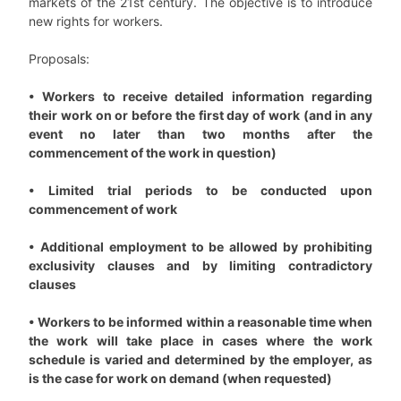
markets of the 21st century. The objective is to introduce
new rights for workers.
Proposals:
• Workers to receive detailed information regarding
their work on or before the first day of work (and in any
event no later than two months after the
commencement of the work in question)
• Limited trial periods to be conducted upon
commencement of work
• Additional employment to be allowed by prohibiting
exclusivity clauses and by limiting contradictory
clauses
• Workers to be informed within a reasonable time when
the work will take place in cases where the work
schedule is varied and determined by the employer, as
is the case for work on demand (when requested)