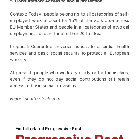
5. Consultation: Access to social protection
Context: Today, people belonging to all categories of self-
employed work account for 15% of the workforce across
EU Member States and people in all categories of atypical
employment account for a further 20 to 25%.
Proposal: Guarantee universal access to essential health
services and basic social security to protect all European
workers.
At present, people who work atypically or for themselves,
even if they do not pay social contributions still retain
access to basic social provisions.
image: shutterstock.com
Find all related
Progressive Post