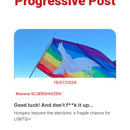
Progressive Post
16/07/2026
Marene ELGERSHUIZEN
Good luck! And don’t f**k it up…
Hungary beyond the elections: a fragile chance for
LGBTQI+