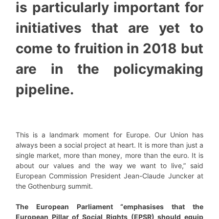
is particularly important for
initiatives that are yet to
come to fruition in 2018 but
are in the policymaking
pipeline.
This is a landmark moment for Europe. Our Union has
always been a social project at heart. It is more than just a
single market, more than money, more than the euro. It is
about our values and the way we want to live,” said
European Commission President Jean-Claude Juncker at
the Gothenburg summit.
The European Parliament “emphasises that the
European Pillar of Social Rights (EPSR) should equip