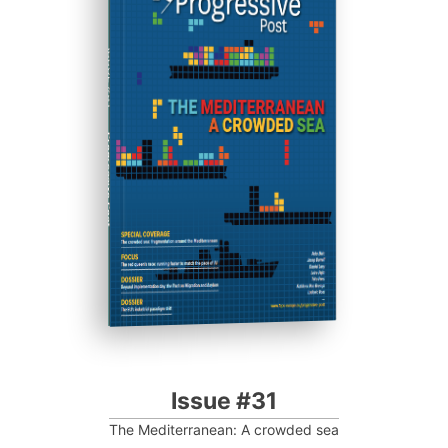
ISSUE #31
Progressive Post
Issue #31
The Mediterranean: A crowded sea