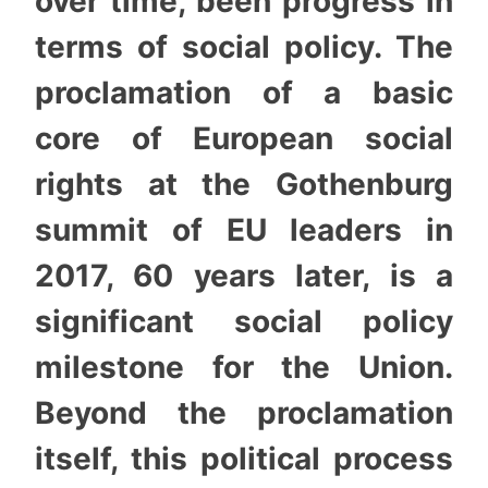
over time, been progress in
terms of social policy. The
proclamation of a basic
core of European social
rights at the Gothenburg
summit of EU leaders in
2017, 60 years later, is a
significant social policy
milestone for the Union.
Beyond the proclamation
itself, this political process