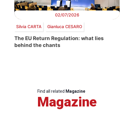
02/07/2026
Silvia CARTA
Gianluca CESARO
The EU Return Regulation: what lies
behind the chants
Find all related
Magazine
Magazine