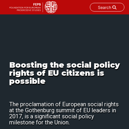
Search
Skip
to
content
Boosting the social policy
rights of EU citizens is
possible
The proclamation of European social rights
at the Gothenburg summit of EU leaders in
2017, is a significant social policy
milestone for the Union.