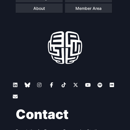
About
Member Area
Contact