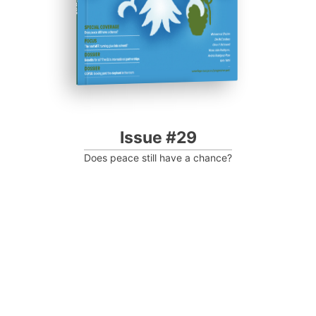
Issue #29
Does peace still have a chance?