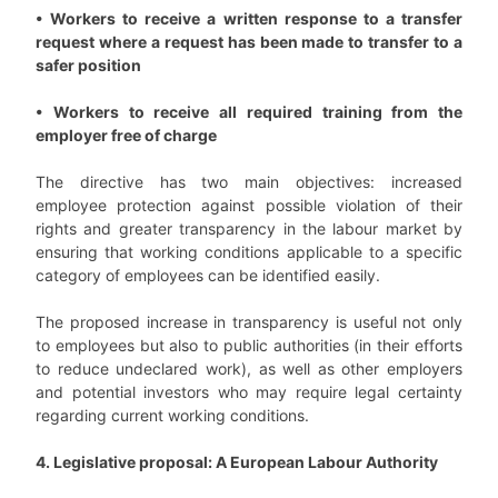
• Workers to receive a written response to a transfer
request where a request has been made to transfer to a
safer position
• Workers to receive all required training from the
employer free of charge
The directive has two main objectives: increased
employee protection against possible violation of their
rights and greater transparency in the labour market by
ensuring that working conditions applicable to a specific
category of employees can be identified easily.
The proposed increase in transparency is useful not only
to employees but also to public authorities (in their efforts
to reduce undeclared work), as well as other employers
and potential investors who may require legal certainty
regarding current working conditions.
4. Legislative proposal: A European Labour Authority