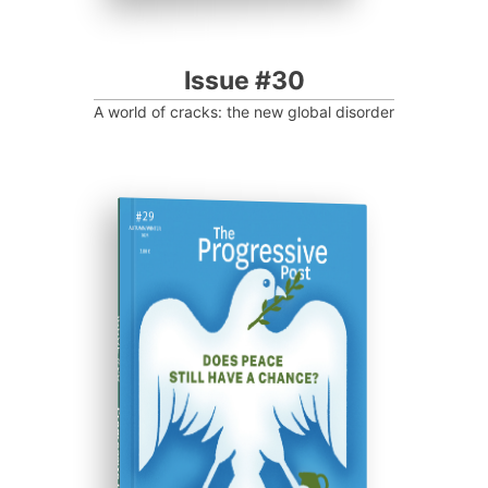
Issue #30
A world of cracks: the new global disorder
ISSUE #29
Progressive Post