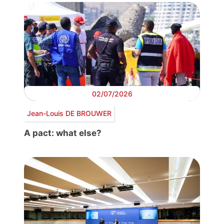
02/07/2026
Jean-Louis DE BROUWER
A pact: what else?