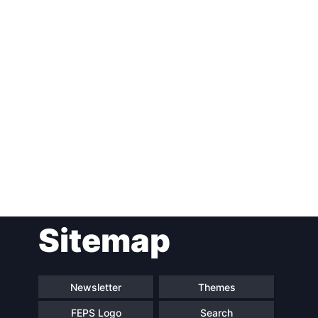
Post
Sitemap
navigation
Newsletter
Themes
FEPS Logo
Search