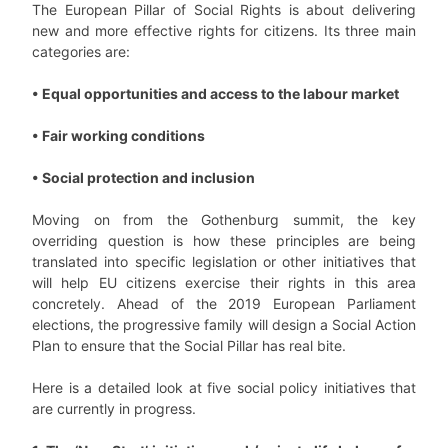
The European Pillar of Social Rights is about delivering
new and more effective rights for citizens. Its three main
categories are:
• Equal opportunities and access to the labour market
• Fair working conditions
• Social protection and inclusion
Moving on from the Gothenburg summit, the key
overriding question is how these principles are being
translated into specific legislation or other initiatives that
will help EU citizens exercise their rights in this area
concretely. Ahead of the 2019 European Parliament
elections, the progressive family will design a Social Action
Plan to ensure that the Social Pillar has real bite.
Here is a detailed look at five social policy initiatives that
are currently in progress.