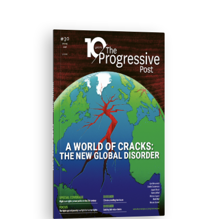
ISSUE #30
Progressive Post