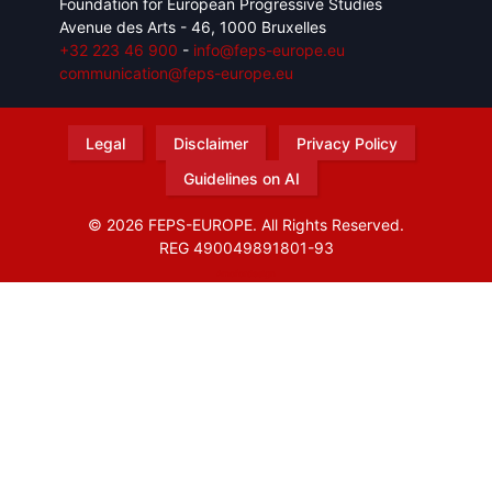
Foundation for European Progressive Studies
Avenue des Arts - 46, 1000 Bruxelles
+32 223 46 900
-
info@feps-europe.eu
communication@feps-europe.eu
Legal
Disclaimer
Privacy Policy
Guidelines on AI
© 2026 FEPS-EUROPE. All Rights Reserved.
REG 490049891801-93
Amofordesign