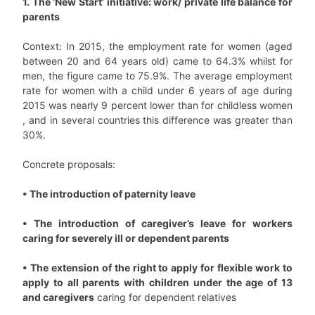
1. The ‘New Start’ initiative: work/ private life balance for
parents
Context: In 2015, the employment rate for women (aged
between 20 and 64 years old) came to 64.3% whilst for
men, the figure came to 75.9%. The average employment
rate for women with a child under 6 years of age during
2015 was nearly 9 percent lower than for childless women
, and in several countries this difference was greater than
30%.
Concrete proposals:
• The introduction of paternity leave
• The introduction of caregiver’s leave for workers
caring for severely ill or dependent parents
• The extension of the right to apply for flexible work to
apply to all parents with children under the age of 13
and caregivers
caring for dependent relatives